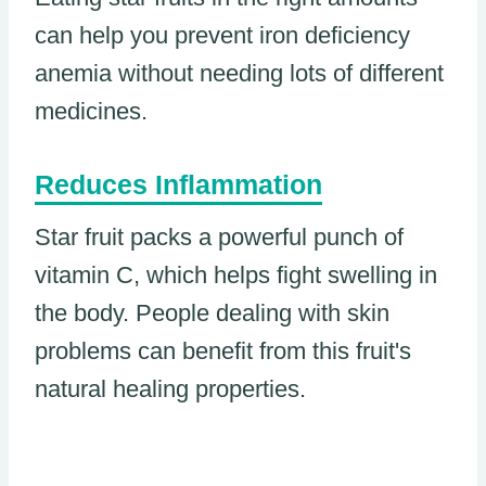
can help you prevent iron deficiency
anemia without needing lots of different
medicines.
Reduces Inflammation
Star fruit packs a powerful punch of
vitamin C, which helps fight swelling in
the body. People dealing with skin
problems can benefit from this fruit's
natural healing properties.