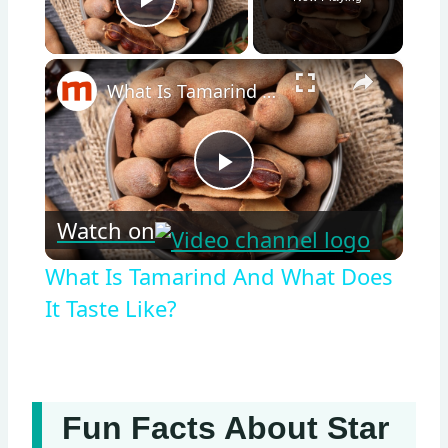
Play Video
×
What Is Tamarind And What Does It Taste Like?
Play
Watch on
Video
What Is Tamarind And What Does
It Taste Like?
Fun Facts About Star