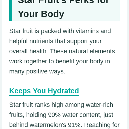
Your Body
Star fruit is packed with vitamins and
helpful nutrients that support your
overall health. These natural elements
work together to benefit your body in
many positive ways.
Keeps You Hydrated
Star fruit ranks high among water-rich
fruits, holding 90% water content, just
behind watermelon's 91%. Reaching for