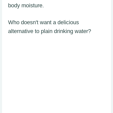
body moisture.
Who doesn't want a delicious
alternative to plain drinking water?