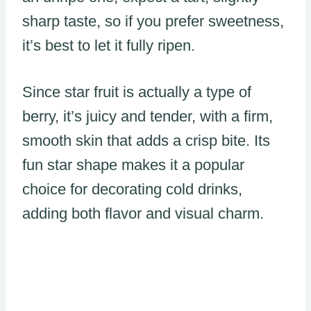
sharp taste, so if you prefer sweetness,
it’s best to let it fully ripen.
Since star fruit is actually a type of
berry, it’s juicy and tender, with a firm,
smooth skin that adds a crisp bite. Its
fun star shape makes it a popular
choice for decorating cold drinks,
adding both flavor and visual charm.