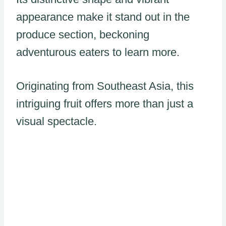
appearance make it stand out in the
produce section, beckoning
adventurous eaters to learn more.
Originating from Southeast Asia, this
intriguing fruit offers more than just a
visual spectacle.