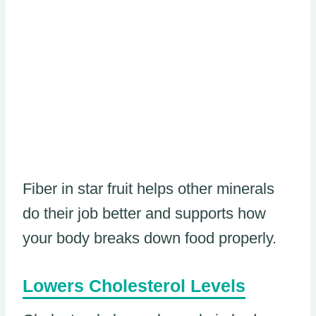
Fiber in star fruit helps other minerals
do their job better and supports how
your body breaks down food properly.
Lowers Cholesterol Levels