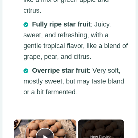
citrus.
Fully ripe star fruit
: Juicy,
sweet, and refreshing, with a
gentle tropical flavor, like a blend of
grape, pear, and citrus.
Overripe star fruit
: Very soft,
mostly sweet, but may taste bland
or a bit fermented.
×
Now Playing