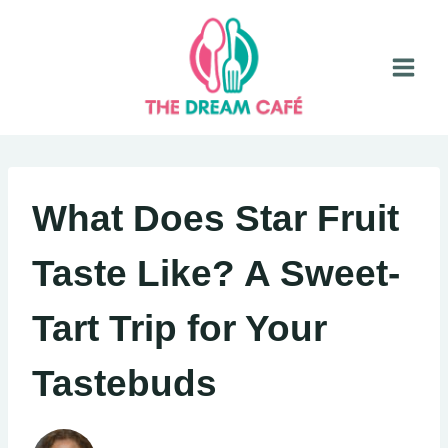
Skip
to
content
What Does Star Fruit
Taste Like? A Sweet-
Tart Trip for Your
Tastebuds