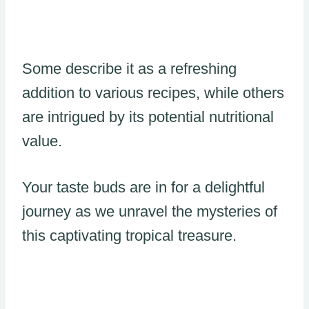
Some describe it as a refreshing
addition to various recipes, while others
are intrigued by its potential nutritional
value.
Your taste buds are in for a delightful
journey as we unravel the mysteries of
this captivating tropical treasure.