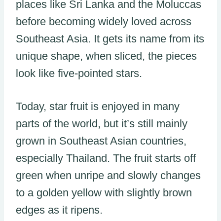
places like Sri Lanka and the Moluccas
before becoming widely loved across
Southeast Asia. It gets its name from its
unique shape, when sliced, the pieces
look like five-pointed stars.
Today, star fruit is enjoyed in many
parts of the world, but it’s still mainly
grown in Southeast Asian countries,
especially Thailand. The fruit starts off
green when unripe and slowly changes
to a golden yellow with slightly brown
edges as it ripens.