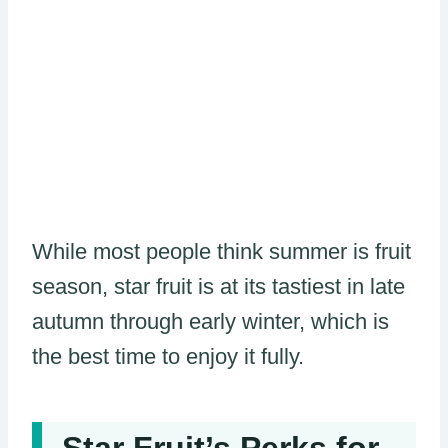
While most people think summer is fruit
season, star fruit is at its tastiest in late
autumn through early winter, which is
the best time to enjoy it fully.
Star Fruit’s Perks for