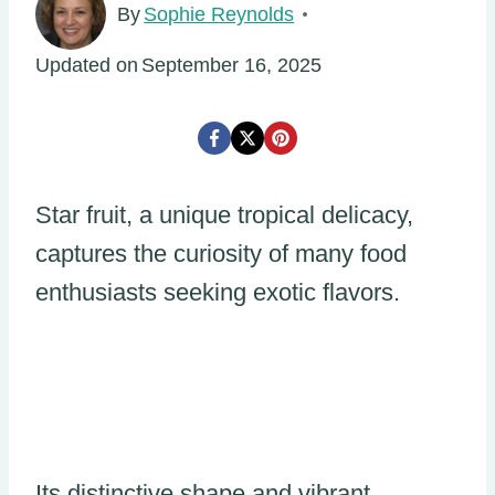
By
Sophie Reynolds
Updated on
September 16, 2025
Star fruit, a unique tropical delicacy,
captures the curiosity of many food
enthusiasts seeking exotic flavors.
Its distinctive shape and vibrant