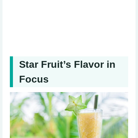
Star Fruit’s Flavor in
Focus