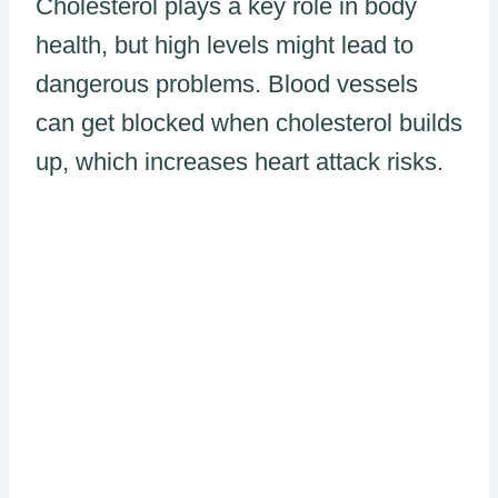
Cholesterol plays a key role in body
health, but high levels might lead to
dangerous problems. Blood vessels
can get blocked when cholesterol builds
up, which increases heart attack risks.