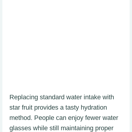
Replacing standard water intake with
star fruit provides a tasty hydration
method. People can enjoy fewer water
glasses while still maintaining proper