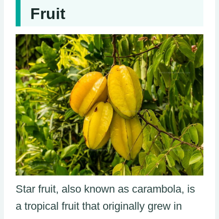
Fruit
Star fruit, also known as carambola, is
a tropical fruit that originally grew in