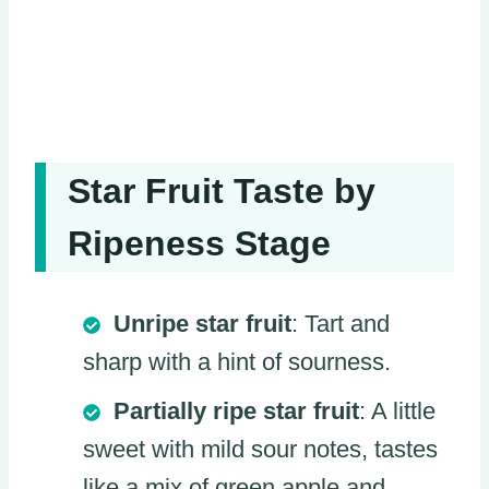
Star Fruit Taste by
Ripeness Stage
Unripe star fruit
: Tart and
sharp with a hint of sourness.
Partially ripe star fruit
: A little
sweet with mild sour notes, tastes
like a mix of green apple and