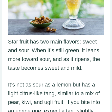
Star fruit has two main flavors: sweet
and sour. When it’s still green, it leans
more toward sour, and as it ripens, the
taste becomes sweet and mild.
It’s not as sour as a lemon but has a
light citrus-like tang, similar to a mix of
pear, kiwi, and ugli fruit. If you bite into
an unripe one, expect a tart, slightly