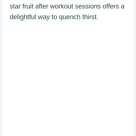
star fruit after workout sessions offers a
delightful way to quench thirst.