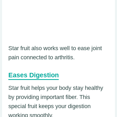
Star fruit also works well to ease joint
pain connected to arthritis.
Eases Digestion
Star fruit helps your body stay healthy
by providing important fiber. This
special fruit keeps your digestion
working smoothly.