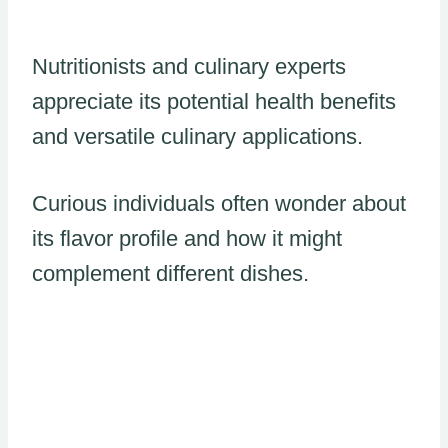
Nutritionists and culinary experts
appreciate its potential health benefits
and versatile culinary applications.
Curious individuals often wonder about
its flavor profile and how it might
complement different dishes.