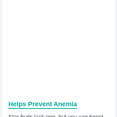
Helps Prevent Anemia
Star fruits lack iron, but you can boost