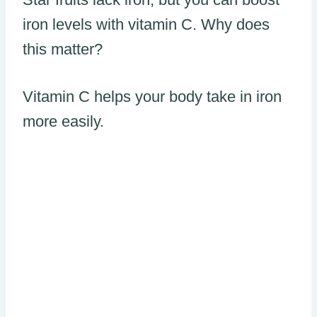
iron levels with vitamin C. Why does
this matter?
Vitamin C helps your body take in iron
more easily.