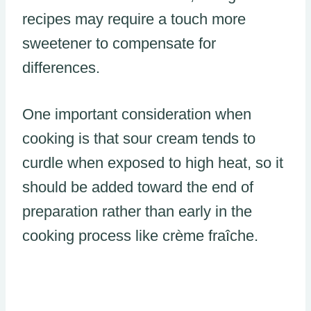
recipes may require a touch more
sweetener to compensate for
differences.
One important consideration when
cooking is that sour cream tends to
curdle when exposed to high heat, so it
should be added toward the end of
preparation rather than early in the
cooking process like crème fraîche.