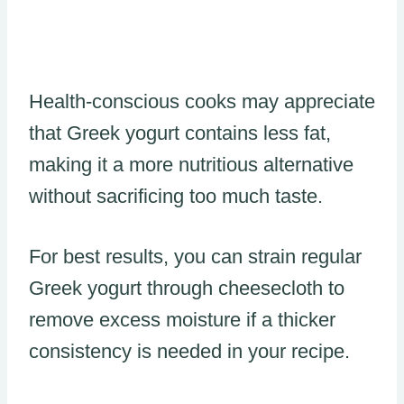
Health-conscious cooks may appreciate
that Greek yogurt contains less fat,
making it a more nutritious alternative
without sacrificing too much taste.
For best results, you can strain regular
Greek yogurt through cheesecloth to
remove excess moisture if a thicker
consistency is needed in your recipe.