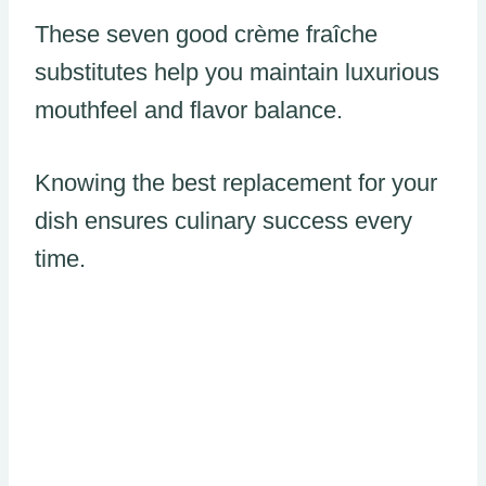
These seven good crème fraîche
substitutes help you maintain luxurious
mouthfeel and flavor balance.
Knowing the best replacement for your
dish ensures culinary success every
time.