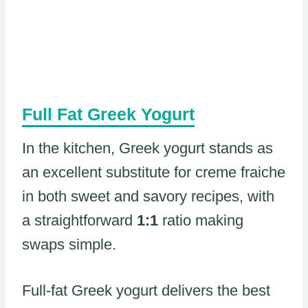
Full Fat Greek Yogurt
In the kitchen, Greek yogurt stands as
an excellent substitute for creme fraiche
in both sweet and savory recipes, with
a straightforward
1:1
ratio making
swaps simple.
Full-fat Greek yogurt delivers the best