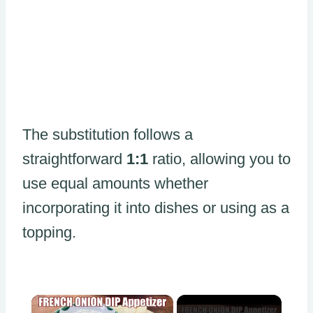
The substitution follows a
straightforward
1:1
ratio, allowing you to
use equal amounts whether
incorporating it into dishes or using as a
topping.
×