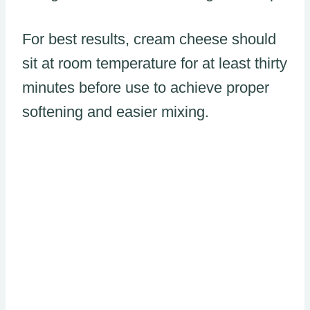
For best results, cream cheese should
sit at room temperature for at least thirty
minutes before use to achieve proper
softening and easier mixing.