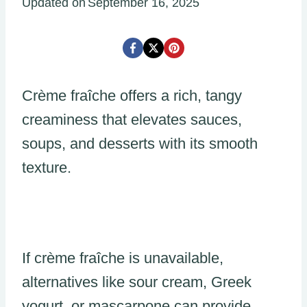
Updated on
September 16, 2025
Crème fraîche offers a rich, tangy
creaminess that elevates sauces,
soups, and desserts with its smooth
texture.
If crème fraîche is unavailable,
alternatives like sour cream, Greek
yogurt, or mascarpone can provide