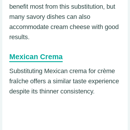
benefit most from this substitution, but
many savory dishes can also
accommodate cream cheese with good
results.
Mexican Crema
Substituting Mexican crema for crème
fraîche offers a similar taste experience
despite its thinner consistency.