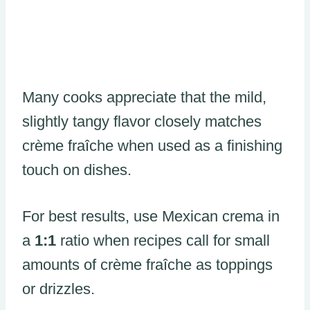
Many cooks appreciate that the mild,
slightly tangy flavor closely matches
crème fraîche when used as a finishing
touch on dishes.
For best results, use Mexican crema in
a
1:1
ratio when recipes call for small
amounts of crème fraîche as toppings
or drizzles.