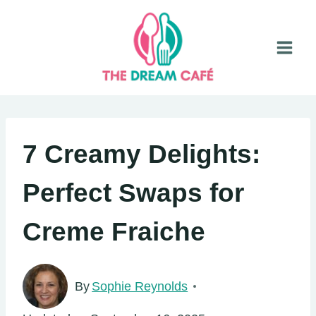
Skip
to
content
7 Creamy Delights:
Perfect Swaps for
Creme Fraiche
By
Sophie Reynolds