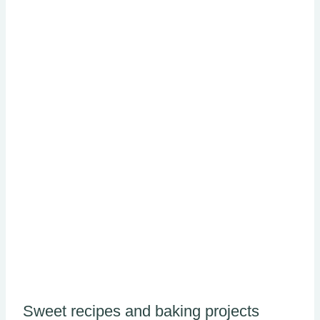
Sweet recipes and baking projects