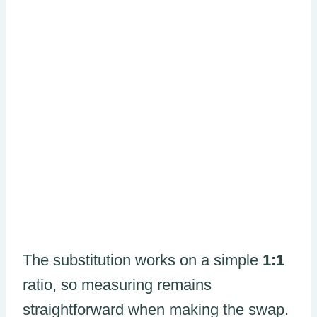
The substitution works on a simple
1:1
ratio, so measuring remains
straightforward when making the swap.