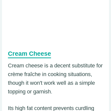
Cream Cheese
Cream cheese is a decent substitute for
crème fraîche in cooking situations,
though it won't work well as a simple
topping or garnish.
Its high fat content prevents curdling