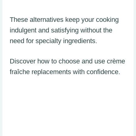
These alternatives keep your cooking
indulgent and satisfying without the
need for specialty ingredients.
Discover how to choose and use crème
fraîche replacements with confidence.