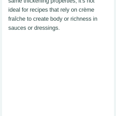
same thickening properties, it's not
ideal for recipes that rely on crème
fraîche to create body or richness in
sauces or dressings.