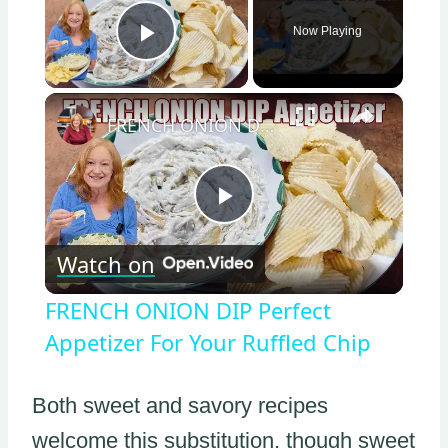
Now Playing
Play Video
×
FRENCH ONION DIP Perfect Appetizer For Your Ruffled Chip
Play
Watch on
Video
FRENCH ONION DIP Perfect
Appetizer For Your Ruffled Chip
Both sweet and savory recipes
welcome this substitution, though sweet