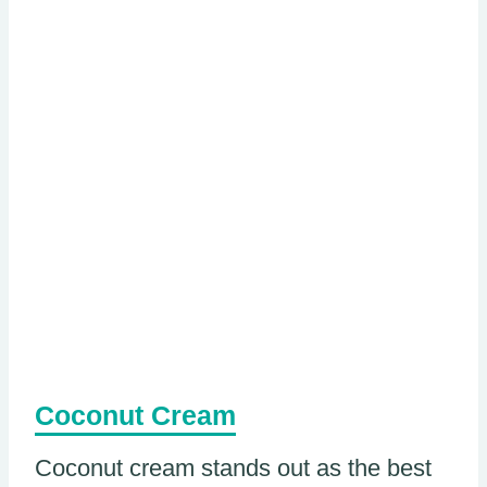
Coconut Cream
Coconut cream stands out as the best