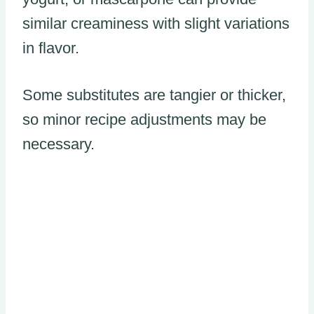
similar creaminess with slight variations
in flavor.
Some substitutes are tangier or thicker,
so minor recipe adjustments may be
necessary.