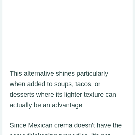
This alternative shines particularly
when added to soups, tacos, or
desserts where its lighter texture can
actually be an advantage.
Since Mexican crema doesn't have the