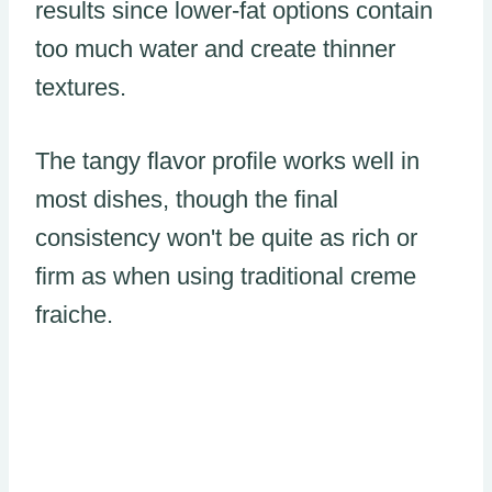
results since lower-fat options contain
too much water and create thinner
textures.
The tangy flavor profile works well in
most dishes, though the final
consistency won't be quite as rich or
firm as when using traditional creme
fraiche.