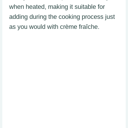
when heated, making it suitable for
adding during the cooking process just
as you would with crème fraîche.