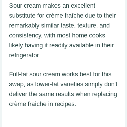
Sour cream makes an excellent
substitute for crème fraîche due to their
remarkably similar taste, texture, and
consistency, with most home cooks
likely having it readily available in their
refrigerator.
Full-fat sour cream works best for this
swap, as lower-fat varieties simply don't
deliver the same results when replacing
crème fraîche in recipes.