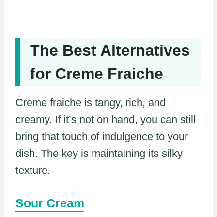
The Best Alternatives
for Creme Fraiche
Creme fraiche is tangy, rich, and
creamy. If it’s not on hand, you can still
bring that touch of indulgence to your
dish. The key is maintaining its silky
texture.
Sour Cream