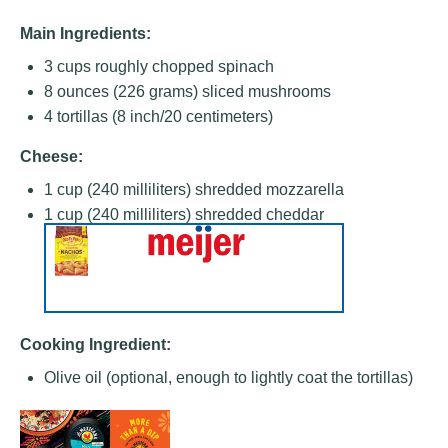
Main Ingredients:
3 cups
roughly chopped spinach
8 ounces
(
226 grams
) sliced mushrooms
4
tortillas (8 inch/20 centimeters)
Cheese:
1 cup
(
240
milliliters) shredded mozzarella
1 cup
(
240
milliliters) shredded cheddar
Cooking Ingredient:
Olive oil (optional, enough to lightly coat the tortillas)