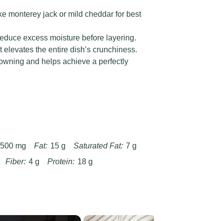
ke monterey jack or mild cheddar for best
 reduce excess moisture before layering.
at elevates the entire dish’s crunchiness.
owning and helps achieve a perfectly
500 mg
Fat:
15 g
Saturated Fat:
7 g
Fiber:
4 g
Protein:
18 g