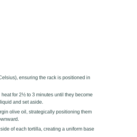
sius), ensuring the rack is positioned in
eat for 2½ to 3 minutes until they become
liquid and set aside.
irgin olive oil, strategically positioning them
downward.
ide of each tortilla, creating a uniform base