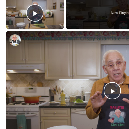
Now Playin
Play Video
Pla
Vid