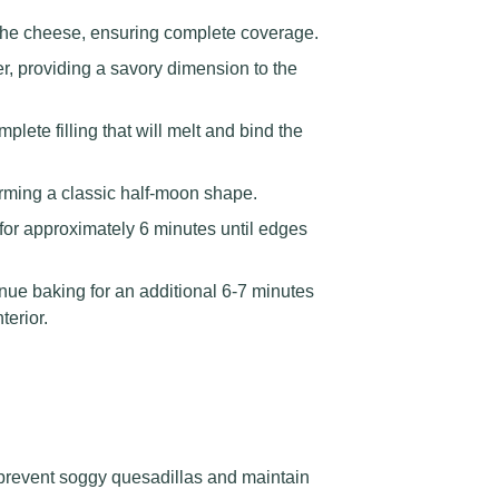
the cheese, ensuring complete coverage.
r, providing a savory dimension to the
ete filling that will melt and bind the
 forming a classic half-moon shape.
for approximately 6 minutes until edges
inue baking for an additional 6-7 minutes
terior.
prevent soggy quesadillas and maintain