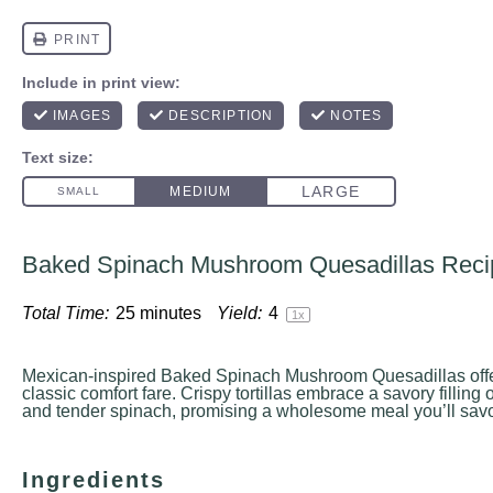
Baked Spinach Mushroom Quesadillas Reci
Total Time:
25 minutes
Yield:
4
1
x
Mexican-inspired Baked Spinach Mushroom Quesadillas offer 
classic comfort fare. Crispy tortillas embrace a savory fillin
and tender spinach, promising a wholesome meal you’ll savor
Ingredients