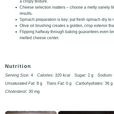
a crispy texture.
Cheese selection matters – choose a melty variety li
results.
Spinach preparation is key: pat fresh spinach dry to
Olive oil brushing creates a golden, crisp exterior th
Flipping halfway through baking guarantees even br
melted cheese center.
Nutrition
Serving Size:
4
Calories:
320 kcal
Sugar:
2 g
Sodium:
Unsaturated Fat:
8 g
Trans Fat:
0 g
Carbohydrates:
36 g
Cholesterol:
30 mg
×