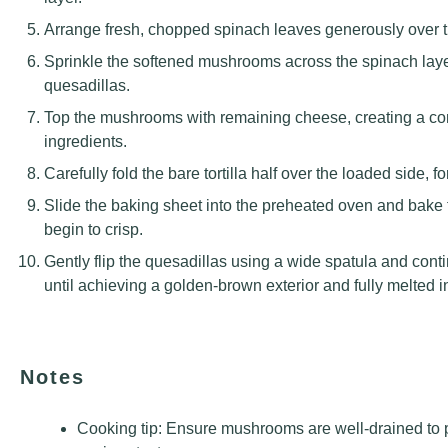
Arrange fresh, chopped spinach leaves generously over 
Sprinkle the softened mushrooms across the spinach laye
quesadillas.
Top the mushrooms with remaining cheese, creating a compl
ingredients.
Carefully fold the bare tortilla half over the loaded side,
Slide the baking sheet into the preheated oven and bake 
begin to crisp.
Gently flip the quesadillas using a wide spatula and cont
until achieving a golden-brown exterior and fully melted in
Notes
Cooking tip: Ensure mushrooms are well-drained to 