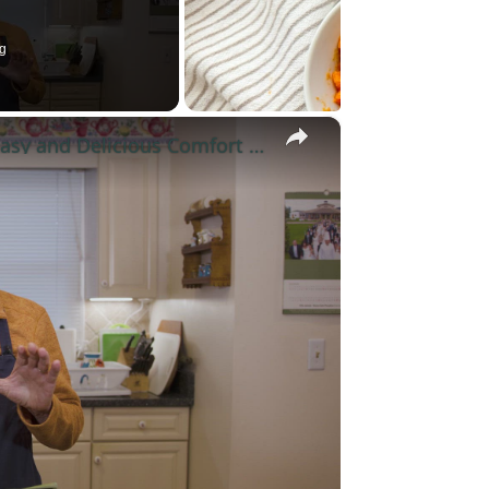
g
×
Potato Leek Soup with Crispy Guanciale – Easy and Delicious Comfort Food!
y
eo