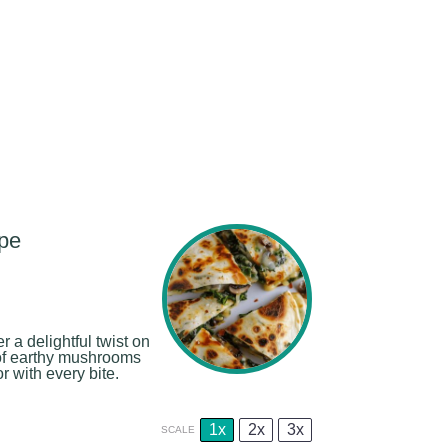
pe
a delightful twist on
g of earthy mushrooms
 with every bite.
1x
2x
3x
SCALE