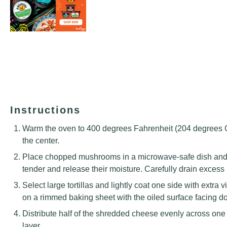
Instructions
Warm the oven to 400 degrees Fahrenheit (204 degrees Cel
the center.
Place chopped mushrooms in a microwave-safe dish and h
tender and release their moisture. Carefully drain excess 
Select large tortillas and lightly coat one side with extra v
on a rimmed baking sheet with the oiled surface facing 
Distribute half of the shredded cheese evenly across one s
layer.