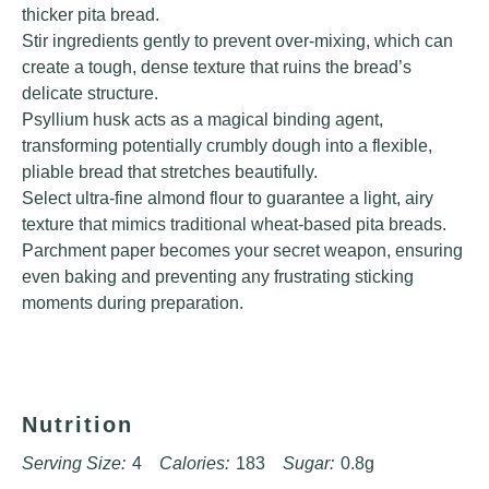
thicker pita bread.
Stir ingredients gently to prevent over-mixing, which can
create a tough, dense texture that ruins the bread’s
delicate structure.
Psyllium husk acts as a magical binding agent,
transforming potentially crumbly dough into a flexible,
pliable bread that stretches beautifully.
Select ultra-fine almond flour to guarantee a light, airy
texture that mimics traditional wheat-based pita breads.
Parchment paper becomes your secret weapon, ensuring
even baking and preventing any frustrating sticking
moments during preparation.
Nutrition
Serving Size:
4
Calories:
183
Sugar:
0.8g