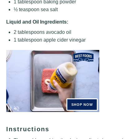
1 tablespoon
baking powder
½ teaspoon
sea salt
Liquid and Oil Ingredients:
2 tablespoons
avocado oil
1 tablespoon
apple cider vinegar
Instructions