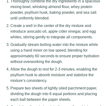
Thoroughly combine the dry ingredients in a spacious
mixing bowl, whisking almond flour, whey protein
powder, psyllium husk, baking powder, and sea salt
until uniformly blended.
Create a well in the center of the dry mixture and
introduce avocado oil, apple cider vinegar, and egg
whites, stirring gently to integrate all components.
Gradually stream boiling water into the mixture while
using a hand mixer on low speed, blending for
approximately 60 seconds to ensure proper hydration
without overworking the dough.
Allow the dough to rest for 2-3 minutes, enabling the
psyllium husk to absorb moisture and stabilize the
mixture’s consistency.
Prepare two sheets of lightly oiled parchment paper,
dividing the dough into 6 equal portions and placing
each ball between the paper sheets.