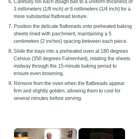
Carefully roll each dough ball to a uniform thickness of
3 millimeters (1/8 inch) or 6 millimeters (1/4 inch) for a
more substantial flatbread texture.
Position the delicate flatbreads onto preheated baking
sheets lined with parchment, maintaining a 5
centimeters (2 inches) spacing between each piece.
Slide the trays into a preheated oven at 180 degrees
Celsius (350 degrees Fahrenheit), rotating the sheets
midway through the 15-minute baking period to
ensure even browning.
Remove from the oven when the flatbreads appear
firm and slightly golden, allowing them to cool for
several minutes before serving.
×