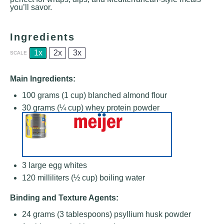
you’ll savor.
Ingredients
1x
2x
3x
SCALE
Main Ingredients:
100 grams
(
1 cup
) blanched almond flour
30 grams
(
¼ cup
) whey protein powder
3
large egg whites
120
milliliters (½ cup) boiling water
Binding and Texture Agents:
24 grams
(
3 tablespoons
) psyllium husk powder