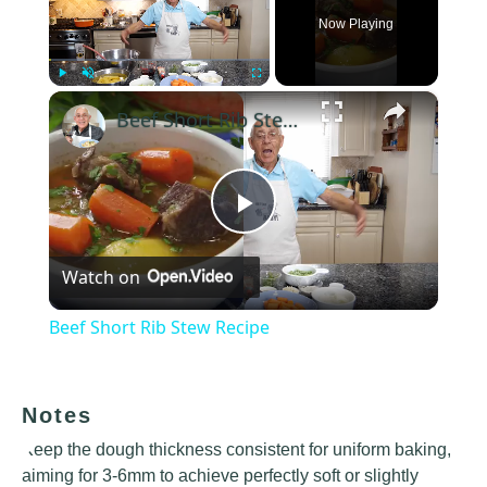
Now Playing
×
Play
Unmute
Fullscreen
Beef Short Rib Stew Recipe
Play
Watch on
Video
Beef Short Rib Stew Recipe
Notes
Keep the dough thickness consistent for uniform baking,
aiming for 3-6mm to achieve perfectly soft or slightly