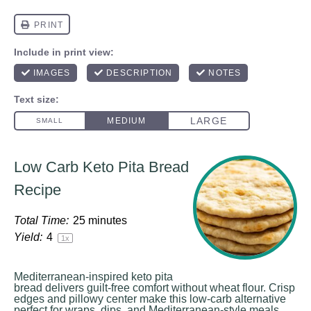
Low Carb Keto Pita Bread
Recipe
Total Time:
25 minutes
Yield:
4
1
x
Mediterranean-inspired keto pita
bread delivers guilt-free comfort without wheat flour. Crisp
edges and pillowy center make this low-carb alternative
perfect for wraps, dips, and Mediterranean-style meals