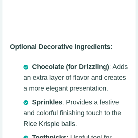
Optional Decorative Ingredients:
Chocolate (for Drizzling)
: Adds
an extra layer of flavor and creates
a more elegant presentation.
Sprinkles
: Provides a festive
and colorful finishing touch to the
Rice Krispie balls.
Toothpicks
: Useful tool for