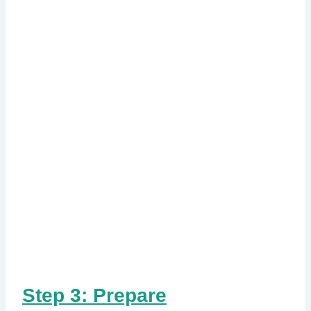
Step 3: Prepare