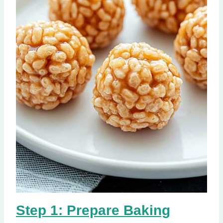
Step 1: Prepare Baking