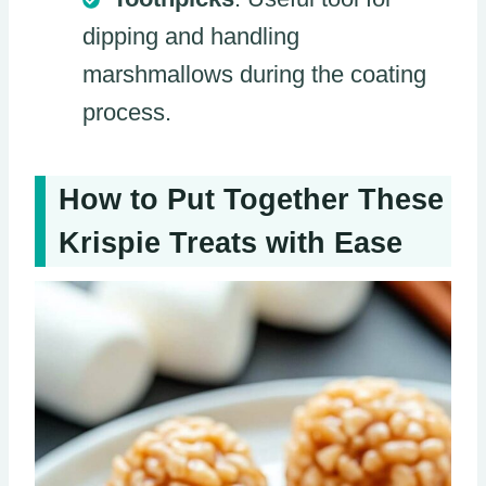
dipping and handling
marshmallows during the coating
process.
How to Put Together These
Krispie Treats with Ease