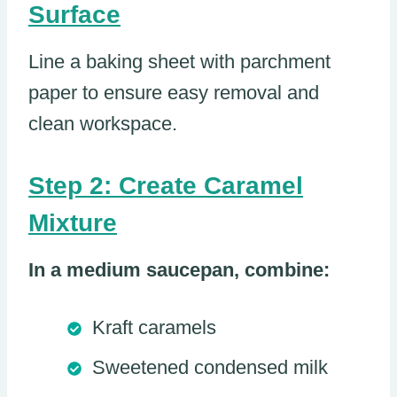
Surface
Line a baking sheet with parchment
paper to ensure easy removal and
clean workspace.
Step 2: Create Caramel
Mixture
In a medium saucepan, combine:
Kraft caramels
Sweetened condensed milk