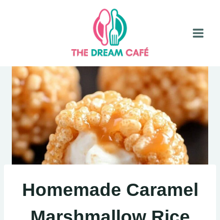
Skip
to
content
Homemade Caramel
Marshmallow Rice