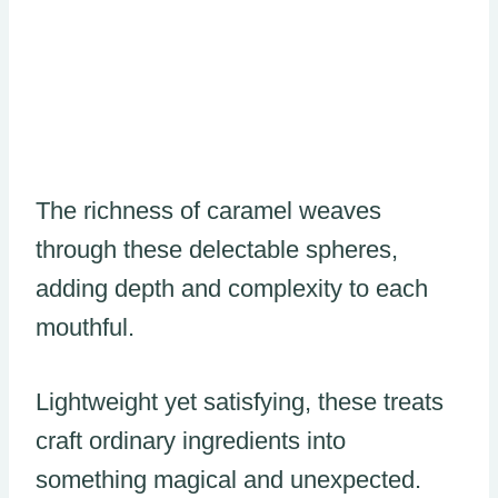
The richness of caramel weaves
through these delectable spheres,
adding depth and complexity to each
mouthful.
Lightweight yet satisfying, these treats
craft ordinary ingredients into
something magical and unexpected.