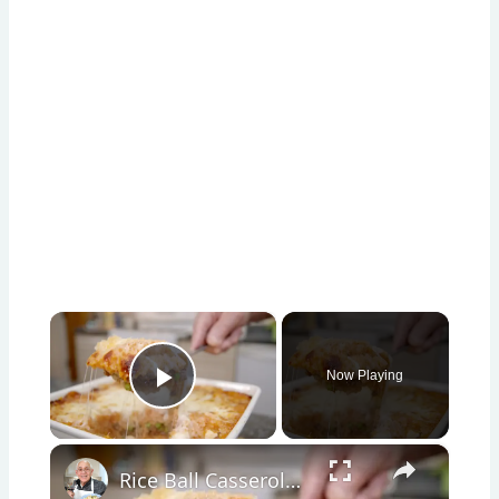
×
Now Playing
Play Video
×
Rice Ball Casserole – Easy Baked Arancini in One Dish