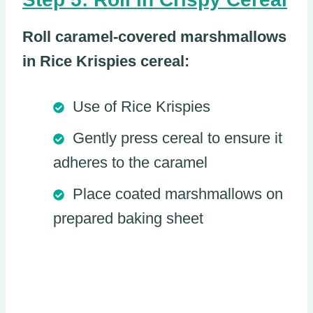
Roll caramel-covered marshmallows
in Rice Krispies cereal:
Use of Rice Krispies
Gently press cereal to ensure it
adheres to the caramel
Place coated marshmallows on
prepared baking sheet