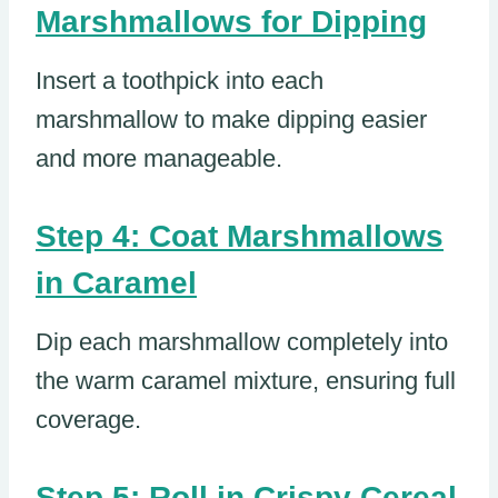
Marshmallows for Dipping
Insert a toothpick into each
marshmallow to make dipping easier
and more manageable.
Step 4: Coat Marshmallows
in Caramel
Dip each marshmallow completely into
the warm caramel mixture, ensuring full
coverage.
Step 5: Roll in Crispy Cereal