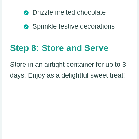
Drizzle melted chocolate
Sprinkle festive decorations
Step 8: Store and Serve
Store in an airtight container for up to 3
days. Enjoy as a delightful sweet treat!