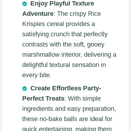
Enjoy Playful Texture
Adventure
: The crispy Rice
Krispies cereal provides a
satisfying crunch that perfectly
contrasts with the soft, gooey
marshmallow interior, delivering a
delightful textural sensation in
every bite.
Create Effortless Party-
Perfect Treats
: With simple
ingredients and easy preparation,
these no-bake balls are ideal for
quick entertaining, making them