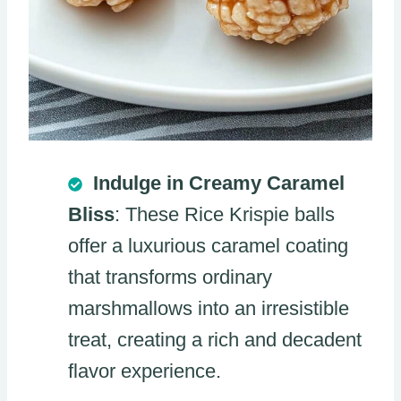
Indulge in Creamy Caramel
Bliss
: These Rice Krispie balls
offer a luxurious caramel coating
that transforms ordinary
marshmallows into an irresistible
treat, creating a rich and decadent
flavor experience.