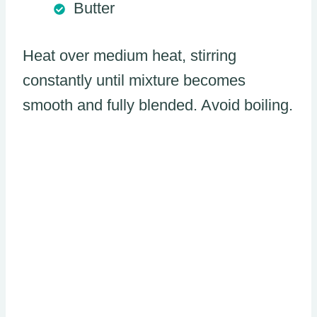
Butter
Heat over medium heat, stirring
constantly until mixture becomes
smooth and fully blended. Avoid boiling.