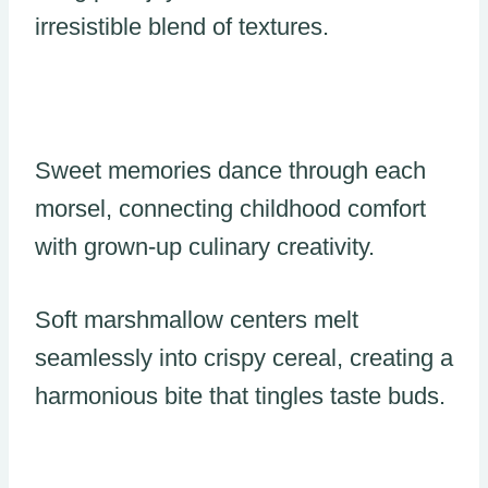
irresistible blend of textures.
Sweet memories dance through each
morsel, connecting childhood comfort
with grown-up culinary creativity.
Soft marshmallow centers melt
seamlessly into crispy cereal, creating a
harmonious bite that tingles taste buds.