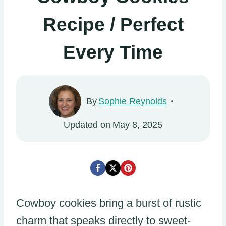
Recipe / Perfect
Every Time
By
Sophie Reynolds
Updated on
May 8, 2025
Cowboy cookies bring a burst of rustic
charm that speaks directly to sweet-