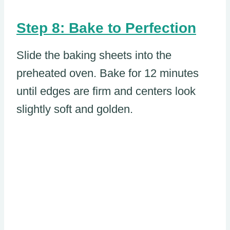
Step 8: Bake to Perfection
Slide the baking sheets into the
preheated oven. Bake for 12 minutes
until edges are firm and centers look
slightly soft and golden.