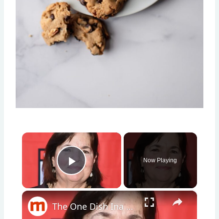
×
Now Playing
Play Video
×
The One Dish Ina Garten Can't Live Without