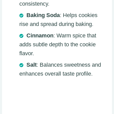
consistency.
Baking Soda
: Helps cookies
rise and spread during baking.
Cinnamon
: Warm spice that
adds subtle depth to the cookie
flavor.
Salt
: Balances sweetness and
enhances overall taste profile.