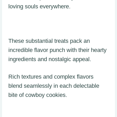
loving souls everywhere.
These substantial treats pack an
incredible flavor punch with their hearty
ingredients and nostalgic appeal.
Rich textures and complex flavors
blend seamlessly in each delectable
bite of cowboy cookies.