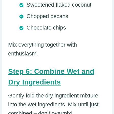
Sweetened flaked coconut
Chopped pecans
Chocolate chips
Mix everything together with
enthusiasm.
Step 6: Combine Wet and
Dry Ingredients
Gently fold the dry ingredient mixture
into the wet ingredients. Mix until just
combined – don’t overmix!