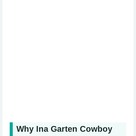
Why Ina Garten Cowboy