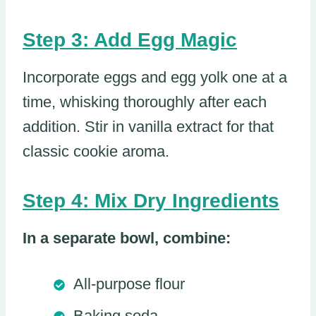
Step 3: Add Egg Magic
Incorporate eggs and egg yolk one at a
time, whisking thoroughly after each
addition. Stir in vanilla extract for that
classic cookie aroma.
Step 4: Mix Dry Ingredients
In a separate bowl, combine:
All-purpose flour
Baking soda