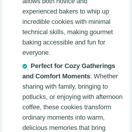
allows both novice and
experienced bakers to whip up
incredible cookies with minimal
technical skills, making gourmet
baking accessible and fun for
everyone.
Perfect for Cozy Gatherings
and Comfort Moments
: Whether
sharing with family, bringing to
potlucks, or enjoying with afternoon
coffee, these cookies transform
ordinary moments into warm,
delicious memories that bring