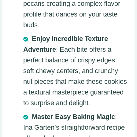
pecans creating a complex flavor
profile that dances on your taste
buds.
Enjoy Incredible Texture
Adventure
: Each bite offers a
perfect balance of crispy edges,
soft chewy centers, and crunchy
nut pieces that make these cookies
a textural masterpiece guaranteed
to surprise and delight.
Master Easy Baking Magic
:
Ina Garten’s straightforward recipe