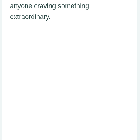
anyone craving something
extraordinary.