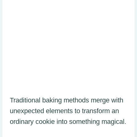
Traditional baking methods merge with
unexpected elements to transform an
ordinary cookie into something magical.