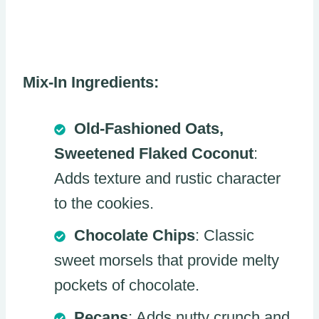
Mix-In Ingredients:
Old-Fashioned Oats,
Sweetened Flaked Coconut
:
Adds texture and rustic character
to the cookies.
Chocolate Chips
: Classic
sweet morsels that provide melty
pockets of chocolate.
Pecans
: Adds nutty crunch and