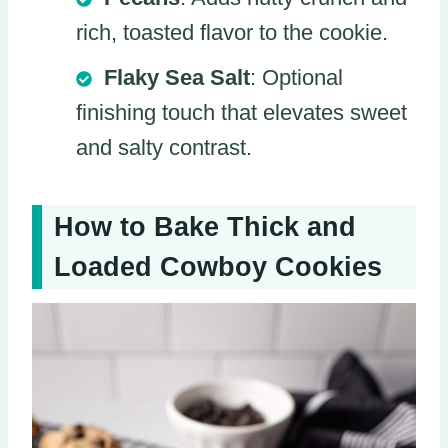
rich, toasted flavor to the cookie.
Flaky Sea Salt
: Optional
finishing touch that elevates sweet
and salty contrast.
How to Bake Thick and
Loaded Cowboy Cookies