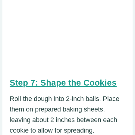
Step 7: Shape the Cookies
Roll the dough into 2-inch balls. Place
them on prepared baking sheets,
leaving about 2 inches between each
cookie to allow for spreading.