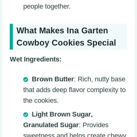
people together.
What Makes Ina Garten
Cowboy Cookies Special
Wet Ingredients:
Brown Butter
: Rich, nutty base
that adds deep flavor complexity to
the cookies.
Light Brown Sugar,
Granulated Sugar
: Provides
sweetness and helps create chewy