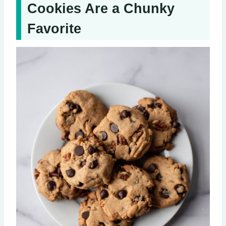
Cookies Are a Chunky
Favorite