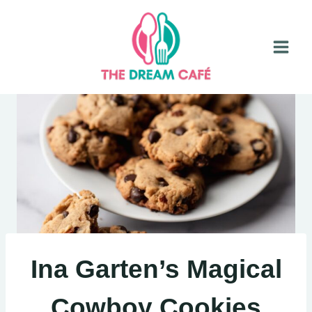
Skip
to
content
Ina Garten’s Magical
Cowboy Cookies