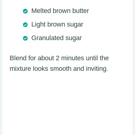
Melted brown butter
Light brown sugar
Granulated sugar
Blend for about 2 minutes until the
mixture looks smooth and inviting.