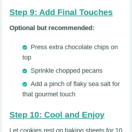
Step 9: Add Final Touches
Optional but recommended:
Press extra chocolate chips on
top
Sprinkle chopped pecans
Add a pinch of flaky sea salt for
that gourmet touch
Step 10: Cool and Enjoy
Let cookies rest on baking sheets for 10