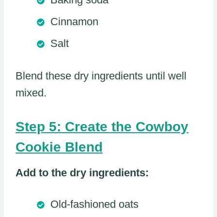
Cinnamon
Salt
Blend these dry ingredients until well
mixed.
Step 5: Create the Cowboy
Cookie Blend
Add to the dry ingredients:
Old-fashioned oats