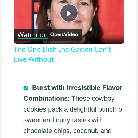
Play
Watch on
Video
The One Dish Ina Garten Can't
Live Without
Burst with Irresistible Flavor
Combinations
: These cowboy
cookies pack a delightful punch of
sweet and nutty tastes with
chocolate chips, coconut, and