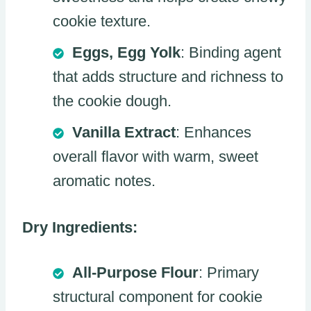
cookie texture.
Eggs, Egg Yolk
: Binding agent
that adds structure and richness to
the cookie dough.
Vanilla Extract
: Enhances
overall flavor with warm, sweet
aromatic notes.
Dry Ingredients:
All-Purpose Flour
: Primary
structural component for cookie