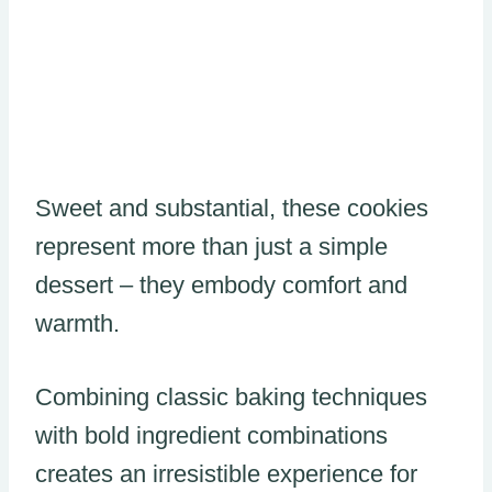
Sweet and substantial, these cookies
represent more than just a simple
dessert – they embody comfort and
warmth.
Combining classic baking techniques
with bold ingredient combinations
creates an irresistible experience for