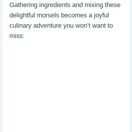
Gathering ingredients and mixing these
delightful morsels becomes a joyful
culinary adventure you won’t want to
miss: