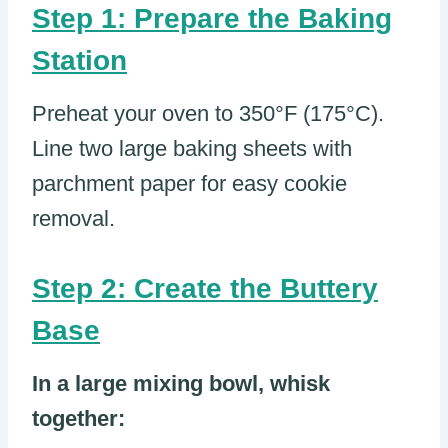
Step 1: Prepare the Baking
Station
Preheat your oven to 350°F (175°C).
Line two large baking sheets with
parchment paper for easy cookie
removal.
Step 2: Create the Buttery
Base
In a large mixing bowl, whisk
together: