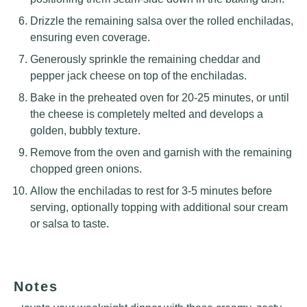
Drizzle the remaining salsa over the rolled enchiladas,
ensuring even coverage.
Generously sprinkle the remaining cheddar and
pepper jack cheese on top of the enchiladas.
Bake in the preheated oven for 20-25 minutes, or until
the cheese is completely melted and develops a
golden, bubbly texture.
Remove from the oven and garnish with the remaining
chopped green onions.
Allow the enchiladas to rest for 3-5 minutes before
serving, optionally topping with additional sour cream
or salsa to taste.
Notes