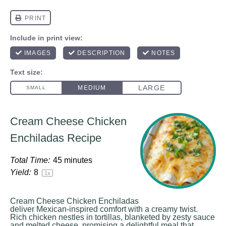
Cream Cheese Chicken
Enchiladas Recipe
Total Time:
45 minutes
Yield:
8
1
x
Cream Cheese Chicken Enchiladas
deliver Mexican-inspired comfort with a creamy twist.
Rich chicken nestles in tortillas, blanketed by zesty sauce
and melted cheese, promising a delightful meal that