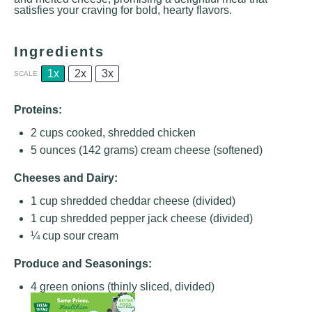
satisfies your craving for bold, hearty flavors.
Ingredients
1x
2x
3x
SCALE
Proteins:
2 cups
cooked, shredded chicken
5 ounces
(
142 grams
) cream cheese (softened)
Cheeses and Dairy:
1 cup
shredded cheddar cheese (divided)
1 cup
shredded pepper jack cheese (divided)
¼ cup
sour cream
Produce and Seasonings:
4
green onions (thinly sliced, divided)