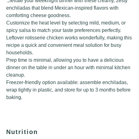
Elevate your weeknight dinner with these creamy, zesty
enchiladas that blend Mexican-inspired flavors with
comforting cheese goodness.
Customize the heat level by selecting mild, medium, or
spicy salsa to match your taste preferences perfectly.
Leftover rotisserie chicken works wonderfully, making this
recipe a quick and convenient meal solution for busy
households.
Prep time is minimal, allowing you to have a delicious
dinner on the table in under an hour with minimal kitchen
cleanup.
Freezer-friendly option available: assemble enchiladas,
wrap tightly in plastic, and store for up to 3 months before
baking.
Nutrition