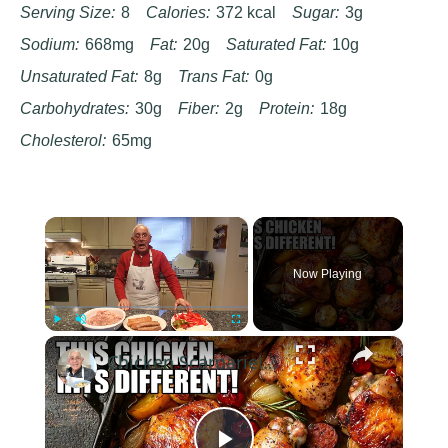
Serving Size:
8
Calories:
372 kcal
Sugar:
3g
Sodium:
668mg
Fat:
20g
Saturated Fat:
10g
Unsaturated Fat:
8g
Trans Fat:
0g
Carbohydrates:
30g
Fiber:
2g
Protein:
18g
Cholesterol:
65mg
×
Now Playing
×
Play
Unmute
Fullscreen
Chicken Scarpariello Recipe