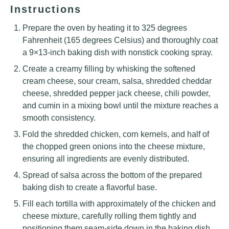
Instructions
Prepare the oven by heating it to 325 degrees
Fahrenheit (165 degrees Celsius) and thoroughly coat
a 9×13-inch baking dish with nonstick cooking spray.
Create a creamy filling by whisking the softened
cream cheese, sour cream, salsa, shredded cheddar
cheese, shredded pepper jack cheese, chili powder,
and cumin in a mixing bowl until the mixture reaches a
smooth consistency.
Fold the shredded chicken, corn kernels, and half of
the chopped green onions into the cheese mixture,
ensuring all ingredients are evenly distributed.
Spread of salsa across the bottom of the prepared
baking dish to create a flavorful base.
Fill each tortilla with approximately of the chicken and
cheese mixture, carefully rolling them tightly and
positioning them seam-side down in the baking dish.