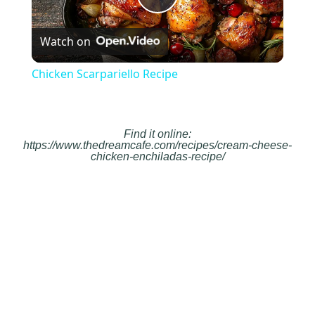
Play
Watch on
Video
Chicken Scarpariello Recipe
Find it online
:
https://www.thedreamcafe.com/recipes/cream-cheese-
chicken-enchiladas-recipe/