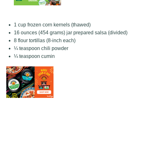
1 cup
frozen corn kernels (thawed)
16 ounces
(
454 grams
) jar prepared salsa (divided)
8
flour tortillas (8-inch each)
¼ teaspoon
chili powder
¼ teaspoon
cumin