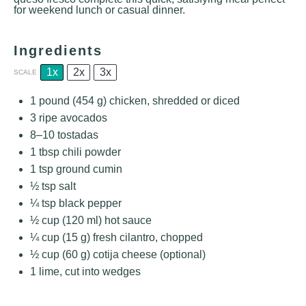
for weekend lunch or casual dinner.
Ingredients
1x
2x
3x
SCALE
1
pound (454 g) chicken, shredded or diced
3
ripe avocados
8
–
10
tostadas
1 tbsp
chili powder
1 tsp
ground cumin
½ tsp
salt
¼ tsp
black pepper
½ cup
(
120
ml) hot sauce
¼ cup
(
15 g
) fresh cilantro, chopped
½ cup
(
60 g
) cotija cheese (optional)
1
lime, cut into wedges