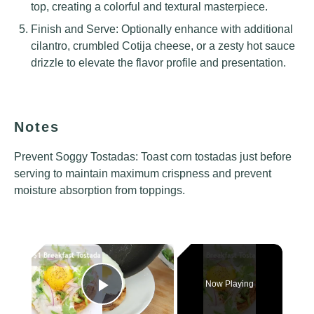
top, creating a colorful and textural masterpiece.
Finish and Serve: Optionally enhance with additional
cilantro, crumbled Cotija cheese, or a zesty hot sauce
drizzle to elevate the flavor profile and presentation.
Notes
Prevent Soggy Tostadas: Toast corn tostadas just before
serving to maintain maximum crispness and prevent
moisture absorption from toppings.
×
Now Playing
Play Video