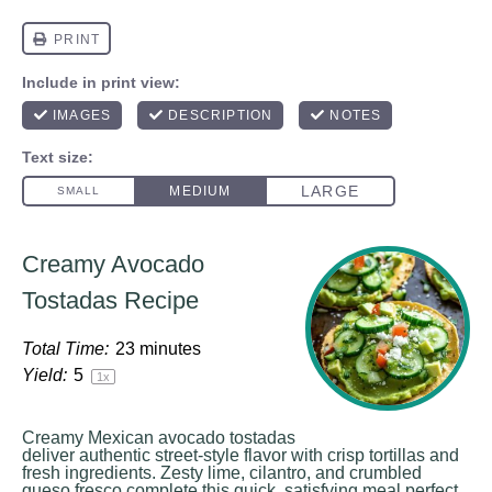
Creamy Avocado
Tostadas Recipe
Total Time:
23 minutes
Yield:
5
1
x
Creamy Mexican avocado tostadas
deliver authentic street-style flavor with crisp tortillas and
fresh ingredients. Zesty lime, cilantro, and crumbled
queso fresco complete this quick, satisfying meal perfect