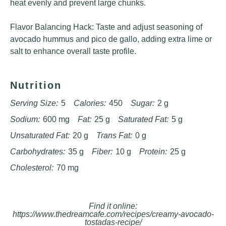
heat evenly and prevent large chunks.
Flavor Balancing Hack: Taste and adjust seasoning of
avocado hummus and pico de gallo, adding extra lime or
salt to enhance overall taste profile.
Nutrition
Serving Size:
5
Calories:
450
Sugar:
2 g
Sodium:
600 mg
Fat:
25 g
Saturated Fat:
5 g
Unsaturated Fat:
20 g
Trans Fat:
0 g
Carbohydrates:
35 g
Fiber:
10 g
Protein:
25 g
Cholesterol:
70 mg
Find it online
:
https://www.thedreamcafe.com/recipes/creamy-avocado-
tostadas-recipe/