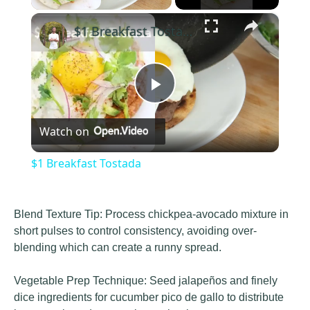
×
$1 Breakfast Tostada
Play
Watch on
Video
$1 Breakfast Tostada
Blend Texture Tip: Process chickpea-avocado mixture in
short pulses to control consistency, avoiding over-
blending which can create a runny spread.
Vegetable Prep Technique: Seed jalapeños and finely
dice ingredients for cucumber pico de gallo to distribute