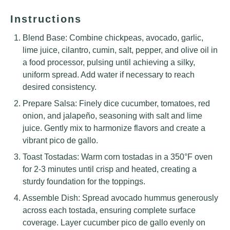
Instructions
Blend Base: Combine chickpeas, avocado, garlic,
lime juice, cilantro, cumin, salt, pepper, and olive oil in
a food processor, pulsing until achieving a silky,
uniform spread. Add water if necessary to reach
desired consistency.
Prepare Salsa: Finely dice cucumber, tomatoes, red
onion, and jalapeño, seasoning with salt and lime
juice. Gently mix to harmonize flavors and create a
vibrant pico de gallo.
Toast Tostadas: Warm corn tostadas in a 350°F oven
for 2-3 minutes until crisp and heated, creating a
sturdy foundation for the toppings.
Assemble Dish: Spread avocado hummus generously
across each tostada, ensuring complete surface
coverage. Layer cucumber pico de gallo evenly on