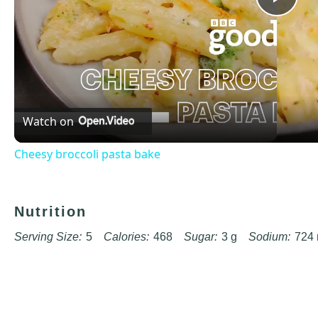
Pla
Vid
Watch on
Cheesy broccoli pasta bake
Nutrition
Serving Size:
5
Calories:
468
Sugar:
3 g
Sodium:
724
Unsaturated Fat:
15 g
Trans Fat:
0 g
Carbohydrates:
50 
Cholesterol:
30 mg