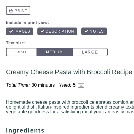
Creamy Cheese Pasta with Broccoli Recipe
Total Time:
30 minutes
Yield:
5
1
x
Homemade cheese pasta with broccoli celebrates comfort and
delightful dish. Italian-inspired ingredients blend creamy tex
vegetable goodness for a satisfying meal you can easily mast
Ingredients