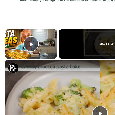
×
Now Playin
Play Video
Cheesy broccoli pasta bake