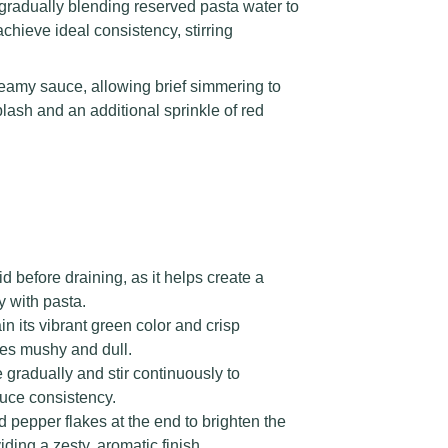
gradually blending reserved pasta water to
achieve ideal consistency, stirring
reamy sauce, allowing brief simmering to
plash and an additional sprinkle of red
 before draining, as it helps create a
y with pasta.
in its vibrant green color and crisp
es mushy and dull.
radually and stir continuously to
uce consistency.
 pepper flakes at the end to brighten the
ding a zesty, aromatic finish.