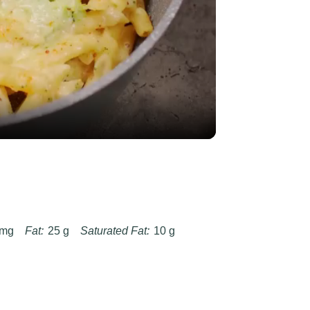
y
eo
 mg
Fat:
25 g
Saturated Fat:
10 g
g
Fiber:
3 g
Protein:
14 g