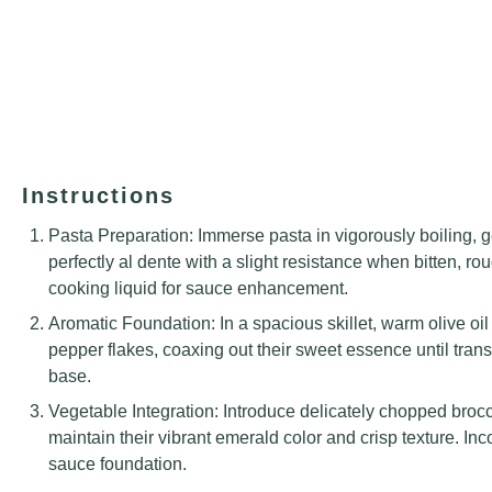
Instructions
Pasta Preparation: Immerse pasta in vigorously boiling, g
perfectly al dente with a slight resistance when bitten, 
cooking liquid for sauce enhancement.
Aromatic Foundation: In a spacious skillet, warm olive oil
pepper flakes, coaxing out their sweet essence until trans
base.
Vegetable Integration: Introduce delicately chopped broccoli
maintain their vibrant emerald color and crisp texture. Inc
sauce foundation.