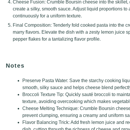
Cheese Fusion: Crumble Boursin cheese into the skillet, 
create a silky, smooth sauce. Adjust liquid proportions to 
continuously for a uniform texture.
Final Composition: Tenderly fold cooked pasta into the c
marry flavors. Elevate the dish with a zesty lemon juice s
pepper flakes for a tantalizing flavor profile.
Notes
Preserve Pasta Water: Save the starchy cooking liquid
smooth, silky sauce and helps cheese blend perfectl
Broccoli Texture Tip: Quickly sauté broccoli to mainta
texture, avoiding overcooking which makes vegetabl
Cheese Melting Technique: Crumble Boursin cheese g
prevent clumping, ensuring a creamy and uniform sa
Flavor Balancing Trick: Add fresh lemon juice and red
dish, cutting through the richness of cheese and provi