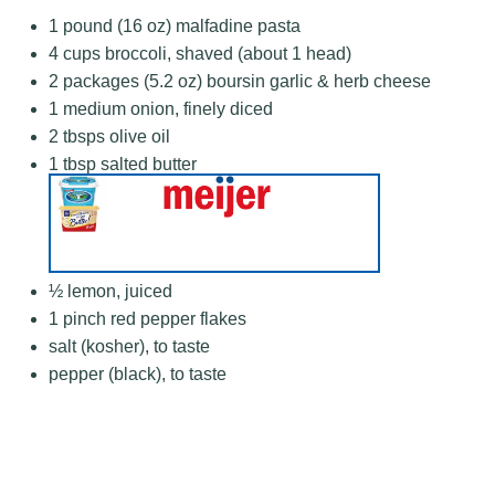
1
pound (16 oz) malfadine pasta
4 cups
broccoli, shaved (about
1
head)
2
packages (5.2 oz) boursin garlic & herb cheese
1
medium onion, finely diced
2
tbsps olive oil
1 tbsp
salted butter
½
lemon, juiced
1
pinch red pepper flakes
salt (kosher), to taste
pepper (black), to taste