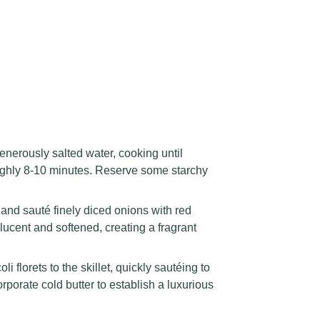
enerously salted water, cooking until
roughly 8-10 minutes. Reserve some starchy
 and sauté finely diced onions with red
lucent and softened, creating a fragrant
 florets to the skillet, quickly sautéing to
orporate cold butter to establish a luxurious