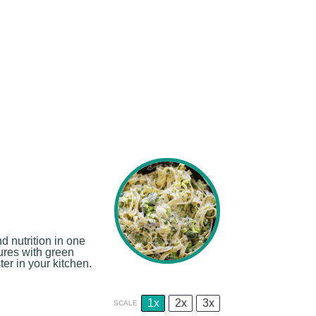
 nutrition in one
tures with green
er in your kitchen.
1x
2x
3x
SCALE