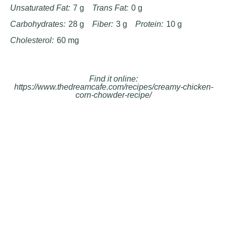
Unsaturated Fat:
7 g
Trans Fat:
0 g
Carbohydrates:
28 g
Fiber:
3 g
Protein:
10 g
Cholesterol:
60 mg
Find it online
:
https://www.thedreamcafe.com/recipes/creamy-chicken-
corn-chowder-recipe/