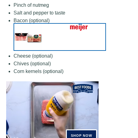
Pinch of nutmeg
Salt and pepper to taste
Bacon (optional)
Cheese (optional)
Chives (optional)
Corn kernels (optional)