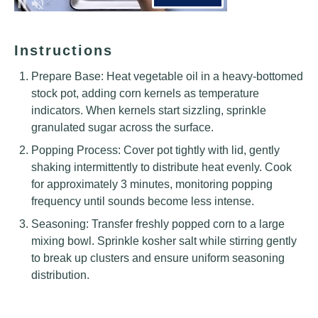
Instructions
Prepare Base: Heat vegetable oil in a heavy-bottomed
stock pot, adding corn kernels as temperature
indicators. When kernels start sizzling, sprinkle
granulated sugar across the surface.
Popping Process: Cover pot tightly with lid, gently
shaking intermittently to distribute heat evenly. Cook
for approximately 3 minutes, monitoring popping
frequency until sounds become less intense.
Seasoning: Transfer freshly popped corn to a large
mixing bowl. Sprinkle kosher salt while stirring gently
to break up clusters and ensure uniform seasoning
distribution.