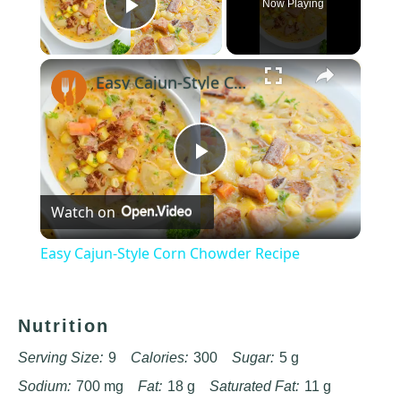
Now Playing
Play Video
×
Easy Cajun-Style Corn Chowder Recipe
Play
Watch on
Video
Easy Cajun-Style Corn Chowder Recipe
Nutrition
Serving Size:
9
Calories:
300
Sugar:
5 g
Sodium:
700 mg
Fat:
18 g
Saturated Fat:
11 g