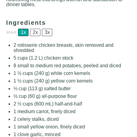
dinner tables.
Ingredients
1x
2x
3x
SCALE
2
rotisserie chicken breasts, skin removed and
shredded
5 cups
(
1.2
L) chicken stock
8
small to medium red potatoes, peeled and diced
1 ½ cups
(
240 g
) white corn kernels
1 ½ cups
(
240 g
) yellow corn kernels
½ cup
(
113 g
) salted butter
½ cup
(
60 g
) all-purpose flour
2 ½ cups
(
600
mL) half-and-half
1
medium carrot, finely diced
2
celery stalks, diced
1
small yellow onion, finely diced
1
clove garlic, minced