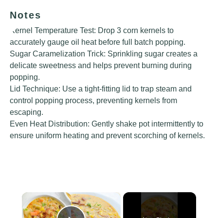
Notes
Kernel Temperature Test: Drop 3 corn kernels to
accurately gauge oil heat before full batch popping.
Sugar Caramelization Trick: Sprinkling sugar creates a
delicate sweetness and helps prevent burning during
popping.
Lid Technique: Use a tight-fitting lid to trap steam and
control popping process, preventing kernels from
escaping.
Even Heat Distribution: Gently shake pot intermittently to
ensure uniform heating and prevent scorching of kernels.
×