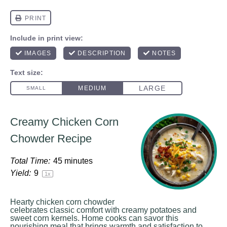
Creamy Chicken Corn
Chowder Recipe
Total Time:
45 minutes
Yield:
9
1
x
Hearty chicken corn chowder
celebrates classic comfort with creamy potatoes and
sweet corn kernels. Home cooks can savor this
nourishing meal that brings warmth and satisfaction to