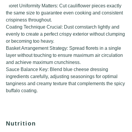
Floret Uniformity Matters: Cut cauliflower pieces exactly
the same size to guarantee even cooking and consistent
crispiness throughout.
Coating Technique Crucial: Dust cornstarch lightly and
evenly to create a perfect crispy exterior without clumping
or becoming too heavy.
Basket Arrangement Strategy: Spread florets in a single
layer without touching to ensure maximum air circulation
and achieve maximum crunchiness.
Sauce Balance Key: Blend blue cheese dressing
ingredients carefully, adjusting seasonings for optimal
tanginess and creamy texture that complements the spicy
buffalo coating.
Nutrition