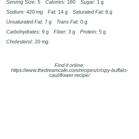
Serving Size:
5
Calories:
160
Sugar:
1 g
Sodium:
420 mg
Fat:
14 g
Saturated Fat:
6 g
Unsaturated Fat:
7 g
Trans Fat:
0 g
Carbohydrates:
9 g
Fiber:
3 g
Protein:
5 g
Cholesterol:
20 mg
Find it online
:
https://www.thedreamcafe.com/recipes/crispy-buffalo-
cauliflower-recipe/