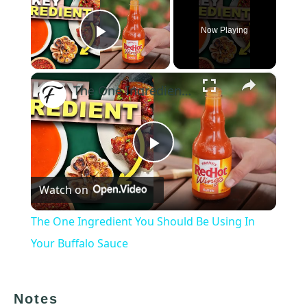
Now Playing
Play Video
×
The One Ingredient You Should Be Using In Your Buffalo Sauce
Play
Watch on
Video
The One Ingredient You Should Be Using In
Your Buffalo Sauce
Notes