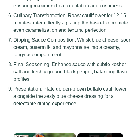
ensuring maximum heat circulation and crispiness.
Culinary Transformation: Roast cauliflower for 12-15
minutes, intermittently agitating the basket to promote
even caramelization and textural perfection.
Dipping Sauce Composition: Whisk blue cheese, sour
cream, buttermilk, and mayonnaise into a creamy,
tangy accompaniment.
Final Seasoning: Enhance sauce with subtle kosher
salt and freshly ground black pepper, balancing flavor
profiles.
Presentation: Plate golden-brown buffalo cauliflower
alongside the zesty blue cheese dressing for a
delectable dining experience.
×