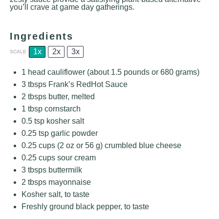
you’ll crave at game day gatherings.
Ingredients
1x
2x
3x
SCALE
1
head cauliflower (about 1.5 pounds or
680 grams
)
3
tbsps Frank’s RedHot Sauce
2
tbsps butter, melted
1 tbsp
cornstarch
0.5 tsp
kosher salt
0.25 tsp
garlic powder
0.25 cups
(
2 oz
or
56 g
) crumbled blue cheese
0.25 cups
sour cream
3
tbsps buttermilk
2
tbsps mayonnaise
Kosher salt, to taste
Freshly ground black pepper, to taste