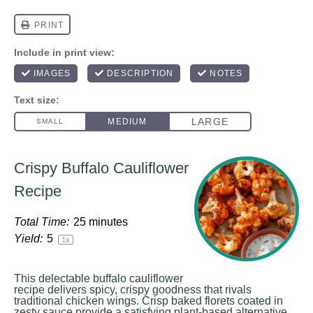
Crispy Buffalo Cauliflower
Recipe
Total Time:
25 minutes
Yield:
5
1
x
This delectable buffalo cauliflower
recipe delivers spicy, crispy goodness that rivals
traditional chicken wings. Crisp baked florets coated in
zesty sauce provide a satisfying plant-based alternative