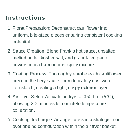
Instructions
Floret Preparation: Deconstruct cauliflower into
uniform, bite-sized pieces ensuring consistent cooking
potential.
Sauce Creation: Blend Frank’s hot sauce, unsalted
melted butter, kosher salt, and granulated garlic
powder into a harmonious, spicy mixture.
Coating Process: Thoroughly enrobe each cauliflower
piece in the fiery sauce, then delicately dust with
cornstarch, creating a light, crispy exterior layer.
Air Fryer Setup: Activate air fryer at 350°F (175°C),
allowing 2-3 minutes for complete temperature
calibration.
Cooking Technique: Arrange florets in a strategic, non-
overlapping configuration within the air fryer basket,