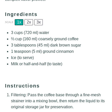
Ingredients
1x
2x
3x
SCALE
3 cups
(
720
ml) water
⅔ cup
(
160
ml) coarsely ground coffee
3 tablespoons
(
45
ml) dark brown sugar
1 teaspoon
(
5
ml) ground cinnamon
Ice (to serve)
Milk or half-and-half (to taste)
Instructions
Filtering: Pass the coffee base through a fine-mesh
strainer into a mixing bowl, then return the liquid to its
original storage jar for preservation.