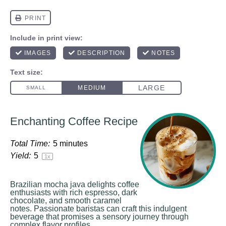
Enchanting Coffee Recipe
Total Time:
5 minutes
Yield:
5
1
x
Brazilian mocha java delights coffee
enthusiasts with rich espresso, dark
chocolate, and smooth caramel
notes. Passionate baristas can craft this indulgent
beverage that promises a sensory journey through
complex flavor profiles.