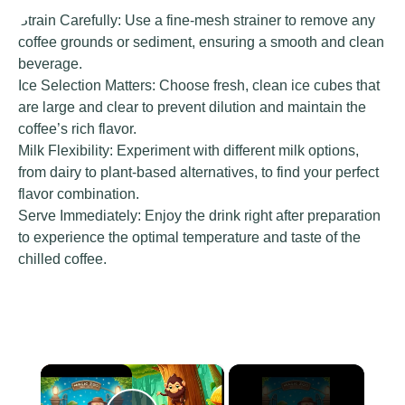
Strain Carefully: Use a fine-mesh strainer to remove any
coffee grounds or sediment, ensuring a smooth and clean
beverage.
Ice Selection Matters: Choose fresh, clean ice cubes that
are large and clear to prevent dilution and maintain the
coffee’s rich flavor.
Milk Flexibility: Experiment with different milk options,
from dairy to plant-based alternatives, to find your perfect
flavor combination.
Serve Immediately: Enjoy the drink right after preparation
to experience the optimal temperature and taste of the
chilled coffee.
×