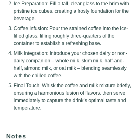
Ice Preparation: Fill a tall, clear glass to the brim with
pristine ice cubes, creating a frosty foundation for the
beverage.
Coffee Infusion: Pour the strained coffee into the ice-
filled glass, filling roughly three-quarters of the
container to establish a refreshing base.
Milk Integration: Introduce your chosen dairy or non-
dairy companion – whole milk, skim milk, half-and-
half, almond milk, or oat milk – blending seamlessly
with the chilled coffee.
Final Touch: Whisk the coffee and milk mixture briefly,
ensuring a harmonious fusion of flavors, then serve
immediately to capture the drink’s optimal taste and
temperature.
Notes