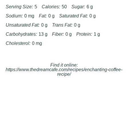
Serving Size:
5
Calories:
50
Sugar:
6 g
Sodium:
0 mg
Fat:
0 g
Saturated Fat:
0 g
Unsaturated Fat:
0 g
Trans Fat:
0 g
Carbohydrates:
13 g
Fiber:
0 g
Protein:
1 g
Cholesterol:
0 mg
Find it online
:
https://www.thedreamcafe.com/recipes/enchanting-coffee-
recipe/