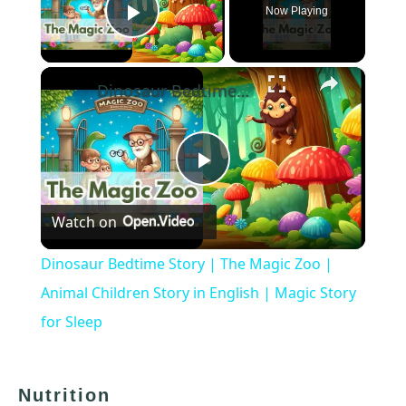
Now Playing
Play Video
×
Dinosaur Bedtime Story | The Magic Zoo | Animal Children Story in English | Magic Story for Sleep
Play
Watch on
Video
Dinosaur Bedtime Story | The Magic Zoo |
Animal Children Story in English | Magic Story
for Sleep
Nutrition