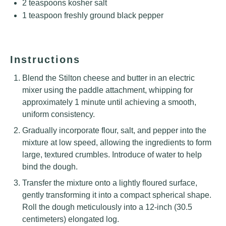
2 teaspoons
kosher salt
1 teaspoon
freshly ground black pepper
Instructions
Blend the Stilton cheese and butter in an electric
mixer using the paddle attachment, whipping for
approximately 1 minute until achieving a smooth,
uniform consistency.
Gradually incorporate flour, salt, and pepper into the
mixture at low speed, allowing the ingredients to form
large, textured crumbles. Introduce of water to help
bind the dough.
Transfer the mixture onto a lightly floured surface,
gently transforming it into a compact spherical shape.
Roll the dough meticulously into a 12-inch (30.5
centimeters) elongated log.