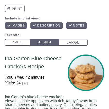
Ina Garten Blue Cheese
Crackers Recipe
Total Time:
42 minutes
Yield:
2
4
1
x
Ina Garten’s blue cheese crackers
elevate simple appetizers with rich, tangy flavors from
sharp cheeses and buttery pastry. Crisp, elegant bites
bring sophisticated charm to cocktail parties, making