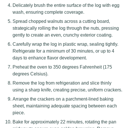
Delicately brush the entire surface of the log with egg
wash, ensuring complete coverage.
Spread chopped walnuts across a cutting board,
strategically rolling the log through the nuts, pressing
gently to create an even, crunchy exterior coating.
Carefully wrap the log in plastic wrap, sealing tightly.
Refrigerate for a minimum of 30 minutes, or up to 4
days to enhance flavor development.
Preheat the oven to 350 degrees Fahrenheit (175
degrees Celsius).
Remove the log from refrigeration and slice thinly
using a sharp knife, creating precise, uniform crackers.
Arrange the crackers on a parchment-lined baking
sheet, maintaining adequate spacing between each
piece.
Bake for approximately 22 minutes, rotating the pan