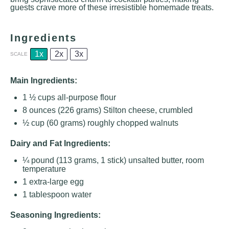
guests crave more of these irresistible homemade treats.
Ingredients
1x
2x
3x
SCALE
Main Ingredients:
1 ½ cups
all-purpose flour
8 ounces
(
226 grams
) Stilton cheese, crumbled
½ cup
(
60 grams
) roughly chopped walnuts
Dairy and Fat Ingredients:
¼
pound (113 grams, 1 stick) unsalted butter, room
temperature
1
extra-large egg
1 tablespoon
water
Seasoning Ingredients: