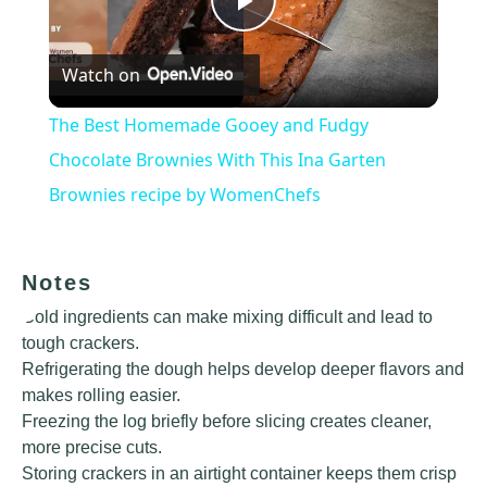
Play
Watch on
Video
The Best Homemade Gooey and Fudgy
Chocolate Brownies With This Ina Garten
Brownies recipe by WomenChefs
Notes
Cold ingredients can make mixing difficult and lead to
tough crackers.
Refrigerating the dough helps develop deeper flavors and
makes rolling easier.
Freezing the log briefly before slicing creates cleaner,
more precise cuts.
Storing crackers in an airtight container keeps them crisp