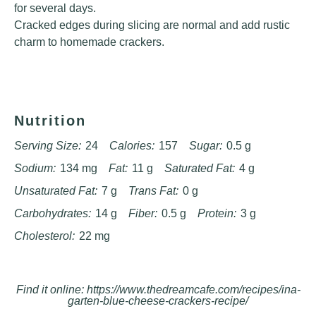
for several days.
Cracked edges during slicing are normal and add rustic
charm to homemade crackers.
Nutrition
Serving Size:
24
Calories:
157
Sugar:
0.5 g
Sodium:
134 mg
Fat:
11 g
Saturated Fat:
4 g
Unsaturated Fat:
7 g
Trans Fat:
0 g
Carbohydrates:
14 g
Fiber:
0.5 g
Protein:
3 g
Cholesterol:
22 mg
Find it online
:
https://www.thedreamcafe.com/recipes/ina-
garten-blue-cheese-crackers-recipe/