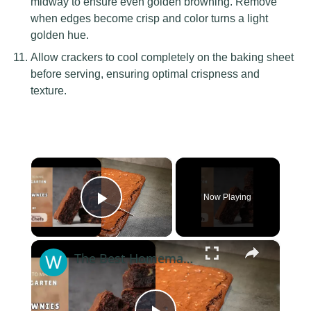
midway to ensure even golden browning. Remove
when edges become crisp and color turns a light
golden hue.
Allow crackers to cool completely on the baking sheet
before serving, ensuring optimal crispness and
texture.
×
Now Playing
Play Video
×
The Best Homemade Gooey and Fudgy Chocolate Brownies With This Ina Garten Brownies recipe by WomenChefs