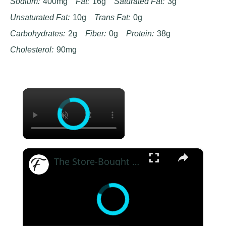
Sodium:
400mg
Fat:
16g
Saturated Fat:
3g
Unsaturated Fat:
10g
Trans Fat:
0g
Carbohydrates:
2g
Fiber:
0g
Protein:
38g
Cholesterol:
90mg
×
×
The Store-Bought Ice Cream Ina Garten Can't Resist