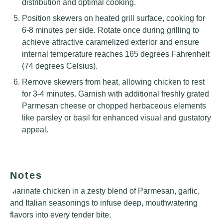
distribution and optimal cooking.
Position skewers on heated grill surface, cooking for
6-8 minutes per side. Rotate once during grilling to
achieve attractive caramelized exterior and ensure
internal temperature reaches 165 degrees Fahrenheit
(74 degrees Celsius).
Remove skewers from heat, allowing chicken to rest
for 3-4 minutes. Garnish with additional freshly grated
Parmesan cheese or chopped herbaceous elements
like parsley or basil for enhanced visual and gustatory
appeal.
Notes
Marinate chicken in a zesty blend of Parmesan, garlic,
and Italian seasonings to infuse deep, mouthwatering
flavors into every tender bite.