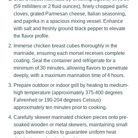
(59 milliliters or 2 fluid ounces), finely chopped garlic
cloves, grated Parmesan cheese, Italian seasoning,
and paprika in a spacious mixing vessel. Enhance
with salt and freshly ground black pepper to elevate
the flavor profile.
Immerse chicken breast cubes thoroughly in the
marinade, ensuring each morsel receives complete
coating. Seal the container and refrigerate for a
minimum of 30 minutes, allowing flavors to penetrate
deeply, with a maximum marination time of 4 hours.
Prepare outdoor or indoor grill by heating to medium-
high temperature (approximately 375-400 degrees
Fahrenheit or 190-204 degrees Celsius)
approximately ten minutes prior to cooking.
Carefully skewer marinated chicken pieces onto pre-
soaked wooden or metal skewers, maintaining small
gaps between cubes to guarantee uniform heat