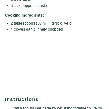
Black pepper to taste
Cooking Ingredients:
2 tablespoons
(
30
milliliters) olive oil
4
cloves garlic (finely chopped)
Instructions
Craft a robust marinade by whisking together olive oil