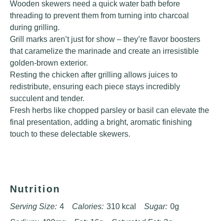
Wooden skewers need a quick water bath before
threading to prevent them from turning into charcoal
during grilling.
Grill marks aren’t just for show – they’re flavor boosters
that caramelize the marinade and create an irresistible
golden-brown exterior.
Resting the chicken after grilling allows juices to
redistribute, ensuring each piece stays incredibly
succulent and tender.
Fresh herbs like chopped parsley or basil can elevate the
final presentation, adding a bright, aromatic finishing
touch to these delectable skewers.
Nutrition
Serving Size:
4
Calories:
310 kcal
Sugar:
0g