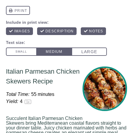
Italian Parmesan Chicken
Skewers Recipe
Total Time:
55 minutes
Yield:
4
1
x
Succulent Italian Parmesan Chicken
Skewers bring Mediterranean coastal flavors straight to
your dinner table. Juicy chicken marinated with herbs and
parmesan cheese creates an elegant yet simple meal