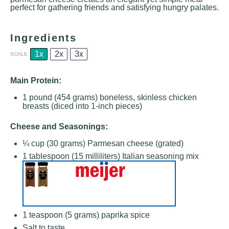
perfect for gathering friends and satisfying hungry palates.
Ingredients
1x
2x
3x
SCALE
Main Protein:
1
pound (454 grams) boneless, skinless chicken
breasts (diced into 1-inch pieces)
Cheese and Seasonings:
¼ cup
(
30 grams
) Parmesan cheese (grated)
1 tablespoon
(
15
milliliters) Italian seasoning mix
1 teaspoon
(
5 grams
) paprika spice
Salt to taste