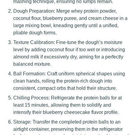
mashing technique, ensuring no lumps remain.
Dough Preparation: Merge whey protein powder,
coconut flour, blueberry puree, and cream cheese in a
large mixing bowl, kneading gently until a unified,
pliable dough forms.
Texture Calibration: Fine-tune the dough’s moisture
level by adding coconut flour if too wet or introducing
almond milk if excessively dry, aiming for a perfectly
balanced mixture.
Ball Formation: Craft uniform spherical shapes using
clean hands, rolling the protein-rich dough into
consistent, compact orbs that hold their structure.
Chilling Process: Refrigerate the protein balls for at
least 15 minutes, allowing them to solidify and
intensify their blueberry cheesecake flavor profile.
Storage: Transfer the completed protein balls to an
airtight container, preserving them in the refrigerator