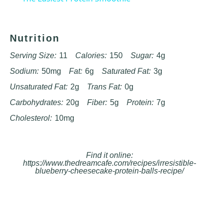
Nutrition
Serving Size:
11
Calories:
150
Sugar:
4g
Sodium:
50mg
Fat:
6g
Saturated Fat:
3g
Unsaturated Fat:
2g
Trans Fat:
0g
Carbohydrates:
20g
Fiber:
5g
Protein:
7g
Cholesterol:
10mg
Find it online
:
https://www.thedreamcafe.com/recipes/irresistible-
blueberry-cheesecake-protein-balls-recipe/