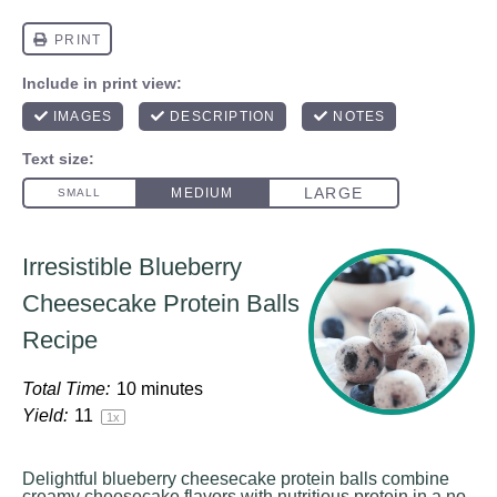
Irresistible Blueberry
Cheesecake Protein Balls
Recipe
Total Time:
10 minutes
Yield:
1
1
1
x
Delightful blueberry cheesecake protein balls combine
creamy cheesecake flavors with nutritious protein in a no-