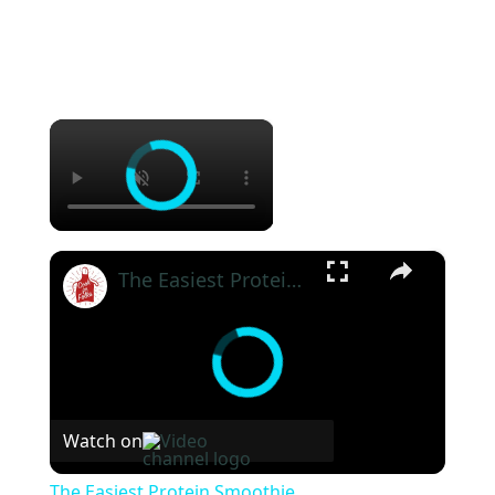
×
×
The Easiest Protein Smoothie
Watch on
The Easiest Protein Smoothie