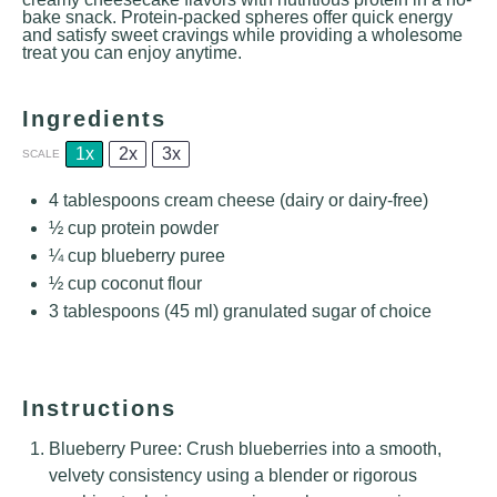
bake snack. Protein-packed spheres offer quick energy
and satisfy sweet cravings while providing a wholesome
treat you can enjoy anytime.
Ingredients
1x
2x
3x
SCALE
4 tablespoons
cream cheese (dairy or dairy-free)
½ cup
protein powder
¼ cup
blueberry puree
½ cup
coconut flour
3 tablespoons
(
45
ml) granulated sugar of choice
Instructions
Blueberry Puree: Crush blueberries into a smooth,
velvety consistency using a blender or rigorous