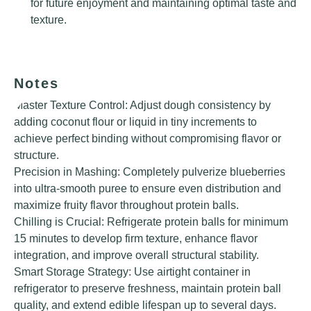
for future enjoyment and maintaining optimal taste and
texture.
Notes
Master Texture Control: Adjust dough consistency by
adding coconut flour or liquid in tiny increments to
achieve perfect binding without compromising flavor or
structure.
Precision in Mashing: Completely pulverize blueberries
into ultra-smooth puree to ensure even distribution and
maximize fruity flavor throughout protein balls.
Chilling is Crucial: Refrigerate protein balls for minimum
15 minutes to develop firm texture, enhance flavor
integration, and improve overall structural stability.
Smart Storage Strategy: Use airtight container in
refrigerator to preserve freshness, maintain protein ball
quality, and extend edible lifespan up to several days.