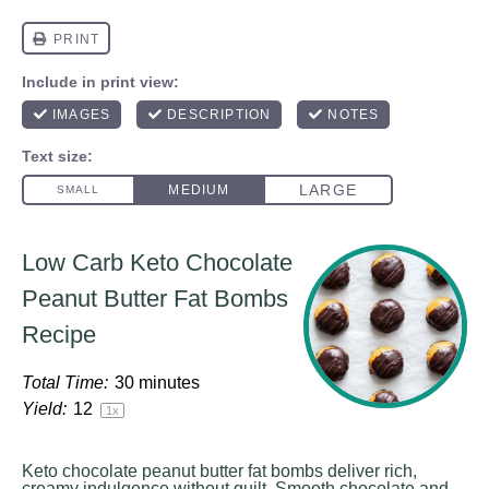
Low Carb Keto Chocolate
Peanut Butter Fat Bombs
Recipe
Total Time:
30 minutes
Yield:
1
2
1
x
Keto chocolate peanut butter fat bombs deliver rich,
creamy indulgence without guilt. Smooth chocolate and