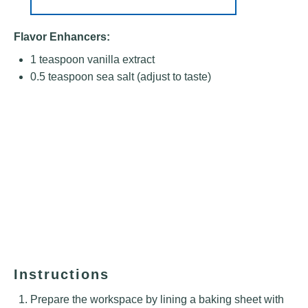
Flavor Enhancers:
1 teaspoon
vanilla extract
0.5 teaspoon
sea salt (adjust to taste)
Instructions
Prepare the workspace by lining a baking sheet with