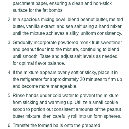
parchment paper, ensuring a clean and non-stick
surface for the fat bombs.
In a spacious mixing bowl, blend peanut butter, melted
butter, vanilla extract, and sea salt using a hand mixer
until the mixture achieves a silky, uniform consistency.
Gradually incorporate powdered monk fruit sweetener
and peanut flour into the mixture, continuing to blend
until smooth. Taste and adjust salt levels as needed
for optimal flavor balance.
If the mixture appears overly soft or sticky, place it in
the refrigerator for approximately 20 minutes to firm up
and become more manageable.
Rinse hands under cold water to prevent the mixture
from sticking and warming up. Utilize a small cookie
scoop to portion out consistent amounts of the peanut
butter mixture, then carefully roll into uniform spheres.
Transfer the formed balls onto the prepared