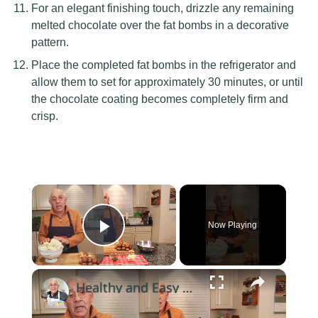
For an elegant finishing touch, drizzle any remaining
melted chocolate over the fat bombs in a decorative
pattern.
Place the completed fat bombs in the refrigerator and
allow them to set for approximately 30 minutes, or until
the chocolate coating becomes completely firm and
crisp.
×
Now Playing
Play Video
×
Healthy and Easy Cauliflower Rice Recipe | Low-Carb & Keto-Friendly