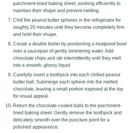
parchment-lined baking sheet, working efficiently to
maintain their shape and prevent melting.
Chill the peanut butter spheres in the refrigerator for
roughly 20 minutes until they become completely firm
and hold their shape.
Create a double boiler by positioning a heatproof bowl
over a saucepan of gently simmering water. Add
chocolate chips and stir intermittently until they melt
into a smooth, glossy liquid.
Carefully insert a toothpick into each chilled peanut
butter ball. Submerge each sphere into the melted
chocolate, leaving a small portion exposed at the top
for visual appeal.
Return the chocolate-coated balls to the parchment-
lined baking sheet. Gently remove the toothpick and
delicately smooth over the puncture point for a
polished appearance.