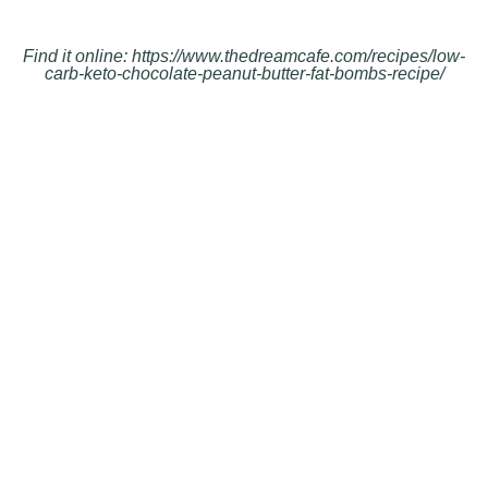
Find it online
:
https://www.thedreamcafe.com/recipes/low-
carb-keto-chocolate-peanut-butter-fat-bombs-recipe/