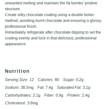
unwanted melting and maintain the fat bombs’ pristine
structure.
Create silky chocolate coating using a double boiler
method, avoiding burnt chocolate and ensuring a glossy,
professional finish.
Immediately refrigerate after chocolate dipping to set the
coating evenly and lock in that delicious, professional
appearance.
Nutrition
Serving Size:
12
Calories:
80
Sugar:
0.2g
Sodium:
38.5mg
Fat:
7.4g
Saturated Fat:
3.1g
Carbohydrates:
2.1g
Fiber:
0.9g
Protein:
2.4g
Cholesterol:
3.8mg