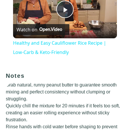
Play
Watch on
Video
Healthy and Easy Cauliflower Rice Recipe |
Low-Carb & Keto-Friendly
Notes
Grab natural, runny peanut butter to guarantee smooth
mixing and perfect consistency without clumping or
struggling.
Quickly chill the mixture for 20 minutes if it feels too soft,
creating an easier rolling experience without sticky
frustration.
Rinse hands with cold water before shaping to prevent