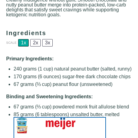
nutty peanut butter merge into protein-packed, low-carb
delights that satisfy sweet cravings while supporting
ketogenic nutrition goals.
Ingredients
1x
2x
3x
SCALE
Primary Ingredients:
240 grams
(
1 cup
) natural peanut butter (salted, runny)
170 grams
(
6 ounces
) sugar-free dark chocolate chips
67 grams
(
⅔ cup
) peanut flour (unsweetened)
Binding and Sweetening Ingredients:
67 grams
(
⅔ cup
) powdered monk fruit allulose blend
85 grams
(
6 tablespoons
) unsalted butter, melted