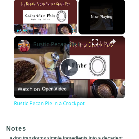
×
Now Playing
×
Play
Unmute
Fullscreen
Rustic Pecan Pie in a Crockpot
Play
Watch on
Video
Rustic Pecan Pie in a Crockpot
Notes
Baking transforms simple ingredients into a decadent