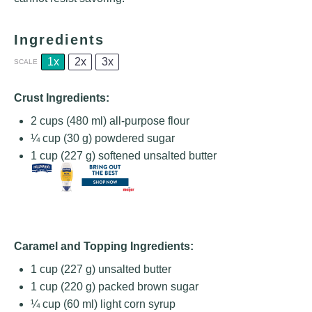
Ingredients
1x
2x
3x
SCALE
Crust Ingredients:
2 cups
(
480
ml) all-purpose flour
¼ cup
(
30 g
) powdered sugar
1 cup
(
227 g
) softened unsalted butter
Caramel and Topping Ingredients:
1 cup
(
227 g
) unsalted butter
1 cup
(
220 g
) packed brown sugar
¼ cup
(
60
ml) light corn syrup