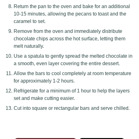
Return the pan to the oven and bake for an additional
10-15 minutes, allowing the pecans to toast and the
caramel to set.
Remove from the oven and immediately distribute
chocolate chips across the hot surface, letting them
melt naturally.
Use a spatula to gently spread the melted chocolate in
a smooth, even layer covering the entire dessert.
Allow the bars to cool completely at room temperature
for approximately 1-2 hours.
Refrigerate for a minimum of 1 hour to help the layers
set and make cutting easier.
Cut into square or rectangular bars and serve chilled.