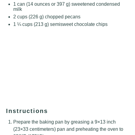
1
can (14 ounces or
397 g
) sweetened condensed
milk
2 cups
(
226 g
) chopped pecans
1 ¼ cups
(
213 g
) semisweet chocolate chips
Instructions
Prepare the baking pan by greasing a 9×13 inch
(23×33 centimeters) pan and preheating the oven to