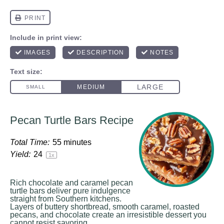
Pecan Turtle Bars Recipe
Total Time:
55 minutes
Yield:
2
4
1
x
Rich chocolate and caramel pecan
turtle bars deliver pure indulgence
straight from Southern kitchens.
Layers of buttery shortbread, smooth caramel, roasted
pecans, and chocolate create an irresistible dessert you
cannot resist savoring.