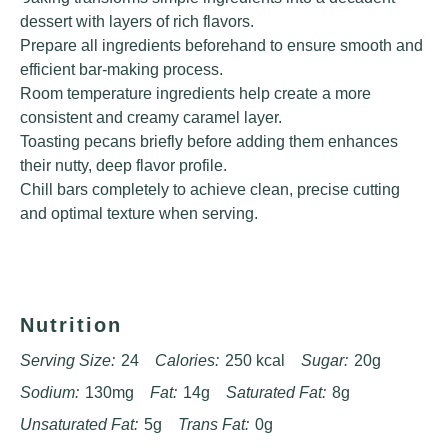
dessert with layers of rich flavors.
Prepare all ingredients beforehand to ensure smooth and
efficient bar-making process.
Room temperature ingredients help create a more
consistent and creamy caramel layer.
Toasting pecans briefly before adding them enhances
their nutty, deep flavor profile.
Chill bars completely to achieve clean, precise cutting
and optimal texture when serving.
Nutrition
Serving Size:
24
Calories:
250 kcal
Sugar:
20g
Sodium:
130mg
Fat:
14g
Saturated Fat:
8g
Unsaturated Fat:
5g
Trans Fat:
0g