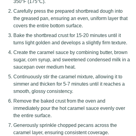
350°F (175°C).
Carefully press the prepared shortbread dough into
the greased pan, ensuring an even, uniform layer that
covers the entire bottom surface.
Bake the shortbread crust for 15-20 minutes until it
turns light golden and develops a slightly firm texture.
Create the caramel sauce by combining butter, brown
sugar, corn syrup, and sweetened condensed milk in a
saucepan over medium heat.
Continuously stir the caramel mixture, allowing it to
simmer and thicken for 5-7 minutes until it reaches a
smooth, glossy consistency.
Remove the baked crust from the oven and
immediately pour the hot caramel sauce evenly over
the entire surface.
Generously sprinkle chopped pecans across the
caramel layer, ensuring consistent coverage.