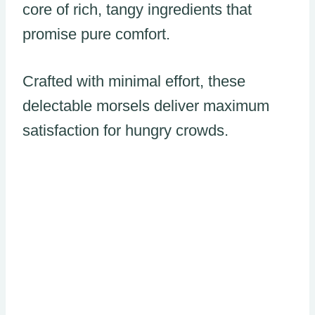
core of rich, tangy ingredients that
promise pure comfort.
Crafted with minimal effort, these
delectable morsels deliver maximum
satisfaction for hungry crowds.