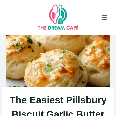
Skip
to
content
The Easiest Pillsbury
Biscuit Garlic Butter