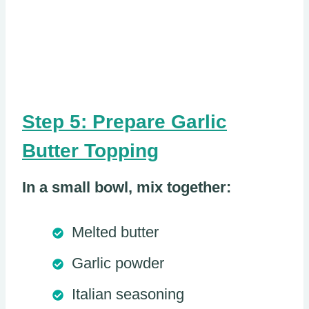
Step 5: Prepare Garlic
Butter Topping
In a small bowl, mix together:
Melted butter
Garlic powder
Italian seasoning