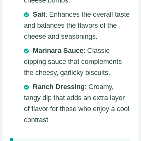
cheese bombs.
Salt
: Enhances the overall taste
and balances the flavors of the
cheese and seasonings.
Marinara Sauce
: Classic
dipping sauce that complements
the cheesy, garlicky biscuits.
Ranch Dressing
: Creamy,
tangy dip that adds an extra layer
of flavor for those who enjoy a cool
contrast.