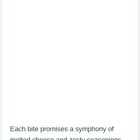
Each bite promises a symphony of
melted cheese and zesty seasonings