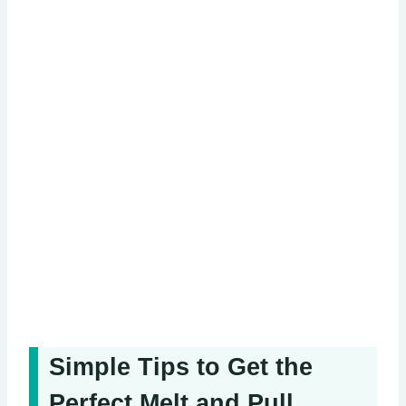
Simple Tips to Get the
Perfect Melt and Pull