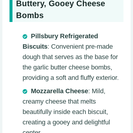
Buttery, Gooey Cheese
Bombs
Pillsbury Refrigerated
Biscuits
: Convenient pre-made
dough that serves as the base for
the garlic butter cheese bombs,
providing a soft and fluffy exterior.
Mozzarella Cheese
: Mild,
creamy cheese that melts
beautifully inside each biscuit,
creating a gooey and delightful
center.