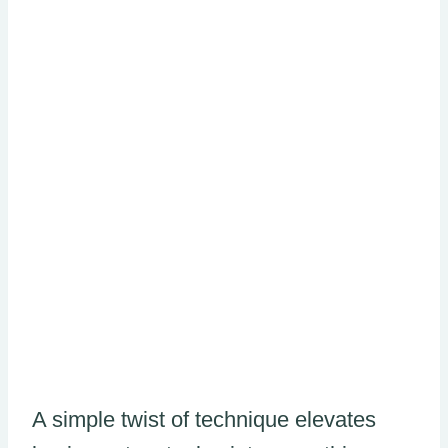
A simple twist of technique elevates