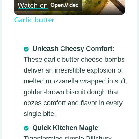
Watch on
Video
Garlic butter
Unleash Cheesy Comfort
:
These garlic butter cheese bombs
deliver an irresistible explosion of
melted mozzarella wrapped in soft,
golden-brown biscuit dough that
oozes comfort and flavor in every
single bite.
Quick Kitchen Magic
:
Transforming simple Pillsbury