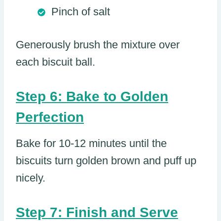
Pinch of salt
Generously brush the mixture over
each biscuit ball.
Step 6: Bake to Golden
Perfection
Bake for 10-12 minutes until the
biscuits turn golden brown and puff up
nicely.
Step 7: Finish and Serve