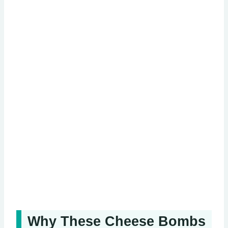
Why These Cheese Bombs