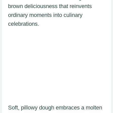
brown deliciousness that reinvents
ordinary moments into culinary
celebrations.
Soft, pillowy dough embraces a molten