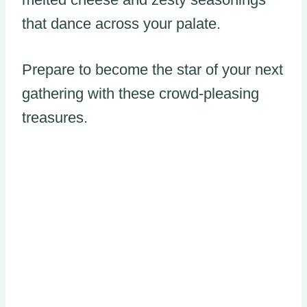
that dance across your palate.
Prepare to become the star of your next
gathering with these crowd-pleasing
treasures.