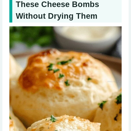
These Cheese Bombs
Without Drying Them