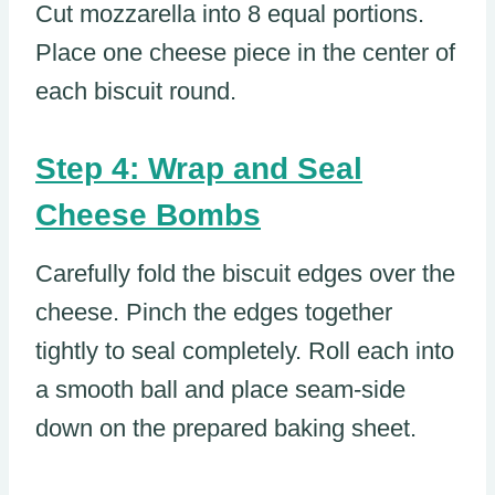
Cut mozzarella into 8 equal portions.
Place one cheese piece in the center of
each biscuit round.
Step 4: Wrap and Seal
Cheese Bombs
Carefully fold the biscuit edges over the
cheese. Pinch the edges together
tightly to seal completely. Roll each into
a smooth ball and place seam-side
down on the prepared baking sheet.