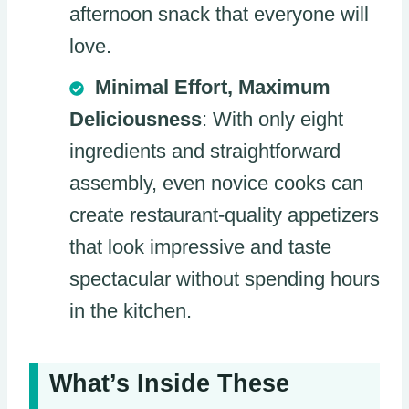
afternoon snack that everyone will
love.
Minimal Effort, Maximum
Deliciousness
: With only eight
ingredients and straightforward
assembly, even novice cooks can
create restaurant-quality appetizers
that look impressive and taste
spectacular without spending hours
in the kitchen.
What’s Inside These