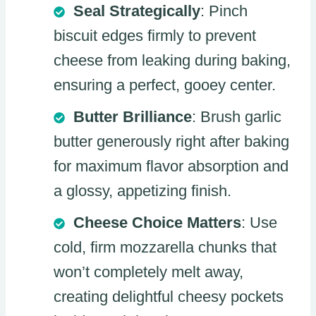
Seal Strategically
: Pinch
biscuit edges firmly to prevent
cheese from leaking during baking,
ensuring a perfect, gooey center.
Butter Brilliance
: Brush garlic
butter generously right after baking
for maximum flavor absorption and
a glossy, appetizing finish.
Cheese Choice Matters
: Use
cold, firm mozzarella chunks that
won’t completely melt away,
creating delightful cheesy pockets