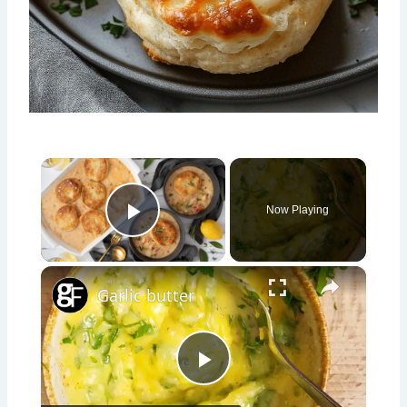
×
Now Playing
Play Video
×
Garlic butter
Play