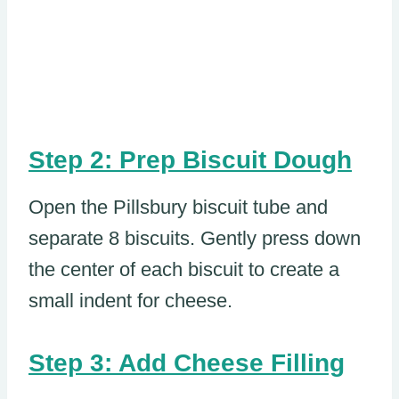
Step 2: Prep Biscuit Dough
Open the Pillsbury biscuit tube and
separate 8 biscuits. Gently press down
the center of each biscuit to create a
small indent for cheese.
Step 3: Add Cheese Filling