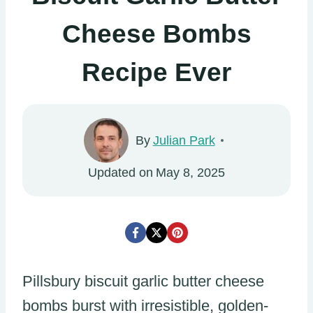
Cheese Bombs
Recipe Ever
By
Julian Park
Updated on
May 8, 2025
Pillsbury biscuit garlic butter cheese
bombs burst with irresistible, golden-