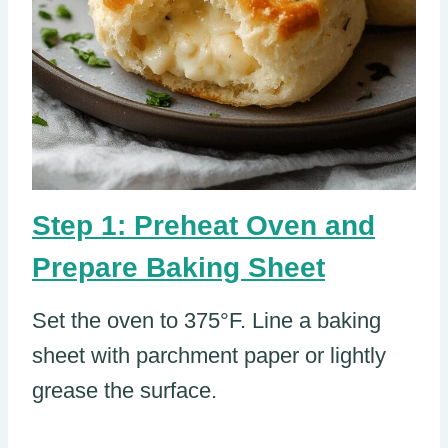
Step 1: Preheat Oven and
Prepare Baking Sheet
Set the oven to 375°F. Line a baking
sheet with parchment paper or lightly
grease the surface.