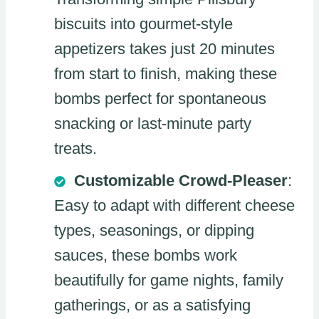
biscuits into gourmet-style
appetizers takes just 20 minutes
from start to finish, making these
bombs perfect for spontaneous
snacking or last-minute party
treats.
Customizable Crowd-Pleaser
:
Easy to adapt with different cheese
types, seasonings, or dipping
sauces, these bombs work
beautifully for game nights, family
gatherings, or as a satisfying