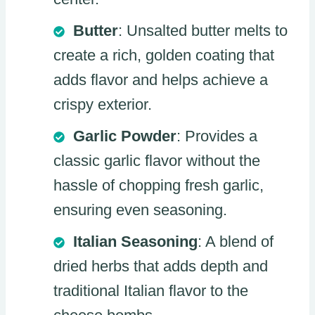
Butter
: Unsalted butter melts to
create a rich, golden coating that
adds flavor and helps achieve a
crispy exterior.
Garlic Powder
: Provides a
classic garlic flavor without the
hassle of chopping fresh garlic,
ensuring even seasoning.
Italian Seasoning
: A blend of
dried herbs that adds depth and
traditional Italian flavor to the