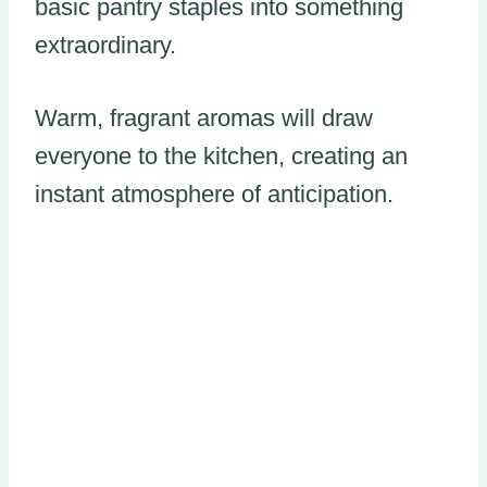
basic pantry staples into something
extraordinary.
Warm, fragrant aromas will draw
everyone to the kitchen, creating an
instant atmosphere of anticipation.