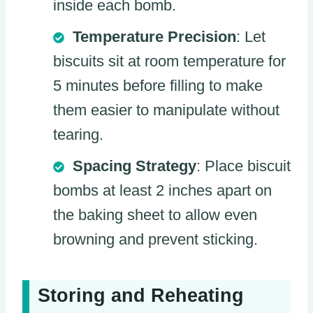
inside each bomb.
Temperature Precision
: Let
biscuits sit at room temperature for
5 minutes before filling to make
them easier to manipulate without
tearing.
Spacing Strategy
: Place biscuit
bombs at least 2 inches apart on
the baking sheet to allow even
browning and prevent sticking.
Storing and Reheating