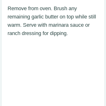
Remove from oven. Brush any
remaining garlic butter on top while still
warm. Serve with marinara sauce or
ranch dressing for dipping.