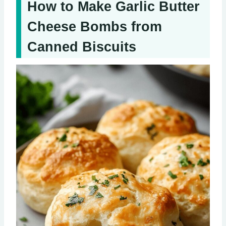
How to Make Garlic Butter
Cheese Bombs from
Canned Biscuits