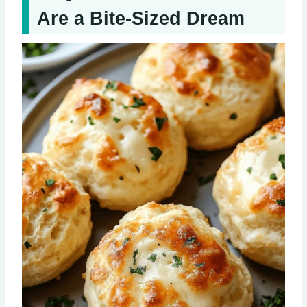
Are a Bite-Sized Dream