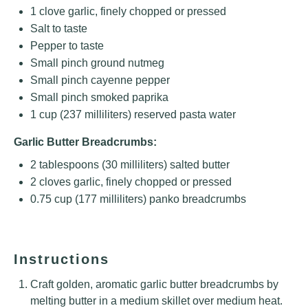
1
clove garlic, finely chopped or pressed
Salt to taste
Pepper to taste
Small pinch ground nutmeg
Small pinch cayenne pepper
Small pinch smoked paprika
1 cup
(
237
milliliters) reserved pasta water
Garlic Butter Breadcrumbs:
2 tablespoons
(
30
milliliters) salted butter
2
cloves garlic, finely chopped or pressed
0.75 cup
(
177
milliliters) panko breadcrumbs
Instructions
Craft golden, aromatic garlic butter breadcrumbs by
melting butter in a medium skillet over medium heat.