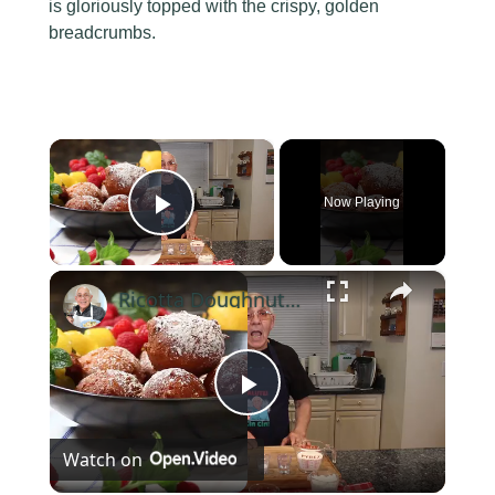
is gloriously topped with the crispy, golden
breadcrumbs.
×
Now Playing
Play Video
×
Ricotta Doughnuts Recipe
Play
Watch on
Video