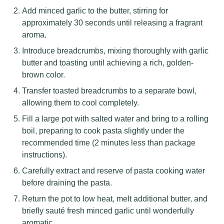
Add minced garlic to the butter, stirring for
approximately 30 seconds until releasing a fragrant
aroma.
Introduce breadcrumbs, mixing thoroughly with garlic
butter and toasting until achieving a rich, golden-
brown color.
Transfer toasted breadcrumbs to a separate bowl,
allowing them to cool completely.
Fill a large pot with salted water and bring to a rolling
boil, preparing to cook pasta slightly under the
recommended time (2 minutes less than package
instructions).
Carefully extract and reserve of pasta cooking water
before draining the pasta.
Return the pot to low heat, melt additional butter, and
briefly sauté fresh minced garlic until wonderfully
aromatic.