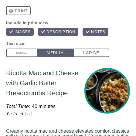
Ricotta Mac and Cheese
with Garlic Butter
Breadcrumbs Recipe
Total Time:
40 minutes
Yield:
6
1
x
Creamy ricotta mac and cheese elevates comfort classics
with its luxurious Italian-inspired twist. Crispy garlic butter