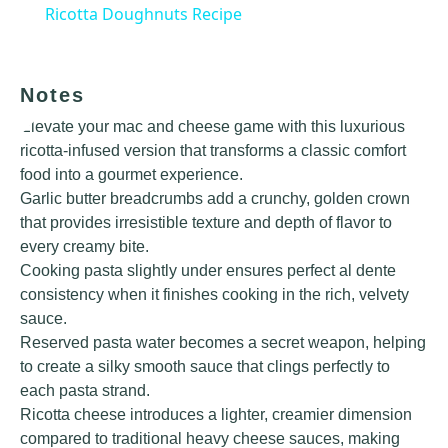
Ricotta Doughnuts Recipe
Notes
Elevate your mac and cheese game with this luxurious
ricotta-infused version that transforms a classic comfort
food into a gourmet experience.
Garlic butter breadcrumbs add a crunchy, golden crown
that provides irresistible texture and depth of flavor to
every creamy bite.
Cooking pasta slightly under ensures perfect al dente
consistency when it finishes cooking in the rich, velvety
sauce.
Reserved pasta water becomes a secret weapon, helping
to create a silky smooth sauce that clings perfectly to
each pasta strand.
Ricotta cheese introduces a lighter, creamier dimension
compared to traditional heavy cheese sauces, making