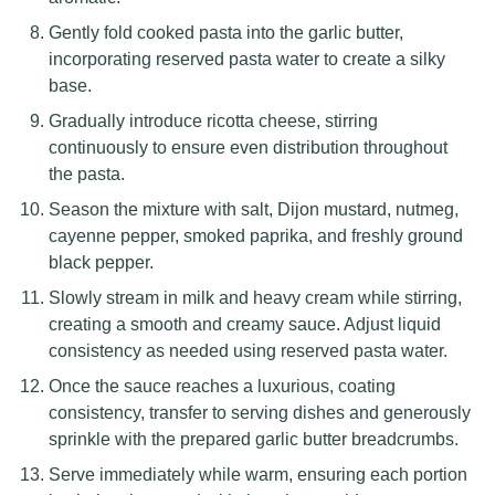
Gently fold cooked pasta into the garlic butter,
incorporating reserved pasta water to create a silky
base.
Gradually introduce ricotta cheese, stirring
continuously to ensure even distribution throughout
the pasta.
Season the mixture with salt, Dijon mustard, nutmeg,
cayenne pepper, smoked paprika, and freshly ground
black pepper.
Slowly stream in milk and heavy cream while stirring,
creating a smooth and creamy sauce. Adjust liquid
consistency as needed using reserved pasta water.
Once the sauce reaches a luxurious, coating
consistency, transfer to serving dishes and generously
sprinkle with the prepared garlic butter breadcrumbs.
Serve immediately while warm, ensuring each portion