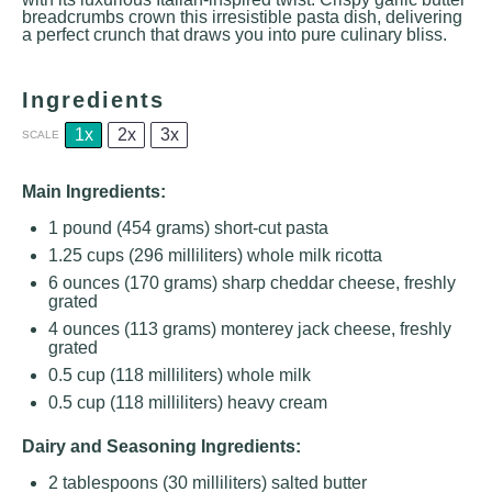
breadcrumbs crown this irresistible pasta dish, delivering
a perfect crunch that draws you into pure culinary bliss.
Ingredients
1x
2x
3x
SCALE
Main Ingredients:
1
pound (454 grams) short-cut pasta
1.25 cups
(
296
milliliters) whole milk ricotta
6 ounces
(
170 grams
) sharp cheddar cheese, freshly
grated
4 ounces
(
113 grams
) monterey jack cheese, freshly
grated
0.5 cup
(
118
milliliters) whole milk
0.5 cup
(
118
milliliters) heavy cream
Dairy and Seasoning Ingredients:
2 tablespoons
(
30
milliliters) salted butter