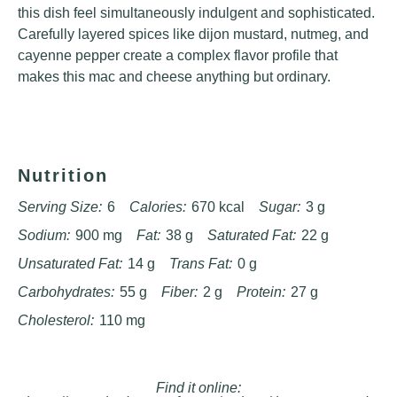
this dish feel simultaneously indulgent and sophisticated.
Carefully layered spices like dijon mustard, nutmeg, and
cayenne pepper create a complex flavor profile that
makes this mac and cheese anything but ordinary.
Nutrition
Serving Size:
6
Calories:
670 kcal
Sugar:
3 g
Sodium:
900 mg
Fat:
38 g
Saturated Fat:
22 g
Unsaturated Fat:
14 g
Trans Fat:
0 g
Carbohydrates:
55 g
Fiber:
2 g
Protein:
27 g
Cholesterol:
110 mg
Find it online
: