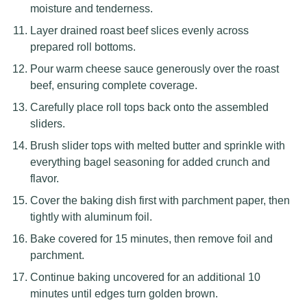
moisture and tenderness.
Layer drained roast beef slices evenly across
prepared roll bottoms.
Pour warm cheese sauce generously over the roast
beef, ensuring complete coverage.
Carefully place roll tops back onto the assembled
sliders.
Brush slider tops with melted butter and sprinkle with
everything bagel seasoning for added crunch and
flavor.
Cover the baking dish first with parchment paper, then
tightly with aluminum foil.
Bake covered for 15 minutes, then remove foil and
parchment.
Continue baking uncovered for an additional 10
minutes until edges turn golden brown.