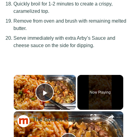
Quickly broil for 1-2 minutes to create a crispy,
caramelized top.
Remove from oven and brush with remaining melted
butter.
Serve immediately with extra Arby’s Sauce and
cheese sauce on the side for dipping.
×
Now Playing
Play Video
×
The Golden Corral Buffet Items You Should Skip Every Time