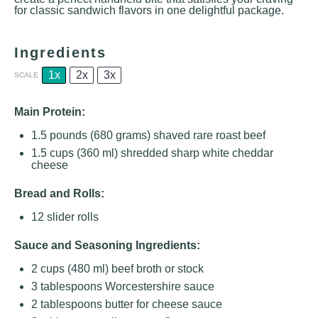
for classic sandwich flavors in one delightful package.
Ingredients
1x
2x
3x
SCALE
Main Protein:
1.5
pounds (680 grams) shaved rare roast beef
1.5 cups
(
360
ml) shredded sharp white cheddar
cheese
Bread and Rolls:
12
slider rolls
Sauce and Seasoning Ingredients:
2 cups
(
480
ml) beef broth or stock
3 tablespoons
Worcestershire sauce
2 tablespoons
butter for cheese sauce