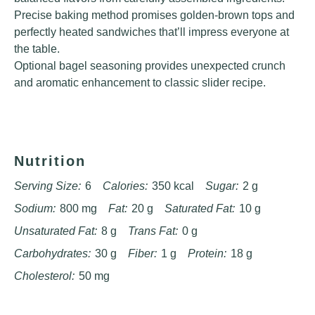
Precise baking method promises golden-brown tops and
perfectly heated sandwiches that’ll impress everyone at
the table.
Optional bagel seasoning provides unexpected crunch
and aromatic enhancement to classic slider recipe.
Nutrition
Serving Size:
6
Calories:
350 kcal
Sugar:
2 g
Sodium:
800 mg
Fat:
20 g
Saturated Fat:
10 g
Unsaturated Fat:
8 g
Trans Fat:
0 g
Carbohydrates:
30 g
Fiber:
1 g
Protein:
18 g
Cholesterol:
50 mg