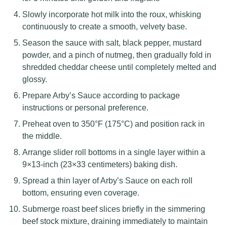
Slowly incorporate hot milk into the roux, whisking
continuously to create a smooth, velvety base.
Season the sauce with salt, black pepper, mustard
powder, and a pinch of nutmeg, then gradually fold in
shredded cheddar cheese until completely melted and
glossy.
Prepare Arby’s Sauce according to package
instructions or personal preference.
Preheat oven to 350°F (175°C) and position rack in
the middle.
Arrange slider roll bottoms in a single layer within a
9×13-inch (23×33 centimeters) baking dish.
Spread a thin layer of Arby’s Sauce on each roll
bottom, ensuring even coverage.
Submerge roast beef slices briefly in the simmering
beef stock mixture, draining immediately to maintain