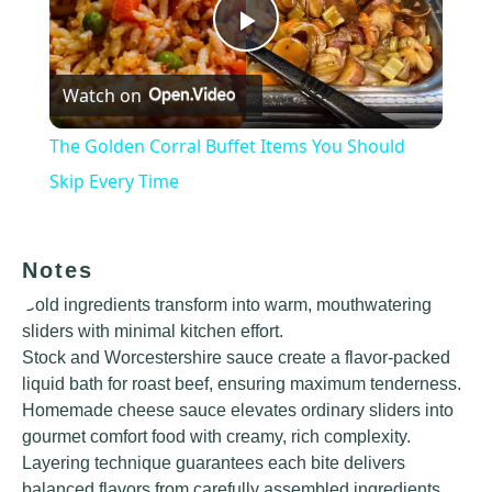
Play
Watch on
Video
The Golden Corral Buffet Items You Should
Skip Every Time
Notes
Cold ingredients transform into warm, mouthwatering
sliders with minimal kitchen effort.
Stock and Worcestershire sauce create a flavor-packed
liquid bath for roast beef, ensuring maximum tenderness.
Homemade cheese sauce elevates ordinary sliders into
gourmet comfort food with creamy, rich complexity.
Layering technique guarantees each bite delivers
balanced flavors from carefully assembled ingredients.