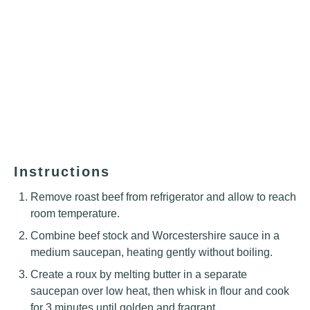
Instructions
Remove roast beef from refrigerator and allow to reach
room temperature.
Combine beef stock and Worcestershire sauce in a
medium saucepan, heating gently without boiling.
Create a roux by melting butter in a separate
saucepan over low heat, then whisk in flour and cook
for 3 minutes until golden and fragrant.