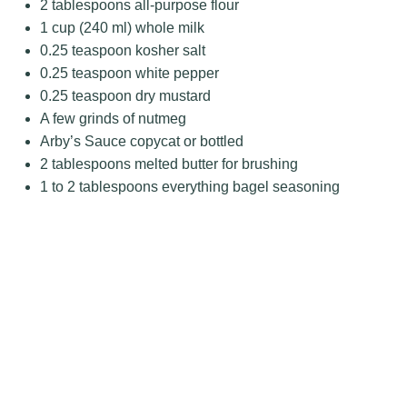
2 tablespoons
all-purpose flour
1 cup
(
240
ml) whole milk
0.25 teaspoon
kosher salt
0.25 teaspoon
white pepper
0.25 teaspoon
dry mustard
A few grinds of nutmeg
Arby’s Sauce copycat or bottled
2 tablespoons
melted butter for brushing
1
to
2
tablespoons everything bagel seasoning