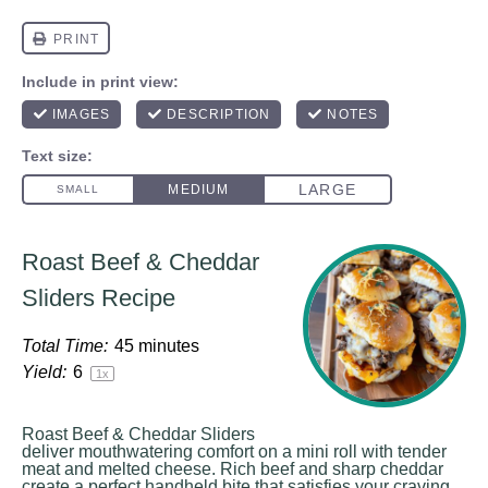
Roast Beef & Cheddar
Sliders Recipe
Total Time:
45 minutes
Yield:
6
1
x
Roast Beef & Cheddar Sliders
deliver mouthwatering comfort on a mini roll with tender
meat and melted cheese. Rich beef and sharp cheddar
create a perfect handheld bite that satisfies your craving