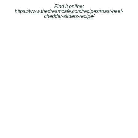
Find it online
:
https://www.thedreamcafe.com/recipes/roast-beef-
cheddar-sliders-recipe/