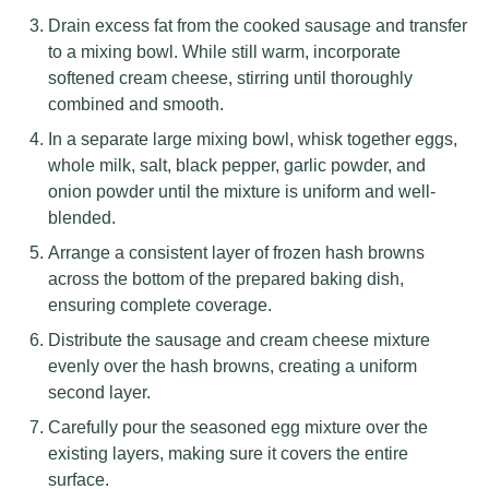
Drain excess fat from the cooked sausage and transfer
to a mixing bowl. While still warm, incorporate
softened cream cheese, stirring until thoroughly
combined and smooth.
In a separate large mixing bowl, whisk together eggs,
whole milk, salt, black pepper, garlic powder, and
onion powder until the mixture is uniform and well-
blended.
Arrange a consistent layer of frozen hash browns
across the bottom of the prepared baking dish,
ensuring complete coverage.
Distribute the sausage and cream cheese mixture
evenly over the hash browns, creating a uniform
second layer.
Carefully pour the seasoned egg mixture over the
existing layers, making sure it covers the entire
surface.