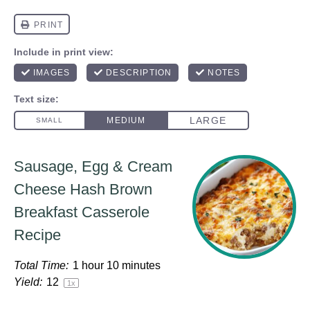
Sausage, Egg & Cream
Cheese Hash Brown
Breakfast Casserole
Recipe
Total Time:
1 hour 10 minutes
Yield:
1
2
1
x