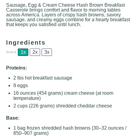
Sausage, Egg & Cream Cheese Hash Brown Breakfast
Casserole brings comfort and flavor to morning tables
across America. Layers of crispy hash browns, savory
sausage, and creamy eggs combine for a hearty breakfast
that keeps you satisfied until lunch.
Ingredients
1x
2x
3x
SCALE
Proteins:
2
lbs hot breakfast sausage
8
eggs
16 ounces
(
454 grams
) cream cheese (at room
temperature)
2 cups
(
226 grams
) shredded cheddar cheese
Base:
1
bag frozen shredded hash browns (
30
–
32
ounces /
850
–
907
grams)