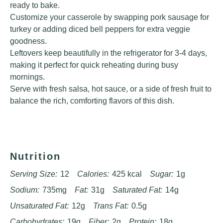
ready to bake.
Customize your casserole by swapping pork sausage for
turkey or adding diced bell peppers for extra veggie
goodness.
Leftovers keep beautifully in the refrigerator for 3-4 days,
making it perfect for quick reheating during busy
mornings.
Serve with fresh salsa, hot sauce, or a side of fresh fruit to
balance the rich, comforting flavors of this dish.
Nutrition
Serving Size:
12
Calories:
425 kcal
Sugar:
1g
Sodium:
735mg
Fat:
31g
Saturated Fat:
14g
Unsaturated Fat:
12g
Trans Fat:
0.5g
Carbohydrates:
19g
Fiber:
2g
Protein:
18g