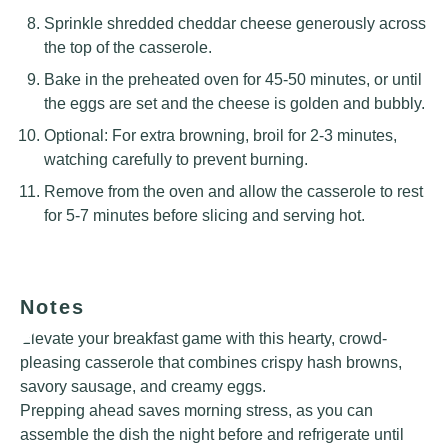
Sprinkle shredded cheddar cheese generously across
the top of the casserole.
Bake in the preheated oven for 45-50 minutes, or until
the eggs are set and the cheese is golden and bubbly.
Optional: For extra browning, broil for 2-3 minutes,
watching carefully to prevent burning.
Remove from the oven and allow the casserole to rest
for 5-7 minutes before slicing and serving hot.
Notes
Elevate your breakfast game with this hearty, crowd-
pleasing casserole that combines crispy hash browns,
savory sausage, and creamy eggs.
Prepping ahead saves morning stress, as you can
assemble the dish the night before and refrigerate until