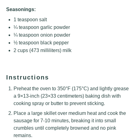
Seasonings:
1 teaspoon
salt
¼ teaspoon
garlic powder
¼ teaspoon
onion powder
½ teaspoon
black pepper
2 cups
(
473
milliliters) milk
Instructions
Preheat the oven to 350°F (175°C) and lightly grease
a 9×13-inch (23×33 centimeters) baking dish with
cooking spray or butter to prevent sticking.
Place a large skillet over medium heat and cook the
sausage for 7-10 minutes, breaking it into small
crumbles until completely browned and no pink
remains.