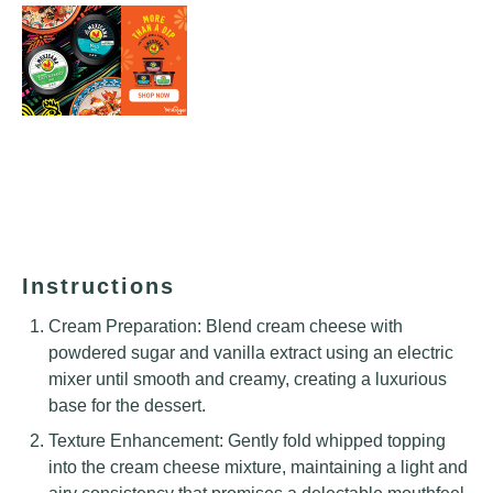
Instructions
Cream Preparation: Blend cream cheese with
powdered sugar and vanilla extract using an electric
mixer until smooth and creamy, creating a luxurious
base for the dessert.
Texture Enhancement: Gently fold whipped topping
into the cream cheese mixture, maintaining a light and