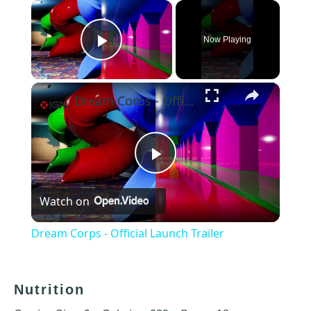
×
Now Playing
Play Video
×
Dream Corps - Official Launch Trailer
Play
Watch on
Video
Dream Corps - Official Launch Trailer
Nutrition