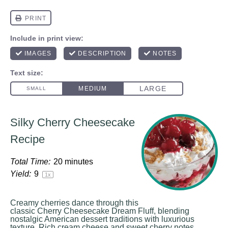
Silky Cherry Cheesecake
Recipe
Total Time:
20 minutes
Yield:
9
1
x
Creamy cherries dance through this
classic Cherry Cheesecake Dream Fluff, blending
nostalgic American dessert traditions with luxurious
texture. Rich cream cheese and sweet cherry notes