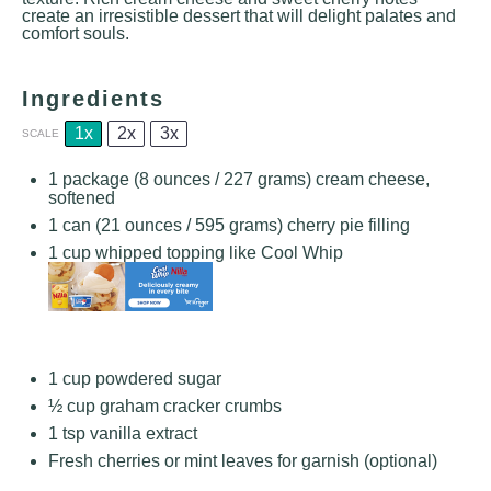
create an irresistible dessert that will delight palates and
comfort souls.
Ingredients
1x
2x
3x
SCALE
1
package (8 ounces / 227 grams) cream cheese,
softened
1
can (21 ounces / 595 grams) cherry pie filling
1 cup
whipped topping like Cool Whip
1 cup
powdered sugar
½ cup
graham cracker crumbs
1 tsp
vanilla extract
Fresh cherries or mint leaves for garnish (optional)