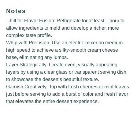
Notes
Chill for Flavor Fusion: Refrigerate for at least 1 hour to
allow ingredients to meld and develop a richer, more
complex taste profile.
Whip with Precision: Use an electric mixer on medium-
high speed to achieve a silky-smooth cream cheese
base, eliminating any lumps.
Layer Strategically: Create even, visually appealing
layers by using a clear glass or transparent serving dish
to showcase the dessert’s beautiful texture.
Garnish Creatively: Top with fresh cherries or mint leaves
just before serving to add a burst of color and fresh flavor
that elevates the entire dessert experience.