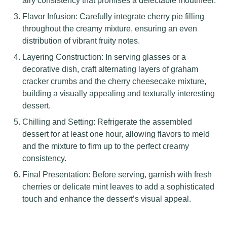
airy consistency that promises a delectable mouthfeel.
Flavor Infusion: Carefully integrate cherry pie filling
throughout the creamy mixture, ensuring an even
distribution of vibrant fruity notes.
Layering Construction: In serving glasses or a
decorative dish, craft alternating layers of graham
cracker crumbs and the cherry cheesecake mixture,
building a visually appealing and texturally interesting
dessert.
Chilling and Setting: Refrigerate the assembled
dessert for at least one hour, allowing flavors to meld
and the mixture to firm up to the perfect creamy
consistency.
Final Presentation: Before serving, garnish with fresh
cherries or delicate mint leaves to add a sophisticated
touch and enhance the dessert’s visual appeal.