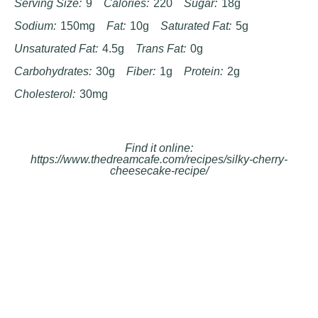
Serving Size:
9
Calories:
220
Sugar:
18g
Sodium:
150mg
Fat:
10g
Saturated Fat:
5g
Unsaturated Fat:
4.5g
Trans Fat:
0g
Carbohydrates:
30g
Fiber:
1g
Protein:
2g
Cholesterol:
30mg
Find it online
:
https://www.thedreamcafe.com/recipes/silky-cherry-
cheesecake-recipe/