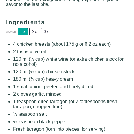
savor to the last bite.
Ingredients
1x
2x
3x
SCALE
4
chicken breasts (about
175 g
or
6.2 oz
each)
2
tbsps olive oil
120
ml (½ cup) white wine (or extra chicken stock for
no alcohol)
120
ml (½ cup) chicken stock
180
ml (¾ cup) heavy cream
1
small onion, peeled and finely diced
2
cloves garlic, minced
1 teaspoon
dried tarragon (or
2 tablespoons
fresh
tarragon, chopped fine)
½ teaspoon
salt
½ teaspoon
black pepper
Fresh tarragon (torn into pieces, for serving)