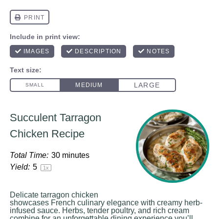
Succulent Tarragon
Chicken Recipe
Total Time:
30 minutes
Yield:
5
1
x
Delicate tarragon chicken
showcases French culinary elegance with creamy herb-
infused sauce. Herbs, tender poultry, and rich cream
combine for an unforgettable dining experience you’ll