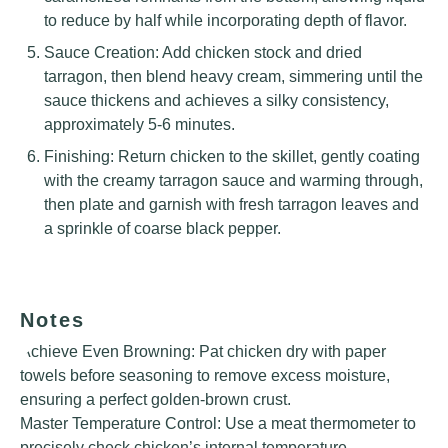
to reduce by half while incorporating depth of flavor.
Sauce Creation: Add chicken stock and dried
tarragon, then blend heavy cream, simmering until the
sauce thickens and achieves a silky consistency,
approximately 5-6 minutes.
Finishing: Return chicken to the skillet, gently coating
with the creamy tarragon sauce and warming through,
then plate and garnish with fresh tarragon leaves and
a sprinkle of coarse black pepper.
Notes
Achieve Even Browning: Pat chicken dry with paper
towels before seasoning to remove excess moisture,
ensuring a perfect golden-brown crust.
Master Temperature Control: Use a meat thermometer to
precisely check chicken’s internal temperature,