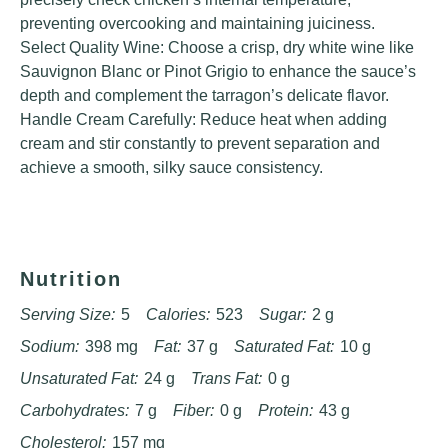
preventing overcooking and maintaining juiciness.
Select Quality Wine: Choose a crisp, dry white wine like
Sauvignon Blanc or Pinot Grigio to enhance the sauce’s
depth and complement the tarragon’s delicate flavor.
Handle Cream Carefully: Reduce heat when adding
cream and stir constantly to prevent separation and
achieve a smooth, silky sauce consistency.
Nutrition
Serving Size:
5
Calories:
523
Sugar:
2 g
Sodium:
398 mg
Fat:
37 g
Saturated Fat:
10 g
Unsaturated Fat:
24 g
Trans Fat:
0 g
Carbohydrates:
7 g
Fiber:
0 g
Protein:
43 g
Cholesterol:
157 mg