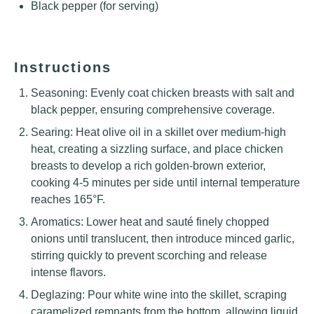
Black pepper (for serving)
Instructions
Seasoning: Evenly coat chicken breasts with salt and
black pepper, ensuring comprehensive coverage.
Searing: Heat olive oil in a skillet over medium-high
heat, creating a sizzling surface, and place chicken
breasts to develop a rich golden-brown exterior,
cooking 4-5 minutes per side until internal temperature
reaches 165°F.
Aromatics: Lower heat and sauté finely chopped
onions until translucent, then introduce minced garlic,
stirring quickly to prevent scorching and release
intense flavors.
Deglazing: Pour white wine into the skillet, scraping
caramelized remnants from the bottom, allowing liquid