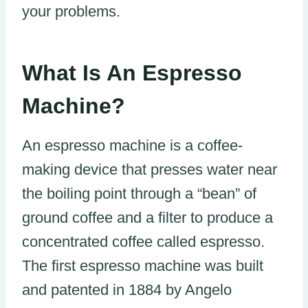
your problems.
What Is An Espresso
Machine?
An espresso machine is a coffee-
making device that presses water near
the boiling point through a “bean” of
ground coffee and a filter to produce a
concentrated coffee called espresso.
The first espresso machine was built
and patented in 1884 by Angelo