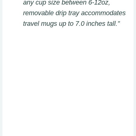
any cup size between 6-12oz,
removable drip tray accommodates
travel mugs up to 7.0 inches tall.”