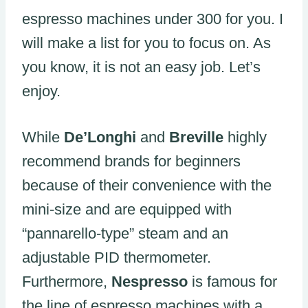
espresso machines under 300 for you. I
will make a list for you to focus on. As
you know, it is not an easy job. Let’s
enjoy.
While
De’Longhi
and
Breville
highly
recommend brands for beginners
because of their convenience with the
mini-size and are equipped with
“pannarello-type” steam and an
adjustable PID thermometer.
Furthermore,
Nespresso
is famous for
the line of espresso machines with a