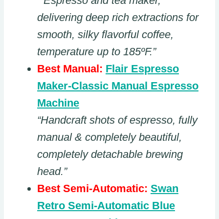
“ Espresso and tea maker,
delivering deep rich extractions for
smooth, silky flavorful coffee,
temperature up to 185ºF.”
Best Manual:
Flair Espresso
Maker-Classic Manual Espresso
Machine
“Handcraft shots of espresso, fully
manual & completely beautiful,
completely detachable brewing
head.”
Best Semi-Automatic:
Swan
Retro Semi-Automatic Blue