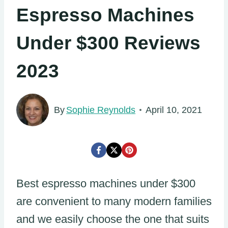
Espresso Machines
Under $300 Reviews
2023
By
Sophie Reynolds
April 10, 2021
Best espresso machines under $300
are convenient to many modern families
and we easily choose the one that suits