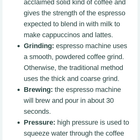
acclaimed solid kind of coffee and
gives the strength of the espresso
expected to blend in with milk to
make cappuccinos and lattes.
Grinding:
espresso machine uses
a smooth, powdered coffee grind.
Otherwise, the traditional method
uses the thick and coarse grind.
Brewing:
the espresso machine
will brew and pour in about 30
seconds.
Pressure:
high pressure is used to
squeeze water through the coffee