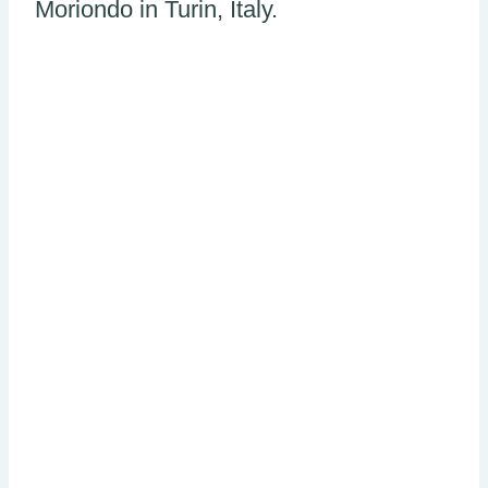
Moriondo in Turin, Italy.