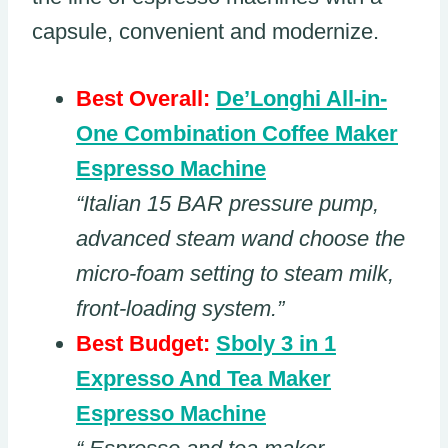
capsule, convenient and modernize.
Best Overall:
De’Longhi All-in-
One Combination Coffee Maker
Espresso Machine
“Italian 15 BAR pressure pump,
advanced steam wand choose the
micro-foam setting to steam milk,
front-loading system.”
Best Budget:
Sboly 3 in 1
Expresso And Tea Maker
Espresso Machine