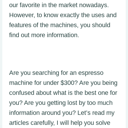
our favorite in the market nowadays.
However, to know exactly the uses and
features of the machines, you should
find out more information.
Are you searching for an espresso
machine for under $300? Are you being
confused about what is the best one for
you? Are you getting lost by too much
information around you? Let’s read my
articles carefully, I will help you solve