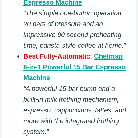
Espresso Machine
“The simple one-button operation,
20 bars of pressure and an
impressive 90 second preheating
time, barista-style coffee at home.”
Best Fully-Automatic:
Chefman
6-in-1 Powerful 15 Bar Espresso
Machine
“A powerful 15-bar pump and a
built-in milk frothing mechanism,
espresso, cappuccinos, lattes, and
more with the integrated frothing
system.”