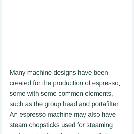
Many machine designs have been
created for the production of espresso,
some with some common elements,
such as the group head and portafilter.
An espresso machine may also have
steam chopsticks used for steaming