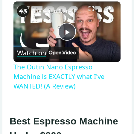
×
The Outin Nano Espresso Machine is EXACTLY what I've WANTED! (A Review)
Play
Watch on
Video
The Outin Nano Espresso
Machine is EXACTLY what I've
WANTED! (A Review)
Best Espresso Machine