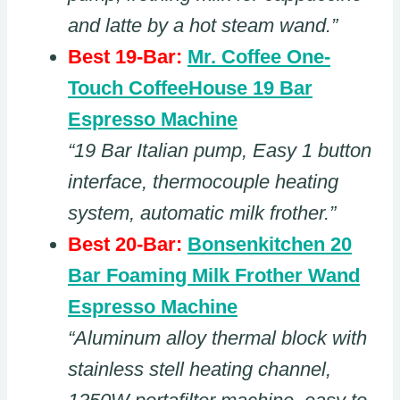
and latte by a hot steam wand.”
Best 19-Bar:
Mr. Coffee One-
Touch CoffeeHouse 19 Bar
Espresso Machine
“19 Bar Italian pump, Easy 1 button
interface, thermocouple heating
system, automatic milk frother.”
Best 20-Bar:
Bonsenkitchen 20
Bar Foaming Milk Frother Wand
Espresso Machine
“Aluminum alloy thermal block with
stainless stell heating channel,