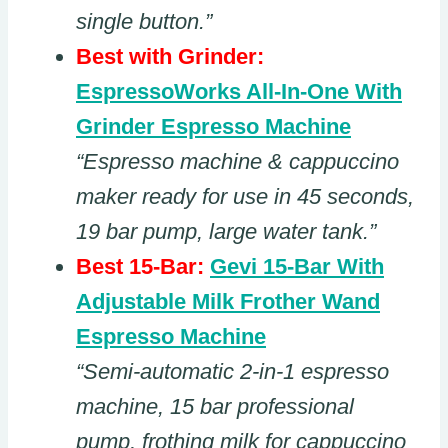
single button.”
Best with Grinder:
EspressoWorks All-In-One With
Grinder Espresso Machine
“Espresso machine & cappuccino
maker ready for use in 45 seconds,
19 bar pump, large water tank.”
Best 15-Bar:
Gevi 15-Bar With
Adjustable Milk Frother Wand
Espresso Machine
“Semi-automatic 2-in-1 espresso
machine, 15 bar professional
pump, frothing milk for cappuccino