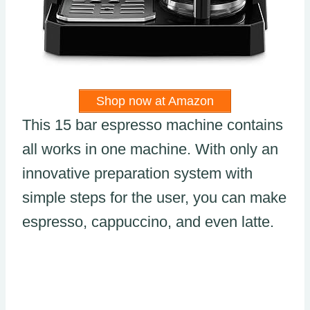
Shop now at Amazon
This 15 bar espresso machine contains
all works in one machine. With only an
innovative preparation system with
simple steps for the user, you can make
espresso, cappuccino, and even latte.