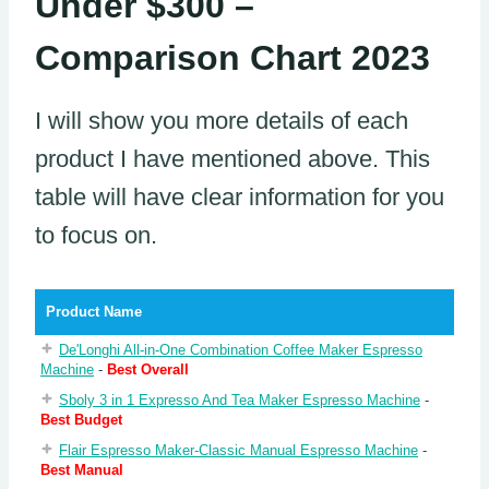
Under $300 –
Comparison Chart 2023
I will show you more details of each
product I have mentioned above. This
table will have clear information for you
to focus on.
Product Name
De'Longhi All-in-One Combination Coffee Maker Espresso
Machine
-
Best Overall
Sboly 3 in 1 Expresso And Tea Maker Espresso Machine
-
Best Budget
Flair Espresso Maker-Classic Manual Espresso Machine
-
Best Manual