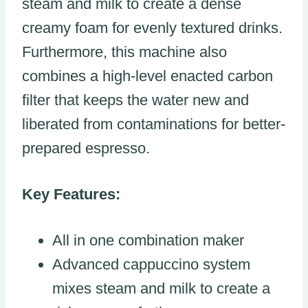
steam and milk to create a dense
creamy foam for evenly textured drinks.
Furthermore, this machine also
combines a high-level enacted carbon
filter that keeps the water new and
liberated from contaminations for better-
prepared espresso.
Key Features:
All in one combination maker
Advanced cappuccino system
mixes steam and milk to create a