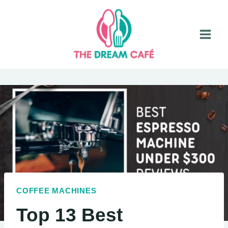
Skip
to
content
COFFEE MACHINES
Top 13 Best