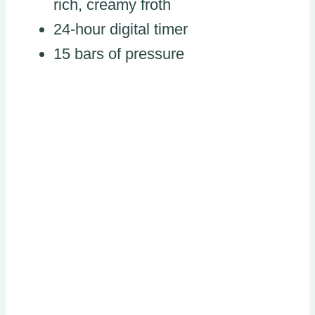
rich, creamy froth
24-hour digital timer
15 bars of pressure