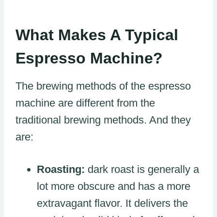
What Makes A Typical
Espresso Machine?
The brewing methods of the espresso
machine are different from the
traditional brewing methods. And they
are:
Roasting:
dark roast is generally a
lot more obscure and has a more
extravagant flavor. It delivers the