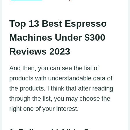
Top 13 Best Espresso
Machines Under $300
Reviews 2023
And then, you can see the list of
products with understandable data of
the products. I think that after reading
through the list, you may choose the
right one of your interest.