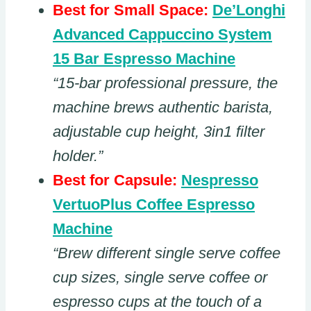
Best for Small Space:
De’Longhi
Advanced Cappuccino System
15 Bar Espresso Machine
“15-bar professional pressure, the
machine brews authentic barista,
adjustable cup height, 3in1 filter
holder.”
Best for Capsule:
Nespresso
VertuoPlus Coffee Espresso
Machine
“Brew different single serve coffee
cup sizes, single serve coffee or
espresso cups at the touch of a