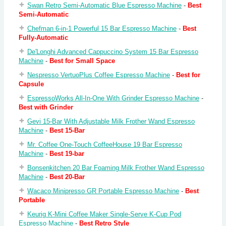
Swan Retro Semi-Automatic Blue Espresso Machine
-
Best
Semi-Automatic
Chefman 6-in-1 Powerful 15 Bar Espresso Machine
-
Best
Fully-Automatic
De'Longhi Advanced Cappuccino System 15 Bar Espresso
Machine
-
Best for Small Space
Nespresso VertuoPlus Coffee Espresso Machine
-
Best for
Capsule
EspressoWorks All-In-One With Grinder Espresso Machine
-
Best with Grinder
Gevi 15-Bar With Adjustable Milk Frother Wand Espresso
Machine
-
Best 15-Bar
Mr. Coffee One-Touch CoffeeHouse 19 Bar Espresso
Machine
-
Best 19-bar
Bonsenkitchen 20 Bar Foaming Milk Frother Wand Espresso
Machine
-
Best 20-Bar
Wacaco Minipresso GR Portable Espresso Machine
-
Best
Portable
Keurig K-Mini Coffee Maker Single-Serve K-Cup Pod
Espresso Machine
-
Best Retro Style