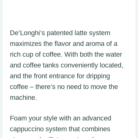
De’Longhi’s patented latte system
maximizes the flavor and aroma of a
rich cup of coffee. With both the water
and coffee tanks conveniently located,
and the front entrance for dripping
coffee – there’s no need to move the
machine.
Foam your style with an advanced
cappuccino system that combines