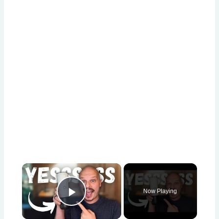
×
Now Playing
Play Video