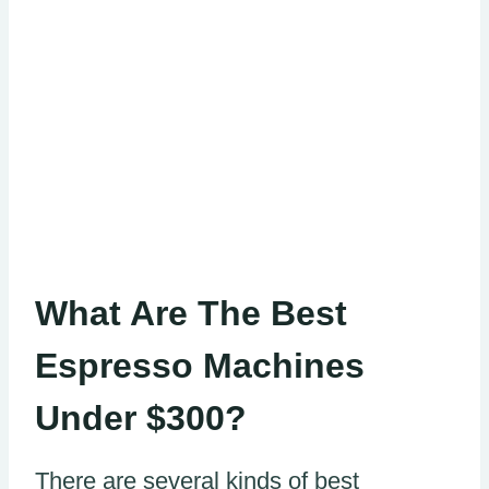
What Are The Best
Espresso Machines
Under $300?
There are several kinds of best