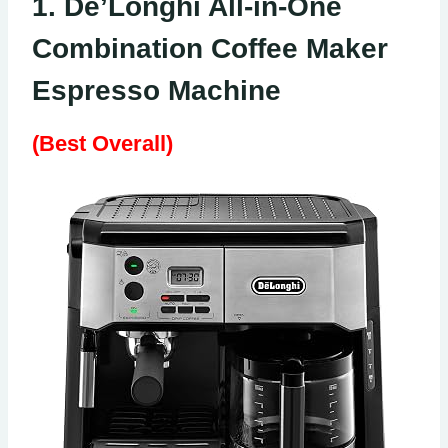
1. De’Longhi All-in-One
Combination Coffee Maker
Espresso Machine
(Best Overall)