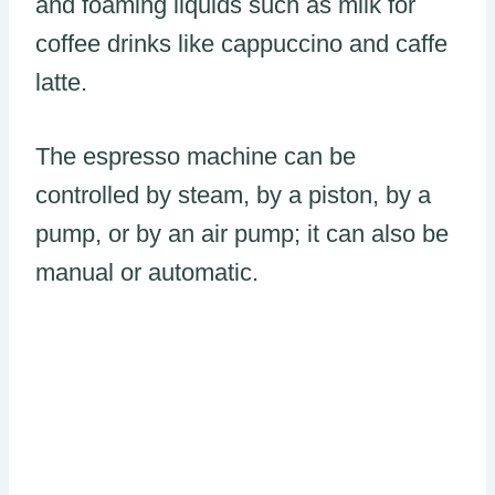
and foaming liquids such as milk for
coffee drinks like cappuccino and caffe
latte.
The espresso machine can be
controlled by steam, by a piston, by a
pump, or by an air pump; it can also be
manual or automatic.