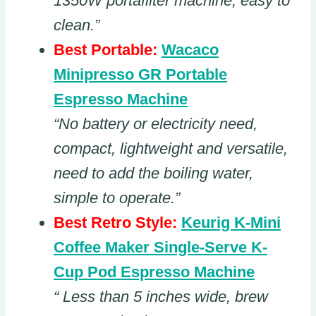
1350W portafilter machine, easy to
clean.”
Best Portable:
Wacaco
Minipresso GR Portable
Espresso Machine
“No battery or electricity need,
compact, lightweight and versatile,
need to add the boiling water,
simple to operate.”
Best Retro Style:
Keurig K-Mini
Coffee Maker Single-Serve K-
Cup Pod Espresso Machine
“ Less than 5 inches wide, brew