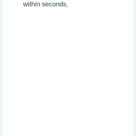
within seconds.