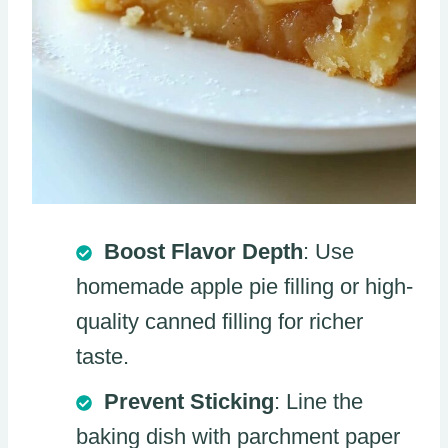
Boost Flavor Depth
: Use
homemade apple pie filling or high-
quality canned filling for richer
taste.
Prevent Sticking
: Line the
baking dish with parchment paper