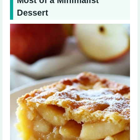
Most of a Minimalist
Dessert