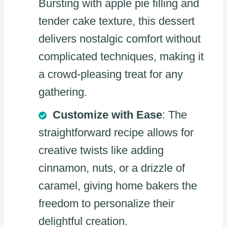
Bursting with apple pie filling and
tender cake texture, this dessert
delivers nostalgic comfort without
complicated techniques, making it
a crowd-pleasing treat for any
gathering.
Customize with Ease
: The
straightforward recipe allows for
creative twists like adding
cinnamon, nuts, or a drizzle of
caramel, giving home bakers the
freedom to personalize their
delightful creation.