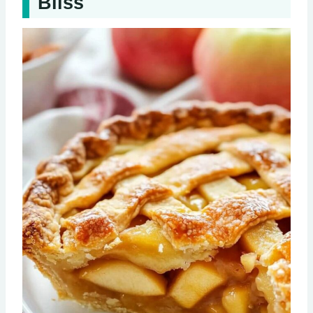
Bliss