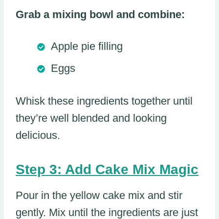
Grab a mixing bowl and combine:
Apple pie filling
Eggs
Whisk these ingredients together until
they’re well blended and looking
delicious.
Step 3: Add Cake Mix Magic
Pour in the yellow cake mix and stir
gently. Mix until the ingredients are just