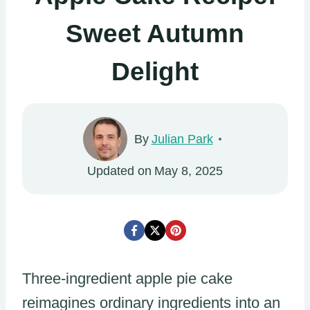
Sweet Autumn
Delight
By
Julian Park
Updated on
May 8, 2025
Three-ingredient apple pie cake
reimagines ordinary ingredients into an