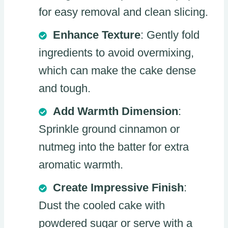
for easy removal and clean slicing.
Enhance Texture
: Gently fold
ingredients to avoid overmixing,
which can make the cake dense
and tough.
Add Warmth Dimension
:
Sprinkle ground cinnamon or
nutmeg into the batter for extra
aromatic warmth.
Create Impressive Finish
:
Dust the cooled cake with
powdered sugar or serve with a