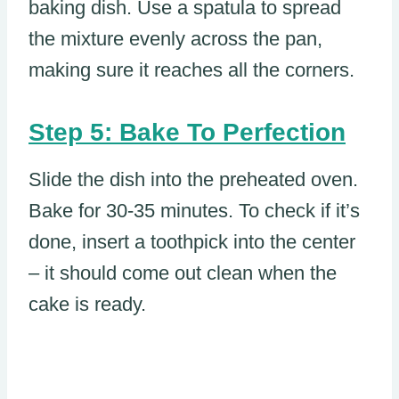
baking dish. Use a spatula to spread
the mixture evenly across the pan,
making sure it reaches all the corners.
Step 5: Bake To Perfection
Slide the dish into the preheated oven.
Bake for 30-35 minutes. To check if it’s
done, insert a toothpick into the center
– it should come out clean when the
cake is ready.