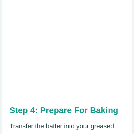
Step 4: Prepare For Baking
Transfer the batter into your greased