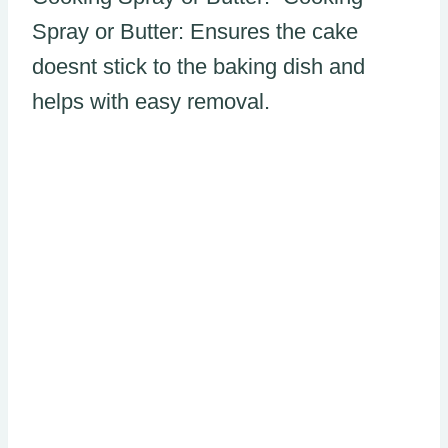
Spray or Butter: Ensures the cake
doesnt stick to the baking dish and
helps with easy removal.