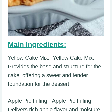
Main Ingredients:
Yellow Cake Mix: -Yellow Cake Mix:
Provides the base and structure for the
cake, offering a sweet and tender
foundation for the dessert.
Apple Pie Filling: -Apple Pie Filling:
Delivers rich apple flavor and moisture,