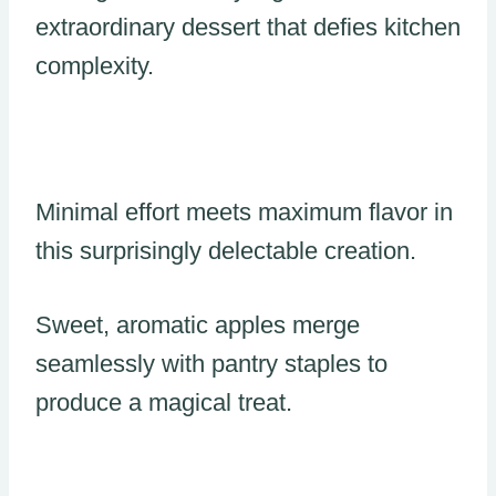
extraordinary dessert that defies kitchen
complexity.
Minimal effort meets maximum flavor in
this surprisingly delectable creation.
Sweet, aromatic apples merge
seamlessly with pantry staples to
produce a magical treat.