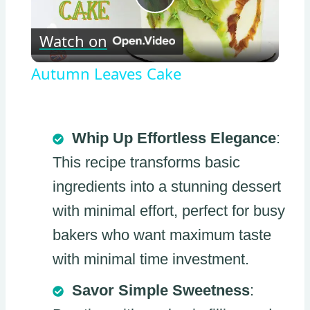
Play
Watch on
Video
Autumn Leaves Cake
Whip Up Effortless Elegance
:
This recipe transforms basic
ingredients into a stunning dessert
with minimal effort, perfect for busy
bakers who want maximum taste
with minimal time investment.
Savor Simple Sweetness
: