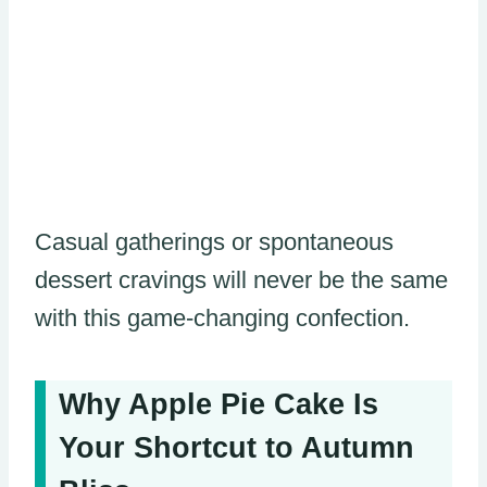
Casual gatherings or spontaneous
dessert cravings will never be the same
with this game-changing confection.
Why Apple Pie Cake Is
Your Shortcut to Autumn