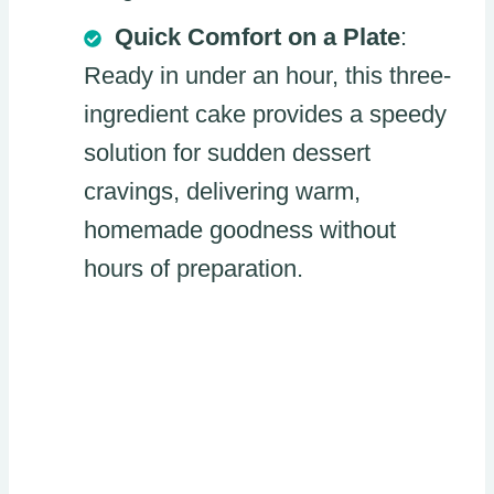
Quick Comfort on a Plate
:
Ready in under an hour, this three-
ingredient cake provides a speedy
solution for sudden dessert
cravings, delivering warm,
homemade goodness without
hours of preparation.