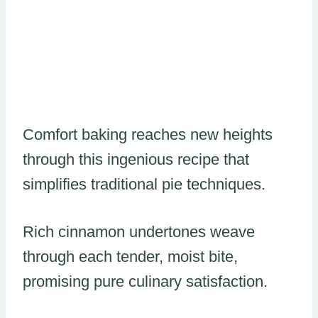
Comfort baking reaches new heights
through this ingenious recipe that
simplifies traditional pie techniques.
Rich cinnamon undertones weave
through each tender, moist bite,
promising pure culinary satisfaction.