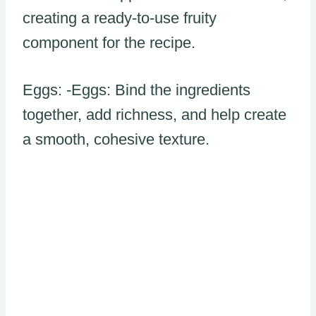
creating a ready-to-use fruity
component for the recipe.
Eggs: -Eggs: Bind the ingredients
together, add richness, and help create
a smooth, cohesive texture.