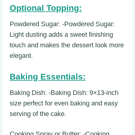
Optional Topping:
Powdered Sugar: -Powdered Sugar:
Light dusting adds a sweet finishing
touch and makes the dessert look more
elegant.
Baking Essentials:
Baking Dish: -Baking Dish: 9×13-inch
size perfect for even baking and easy
serving of the cake.
Cooking Spray or Butter: -Cooking