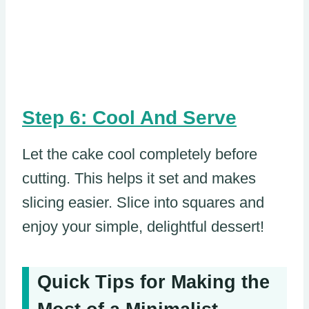
Step 6: Cool And Serve
Let the cake cool completely before
cutting. This helps it set and makes
slicing easier. Slice into squares and
enjoy your simple, delightful dessert!
Quick Tips for Making the