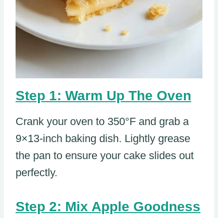
Step 1: Warm Up The Oven
Crank your oven to 350°F and grab a
9×13-inch baking dish. Lightly grease
the pan to ensure your cake slides out
perfectly.
Step 2: Mix Apple Goodness