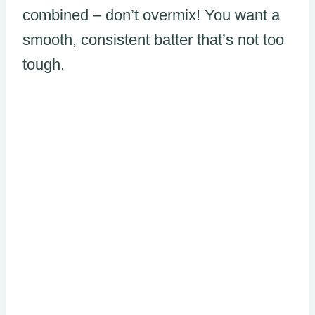
combined – don’t overmix! You want a
smooth, consistent batter that’s not too
tough.