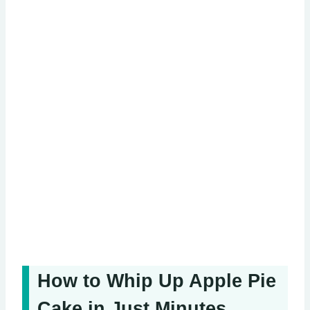
How to Whip Up Apple Pie
Cake in Just Minutes