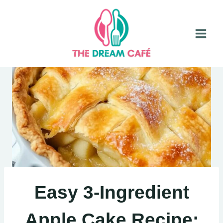
Skip
to
content
Easy 3-Ingredient
Apple Cake Recipe: