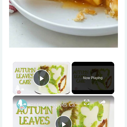
×
Now Playing
Play Video
×
Autumn Leaves Cake