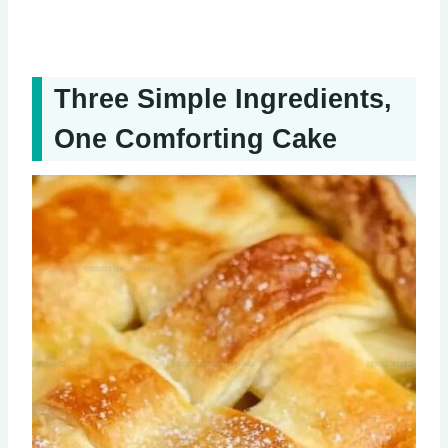
Three Simple Ingredients,
One Comforting Cake