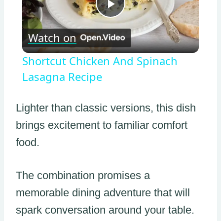
Play
Watch on
Video
Shortcut Chicken And Spinach
Lasagna Recipe
Lighter than classic versions, this dish
brings excitement to familiar comfort
food.
The combination promises a
memorable dining adventure that will
spark conversation around your table.