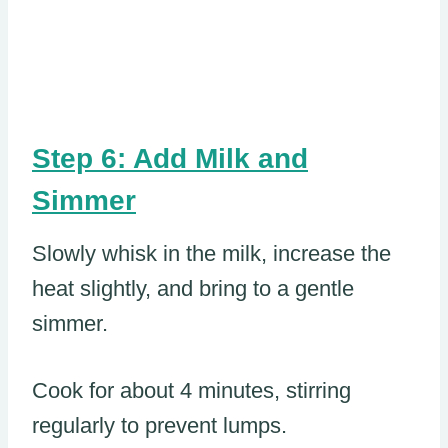
Step 6: Add Milk and
Simmer
Slowly whisk in the milk, increase the
heat slightly, and bring to a gentle
simmer.
Cook for about 4 minutes, stirring
regularly to prevent lumps.