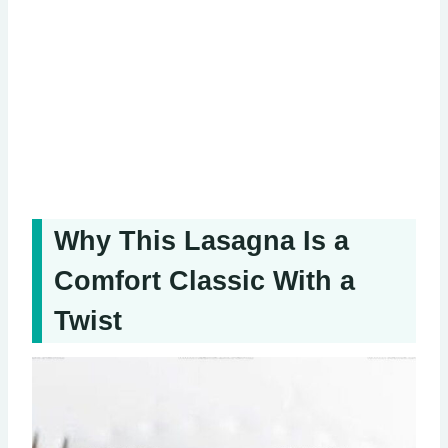
Why This Lasagna Is a
Comfort Classic With a
Twist