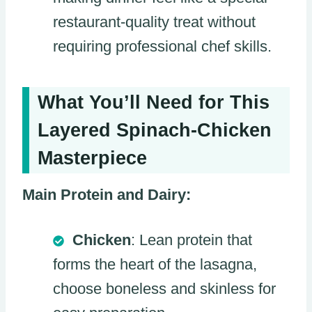
restaurant-quality treat without
requiring professional chef skills.
What You’ll Need for This
Layered Spinach-Chicken
Masterpiece
Main Protein and Dairy:
Chicken
: Lean protein that
forms the heart of the lasagna,
choose boneless and skinless for