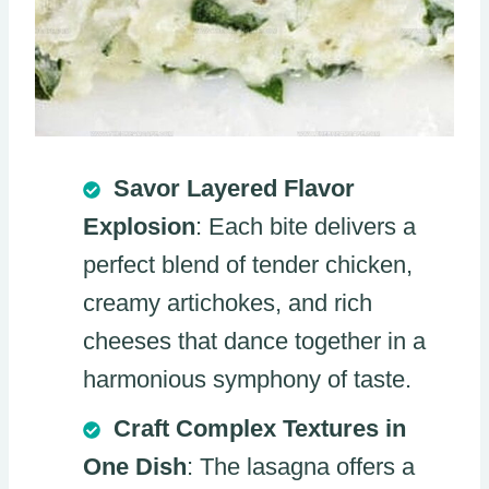
Savor Layered Flavor
Explosion
: Each bite delivers a
perfect blend of tender chicken,
creamy artichokes, and rich
cheeses that dance together in a
harmonious symphony of taste.
Craft Complex Textures in
One Dish
: The lasagna offers a