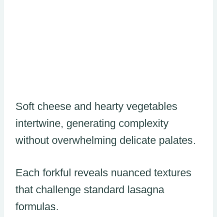
Soft cheese and hearty vegetables
intertwine, generating complexity
without overwhelming delicate palates.
Each forkful reveals nuanced textures
that challenge standard lasagna
formulas.