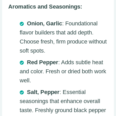
Aromatics and Seasonings:
Onion, Garlic
: Foundational
flavor builders that add depth.
Choose fresh, firm produce without
soft spots.
Red Pepper
: Adds subtle heat
and color. Fresh or dried both work
well.
Salt, Pepper
: Essential
seasonings that enhance overall
taste. Freshly ground black pepper