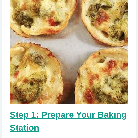
Step 1: Prepare Your Baking
Station