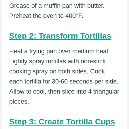
Grease of a muffin pan with butter.
Preheat the oven to 400°F.
Step 2: Transform Tortillas
Heat a frying pan over medium heat.
Lightly spray tortillas with non-stick
cooking spray on both sides. Cook
each tortilla for 30-60 seconds per side.
Allow to cool, then slice into 4 triangular
pieces.
Step 3: Create Tortilla Cups