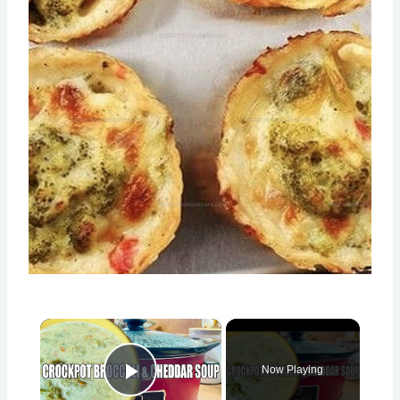
×
Now Playing
Play Video