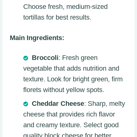
Choose fresh, medium-sized
tortillas for best results.
Main Ingredients:
Broccoli
: Fresh green
vegetable that adds nutrition and
texture. Look for bright green, firm
florets without yellow spots.
Cheddar Cheese
: Sharp, melty
cheese that provides rich flavor
and creamy texture. Select good
quality block cheese for better