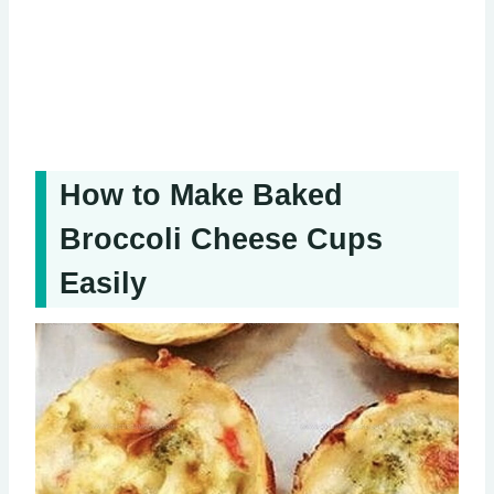
How to Make Baked
Broccoli Cheese Cups
Easily