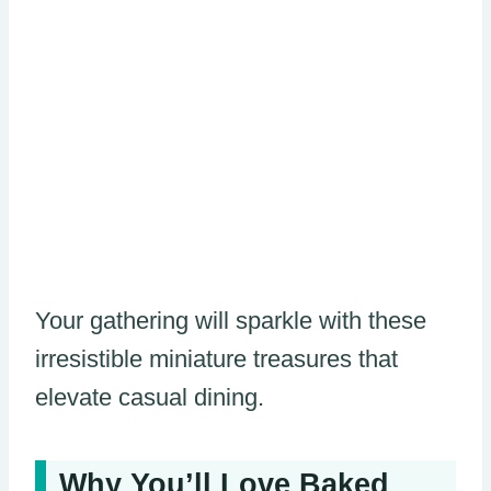
Your gathering will sparkle with these
irresistible miniature treasures that
elevate casual dining.
Why You’ll Love Baked