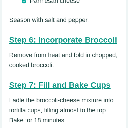
Parmesan cheese
Season with salt and pepper.
Step 6: Incorporate Broccoli
Remove from heat and fold in chopped,
cooked broccoli.
Step 7: Fill and Bake Cups
Ladle the broccoli-cheese mixture into
tortilla cups, filling almost to the top.
Bake for 18 minutes.