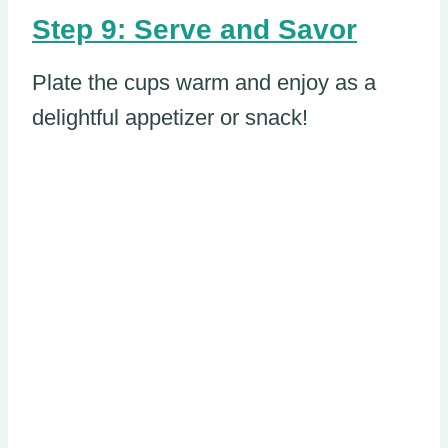
Step 9: Serve and Savor
Plate the cups warm and enjoy as a
delightful appetizer or snack!