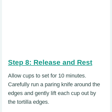
Step 8: Release and Rest
Allow cups to set for 10 minutes.
Carefully run a paring knife around the
edges and gently lift each cup out by
the tortilla edges.