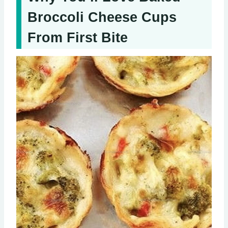
Broccoli Cheese Cups
From First Bite