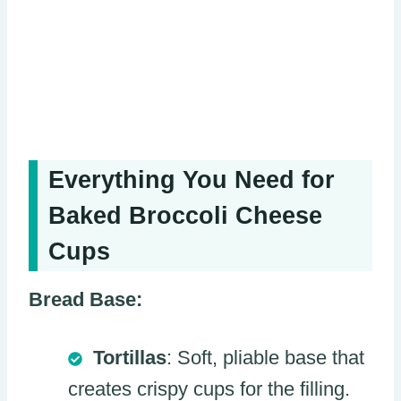
Everything You Need for
Baked Broccoli Cheese
Cups
Bread Base:
Tortillas
: Soft, pliable base that
creates crispy cups for the filling.