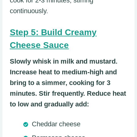
cook for 2-3 minutes, stirring
continuously.
Step 5: Build Creamy
Cheese Sauce
Slowly whisk in milk and mustard.
Increase heat to medium-high and
bring to a simmer, cooking for 3
minutes. Stir frequently. Reduce heat
to low and gradually add:
Cheddar cheese