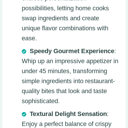
possibilities, letting home cooks
swap ingredients and create
unique flavor combinations with
ease.
Speedy Gourmet Experience
:
Whip up an impressive appetizer in
under 45 minutes, transforming
simple ingredients into restaurant-
quality bites that look and taste
sophisticated.
Textural Delight Sensation
:
Enjoy a perfect balance of crispy