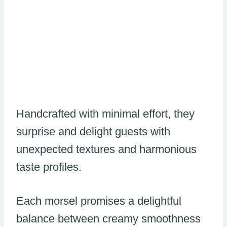
Handcrafted with minimal effort, they
surprise and delight guests with
unexpected textures and harmonious
taste profiles.
Each morsel promises a delightful
balance between creamy smoothness