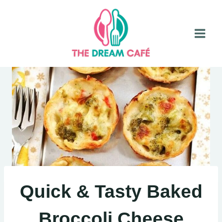
Skip
to
content
Quick & Tasty Baked
Broccoli Cheese