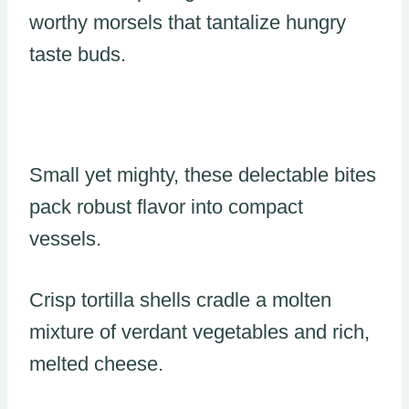
worthy morsels that tantalize hungry
taste buds.
Small yet mighty, these delectable bites
pack robust flavor into compact
vessels.
Crisp tortilla shells cradle a molten
mixture of verdant vegetables and rich,
melted cheese.