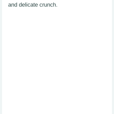
and delicate crunch.