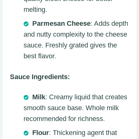
melting.
Parmesan Cheese
: Adds depth
and nutty complexity to the cheese
sauce. Freshly grated gives the
best flavor.
Sauce Ingredients:
Milk
: Creamy liquid that creates
smooth sauce base. Whole milk
recommended for richness.
Flour
: Thickening agent that