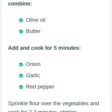
combine:
Olive oil
Butter
Add and cook for 5 minutes:
Onion
Garlic
Red pepper
Sprinkle flour over the vegetables and