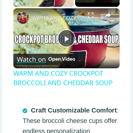
×
WARM AND COZY CROCKPOT BROCCOLI AND CHEDDAR SOUP
Play
Watch on
Video
WARM AND COZY CROCKPOT
BROCCOLI AND CHEDDAR SOUP
Craft Customizable Comfort
:
These broccoli cheese cups offer
endless personalization