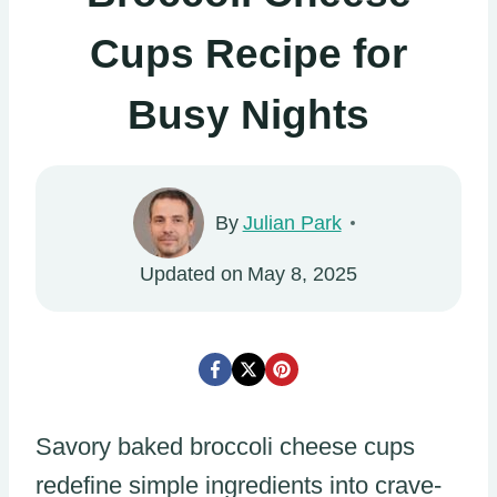
Cups Recipe for
Busy Nights
By
Julian Park
Updated on
May 8, 2025
Savory baked broccoli cheese cups
redefine simple ingredients into crave-