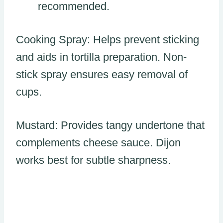
recommended.
Cooking Spray: Helps prevent sticking
and aids in tortilla preparation. Non-
stick spray ensures easy removal of
cups.
Mustard: Provides tangy undertone that
complements cheese sauce. Dijon
works best for subtle sharpness.