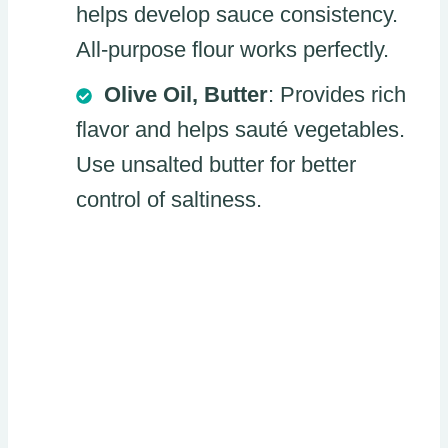
helps develop sauce consistency.
All-purpose flour works perfectly.
Olive Oil, Butter
: Provides rich
flavor and helps sauté vegetables.
Use unsalted butter for better
control of saltiness.