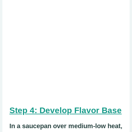
Step 4: Develop Flavor Base
In a saucepan over medium-low heat,