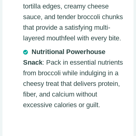
tortilla edges, creamy cheese
sauce, and tender broccoli chunks
that provide a satisfying multi-
layered mouthfeel with every bite.
Nutritional Powerhouse
Snack
: Pack in essential nutrients
from broccoli while indulging in a
cheesy treat that delivers protein,
fiber, and calcium without
excessive calories or guilt.