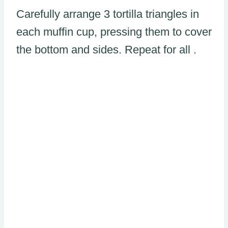
Carefully arrange 3 tortilla triangles in
each muffin cup, pressing them to cover
the bottom and sides. Repeat for all .