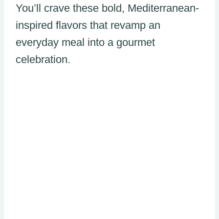
You’ll crave these bold, Mediterranean-
inspired flavors that revamp an
everyday meal into a gourmet
celebration.