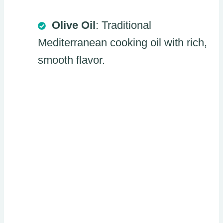
Olive Oil
: Traditional
Mediterranean cooking oil with rich,
smooth flavor.