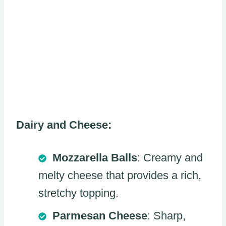
Dairy and Cheese:
Mozzarella Balls
: Creamy and
melty cheese that provides a rich,
stretchy topping.
Parmesan Cheese
: Sharp,