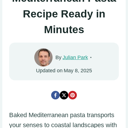
Recipe Ready in
Minutes
By
Julian Park
Updated on
May 8, 2025
Baked Mediterranean pasta transports
your senses to coastal landscapes with