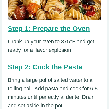
Step 1: Prepare the Oven
Crank up your oven to 375°F and get
ready for a flavor explosion.
Step 2: Cook the Pasta
Bring a large pot of salted water to a
rolling boil. Add pasta and cook for 6-8
minutes until perfectly al dente. Drain
and set aside in the pot.