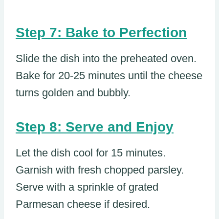
Step 7: Bake to Perfection
Slide the dish into the preheated oven.
Bake for 20-25 minutes until the cheese
turns golden and bubbly.
Step 8: Serve and Enjoy
Let the dish cool for 15 minutes.
Garnish with fresh chopped parsley.
Serve with a sprinkle of grated
Parmesan cheese if desired.