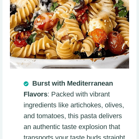
Burst with Mediterranean
Flavors
: Packed with vibrant
ingredients like artichokes, olives,
and tomatoes, this pasta delivers
an authentic taste explosion that
transports your taste buds straight