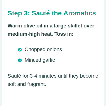
Step 3: Sauté the Aromatics
Warm olive oil in a large skillet over
medium-high heat. Toss in:
Chopped onions
Minced garlic
Sauté for 3-4 minutes until they become
soft and fragrant.