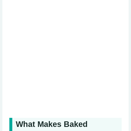
What Makes Baked