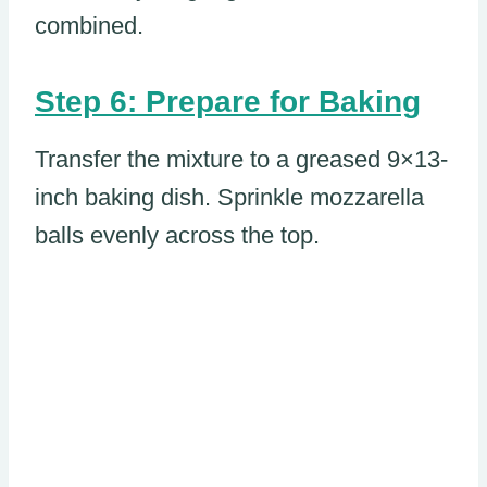
combined.
Step 6: Prepare for Baking
Transfer the mixture to a greased 9×13-
inch baking dish. Sprinkle mozzarella
balls evenly across the top.