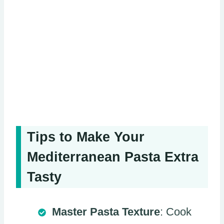
Tips to Make Your
Mediterranean Pasta Extra
Tasty
Master Pasta Texture
: Cook