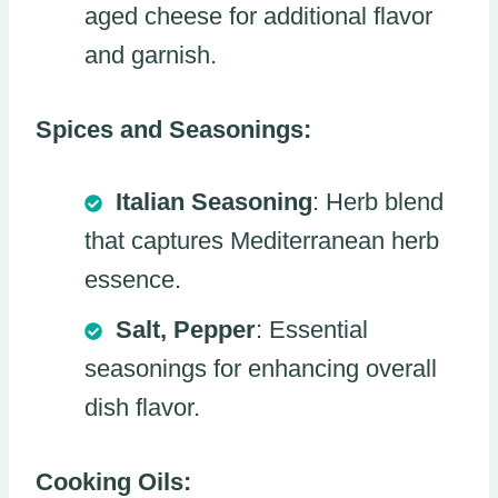
aged cheese for additional flavor
and garnish.
Spices and Seasonings:
Italian Seasoning
: Herb blend
that captures Mediterranean herb
essence.
Salt, Pepper
: Essential
seasonings for enhancing overall
dish flavor.
Cooking Oils: