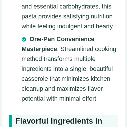
and essential carbohydrates, this
pasta provides satisfying nutrition
while feeling indulgent and hearty.
One-Pan Convenience
Masterpiece
: Streamlined cooking
method transforms multiple
ingredients into a single, beautiful
casserole that minimizes kitchen
cleanup and maximizes flavor
potential with minimal effort.
Flavorful Ingredients in