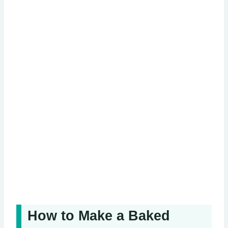
How to Make a Baked