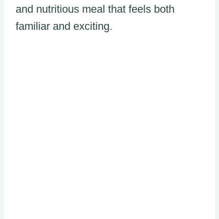
and nutritious meal that feels both
familiar and exciting.