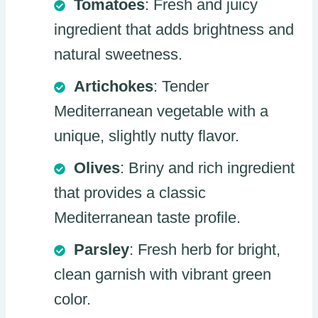
Tomatoes
: Fresh and juicy
ingredient that adds brightness and
natural sweetness.
Artichokes
: Tender
Mediterranean vegetable with a
unique, slightly nutty flavor.
Olives
: Briny and rich ingredient
that provides a classic
Mediterranean taste profile.
Parsley
: Fresh herb for bright,
clean garnish with vibrant green
color.