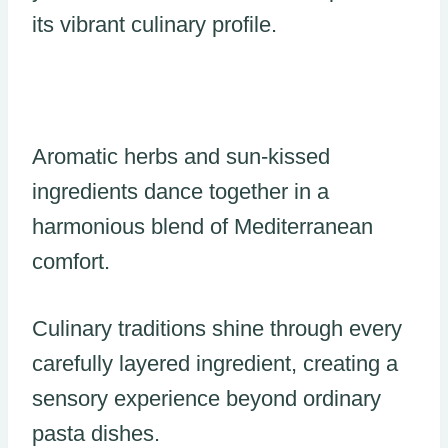
its vibrant culinary profile.
Aromatic herbs and sun-kissed
ingredients dance together in a
harmonious blend of Mediterranean
comfort.
Culinary traditions shine through every
carefully layered ingredient, creating a
sensory experience beyond ordinary
pasta dishes.