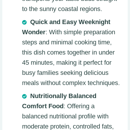
to the sunny coastal regions.
Quick and Easy Weeknight
Wonder
: With simple preparation
steps and minimal cooking time,
this dish comes together in under
45 minutes, making it perfect for
busy families seeking delicious
meals without complex techniques.
Nutritionally Balanced
Comfort Food
: Offering a
balanced nutritional profile with
moderate protein, controlled fats,