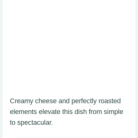
Creamy cheese and perfectly roasted
elements elevate this dish from simple
to spectacular.