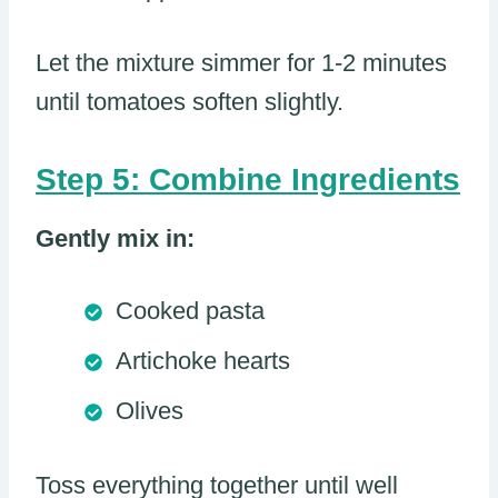
Let the mixture simmer for 1-2 minutes
until tomatoes soften slightly.
Step 5: Combine Ingredients
Gently mix in:
Cooked pasta
Artichoke hearts
Olives
Toss everything together until well