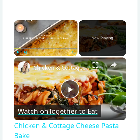
×
Now Playing
×
Play
Unmute
Fullscreen
Chicken & Cottage Cheese Pasta Bake
Play
Watch on
Together to Eat
Video
Chicken & Cottage Cheese Pasta
Bake