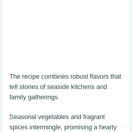
The recipe combines robust flavors that
tell stories of seaside kitchens and
family gatherings.
Seasonal vegetables and fragrant
spices intermingle, promising a hearty