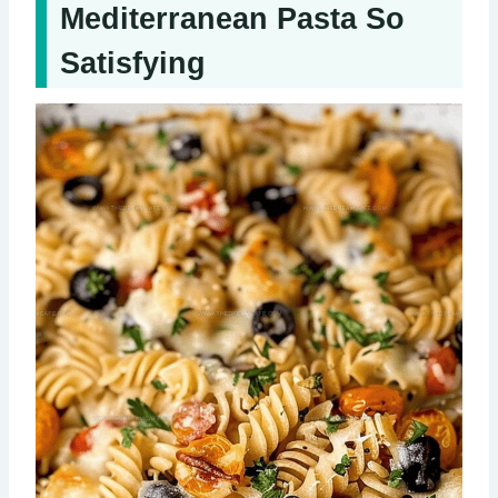
Mediterranean Pasta So
Satisfying