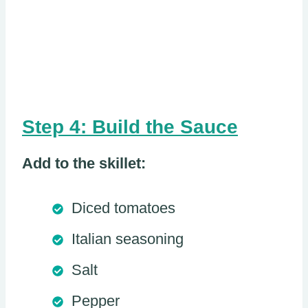
Step 4: Build the Sauce
Add to the skillet:
Diced tomatoes
Italian seasoning
Salt
Pepper