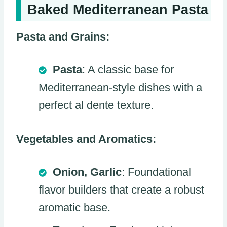
Baked Mediterranean Pasta
Pasta and Grains:
Pasta
: A classic base for
Mediterranean-style dishes with a
perfect al dente texture.
Vegetables and Aromatics:
Onion, Garlic
: Foundational
flavor builders that create a robust
aromatic base.