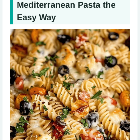
Mediterranean Pasta the
Easy Way