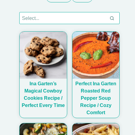
Ina Garten’s
Perfect Ina Garten
Magical Cowboy
Roasted Red
Cookies Recipe /
Pepper Soup
Perfect Every Time
Recipe / Cozy
Comfort