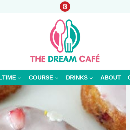
LTIME
COURSE
DRINKS
ABOUT