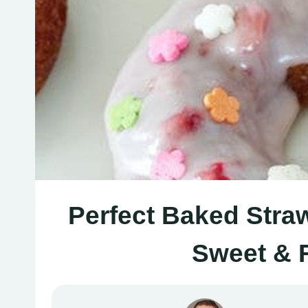
Perfect Baked Stra
Sweet & F