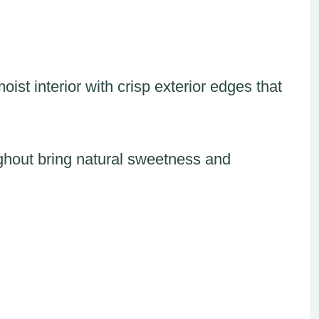
ist interior with crisp exterior edges that
ughout bring natural sweetness and