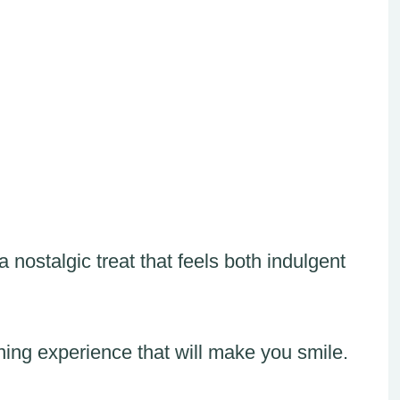
 nostalgic treat that feels both indulgent
ing experience that will make you smile.