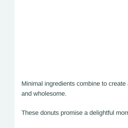
Minimal ingredients combine to create a
and wholesome.
These donuts promise a delightful morn