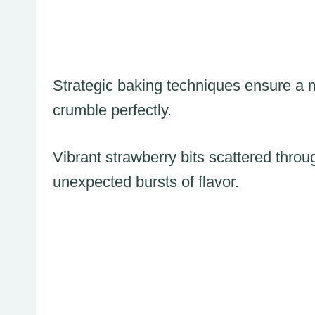
Strategic baking techniques ensure a mo
crumble perfectly.
Vibrant strawberry bits scattered thro
unexpected bursts of flavor.