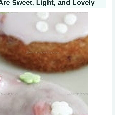
re Sweet, Light, and Lovely