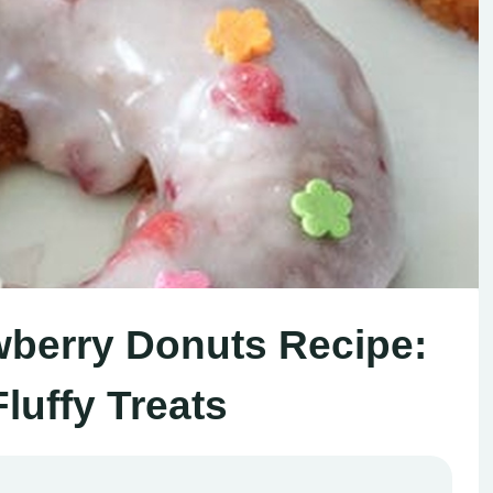
wberry Donuts Recipe:
luffy Treats