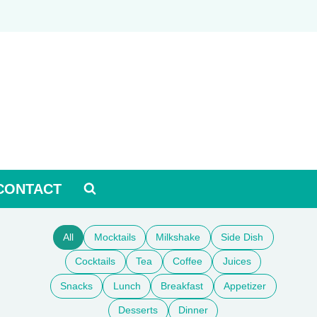
CONTACT
All
Mocktails
Milkshake
Side Dish
Cocktails
Tea
Coffee
Juices
Snacks
Lunch
Breakfast
Appetizer
Desserts
Dinner