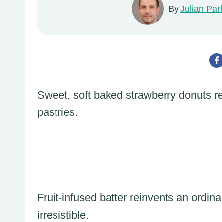
By
Julian Par
Sweet, soft baked strawberry donuts rep
pastries.
Fruit-infused batter reinvents an ordin
irresistible.