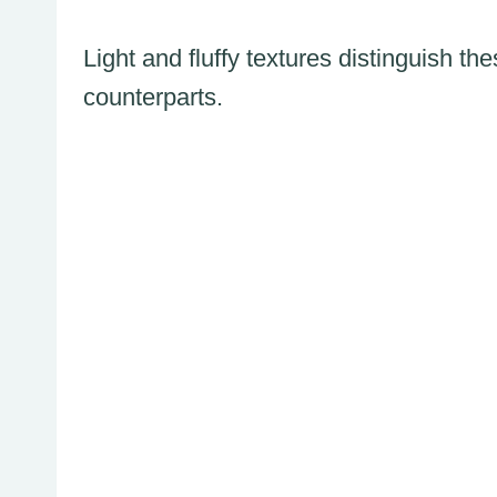
Light and fluffy textures distinguish th
counterparts.