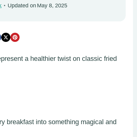
k
Updated on
May 8, 2025
resent a healthier twist on classic fried
ary breakfast into something magical and