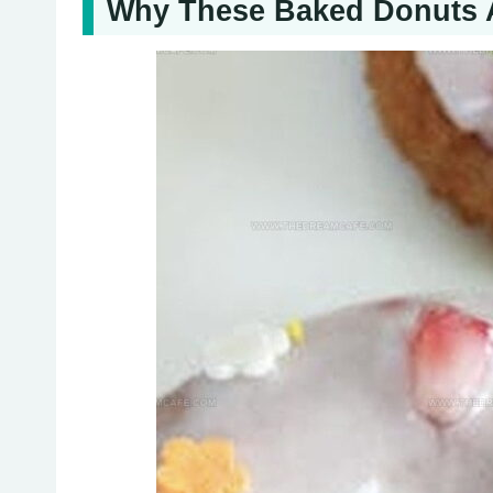
Why These Baked Donuts A