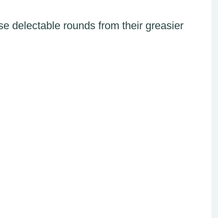
ese delectable rounds from their greasier