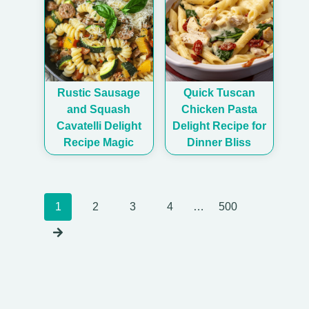
Rustic Sausage
Quick Tuscan
and Squash
Chicken Pasta
Cavatelli Delight
Delight Recipe for
Recipe Magic
Dinner Bliss
Posts
1
2
3
4
…
500
navigation