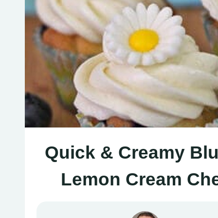
Quick & Creamy Blu
Lemon Cream Chee