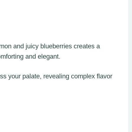
mon and juicy blueberries creates a
omforting and elegant.
ss your palate, revealing complex flavor