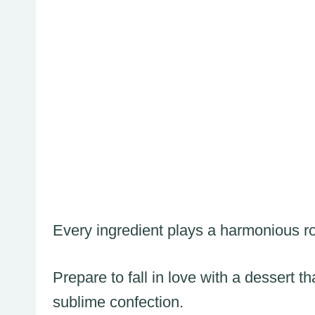
Every ingredient plays a harmonious role
Prepare to fall in love with a dessert
sublime confection.