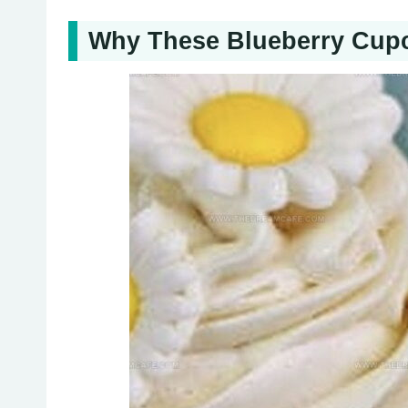
Why These Blueberry Cupca