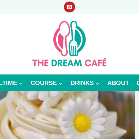
LTIME
COURSE
DRINKS
ABOUT