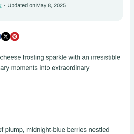
k
Updated on
May 8, 2025
eese frosting sparkle with an irresistible
inary moments into extraordinary
f plump, midnight-blue berries nestled