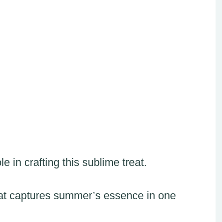
 in crafting this sublime treat.
 that captures summer’s essence in one