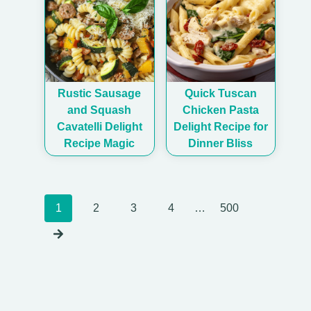
Rustic Sausage
Quick Tuscan
and Squash
Chicken Pasta
Cavatelli Delight
Delight Recipe for
Recipe Magic
Dinner Bliss
Posts
1
2
3
4
…
500
navigation