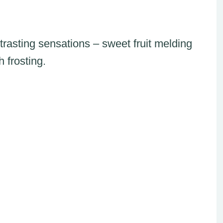
rasting sensations – sweet fruit melding
h frosting.