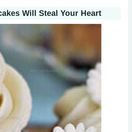
kes Will Steal Your Heart