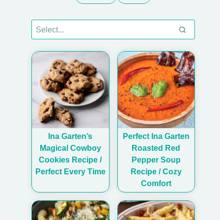
Ina Garten’s
Perfect Ina Garten
Magical Cowboy
Roasted Red
Cookies Recipe /
Pepper Soup
Perfect Every Time
Recipe / Cozy
Comfort