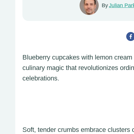
By
Julian Par
Blueberry cupcakes with lemon cream ch
culinary magic that revolutionizes ord
celebrations.
Soft, tender crumbs embrace clusters o