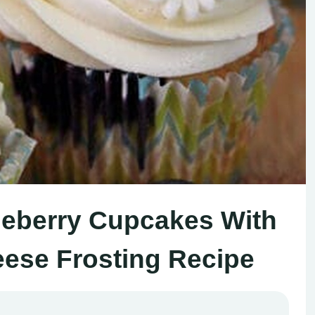
eberry Cupcakes With
se Frosting Recipe