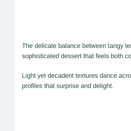
The delicate balance between tangy le
sophisticated dessert that feels both c
Light yet decadent textures dance acro
profiles that surprise and delight.