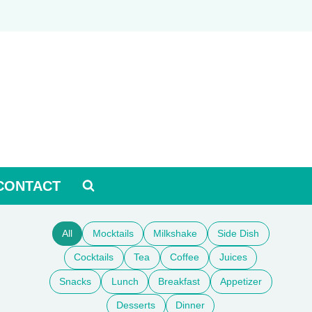
CONTACT
All
Mocktails
Milkshake
Side Dish
Cocktails
Tea
Coffee
Juices
Snacks
Lunch
Breakfast
Appetizer
Desserts
Dinner