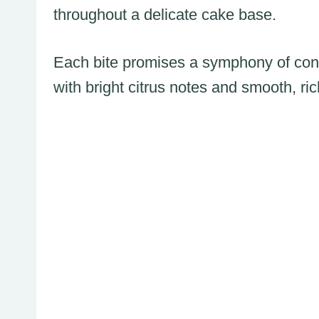
throughout a delicate cake base.
Each bite promises a symphony of cont
with bright citrus notes and smooth, ric