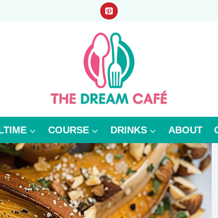
LTIME
COURSE
DRINKS
ABOUT