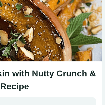
n with Nutty Crunch &
 Recipe