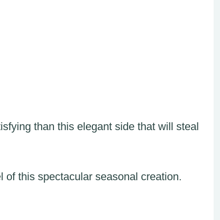
fying than this elegant side that will steal
l of this spectacular seasonal creation.