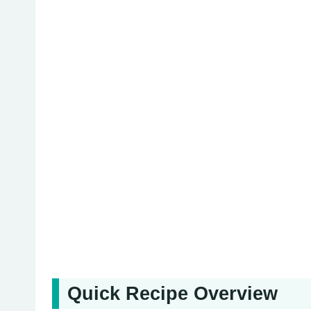
Quick Recipe Overview