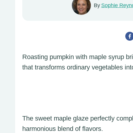
By
Sophie Reyn
Roasting pumpkin with maple syrup brin
that transforms ordinary vegetables int
The sweet maple glaze perfectly compl
harmonious blend of flavors.