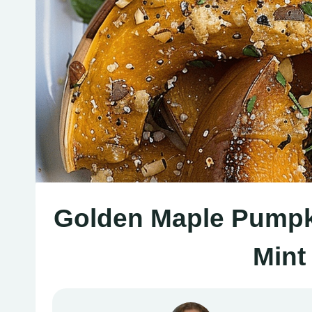
Golden Maple Pumpki
Mint