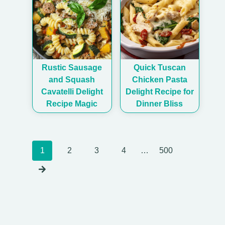
Rustic Sausage
Quick Tuscan
and Squash
Chicken Pasta
Cavatelli Delight
Delight Recipe for
Recipe Magic
Dinner Bliss
Posts
1
2
3
4
…
500
navigation