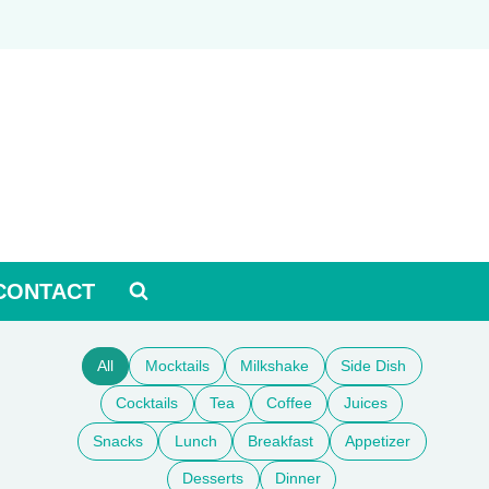
CONTACT
All
Mocktails
Milkshake
Side Dish
Cocktails
Tea
Coffee
Juices
Snacks
Lunch
Breakfast
Appetizer
Desserts
Dinner