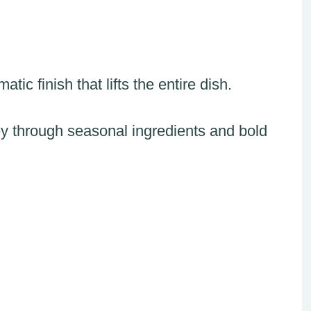
tic finish that lifts the entire dish.
ey through seasonal ingredients and bold