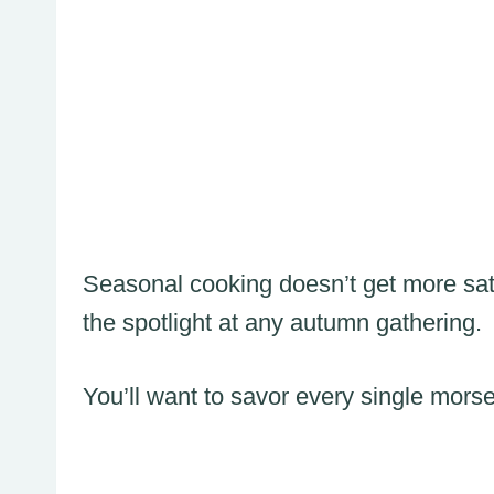
Seasonal cooking doesn’t get more satis
the spotlight at any autumn gathering.
You’ll want to savor every single morse