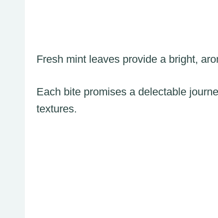
Fresh mint leaves provide a bright, aroma
Each bite promises a delectable journ
textures.