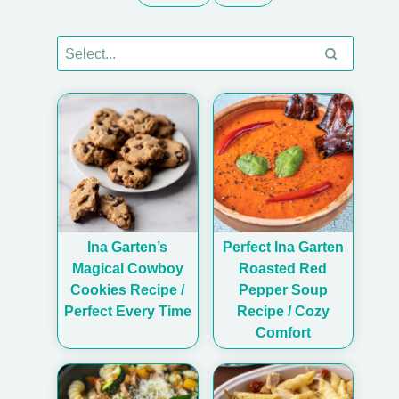
Ina Garten’s
Perfect Ina Garten
Magical Cowboy
Roasted Red
Cookies Recipe /
Pepper Soup
Perfect Every Time
Recipe / Cozy
Comfort