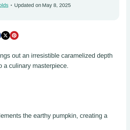
olds
Updated on
May 8, 2025
gs out an irresistible caramelized depth
o a culinary masterpiece.
ements the earthy pumpkin, creating a