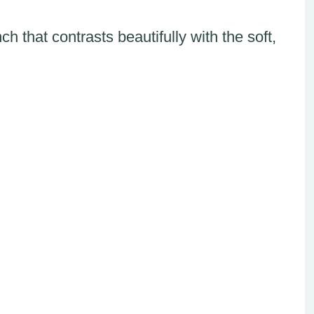
h that contrasts beautifully with the soft,