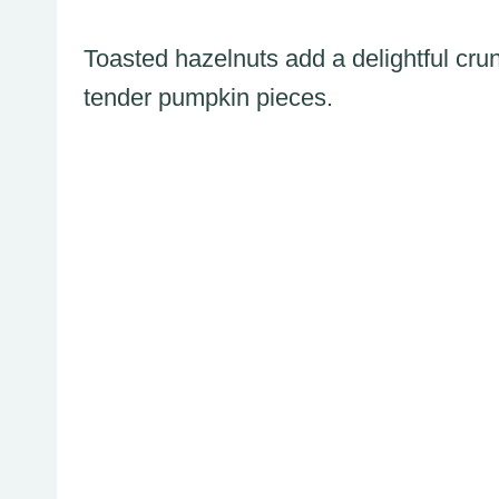
Toasted hazelnuts add a delightful crunc
tender pumpkin pieces.