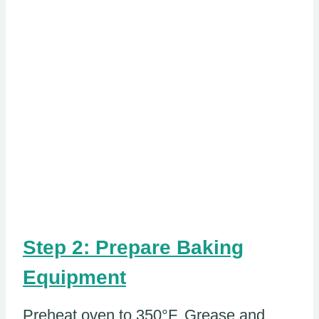
Step 2: Prepare Baking
Equipment
Preheat oven to 350°F. Grease and