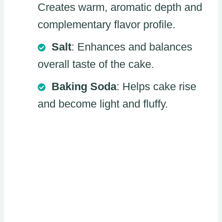
Creates warm, aromatic depth and
complementary flavor profile.
Salt
: Enhances and balances
overall taste of the cake.
Baking Soda
: Helps cake rise
and become light and fluffy.