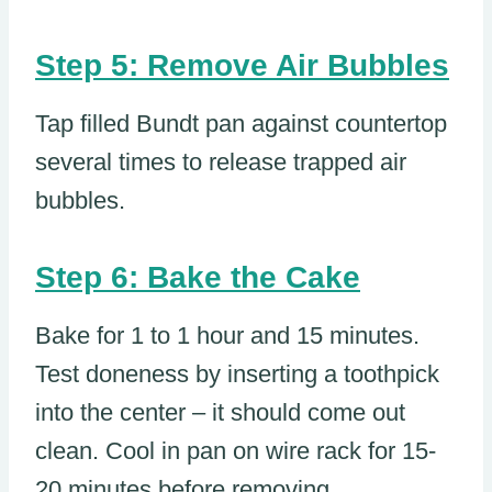
Step 5: Remove Air Bubbles
Tap filled Bundt pan against countertop
several times to release trapped air
bubbles.
Step 6: Bake the Cake
Bake for 1 to 1 hour and 15 minutes.
Test doneness by inserting a toothpick
into the center – it should come out
clean. Cool in pan on wire rack for 15-
20 minutes before removing.