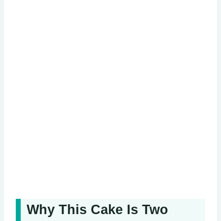
Why This Cake Is Two