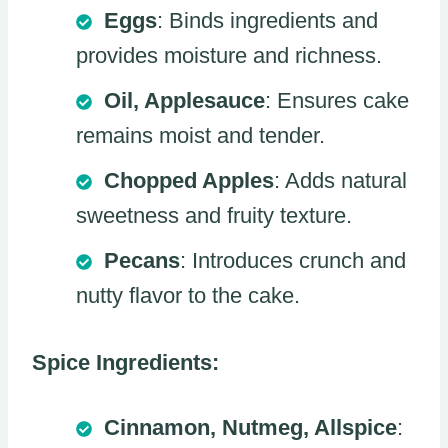
Eggs
: Binds ingredients and
provides moisture and richness.
Oil, Applesauce
: Ensures cake
remains moist and tender.
Chopped Apples
: Adds natural
sweetness and fruity texture.
Pecans
: Introduces crunch and
nutty flavor to the cake.
Spice Ingredients:
Cinnamon, Nutmeg, Allspice
: