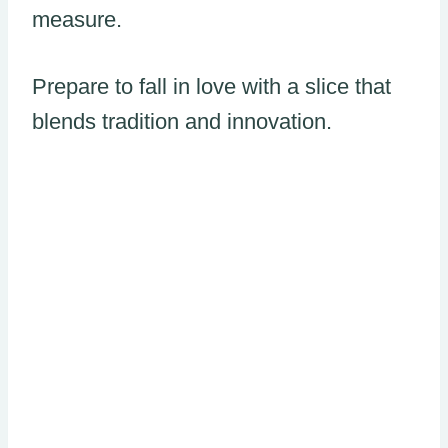
measure.
Prepare to fall in love with a slice that
blends tradition and innovation.