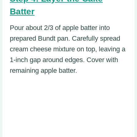
Batter
Pour about 2/3 of apple batter into
prepared Bundt pan. Carefully spread
cream cheese mixture on top, leaving a
1-inch gap around edges. Cover with
remaining apple batter.