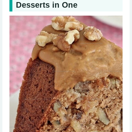
Desserts in One