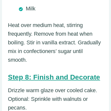
Milk
Heat over medium heat, stirring
frequently. Remove from heat when
boiling. Stir in vanilla extract. Gradually
mix in confectioners’ sugar until
smooth.
Step 8: Finish and Decorate
Drizzle warm glaze over cooled cake.
Optional: Sprinkle with walnuts or
pecans.