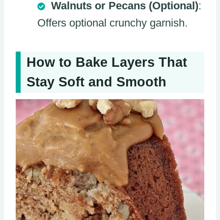
Walnuts or Pecans (Optional)
:
Offers optional crunchy garnish.
How to Bake Layers That
Stay Soft and Smooth