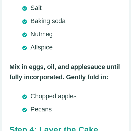
Salt
Baking soda
Nutmeg
Allspice
Mix in eggs, oil, and applesauce until
fully incorporated. Gently fold in:
Chopped apples
Pecans
Step 4: Layer the Cake