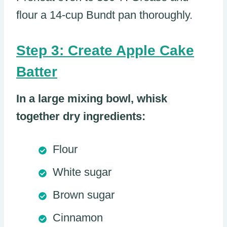
flour a 14-cup Bundt pan thoroughly.
Step 3: Create Apple Cake
Batter
In a large mixing bowl, whisk
together dry ingredients:
Flour
White sugar
Brown sugar
Cinnamon