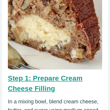
Step 1: Prepare Cream
Cheese Filling
In a mixing bowl, blend cream cheese,