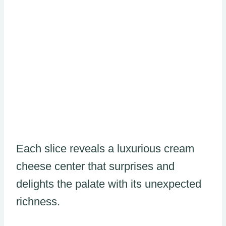
Each slice reveals a luxurious cream
cheese center that surprises and
delights the palate with its unexpected
richness.