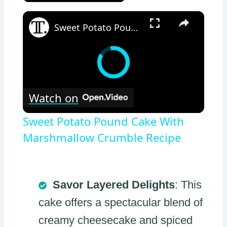
×
Sweet Potato Pound Cake With Marshmallow Crumble Recipe
Watch on
Sweet Potato Pound Cake With
Marshmallow Crumble Recipe
Savor Layered Delights
: This
cake offers a spectacular blend of
creamy cheesecake and spiced