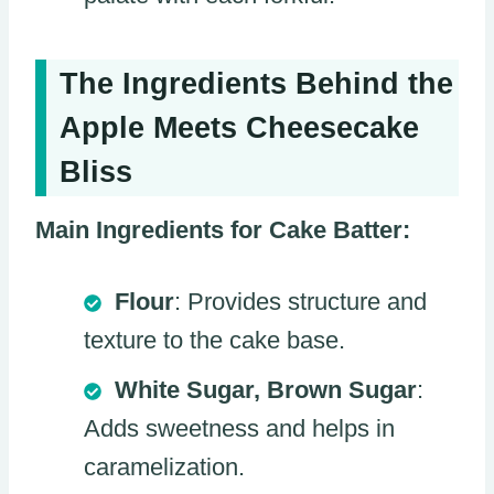
The Ingredients Behind the
Apple Meets Cheesecake
Bliss
Main Ingredients for Cake Batter:
Flour
: Provides structure and
texture to the cake base.
White Sugar, Brown Sugar
:
Adds sweetness and helps in
caramelization.