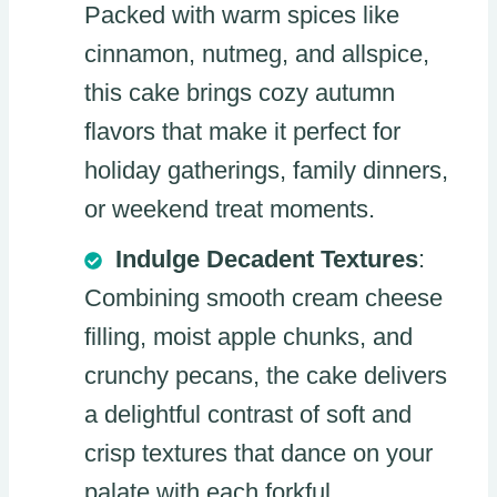
Packed with warm spices like
cinnamon, nutmeg, and allspice,
this cake brings cozy autumn
flavors that make it perfect for
holiday gatherings, family dinners,
or weekend treat moments.
Indulge Decadent Textures
:
Combining smooth cream cheese
filling, moist apple chunks, and
crunchy pecans, the cake delivers
a delightful contrast of soft and
crisp textures that dance on your
palate with each forkful.