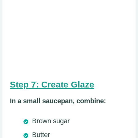
Step 7: Create Glaze
In a small saucepan, combine:
Brown sugar
Butter