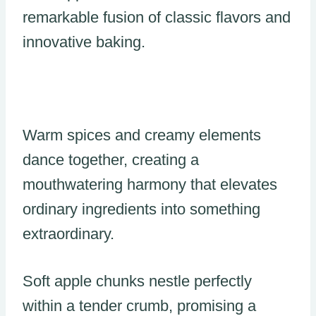
remarkable fusion of classic flavors and
innovative baking.
Warm spices and creamy elements
dance together, creating a
mouthwatering harmony that elevates
ordinary ingredients into something
extraordinary.
Soft apple chunks nestle perfectly
within a tender crumb, promising a