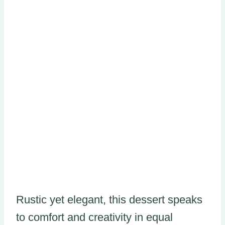
Rustic yet elegant, this dessert speaks
to comfort and creativity in equal