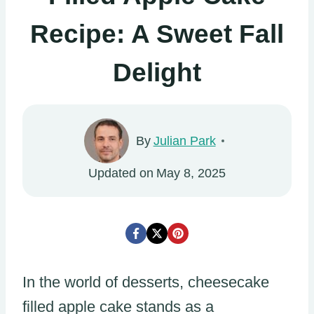
Recipe: A Sweet Fall
Delight
By
Julian Park
Updated on
May 8, 2025
In the world of desserts, cheesecake
filled apple cake stands as a