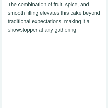
The combination of fruit, spice, and
smooth filling elevates this cake beyond
traditional expectations, making it a
showstopper at any gathering.