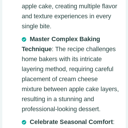
apple cake, creating multiple flavor
and texture experiences in every
single bite.
Master Complex Baking
Technique
: The recipe challenges
home bakers with its intricate
layering method, requiring careful
placement of cream cheese
mixture between apple cake layers,
resulting in a stunning and
professional-looking dessert.
Celebrate Seasonal Comfort
: