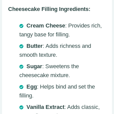
Cheesecake Filling Ingredients:
Cream Cheese
: Provides rich,
tangy base for filling.
Butter
: Adds richness and
smooth texture.
Sugar
: Sweetens the
cheesecake mixture.
Egg
: Helps bind and set the
filling.
Vanilla Extract
: Adds classic,