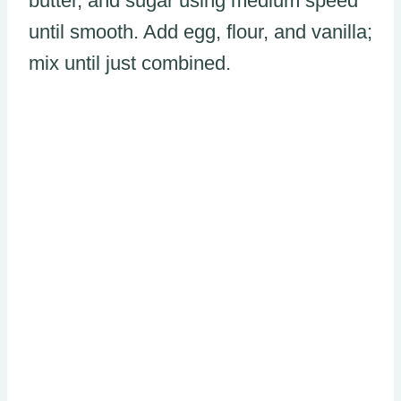
butter, and sugar using medium speed
until smooth. Add egg, flour, and vanilla;
mix until just combined.