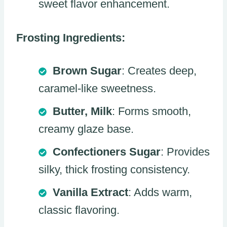
sweet flavor enhancement.
Frosting Ingredients:
Brown Sugar
: Creates deep,
caramel-like sweetness.
Butter, Milk
: Forms smooth,
creamy glaze base.
Confectioners Sugar
: Provides
silky, thick frosting consistency.
Vanilla Extract
: Adds warm,
classic flavoring.