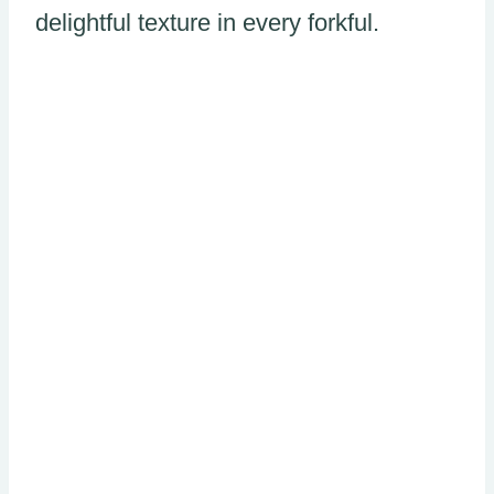
delightful texture in every forkful.