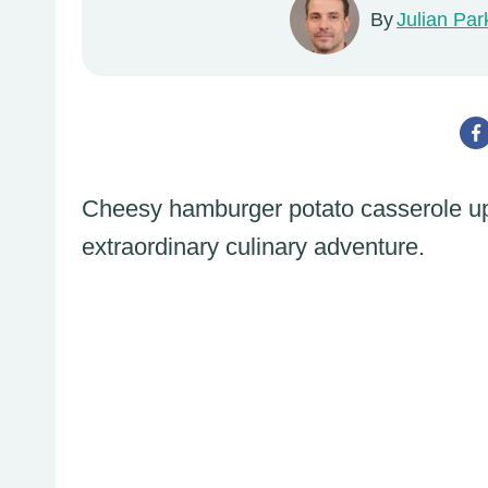
By
Julian Par
Cheesy hamburger potato casserole upg
extraordinary culinary adventure.