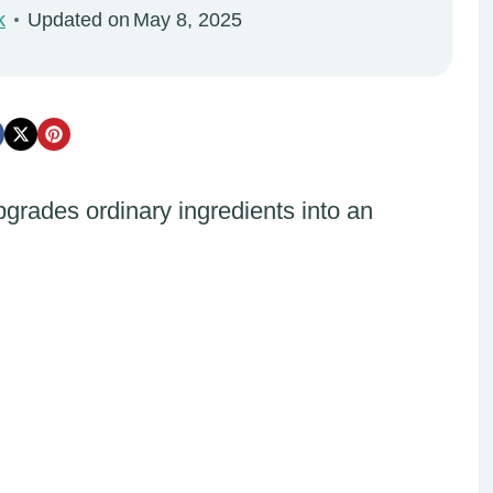
k
Updated on
May 8, 2025
rades ordinary ingredients into an