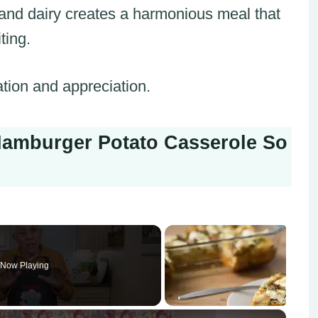
, and dairy creates a harmonious meal that
ting.
ation and appreciation.
amburger Potato Casserole So
Now Playing
×