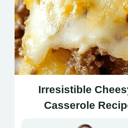
Irresistible Che
Casserole Recip