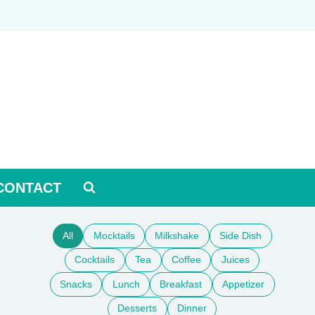
CONTACT
All
Mocktails
Milkshake
Side Dish
Cocktails
Tea
Coffee
Juices
Snacks
Lunch
Breakfast
Appetizer
Desserts
Dinner