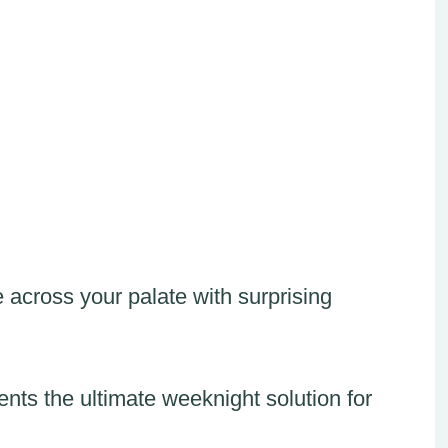
 across your palate with surprising
sents the ultimate weeknight solution for