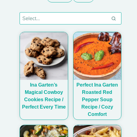
Ina Garten’s
Perfect Ina Garten
Magical Cowboy
Roasted Red
Cookies Recipe /
Pepper Soup
Perfect Every Time
Recipe / Cozy
Comfort