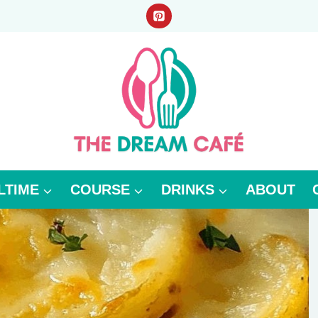
LTIME
COURSE
DRINKS
ABOUT