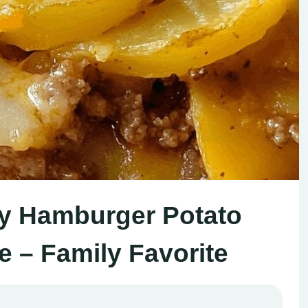
esy Hamburger Potato
e – Family Favorite