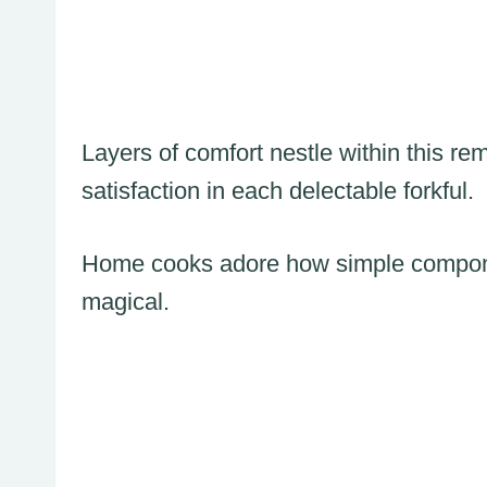
Layers of comfort nestle within this r
satisfaction in each delectable forkful.
Home cooks adore how simple componen
magical.