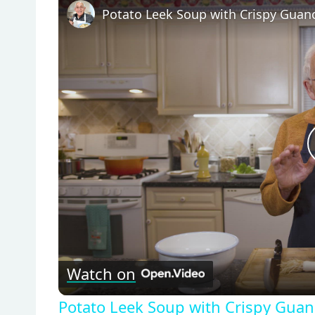
Watch on
Potato Leek Soup with Crispy Guanc