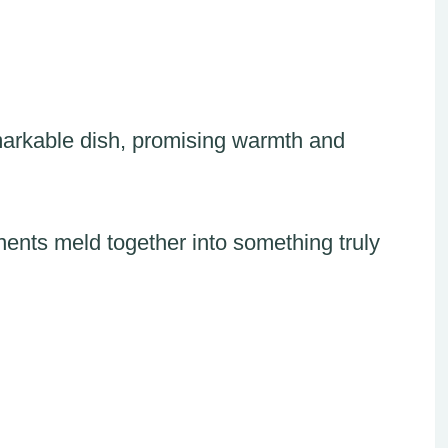
emarkable dish, promising warmth and
ts meld together into something truly