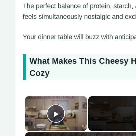
The perfect balance of protein, starch
feels simultaneously nostalgic and exci
Your dinner table will buzz with anticip
What Makes This Cheesy H
Cozy
×
Play Video