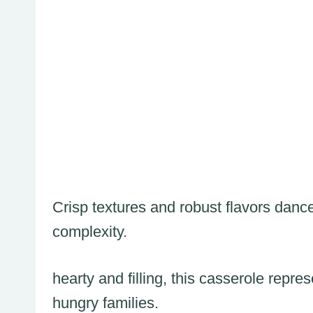
Crisp textures and robust flavors dance
complexity.
hearty and filling, this casserole repre
hungry families.