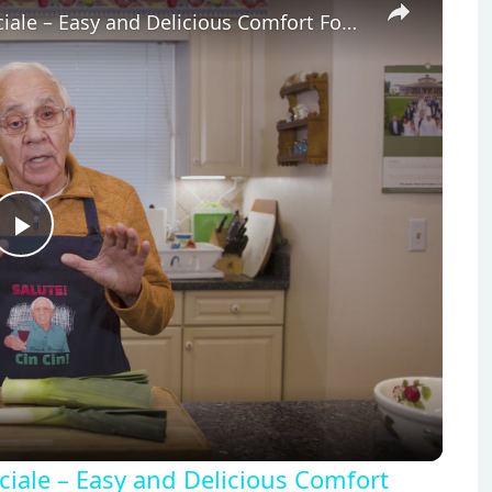
Potato Leek Soup with Crispy Guanciale – Easy and Delicious Comfort Food!
Play
Video
iale – Easy and Delicious Comfort