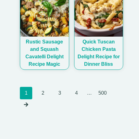
Rustic Sausage
Quick Tuscan
and Squash
Chicken Pasta
Cavatelli Delight
Delight Recipe for
Recipe Magic
Dinner Bliss
Posts
1
2
3
4
…
500
navigation