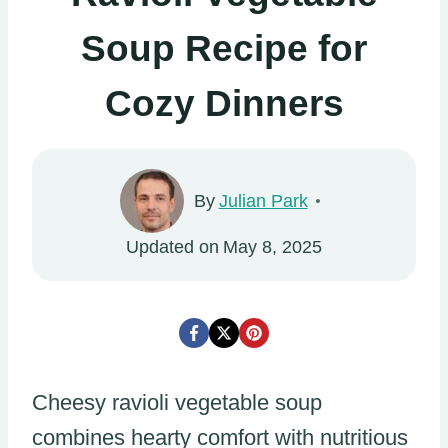
Soup Recipe for
Cozy Dinners
By
Julian Park
Updated on
May 8, 2025
Cheesy ravioli vegetable soup
combines hearty comfort with nutritious