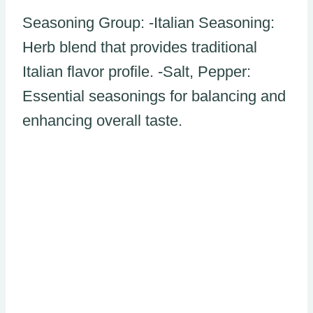
Seasoning Group: -Italian Seasoning:
Herb blend that provides traditional
Italian flavor profile. -Salt, Pepper:
Essential seasonings for balancing and
enhancing overall taste.