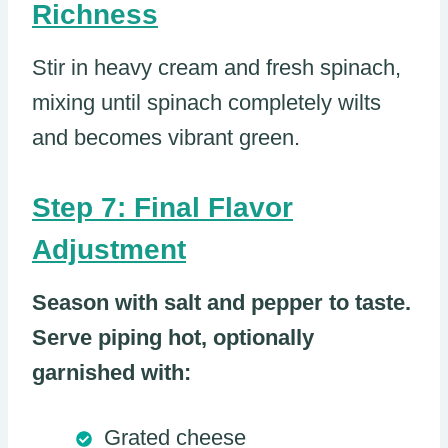
Richness
Stir in heavy cream and fresh spinach,
mixing until spinach completely wilts
and becomes vibrant green.
Step 7: Final Flavor
Adjustment
Season with salt and pepper to taste.
Serve piping hot, optionally
garnished with:
Grated cheese