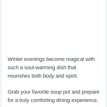
Winter evenings become magical with
such a soul-warming dish that
nourishes both body and spirit.
Grab your favorite soup pot and prepare
for a truly comforting dining experience.