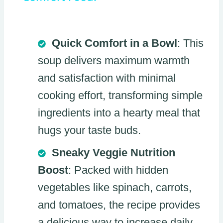
Quick Comfort in a Bowl
: This
soup delivers maximum warmth
and satisfaction with minimal
cooking effort, transforming simple
ingredients into a hearty meal that
hugs your taste buds.
Sneaky Veggie Nutrition
Boost
: Packed with hidden
vegetables like spinach, carrots,
and tomatoes, the recipe provides
a delicious way to increase daily