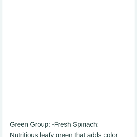
Green Group: -Fresh Spinach:
Nutritious leafy green that adds color,