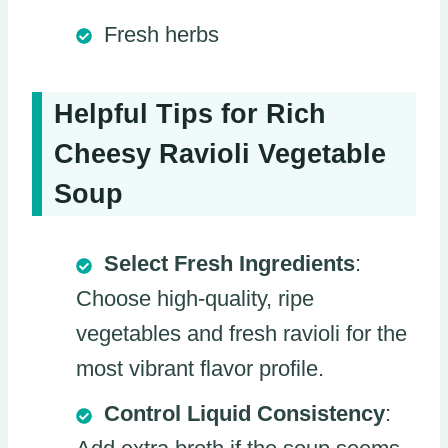
Fresh herbs
Helpful Tips for Rich
Cheesy Ravioli Vegetable
Soup
Select Fresh Ingredients
:
Choose high-quality, ripe
vegetables and fresh ravioli for the
most vibrant flavor profile.
Control Liquid Consistency
: