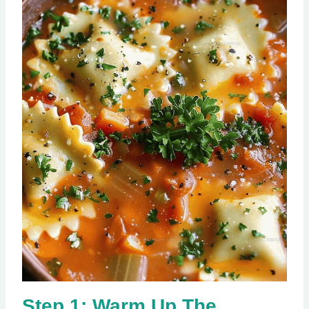
Step 1: Warm Up The