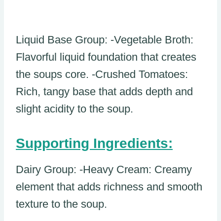
Liquid Base Group: -Vegetable Broth:
Flavorful liquid foundation that creates
the soups core. -Crushed Tomatoes:
Rich, tangy base that adds depth and
slight acidity to the soup.
Supporting Ingredients:
Dairy Group: -Heavy Cream: Creamy
element that adds richness and smooth
texture to the soup.