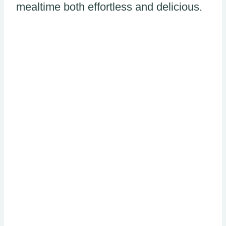
mealtime both effortless and delicious.