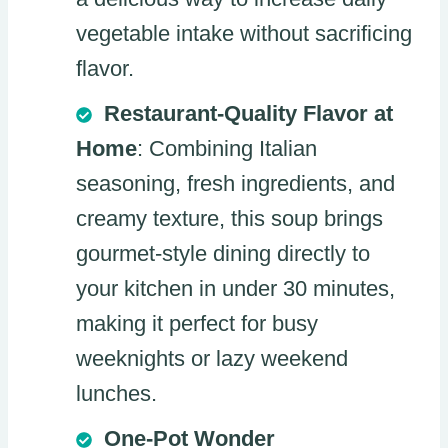
vegetable intake without sacrificing
flavor.
Restaurant-Quality Flavor at
Home
: Combining Italian
seasoning, fresh ingredients, and
creamy texture, this soup brings
gourmet-style dining directly to
your kitchen in under 30 minutes,
making it perfect for busy
weeknights or lazy weekend
lunches.
One-Pot Wonder