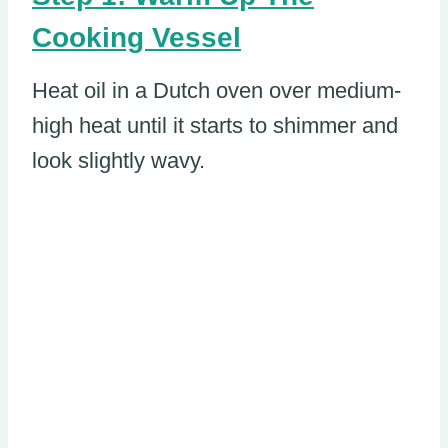
Cooking Vessel
Heat oil in a Dutch oven over medium-
high heat until it starts to shimmer and
look slightly wavy.