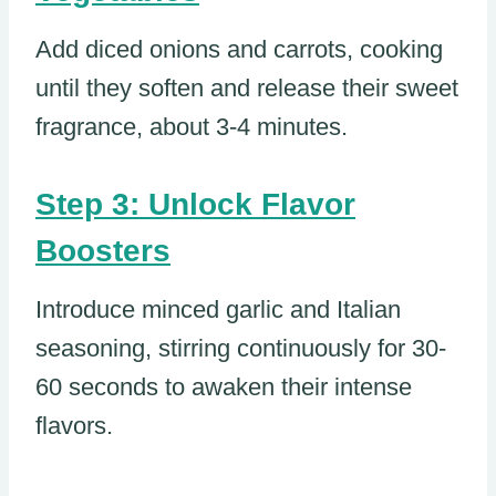
Add diced onions and carrots, cooking
until they soften and release their sweet
fragrance, about 3-4 minutes.
Step 3: Unlock Flavor
Boosters
Introduce minced garlic and Italian
seasoning, stirring continuously for 30-
60 seconds to awaken their intense
flavors.