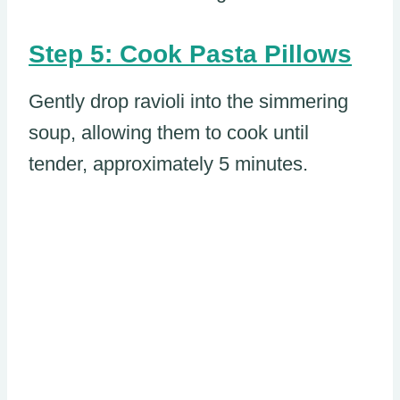
Step 5: Cook Pasta Pillows
Gently drop ravioli into the simmering
soup, allowing them to cook until
tender, approximately 5 minutes.