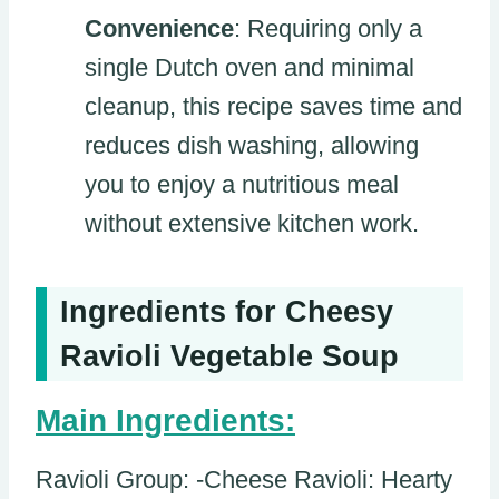
Convenience
: Requiring only a
single Dutch oven and minimal
cleanup, this recipe saves time and
reduces dish washing, allowing
you to enjoy a nutritious meal
without extensive kitchen work.
Ingredients for Cheesy
Ravioli Vegetable Soup
Main Ingredients:
Ravioli Group: -Cheese Ravioli: Hearty