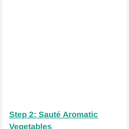
Step 2: Sauté Aromatic
Vegetables