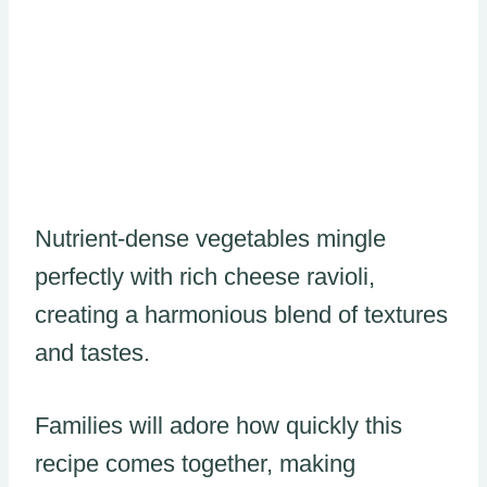
Nutrient-dense vegetables mingle
perfectly with rich cheese ravioli,
creating a harmonious blend of textures
and tastes.
Families will adore how quickly this
recipe comes together, making