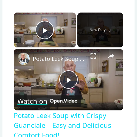
×
Now Playing
Play Video
×
Potato Leek Soup with Crispy Guanciale – Easy and Delicious Comfort Food!
Play
Watch on
Video
Potato Leek Soup with Crispy
Guanciale – Easy and Delicious
Comfort Food!