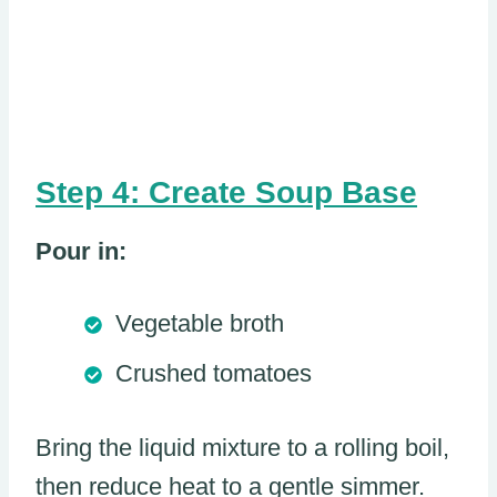
Step 4: Create Soup Base
Pour in:
Vegetable broth
Crushed tomatoes
Bring the liquid mixture to a rolling boil,
then reduce heat to a gentle simmer.