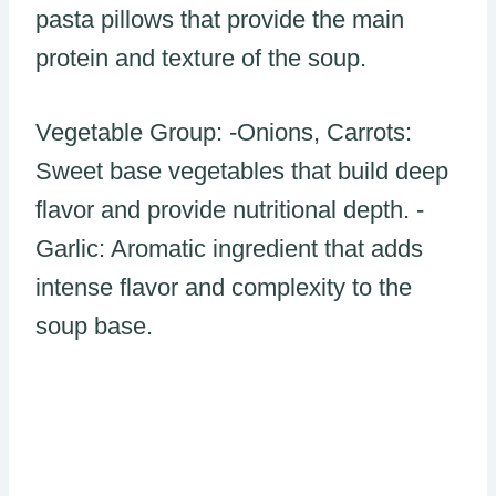
pasta pillows that provide the main
protein and texture of the soup.
Vegetable Group: -Onions, Carrots:
Sweet base vegetables that build deep
flavor and provide nutritional depth. -
Garlic: Aromatic ingredient that adds
intense flavor and complexity to the
soup base.