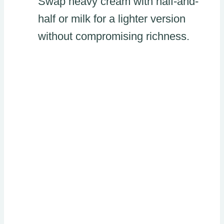
Swap heavy cream with half-and-
half or milk for a lighter version
without compromising richness.