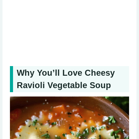
Why You’ll Love Cheesy
Ravioli Vegetable Soup