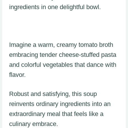
ingredients in one delightful bowl.
Imagine a warm, creamy tomato broth
embracing tender cheese-stuffed pasta
and colorful vegetables that dance with
flavor.
Robust and satisfying, this soup
reinvents ordinary ingredients into an
extraordinary meal that feels like a
culinary embrace.