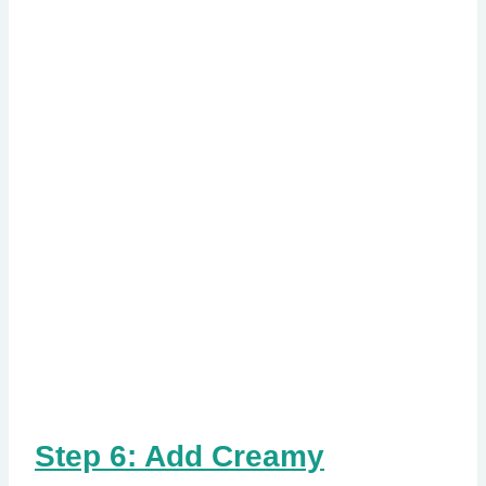
Step 6: Add Creamy