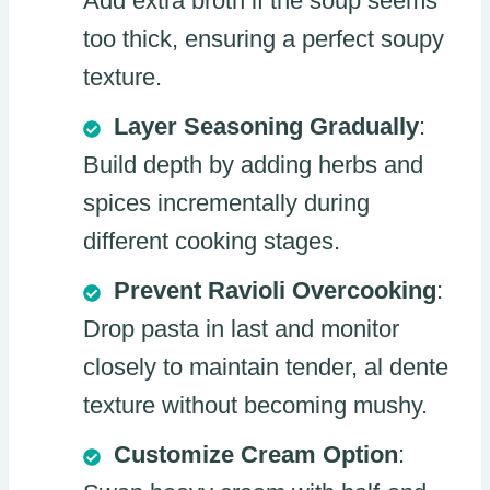
Add extra broth if the soup seems
too thick, ensuring a perfect soupy
texture.
Layer Seasoning Gradually
:
Build depth by adding herbs and
spices incrementally during
different cooking stages.
Prevent Ravioli Overcooking
:
Drop pasta in last and monitor
closely to maintain tender, al dente
texture without becoming mushy.
Customize Cream Option
: