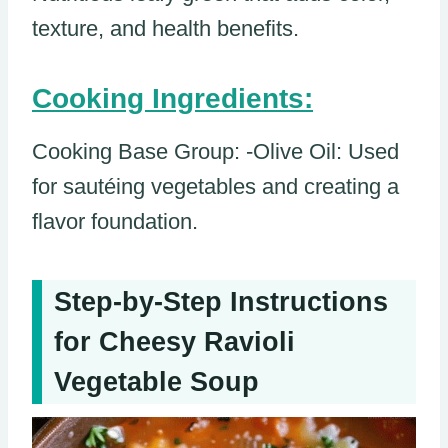
texture, and health benefits.
Cooking Ingredients:
Cooking Base Group: -Olive Oil: Used
for sautéing vegetables and creating a
flavor foundation.
Step-by-Step Instructions
for Cheesy Ravioli
Vegetable Soup