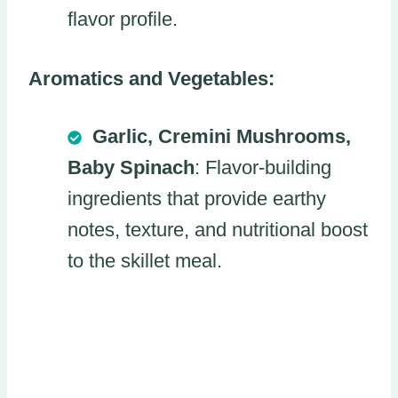
flavor profile.
Aromatics and Vegetables:
Garlic, Cremini Mushrooms,
Baby Spinach
: Flavor-building
ingredients that provide earthy
notes, texture, and nutritional boost
to the skillet meal.