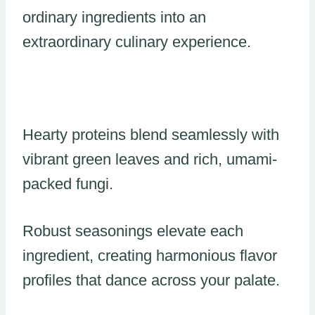
ordinary ingredients into an
extraordinary culinary experience.
Hearty proteins blend seamlessly with
vibrant green leaves and rich, umami-
packed fungi.
Robust seasonings elevate each
ingredient, creating harmonious flavor
profiles that dance across your palate.