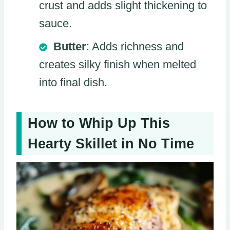
crust and adds slight thickening to
sauce.
Butter
: Adds richness and
creates silky finish when melted
into final dish.
How to Whip Up This
Hearty Skillet in No Time