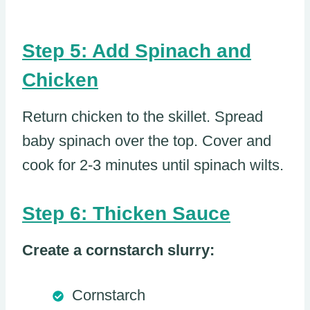
Step 5: Add Spinach and
Chicken
Return chicken to the skillet. Spread
baby spinach over the top. Cover and
cook for 2-3 minutes until spinach wilts.
Step 6: Thicken Sauce
Create a cornstarch slurry:
Cornstarch