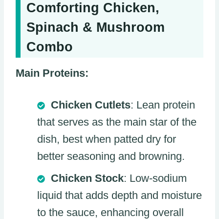
Comforting Chicken,
Spinach & Mushroom
Combo
Main Proteins:
Chicken Cutlets
: Lean protein
that serves as the main star of the
dish, best when patted dry for
better seasoning and browning.
Chicken Stock
: Low-sodium
liquid that adds depth and moisture
to the sauce, enhancing overall