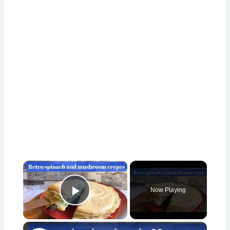
×
Now Playing
Play Video
×