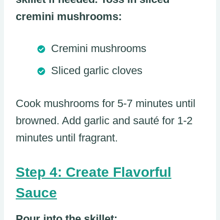
cremini mushrooms:
Cremini mushrooms
Sliced garlic cloves
Cook mushrooms for 5-7 minutes until
browned. Add garlic and sauté for 1-2
minutes until fragrant.
Step 4: Create Flavorful
Sauce
Pour into the skillet: