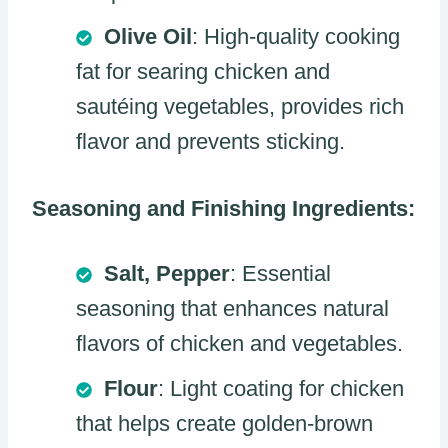
Olive Oil
: High-quality cooking
fat for searing chicken and
sautéing vegetables, provides rich
flavor and prevents sticking.
Seasoning and Finishing Ingredients:
Salt, Pepper
: Essential
seasoning that enhances natural
flavors of chicken and vegetables.
Flour
: Light coating for chicken
that helps create golden-brown