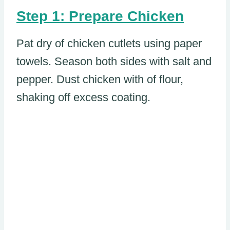
Step 1: Prepare Chicken
Pat dry of chicken cutlets using paper
towels. Season both sides with salt and
pepper. Dust chicken with of flour,
shaking off excess coating.