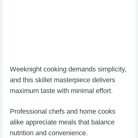
Weeknight cooking demands simplicity,
and this skillet masterpiece delivers
maximum taste with minimal effort.
Professional chefs and home cooks
alike appreciate meals that balance
nutrition and convenience.