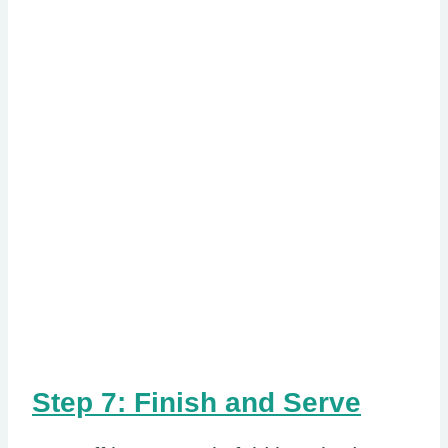
Step 7: Finish and Serve