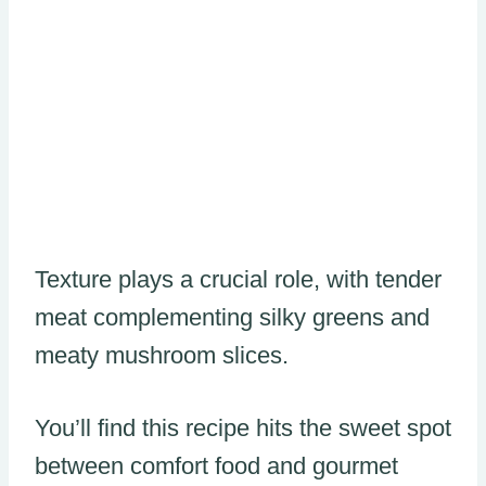
Texture plays a crucial role, with tender
meat complementing silky greens and
meaty mushroom slices.
You’ll find this recipe hits the sweet spot
between comfort food and gourmet