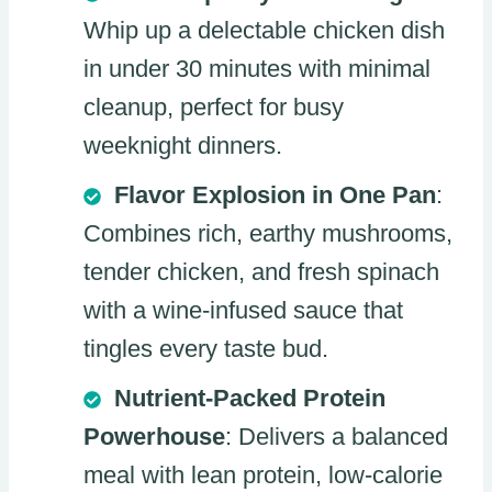
Whip up a delectable chicken dish
in under 30 minutes with minimal
cleanup, perfect for busy
weeknight dinners.
Flavor Explosion in One Pan
:
Combines rich, earthy mushrooms,
tender chicken, and fresh spinach
with a wine-infused sauce that
tingles every taste bud.
Nutrient-Packed Protein
Powerhouse
: Delivers a balanced
meal with lean protein, low-calorie