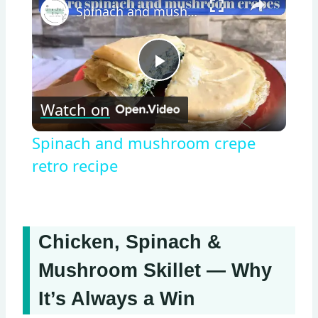
Spinach and mushroom crepe retro recipe
Play
Watch on
Video
Spinach and mushroom crepe
retro recipe
Chicken, Spinach &
Mushroom Skillet — Why
It’s Always a Win