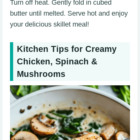
Turn off heat. Gently fold in cubed
butter until melted. Serve hot and enjoy
your delicious skillet meal!
Kitchen Tips for Creamy
Chicken, Spinach &
Mushrooms