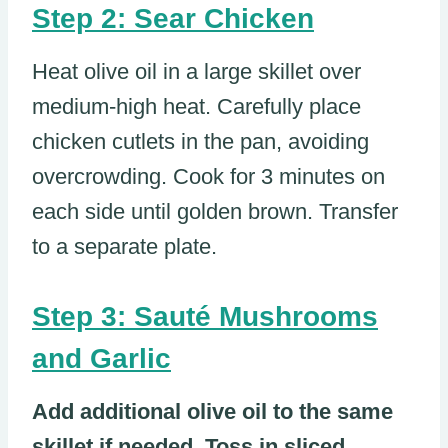
Step 2: Sear Chicken
Heat olive oil in a large skillet over
medium-high heat. Carefully place
chicken cutlets in the pan, avoiding
overcrowding. Cook for 3 minutes on
each side until golden brown. Transfer
to a separate plate.
Step 3: Sauté Mushrooms
and Garlic
Add additional olive oil to the same
skillet if needed. Toss in sliced