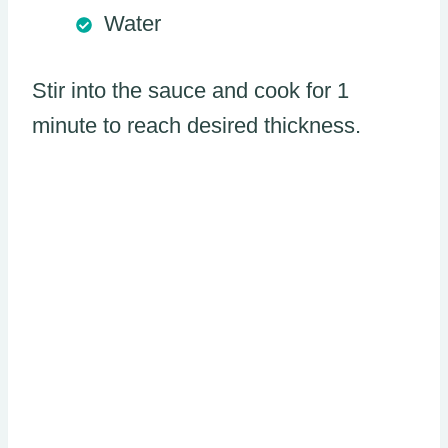
Water
Stir into the sauce and cook for 1
minute to reach desired thickness.