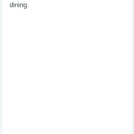
dining.