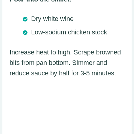
Dry white wine
Low-sodium chicken stock
Increase heat to high. Scrape browned
bits from pan bottom. Simmer and
reduce sauce by half for 3-5 minutes.