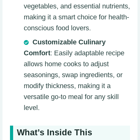
vegetables, and essential nutrients,
making it a smart choice for health-
conscious food lovers.
Customizable Culinary
Comfort
: Easily adaptable recipe
allows home cooks to adjust
seasonings, swap ingredients, or
modify thickness, making it a
versatile go-to meal for any skill
level.
What’s Inside This