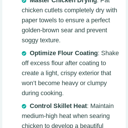
Master Chicken Drying
: Pat
chicken cutlets completely dry with
paper towels to ensure a perfect
golden-brown sear and prevent
soggy texture.
Optimize Flour Coating
: Shake
off excess flour after coating to
create a light, crispy exterior that
won’t become heavy or clumpy
during cooking.
Control Skillet Heat
: Maintain
medium-high heat when searing
chicken to develop a beautiful