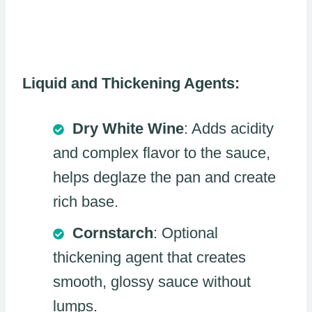
Liquid and Thickening Agents:
Dry White Wine
: Adds acidity
and complex flavor to the sauce,
helps deglaze the pan and create
rich base.
Cornstarch
: Optional
thickening agent that creates
smooth, glossy sauce without
lumps.