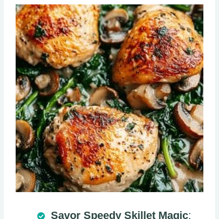
Savor Speedy Skillet Magic
: