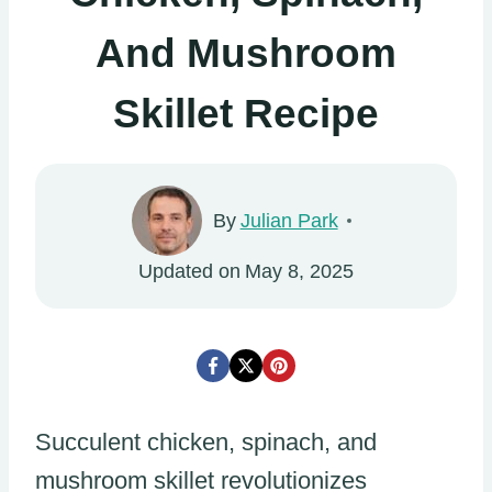
And Mushroom
Skillet Recipe
By
Julian Park
Updated on
May 8, 2025
Succulent chicken, spinach, and
mushroom skillet revolutionizes