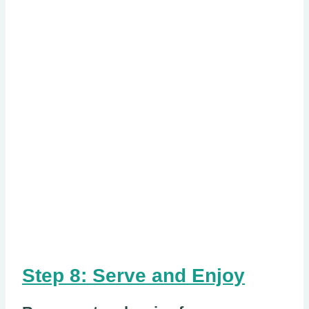
Step 8: Serve and Enjoy