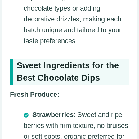
chocolate types or adding
decorative drizzles, making each
batch unique and tailored to your
taste preferences.
Sweet Ingredients for the
Best Chocolate Dips
Fresh Produce:
Strawberries
: Sweet and ripe
berries with firm texture, no bruises
or soft spots, organic preferred for