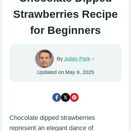
Strawberries Recipe
for Beginners
By
Julian Park
Updated on
May 8, 2025
Chocolate dipped strawberries
represent an elegant dance of