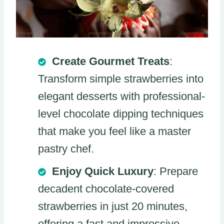
Create Gourmet Treats
:
Transform simple strawberries into
elegant desserts with professional-
level chocolate dipping techniques
that make you feel like a master
pastry chef.
Enjoy Quick Luxury
: Prepare
decadent chocolate-covered
strawberries in just 20 minutes,
offering a fast and impressive