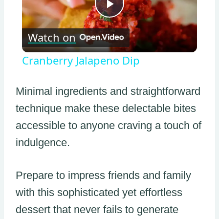
Play
Watch on
Video
Cranberry Jalapeno Dip
Minimal ingredients and straightforward
technique make these delectable bites
accessible to anyone craving a touch of
indulgence.
Prepare to impress friends and family
with this sophisticated yet effortless
dessert that never fails to generate