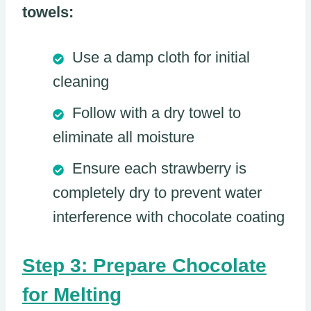
towels:
Use a damp cloth for initial
cleaning
Follow with a dry towel to
eliminate all moisture
Ensure each strawberry is
completely dry to prevent water
interference with chocolate coating
Step 3: Prepare Chocolate
for Melting