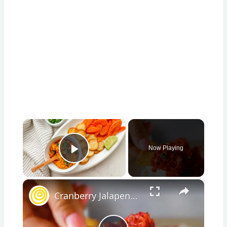
×
Now Playing
Play Video
×
Cranberry Jalapeno Dip