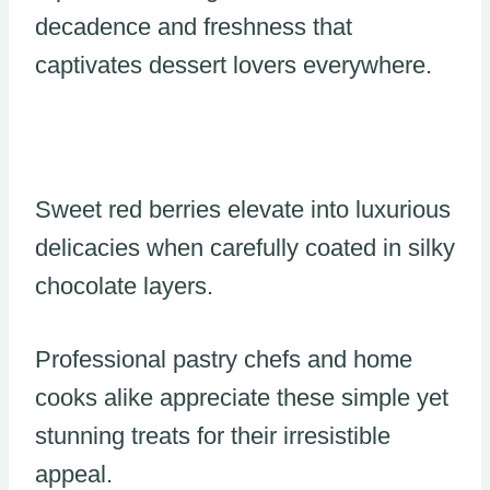
decadence and freshness that
captivates dessert lovers everywhere.
Sweet red berries elevate into luxurious
delicacies when carefully coated in silky
chocolate layers.
Professional pastry chefs and home
cooks alike appreciate these simple yet
stunning treats for their irresistible
appeal.