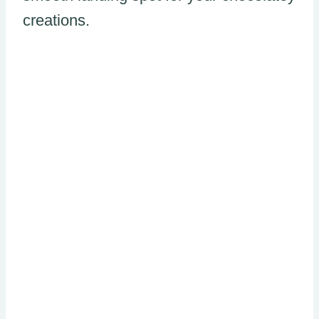
creations.