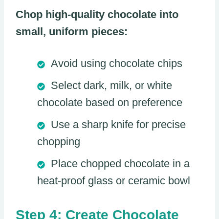
Chop high-quality chocolate into
small, uniform pieces:
Avoid using chocolate chips
Select dark, milk, or white
chocolate based on preference
Use a sharp knife for precise
chopping
Place chopped chocolate in a
heat-proof glass or ceramic bowl
Step 4: Create Chocolate