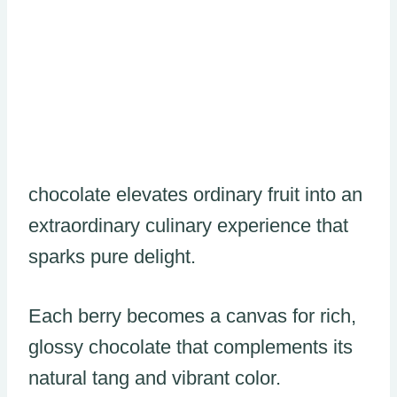
chocolate elevates ordinary fruit into an
extraordinary culinary experience that
sparks pure delight.
Each berry becomes a canvas for rich,
glossy chocolate that complements its
natural tang and vibrant color.