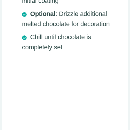
initial coating
Optional
: Drizzle additional
melted chocolate for decoration
Chill until chocolate is
completely set