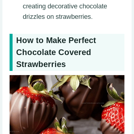
creating decorative chocolate
drizzles on strawberries.
How to Make Perfect
Chocolate Covered
Strawberries