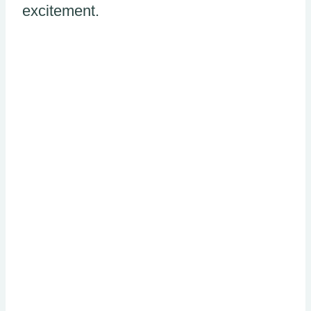
excitement.