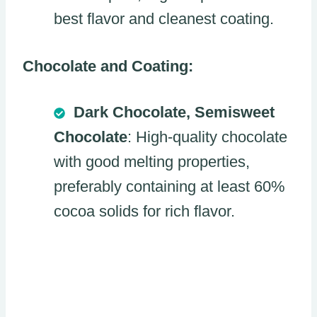
best flavor and cleanest coating.
Chocolate and Coating:
Dark Chocolate, Semisweet
Chocolate
: High-quality chocolate
with good melting properties,
preferably containing at least 60%
cocoa solids for rich flavor.