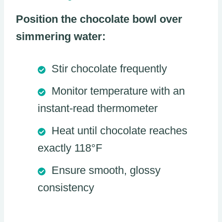
Position the chocolate bowl over
simmering water:
Stir chocolate frequently
Monitor temperature with an
instant-read thermometer
Heat until chocolate reaches
exactly 118°F
Ensure smooth, glossy
consistency