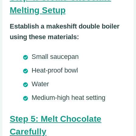
Melting Setup
Establish a makeshift double boiler
using these materials:
Small saucepan
Heat-proof bowl
Water
Medium-high heat setting
Step 5: Melt Chocolate
Carefully