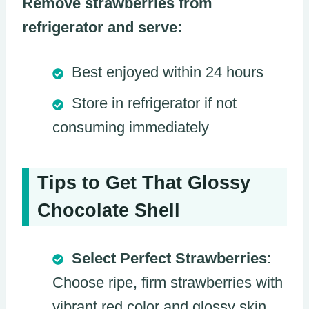
Remove strawberries from
refrigerator and serve:
Best enjoyed within 24 hours
Store in refrigerator if not
consuming immediately
Tips to Get That Glossy
Chocolate Shell
Select Perfect Strawberries
:
Choose ripe, firm strawberries with
vibrant red color and glossy skin,