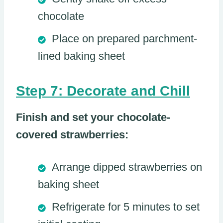
chocolate
Place on prepared parchment-
lined baking sheet
Step 7: Decorate and Chill
Finish and set your chocolate-
covered strawberries:
Arrange dipped strawberries on
baking sheet
Refrigerate for 5 minutes to set