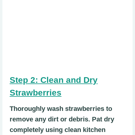
Step 2: Clean and Dry
Strawberries
Thoroughly wash strawberries to
remove any dirt or debris. Pat dry
completely using clean kitchen