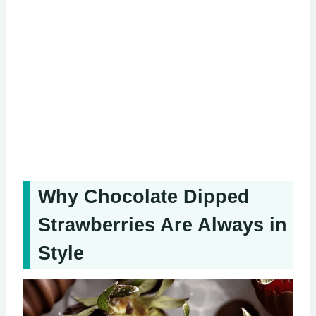
Why Chocolate Dipped
Strawberries Are Always in
Style