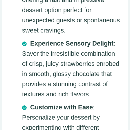
dessert option perfect for
unexpected guests or spontaneous
sweet cravings.
Experience Sensory Delight
:
Savor the irresistible combination
of crisp, juicy strawberries enrobed
in smooth, glossy chocolate that
provides a stunning contrast of
textures and rich flavors.
Customize with Ease
:
Personalize your dessert by
experimenting with different