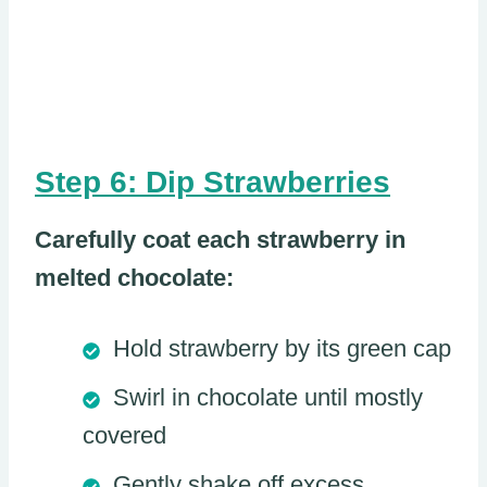
Step 6: Dip Strawberries
Carefully coat each strawberry in
melted chocolate:
Hold strawberry by its green cap
Swirl in chocolate until mostly
covered
Gently shake off excess