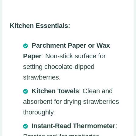
Kitchen Essentials:
Parchment Paper or Wax
Paper
: Non-stick surface for
setting chocolate-dipped
strawberries.
Kitchen Towels
: Clean and
absorbent for drying strawberries
thoroughly.
Instant-Read Thermometer
: