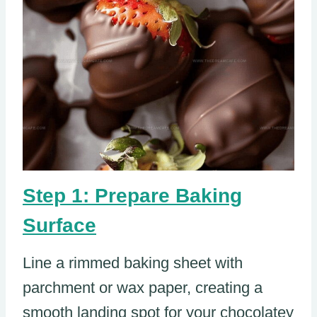
Step 1: Prepare Baking
Surface
Line a rimmed baking sheet with
parchment or wax paper, creating a
smooth landing spot for your chocolatey