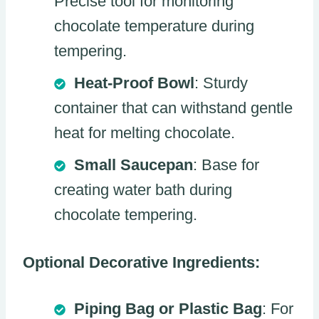
Precise tool for monitoring
chocolate temperature during
tempering.
Heat-Proof Bowl
: Sturdy
container that can withstand gentle
heat for melting chocolate.
Small Saucepan
: Base for
creating water bath during
chocolate tempering.
Optional Decorative Ingredients:
Piping Bag or Plastic Bag
: For