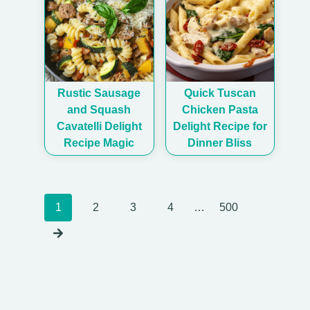
Rustic Sausage
Quick Tuscan
and Squash
Chicken Pasta
Cavatelli Delight
Delight Recipe for
Recipe Magic
Dinner Bliss
Posts
1
2
3
4
…
500
navigation