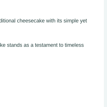
ditional cheesecake with its simple yet
ke stands as a testament to timeless