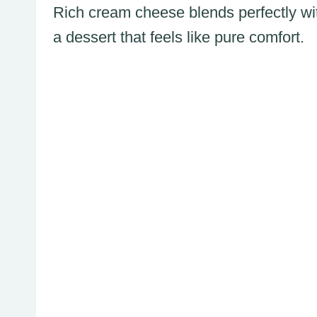
Rich cream cheese blends perfectly wit
a dessert that feels like pure comfort.