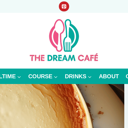
LTIME
COURSE
DRINKS
ABOUT