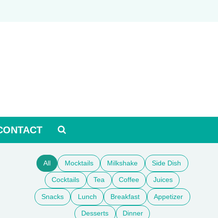
CONTACT
All
Mocktails
Milkshake
Side Dish
Cocktails
Tea
Coffee
Juices
Snacks
Lunch
Breakfast
Appetizer
Desserts
Dinner