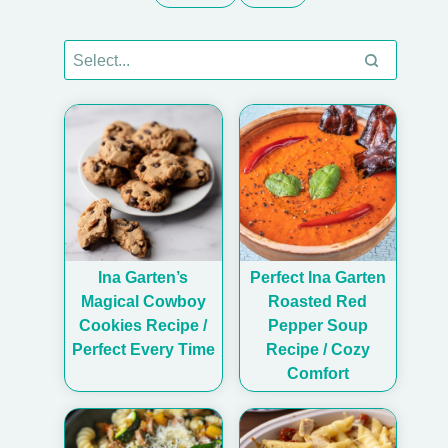
Ina Garten’s
Perfect Ina Garten
Magical Cowboy
Roasted Red
Cookies Recipe /
Pepper Soup
Perfect Every Time
Recipe / Cozy
Comfort