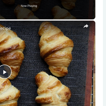
Now Playing
×
Recipe
Play
Video