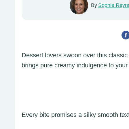
By
Sophie Reyn
Dessert lovers swoon over this classic
brings pure creamy indulgence to your 
Every bite promises a silky smooth text