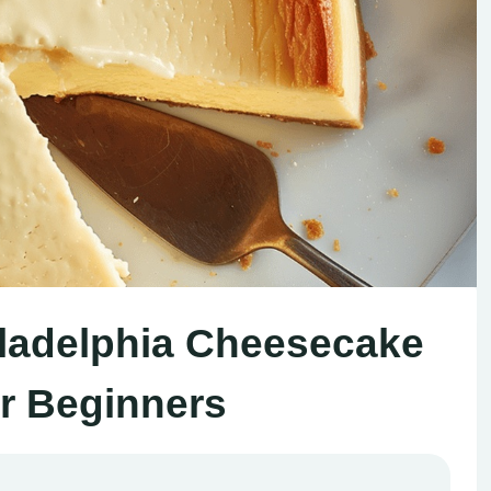
ladelphia Cheesecake
or Beginners