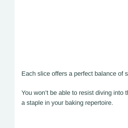
Each slice offers a perfect balance of
You won’t be able to resist diving into 
a staple in your baking repertoire.