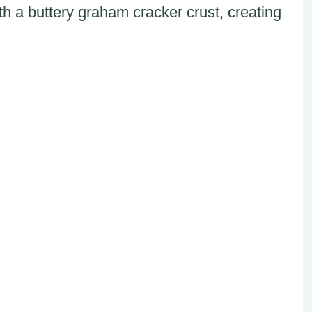
h a buttery graham cracker crust, creating