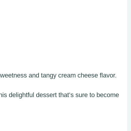
 sweetness and tangy cream cheese flavor.
this delightful dessert that’s sure to become