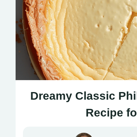
Dreamy Classic Phi
Recipe f