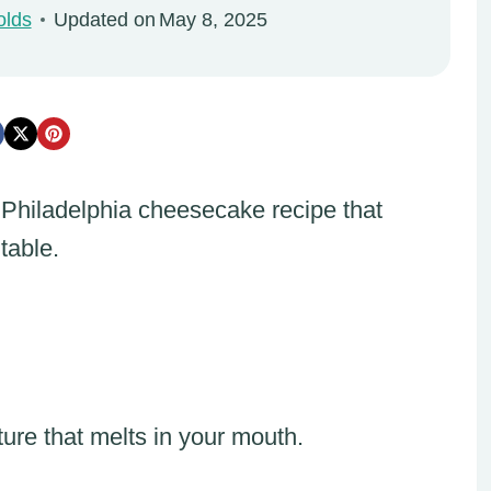
olds
Updated on
May 8, 2025
 Philadelphia cheesecake recipe that
table.
ure that melts in your mouth.