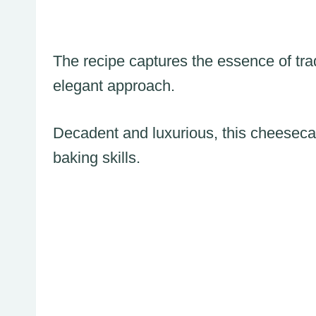
The recipe captures the essence of tra
elegant approach.
Decadent and luxurious, this cheeseca
baking skills.