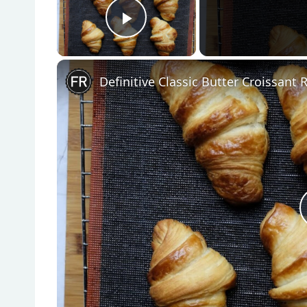
Play Video
Definitive Classic Butter Croissant 