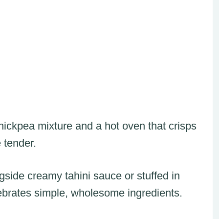
chickpea mixture and a hot oven that crisps
 tender.
side creamy tahini sauce or stuffed in
lebrates simple, wholesome ingredients.