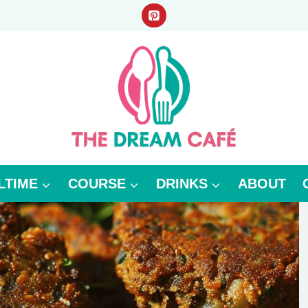
LTIME
COURSE
DRINKS
ABOUT