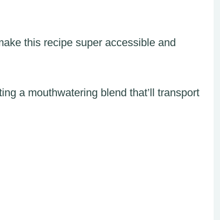
make this recipe super accessible and
ing a mouthwatering blend that’ll transport