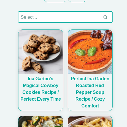
Ina Garten’s
Perfect Ina Garten
Magical Cowboy
Roasted Red
Cookies Recipe /
Pepper Soup
Perfect Every Time
Recipe / Cozy
Comfort