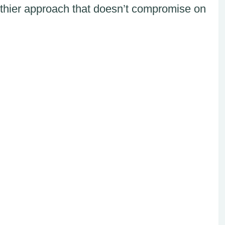
thier approach that doesn’t compromise on