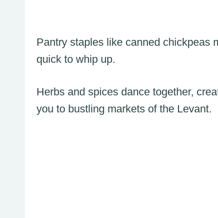
Pantry staples like canned chickpeas 
quick to whip up.
Herbs and spices dance together, creat
you to bustling markets of the Levant.