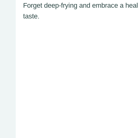
Forget deep-frying and embrace a heal
taste.