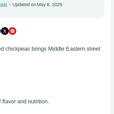
olds
Updated on
May 8, 2025
ed chickpeas brings Middle Eastern street
flavor and nutrition.