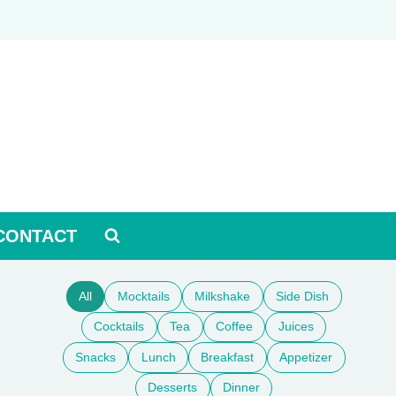
CONTACT
All
Mocktails
Milkshake
Side Dish
Cocktails
Tea
Coffee
Juices
Snacks
Lunch
Breakfast
Appetizer
Desserts
Dinner