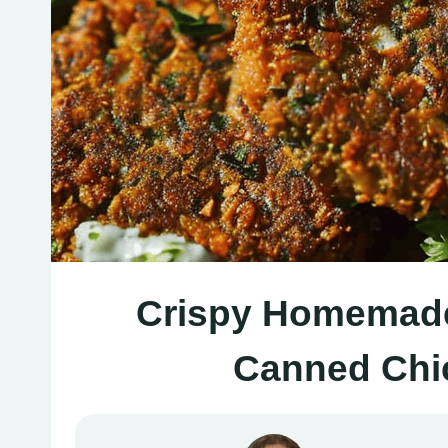
Crispy Homemade 
Canned Chi