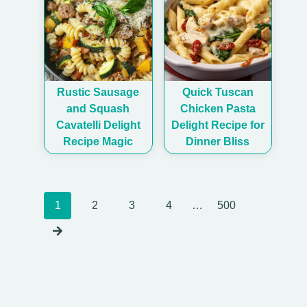
Rustic Sausage
Quick Tuscan
and Squash
Chicken Pasta
Cavatelli Delight
Delight Recipe for
Recipe Magic
Dinner Bliss
Posts
1
2
3
4
…
500
navigation