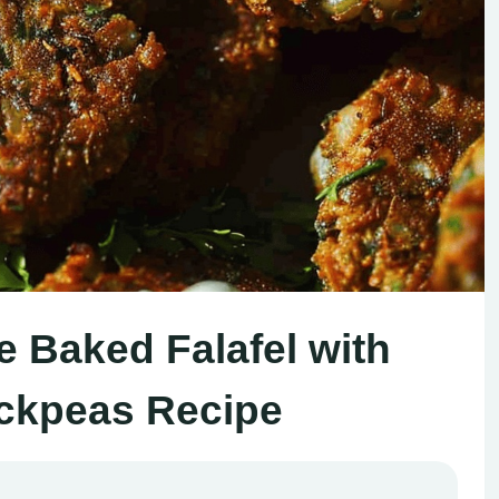
Baked Falafel with
ckpeas Recipe