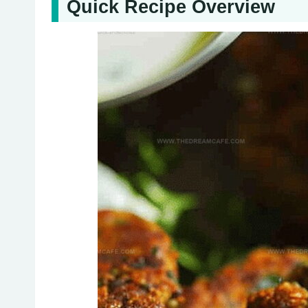
Quick Recipe Overview