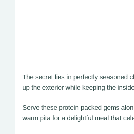
The secret lies in perfectly seasoned 
up the exterior while keeping the inside
Serve these protein-packed gems along
warm pita for a delightful meal that ce