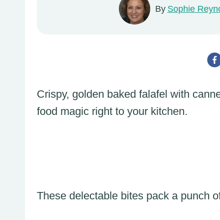
By
Sophie Reyn
Crispy, golden baked falafel with cann
food magic right to your kitchen.
These delectable bites pack a punch of 