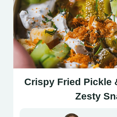
Crispy Fried Pickle
Zesty S