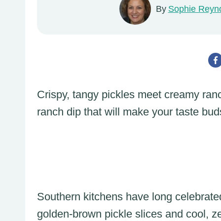
By
Sophie Reyn
Crispy, tangy pickles meet creamy ranc
ranch dip that will make your taste bu
Southern kitchens have long celebrated 
golden-brown pickle slices and cool, z