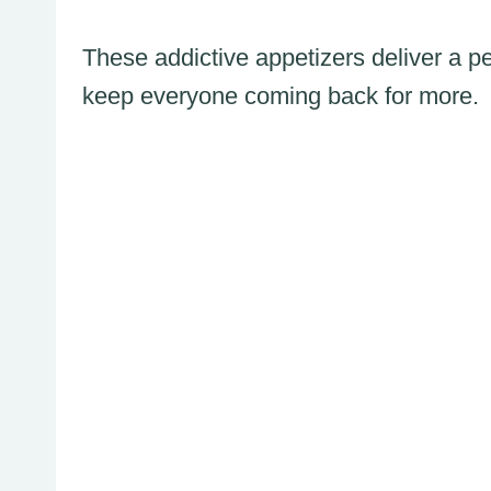
These addictive appetizers deliver a per
keep everyone coming back for more.