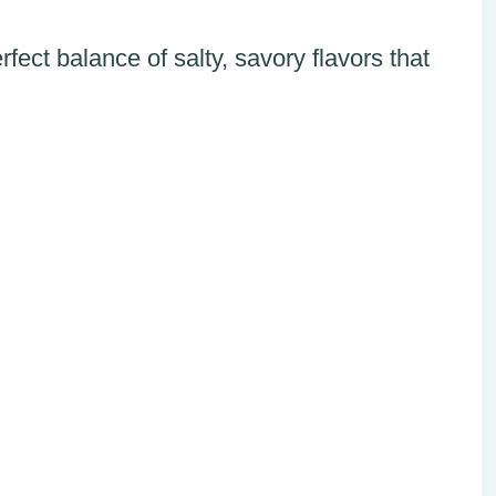
fect balance of salty, savory flavors that