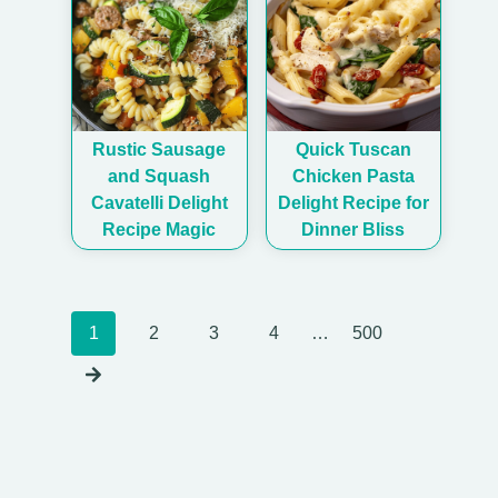
Rustic Sausage
Quick Tuscan
and Squash
Chicken Pasta
Cavatelli Delight
Delight Recipe for
Recipe Magic
Dinner Bliss
Posts
1
2
3
4
…
500
navigation