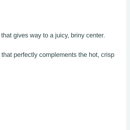
hat gives way to a juicy, briny center.
that perfectly complements the hot, crisp