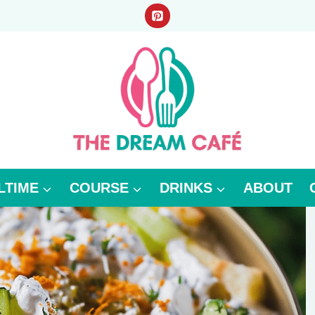
LTIME
COURSE
DRINKS
ABOUT