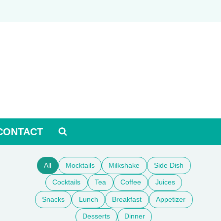
CONTACT
All
Mocktails
Milkshake
Side Dish
Cocktails
Tea
Coffee
Juices
Snacks
Lunch
Breakfast
Appetizer
Desserts
Dinner