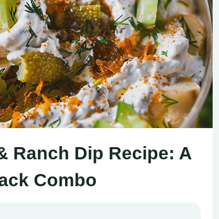
 & Ranch Dip Recipe: A
nack Combo