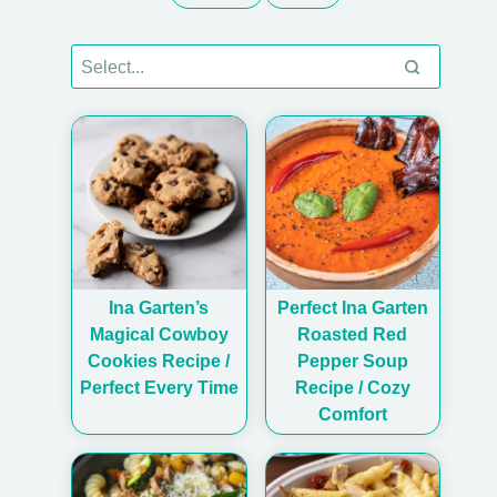
Ina Garten’s
Perfect Ina Garten
Magical Cowboy
Roasted Red
Cookies Recipe /
Pepper Soup
Perfect Every Time
Recipe / Cozy
Comfort