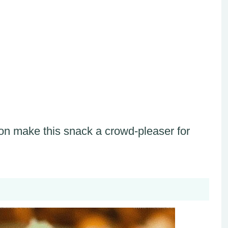
on make this snack a crowd-pleaser for