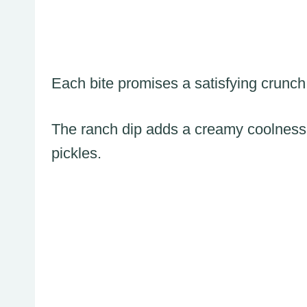
Each bite promises a satisfying crunch t
The ranch dip adds a creamy coolness 
pickles.