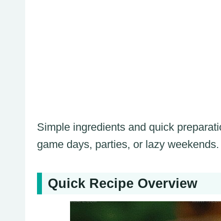
Simple ingredients and quick preparati
game days, parties, or lazy weekends.
Quick Recipe Overview