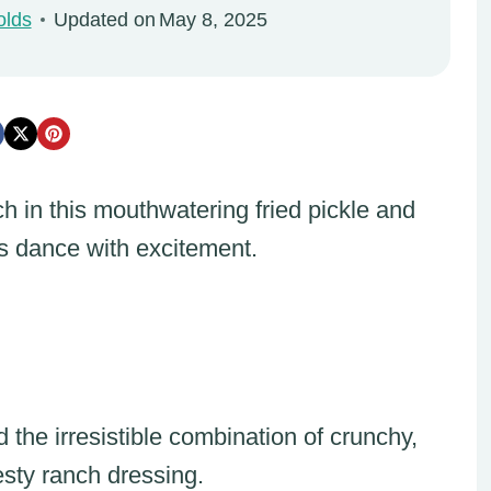
olds
Updated on
May 8, 2025
h in this mouthwatering fried pickle and
ds dance with excitement.
the irresistible combination of crunchy,
esty ranch dressing.