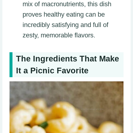
mix of macronutrients, this dish
proves healthy eating can be
incredibly satisfying and full of
zesty, memorable flavors.
The Ingredients That Make
It a Picnic Favorite