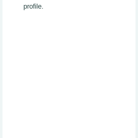
profile.