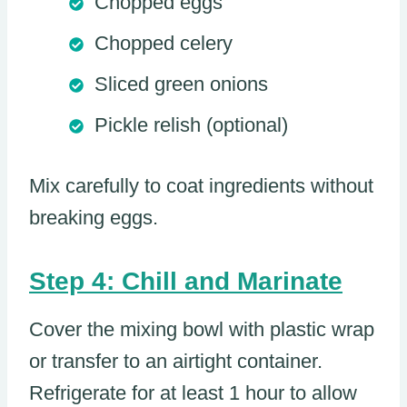
Chopped eggs
Chopped celery
Sliced green onions
Pickle relish (optional)
Mix carefully to coat ingredients without
breaking eggs.
Step 4: Chill and Marinate
Cover the mixing bowl with plastic wrap
or transfer to an airtight container.
Refrigerate for at least 1 hour to allow