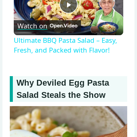
Play
Watch on
Video
Ultimate BBQ Pasta Salad – Easy,
Fresh, and Packed with Flavor!
Why Deviled Egg Pasta
Salad Steals the Show