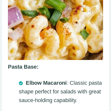
Pasta Base:
Elbow Macaroni
: Classic pasta
shape perfect for salads with great
sauce-holding capability.