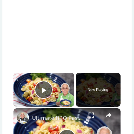
×
Now Playing
Play Video
×
Ultimate BBQ Pasta Salad – Easy, Fresh, and Packed with Flavor!