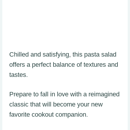
Chilled and satisfying, this pasta salad
offers a perfect balance of textures and
tastes.
Prepare to fall in love with a reimagined
classic that will become your new
favorite cookout companion.