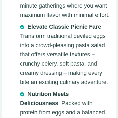
minute gatherings where you want
maximum flavor with minimal effort.
Elevate Classic Picnic Fare
:
Transform traditional deviled eggs
into a crowd-pleasing pasta salad
that offers versatile textures –
crunchy celery, soft pasta, and
creamy dressing – making every
bite an exciting culinary adventure.
Nutrition Meets
Deliciousness
: Packed with
protein from eggs and a balanced