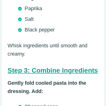
Paprika
Salt
Black pepper
Whisk ingredients until smooth and
creamy.
Step 3: Combine Ingredients
Gently fold cooled pasta into the
dressing. Add: