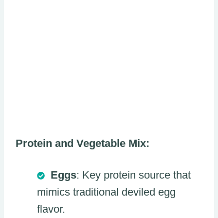
Protein and Vegetable Mix:
Eggs
: Key protein source that
mimics traditional deviled egg
flavor.