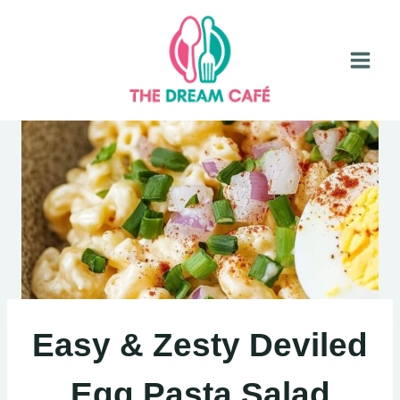
Skip
to
content
Easy & Zesty Deviled
Egg Pasta Salad