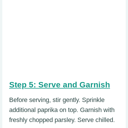
Step 5: Serve and Garnish
Before serving, stir gently. Sprinkle
additional paprika on top. Garnish with
freshly chopped parsley. Serve chilled.