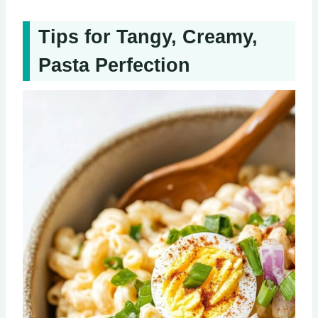
Tips for Tangy, Creamy,
Pasta Perfection