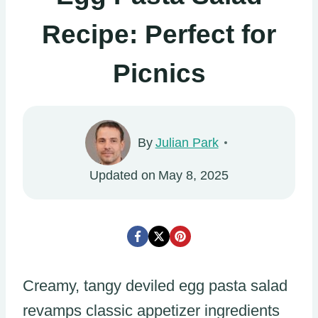
Recipe: Perfect for
Picnics
By
Julian Park
Updated on
May 8, 2025
Creamy, tangy deviled egg pasta salad
revamps classic appetizer ingredients