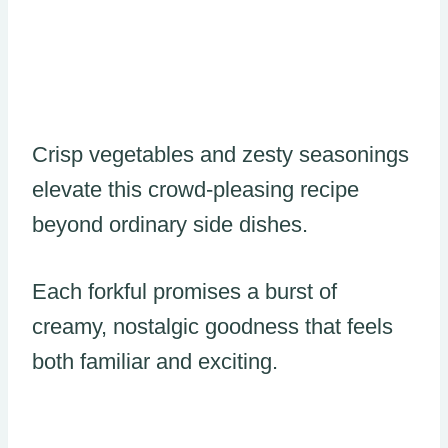
Crisp vegetables and zesty seasonings
elevate this crowd-pleasing recipe
beyond ordinary side dishes.
Each forkful promises a burst of
creamy, nostalgic goodness that feels
both familiar and exciting.