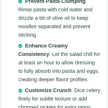
Prevent Pasta Clumping
:
Rinse pasta with cold water and
drizzle a bit of olive oil to keep
noodles separated and prevent
sticking.
Enhance Creamy
Consistency
: Let the salad chill for
at least an hour to allow dressing
to fully absorb into pasta and eggs,
creating deeper flavor profiles.
Customize Crunch
: Dice celery
finely for subtle texture or add
chopped pickles for extra tangy