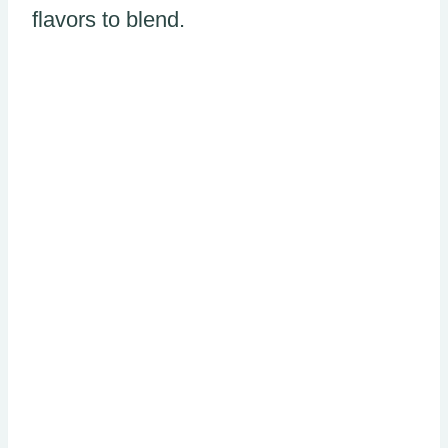
flavors to blend.