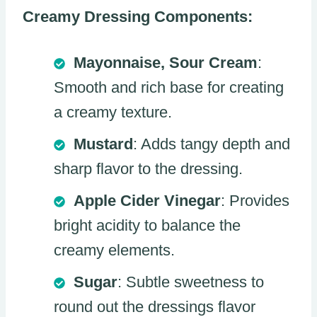
Creamy Dressing Components:
Mayonnaise, Sour Cream
:
Smooth and rich base for creating
a creamy texture.
Mustard
: Adds tangy depth and
sharp flavor to the dressing.
Apple Cider Vinegar
: Provides
bright acidity to balance the
creamy elements.
Sugar
: Subtle sweetness to
round out the dressings flavor