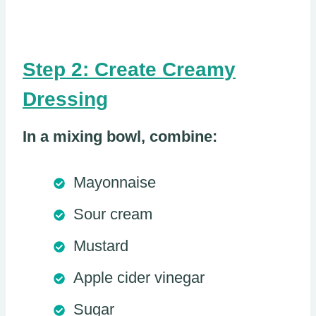
Step 2: Create Creamy
Dressing
In a mixing bowl, combine:
Mayonnaise
Sour cream
Mustard
Apple cider vinegar
Sugar