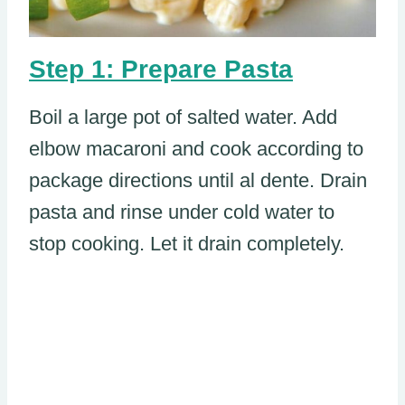
Step 1: Prepare Pasta
Boil a large pot of salted water. Add
elbow macaroni and cook according to
package directions until al dente. Drain
pasta and rinse under cold water to
stop cooking. Let it drain completely.