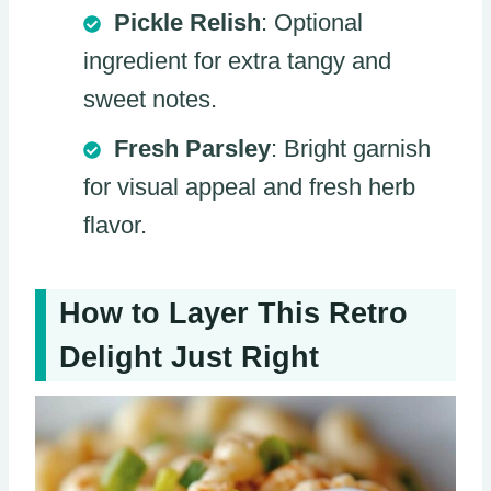
Pickle Relish
: Optional
ingredient for extra tangy and
sweet notes.
Fresh Parsley
: Bright garnish
for visual appeal and fresh herb
flavor.
How to Layer This Retro
Delight Just Right