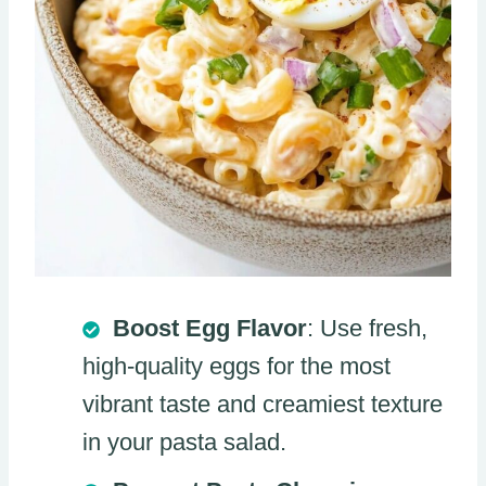
Boost Egg Flavor
: Use fresh,
high-quality eggs for the most
vibrant taste and creamiest texture
in your pasta salad.