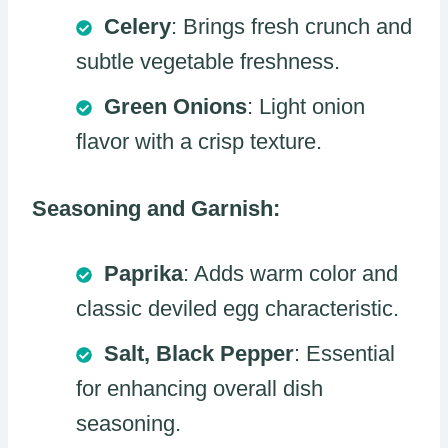
Celery
: Brings fresh crunch and
subtle vegetable freshness.
Green Onions
: Light onion
flavor with a crisp texture.
Seasoning and Garnish:
Paprika
: Adds warm color and
classic deviled egg characteristic.
Salt, Black Pepper
: Essential
for enhancing overall dish
seasoning.