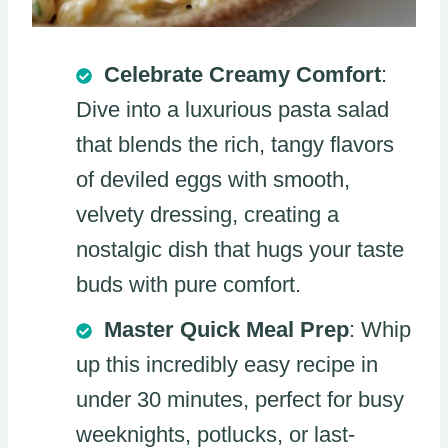
Celebrate Creamy Comfort
:
Dive into a luxurious pasta salad
that blends the rich, tangy flavors
of deviled eggs with smooth,
velvety dressing, creating a
nostalgic dish that hugs your taste
buds with pure comfort.
Master Quick Meal Prep
: Whip
up this incredibly easy recipe in
under 30 minutes, perfect for busy
weeknights, potlucks, or last-