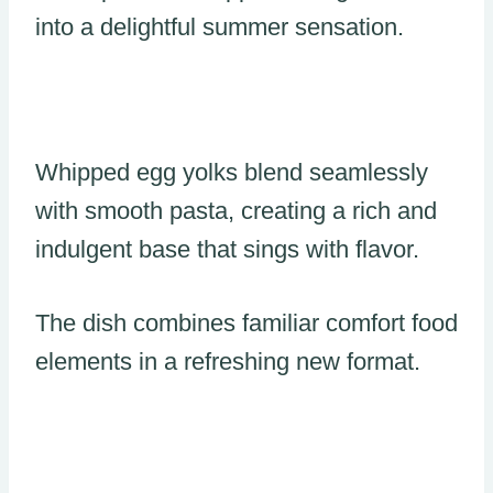
into a delightful summer sensation.
Whipped egg yolks blend seamlessly
with smooth pasta, creating a rich and
indulgent base that sings with flavor.
The dish combines familiar comfort food
elements in a refreshing new format.