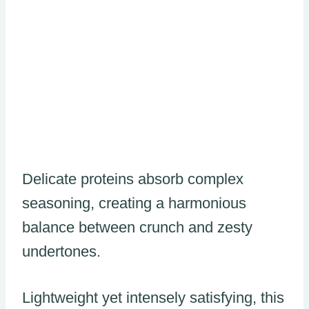
Delicate proteins absorb complex
seasoning, creating a harmonious
balance between crunch and zesty
undertones.
Lightweight yet intensely satisfying, this