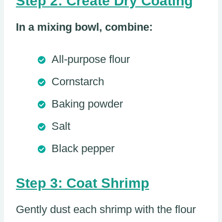
Step 2: Create Dry Coating
In a mixing bowl, combine:
All-purpose flour
Cornstarch
Baking powder
Salt
Black pepper
Step 3: Coat Shrimp
Gently dust each shrimp with the flour