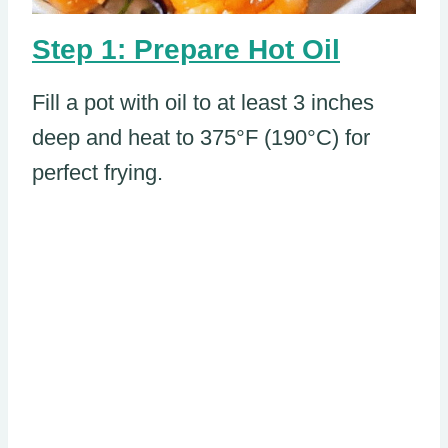
Step 1: Prepare Hot Oil
Fill a pot with oil to at least 3 inches
deep and heat to 375°F (190°C) for
perfect frying.