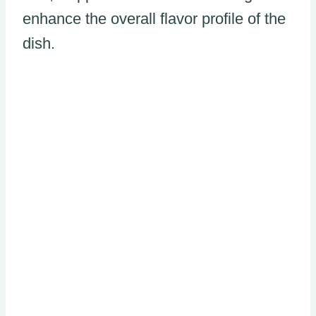
enhance the overall flavor profile of the
dish.