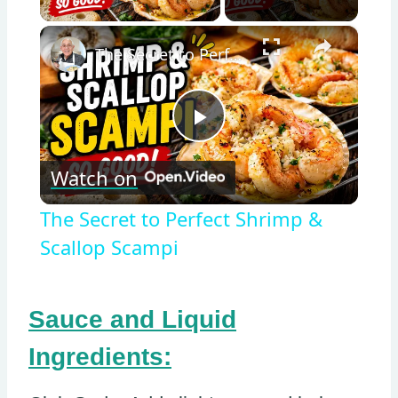
×
The Secret to Perfect Shrimp & Scallop Scampi
Play
Watch on
Video
The Secret to Perfect Shrimp &
Scallop Scampi
Sauce and Liquid
Ingredients: