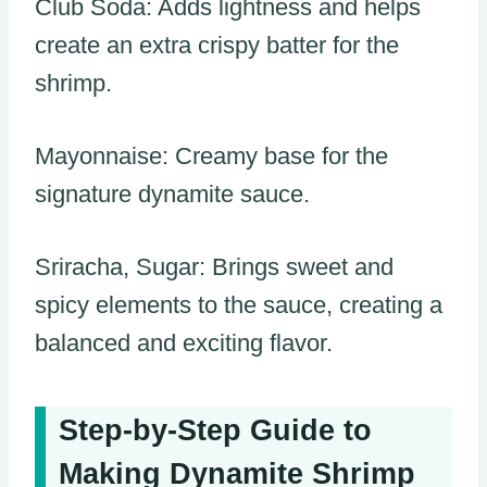
Club Soda: Adds lightness and helps
create an extra crispy batter for the
shrimp.
Mayonnaise: Creamy base for the
signature dynamite sauce.
Sriracha, Sugar: Brings sweet and
spicy elements to the sauce, creating a
balanced and exciting flavor.
Step-by-Step Guide to
Making Dynamite Shrimp