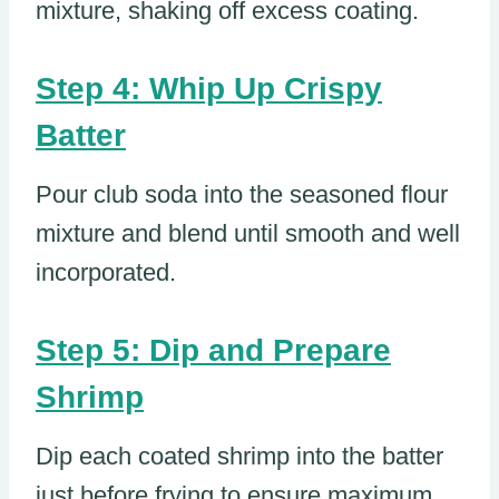
mixture, shaking off excess coating.
Step 4: Whip Up Crispy
Batter
Pour club soda into the seasoned flour
mixture and blend until smooth and well
incorporated.
Step 5: Dip and Prepare
Shrimp
Dip each coated shrimp into the batter
just before frying to ensure maximum