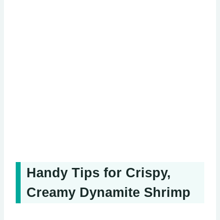
Handy Tips for Crispy,
Creamy Dynamite Shrimp