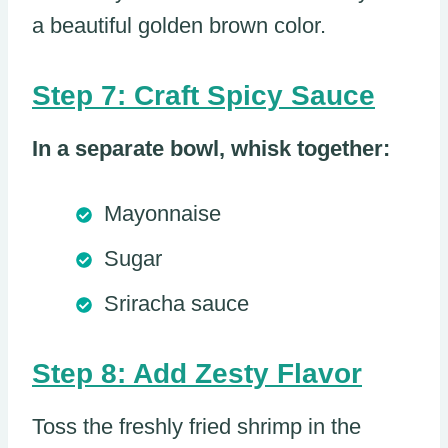
a beautiful golden brown color.
Step 7: Craft Spicy Sauce
In a separate bowl, whisk together:
Mayonnaise
Sugar
Sriracha sauce
Step 8: Add Zesty Flavor
Toss the freshly fried shrimp in the