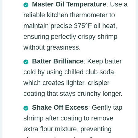
Master Oil Temperature
: Use a
reliable kitchen thermometer to
maintain precise 375°F oil heat,
ensuring perfectly crispy shrimp
without greasiness.
Batter Brilliance
: Keep batter
cold by using chilled club soda,
which creates lighter, crispier
coating that stays crunchy longer.
Shake Off Excess
: Gently tap
shrimp after coating to remove
extra flour mixture, preventing