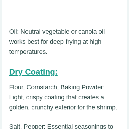
Oil: Neutral vegetable or canola oil
works best for deep-frying at high
temperatures.
Dry Coating:
Flour, Cornstarch, Baking Powder:
Light, crispy coating that creates a
golden, crunchy exterior for the shrimp.
Salt, Pepper: Essential seasonings to