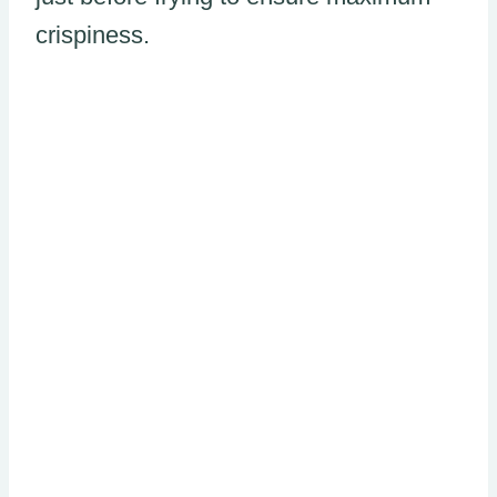
crispiness.