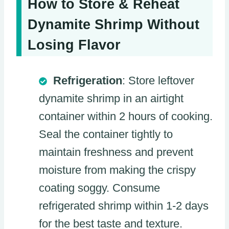
How to Store & Reheat
Dynamite Shrimp Without
Losing Flavor
Refrigeration
: Store leftover
dynamite shrimp in an airtight
container within 2 hours of cooking.
Seal the container tightly to
maintain freshness and prevent
moisture from making the crispy
coating soggy. Consume
refrigerated shrimp within 1-2 days
for the best taste and texture.