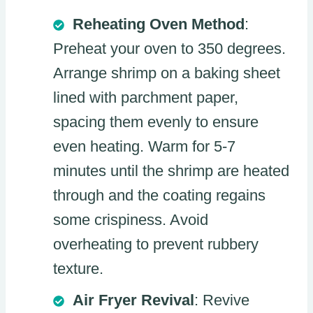
Reheating Oven Method
:
Preheat your oven to 350 degrees.
Arrange shrimp on a baking sheet
lined with parchment paper,
spacing them evenly to ensure
even heating. Warm for 5-7
minutes until the shrimp are heated
through and the coating regains
some crispiness. Avoid
overheating to prevent rubbery
texture.
Air Fryer Revival
: Revive