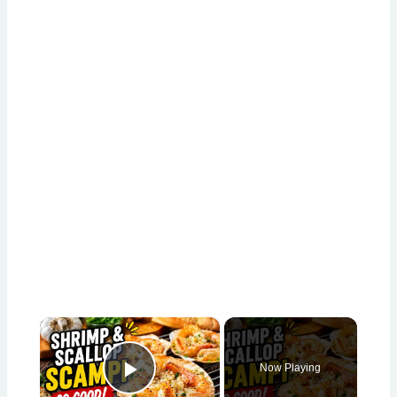
×
Now Playing
Play Video