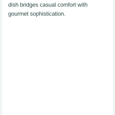
dish bridges casual comfort with
gourmet sophistication.