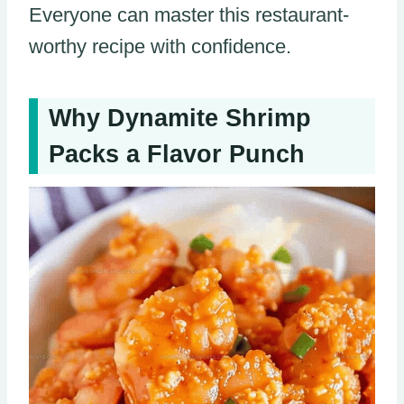
Everyone can master this restaurant-
worthy recipe with confidence.
Why Dynamite Shrimp
Packs a Flavor Punch