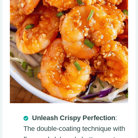
Unleash Crispy Perfection
:
The double-coating technique with