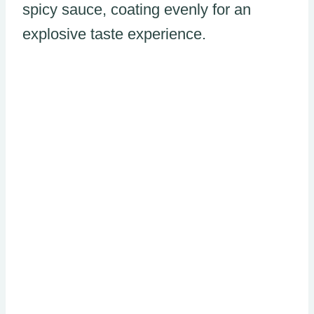
spicy sauce, coating evenly for an
explosive taste experience.