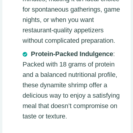
for spontaneous gatherings, game
nights, or when you want
restaurant-quality appetizers
without complicated preparation.
Protein-Packed Indulgence
:
Packed with 18 grams of protein
and a balanced nutritional profile,
these dynamite shrimp offer a
delicious way to enjoy a satisfying
meal that doesn’t compromise on
taste or texture.