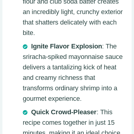
flour and club soda batter creates
an incredibly light, crunchy exterior
that shatters delicately with each
bite.
Ignite Flavor Explosion
: The
sriracha-spiked mayonnaise sauce
delivers a tantalizing kick of heat
and creamy richness that
transforms ordinary shrimp into a
gourmet experience.
Quick Crowd-Pleaser
: This
recipe comes together in just 15
minutes, making it an ideal choice