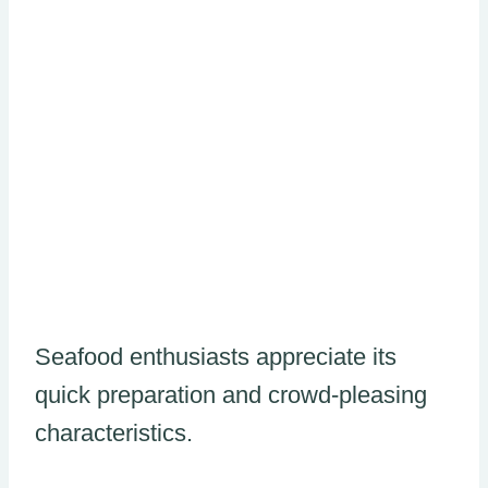
Seafood enthusiasts appreciate its
quick preparation and crowd-pleasing
characteristics.