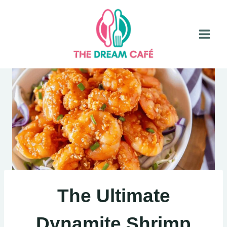
Skip
to
content
The Ultimate
Dynamite Shrimp