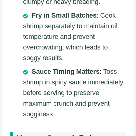
clumpy or heavy breading.
Fry in Small Batches
: Cook
shrimp separately to maintain oil
temperature and prevent
overcrowding, which leads to
soggy results.
Sauce Timing Matters
: Toss
shrimp in spicy sauce immediately
before serving to preserve
maximum crunch and prevent
sogginess.