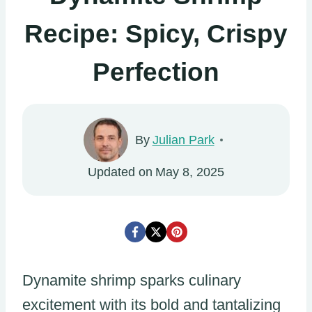
Recipe: Spicy, Crispy
Perfection
By
Julian Park
Updated on
May 8, 2025
Dynamite shrimp sparks culinary
excitement with its bold and tantalizing