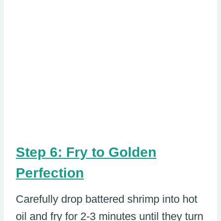
Step 6: Fry to Golden
Perfection
Carefully drop battered shrimp into hot
oil and fry for 2-3 minutes until they turn