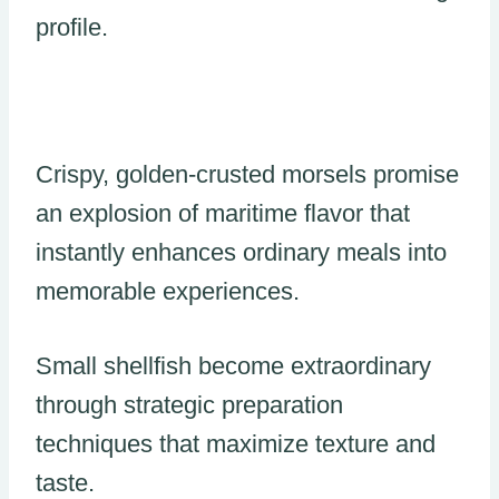
profile.
Crispy, golden-crusted morsels promise
an explosion of maritime flavor that
instantly enhances ordinary meals into
memorable experiences.
Small shellfish become extraordinary
through strategic preparation
techniques that maximize texture and
taste.