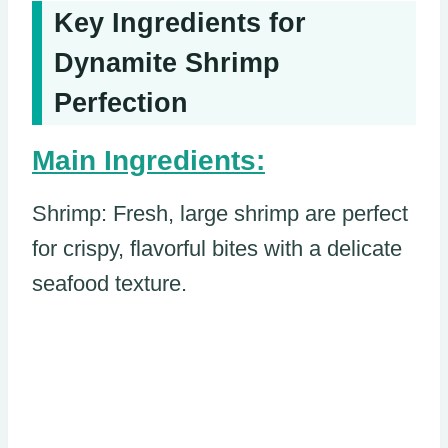
Key Ingredients for
Dynamite Shrimp
Perfection
Main Ingredients:
Shrimp: Fresh, large shrimp are perfect
for crispy, flavorful bites with a delicate
seafood texture.