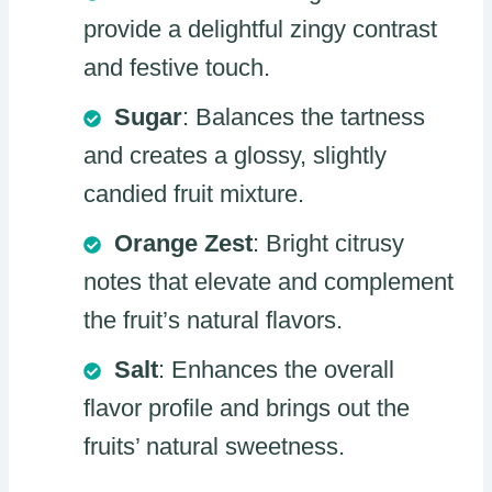
provide a delightful zingy contrast
and festive touch.
Sugar
: Balances the tartness
and creates a glossy, slightly
candied fruit mixture.
Orange Zest
: Bright citrusy
notes that elevate and complement
the fruit’s natural flavors.
Salt
: Enhances the overall
flavor profile and brings out the
fruits’ natural sweetness.