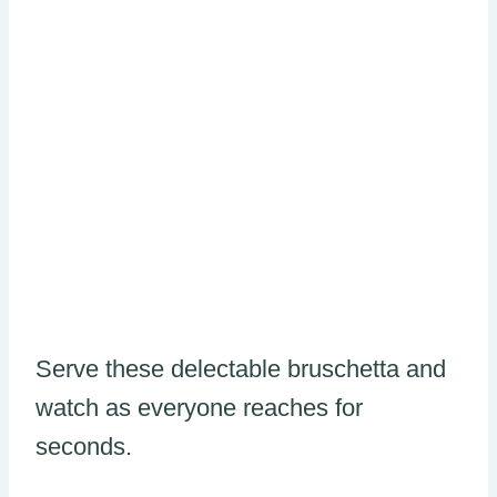
Serve these delectable bruschetta and
watch as everyone reaches for
seconds.