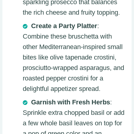
sparkling prosecco that balances
the rich cheese and fruity topping.
Create a Party Platter
:
Combine these bruschetta with
other Mediterranean-inspired small
bites like olive tapenade crostini,
prosciutto-wrapped asparagus, and
roasted pepper crostini for a
delightful appetizer spread.
Garnish with Fresh Herbs
:
Sprinkle extra chopped basil or add
a few whole basil leaves on top for
a pop of green color and an