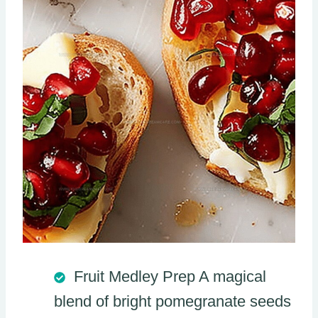
Fruit Medley Prep A magical
blend of bright pomegranate seeds