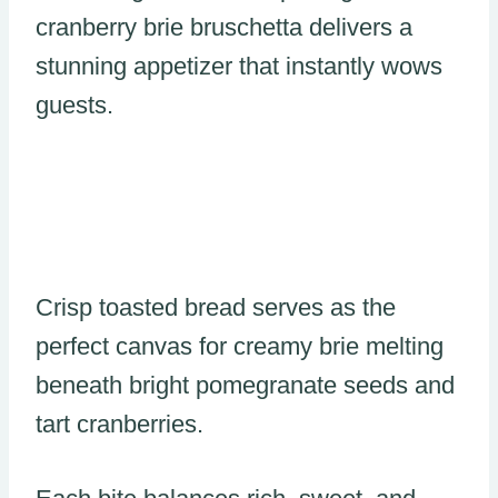
cranberry brie bruschetta delivers a
stunning appetizer that instantly wows
guests.
Crisp toasted bread serves as the
perfect canvas for creamy brie melting
beneath bright pomegranate seeds and
tart cranberries.