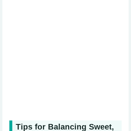
Tips for Balancing Sweet,