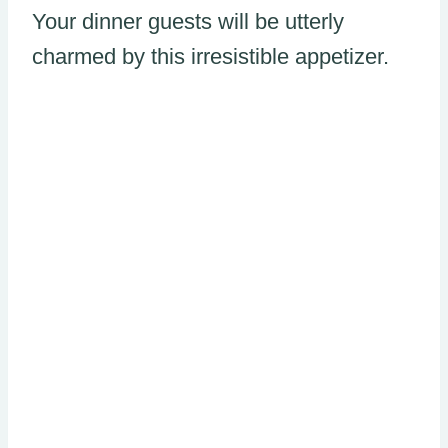
Your dinner guests will be utterly
charmed by this irresistible appetizer.