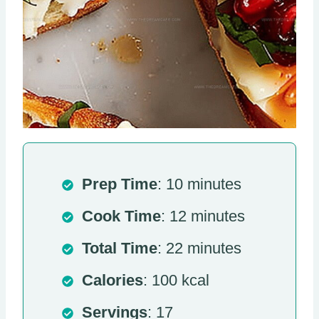
Prep Time
: 10 minutes
Cook Time
: 12 minutes
Total Time
: 22 minutes
Calories
: 100 kcal
Servings
: 17