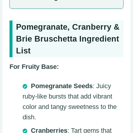
Pomegranate, Cranberry &
Brie Bruschetta Ingredient
List
For Fruity Base:
Pomegranate Seeds
: Juicy
ruby-like bursts that add vibrant
color and tangy sweetness to the
dish.
Cranberries
: Tart gems that