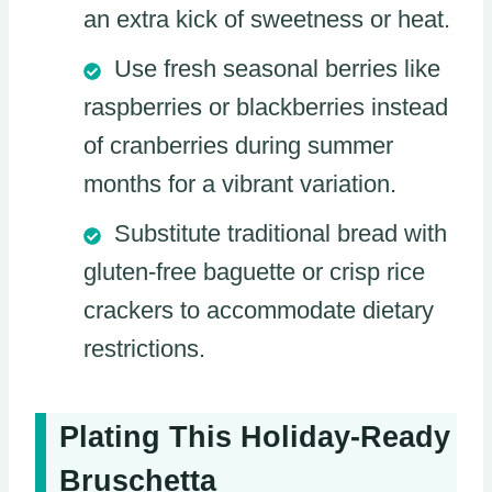
an extra kick of sweetness or heat.
Use fresh seasonal berries like
raspberries or blackberries instead
of cranberries during summer
months for a vibrant variation.
Substitute traditional bread with
gluten-free baguette or crisp rice
crackers to accommodate dietary
restrictions.
Plating This Holiday-Ready
Bruschetta