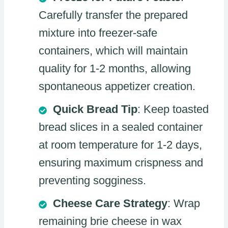
Carefully transfer the prepared
mixture into freezer-safe
containers, which will maintain
quality for 1-2 months, allowing
spontaneous appetizer creation.
Quick Bread Tip
: Keep toasted
bread slices in a sealed container
at room temperature for 1-2 days,
ensuring maximum crispness and
preventing sogginess.
Cheese Care Strategy
: Wrap
remaining brie cheese in wax