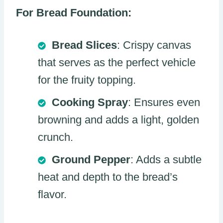
For Bread Foundation:
Bread Slices
: Crispy canvas
that serves as the perfect vehicle
for the fruity topping.
Cooking Spray
: Ensures even
browning and adds a light, golden
crunch.
Ground Pepper
: Adds a subtle
heat and depth to the bread’s
flavor.