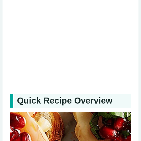
Quick Recipe Overview