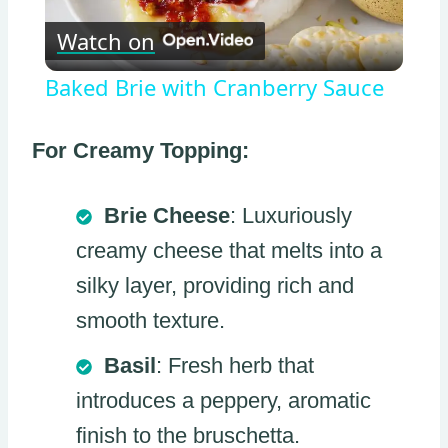
Watch on
Video
Baked Brie with Cranberry Sauce
For Creamy Topping:
Brie Cheese
: Luxuriously
creamy cheese that melts into a
silky layer, providing rich and
smooth texture.
Basil
: Fresh herb that
introduces a peppery, aromatic
finish to the bruschetta.