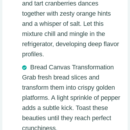
and tart cranberries dances
together with zesty orange hints
and a whisper of salt. Let this
mixture chill and mingle in the
refrigerator, developing deep flavor
profiles.
Bread Canvas Transformation
Grab fresh bread slices and
transform them into crispy golden
platforms. A light sprinkle of pepper
adds a subtle kick. Toast these
beauties until they reach perfect
crunchiness.