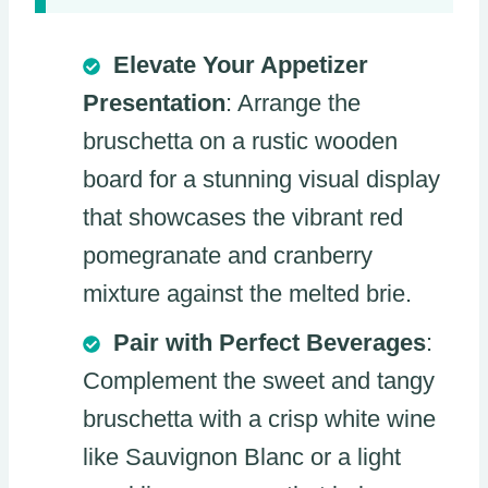
Elevate Your Appetizer
Presentation
: Arrange the
bruschetta on a rustic wooden
board for a stunning visual display
that showcases the vibrant red
pomegranate and cranberry
mixture against the melted brie.
Pair with Perfect Beverages
:
Complement the sweet and tangy
bruschetta with a crisp white wine
like Sauvignon Blanc or a light