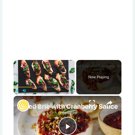
×
Now Playing
×
Play
Unmute
Fullscreen
Baked Brie with Cranberry Sauce
Play