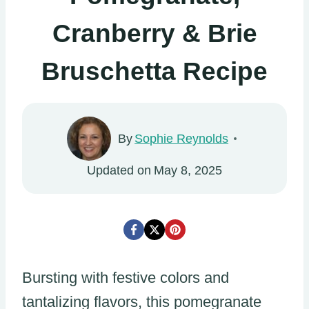
Cranberry & Brie
Bruschetta Recipe
By
Sophie Reynolds
Updated on
May 8, 2025
Bursting with festive colors and
tantalizing flavors, this pomegranate