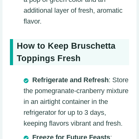
additional layer of fresh, aromatic
flavor.
How to Keep Bruschetta
Toppings Fresh
Refrigerate and Refresh
: Store
the pomegranate-cranberry mixture
in an airtight container in the
refrigerator for up to 3 days,
keeping flavors vibrant and fresh.
Freeze for Future Feasts
: