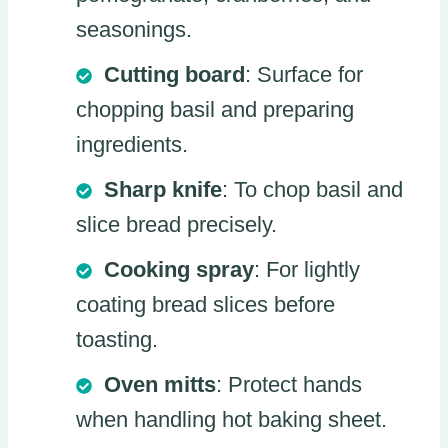
seasonings.
Cutting board
: Surface for
chopping basil and preparing
ingredients.
Sharp knife
: To chop basil and
slice bread precisely.
Cooking spray
: For lightly
coating bread slices before
toasting.
Oven mitts
: Protect hands
when handling hot baking sheet.