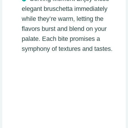
elegant bruschetta immediately
while they’re warm, letting the
flavors burst and blend on your
palate. Each bite promises a
symphony of textures and tastes.