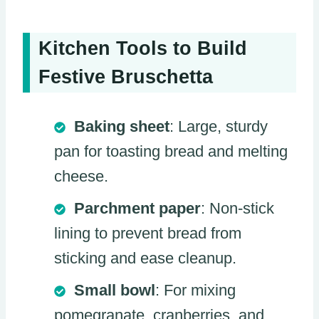
Kitchen Tools to Build
Festive Bruschetta
Baking sheet
: Large, sturdy
pan for toasting bread and melting
cheese.
Parchment paper
: Non-stick
lining to prevent bread from
sticking and ease cleanup.
Small bowl
: For mixing
pomegranate, cranberries, and