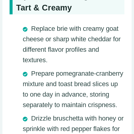
Tart & Creamy
Replace brie with creamy goat
cheese or sharp white cheddar for
different flavor profiles and
textures.
Prepare pomegranate-cranberry
mixture and toast bread slices up
to one day in advance, storing
separately to maintain crispness.
Drizzle bruschetta with honey or
sprinkle with red pepper flakes for