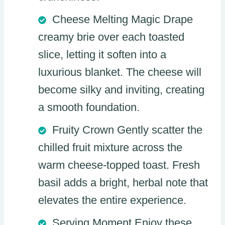
Cheese Melting Magic Drape
creamy brie over each toasted
slice, letting it soften into a
luxurious blanket. The cheese will
become silky and inviting, creating
a smooth foundation.
Fruity Crown Gently scatter the
chilled fruit mixture across the
warm cheese-topped toast. Fresh
basil adds a bright, herbal note that
elevates the entire experience.
Serving Moment Enjoy these