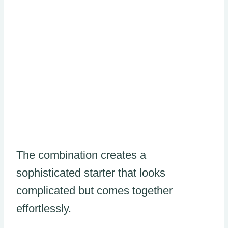
The combination creates a
sophisticated starter that looks
complicated but comes together
effortlessly.