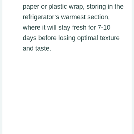
paper or plastic wrap, storing in the
refrigerator’s warmest section,
where it will stay fresh for 7-10
days before losing optimal texture
and taste.