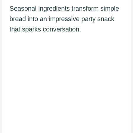
Seasonal ingredients transform simple
bread into an impressive party snack
that sparks conversation.