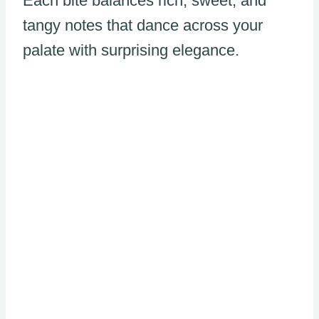
Each bite balances rich, sweet, and
tangy notes that dance across your
palate with surprising elegance.