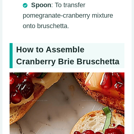
Spoon
: To transfer
pomegranate-cranberry mixture
onto bruschetta.
How to Assemble
Cranberry Brie Bruschetta