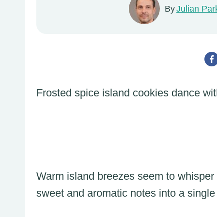
By
Julian Par
Frosted spice island cookies dance wit
Warm island breezes seem to whisper 
sweet and aromatic notes into a single 