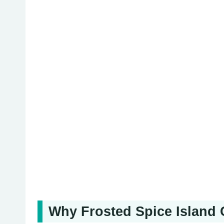
Why Frosted Spice Island 