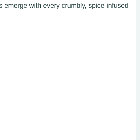
s emerge with every crumbly, spice-infused