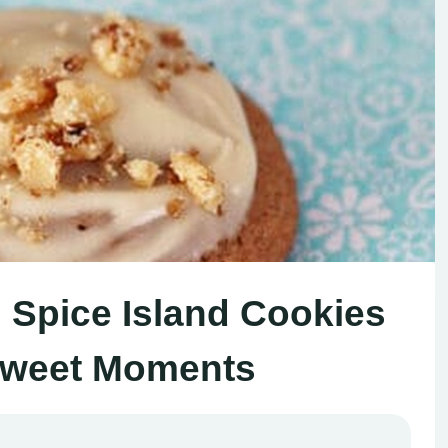
d Spice Island Cookies
Sweet Moments