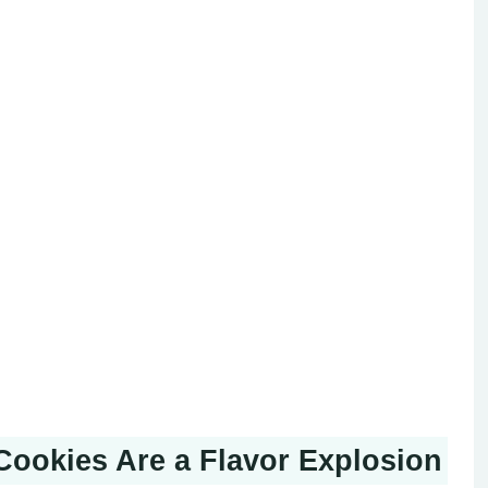
Cookies Are a Flavor Explosion