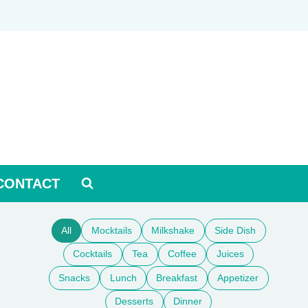
CONTACT
All
Mocktails
Milkshake
Side Dish
Cocktails
Tea
Coffee
Juices
Snacks
Lunch
Breakfast
Appetizer
Desserts
Dinner