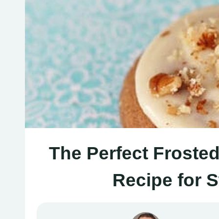
The Perfect Froste
Recipe for 