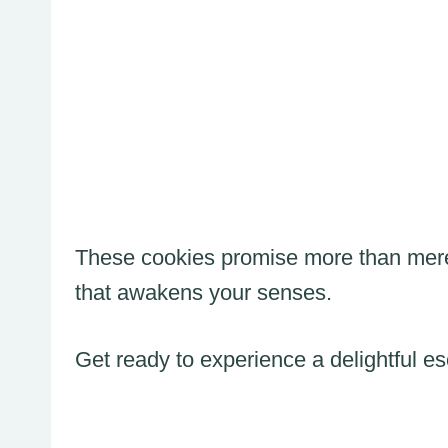
These cookies promise more than mere 
that awakens your senses.
Get ready to experience a delightful e