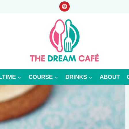
LTIME
COURSE
DRINKS
ABOUT