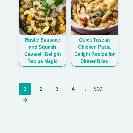
Rustic Sausage
Quick Tuscan
and Squash
Chicken Pasta
Cavatelli Delight
Delight Recipe for
Recipe Magic
Dinner Bliss
Posts
1
2
3
4
…
500
navigation