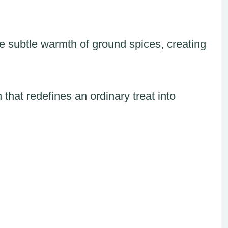
 subtle warmth of ground spices, creating
 that redefines an ordinary treat into