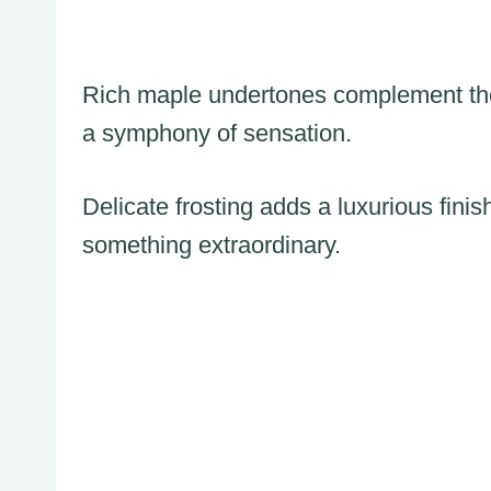
Rich maple undertones complement the
a symphony of sensation.
Delicate frosting adds a luxurious finish
something extraordinary.