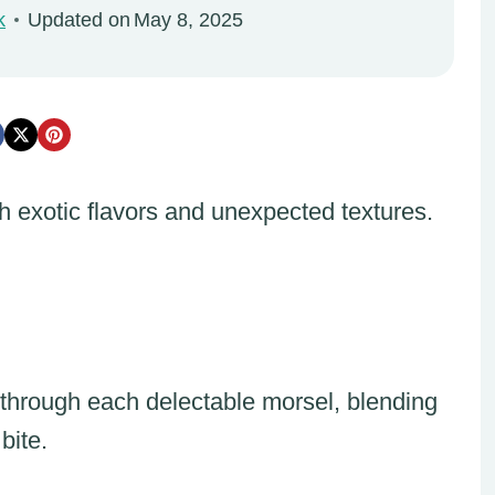
k
Updated on
May 8, 2025
h exotic flavors and unexpected textures.
through each delectable morsel, blending
bite.