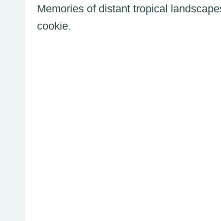
Memories of distant tropical landscape
cookie.