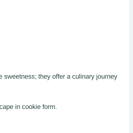
sweetness; they offer a culinary journey
scape in cookie form.