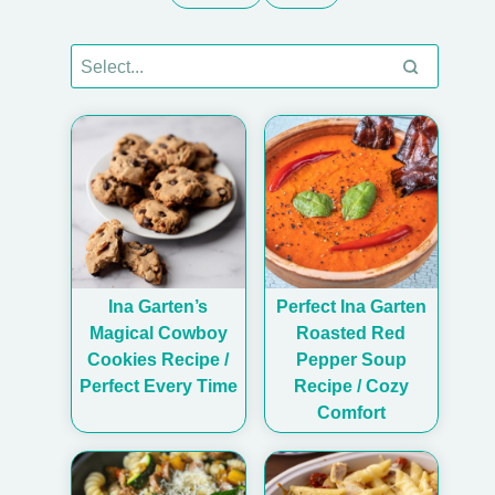
Ina Garten’s
Perfect Ina Garten
Magical Cowboy
Roasted Red
Cookies Recipe /
Pepper Soup
Perfect Every Time
Recipe / Cozy
Comfort