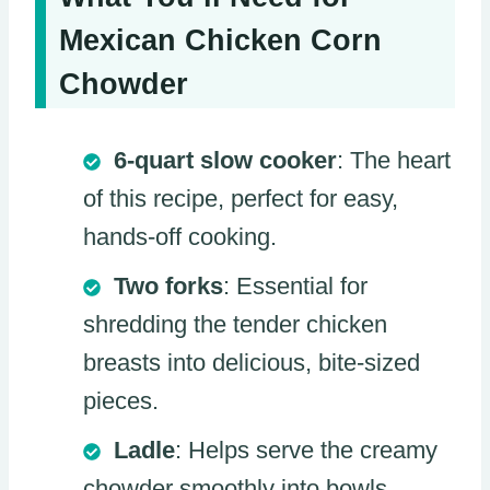
Mexican Chicken Corn
Chowder
6-quart slow cooker
: The heart
of this recipe, perfect for easy,
hands-off cooking.
Two forks
: Essential for
shredding the tender chicken
breasts into delicious, bite-sized
pieces.
Ladle
: Helps serve the creamy
chowder smoothly into bowls.