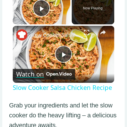
Now Playing
Play Video
×
Slow Cooker Salsa Chicken Recipe
Play
Watch on
Video
Slow Cooker Salsa Chicken Recipe
Grab your ingredients and let the slow
cooker do the heavy lifting – a delicious
adventure awaits.