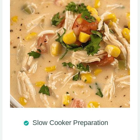
Slow Cooker Preparation