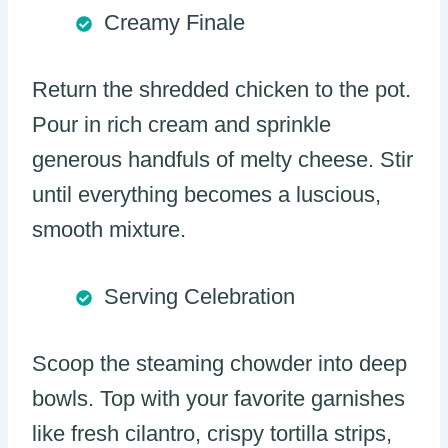
Creamy Finale
Return the shredded chicken to the pot.
Pour in rich cream and sprinkle
generous handfuls of melty cheese. Stir
until everything becomes a luscious,
smooth mixture.
Serving Celebration
Scoop the steaming chowder into deep
bowls. Top with your favorite garnishes
like fresh cilantro, crispy tortilla strips,