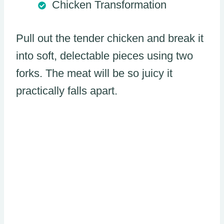
Chicken Transformation
Pull out the tender chicken and break it
into soft, delectable pieces using two
forks. The meat will be so juicy it
practically falls apart.