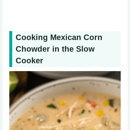
Cooking Mexican Corn
Chowder in the Slow
Cooker