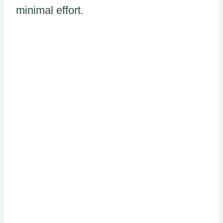
minimal effort.