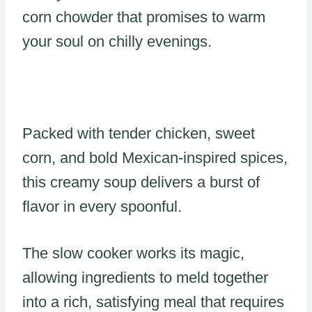
corn chowder that promises to warm
your soul on chilly evenings.
Packed with tender chicken, sweet
corn, and bold Mexican-inspired spices,
this creamy soup delivers a burst of
flavor in every spoonful.
The slow cooker works its magic,
allowing ingredients to meld together
into a rich, satisfying meal that requires