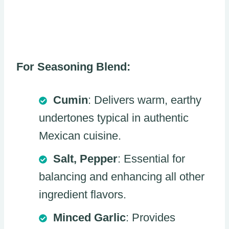
For Seasoning Blend:
Cumin
: Delivers warm, earthy
undertones typical in authentic
Mexican cuisine.
Salt, Pepper
: Essential for
balancing and enhancing all other
ingredient flavors.
Minced Garlic
: Provides