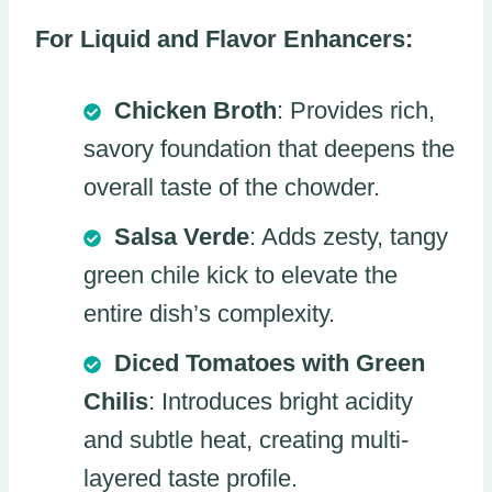
For Liquid and Flavor Enhancers:
Chicken Broth
: Provides rich,
savory foundation that deepens the
overall taste of the chowder.
Salsa Verde
: Adds zesty, tangy
green chile kick to elevate the
entire dish’s complexity.
Diced Tomatoes with Green
Chilis
: Introduces bright acidity
and subtle heat, creating multi-
layered taste profile.