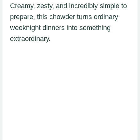
Creamy, zesty, and incredibly simple to
prepare, this chowder turns ordinary
weeknight dinners into something
extraordinary.