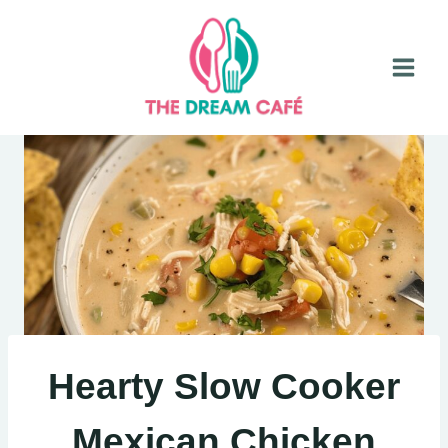
Skip
to
content
Hearty Slow Cooker
Mexican Chicken