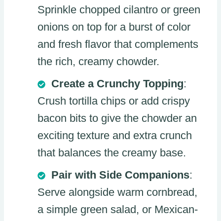
Sprinkle chopped cilantro or green
onions on top for a burst of color
and fresh flavor that complements
the rich, creamy chowder.
Create a Crunchy Topping
:
Crush tortilla chips or add crispy
bacon bits to give the chowder an
exciting texture and extra crunch
that balances the creamy base.
Pair with Side Companions
:
Serve alongside warm cornbread,
a simple green salad, or Mexican-