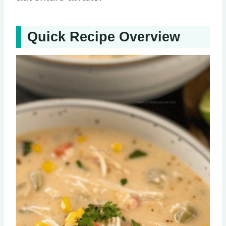
Quick Recipe Overview