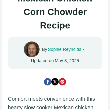
Corn Chowder
Recipe
By
Sophie Reynolds
Updated on
May 8, 2025
Comfort meets convenience with this
hearty slow cooker Mexican chicken