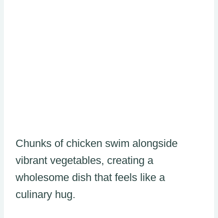
Chunks of chicken swim alongside
vibrant vegetables, creating a
wholesome dish that feels like a
culinary hug.