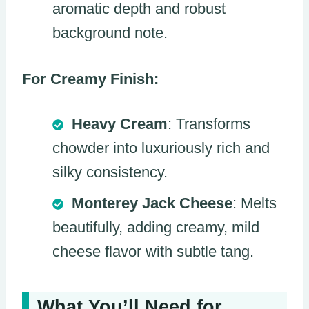
aromatic depth and robust
background note.
For Creamy Finish:
Heavy Cream
: Transforms
chowder into luxuriously rich and
silky consistency.
Monterey Jack Cheese
: Melts
beautifully, adding creamy, mild
cheese flavor with subtle tang.
What You’ll Need for