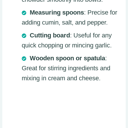
Measuring spoons
: Precise for
adding cumin, salt, and pepper.
Cutting board
: Useful for any
quick chopping or mincing garlic.
Wooden spoon or spatula
:
Great for stirring ingredients and
mixing in cream and cheese.