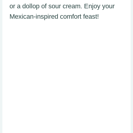
or a dollop of sour cream. Enjoy your
Mexican-inspired comfort feast!