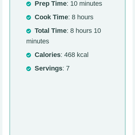
Prep Time
: 10 minutes
Cook Time
: 8 hours
Total Time
: 8 hours 10
minutes
Calories
: 468 kcal
Servings
: 7