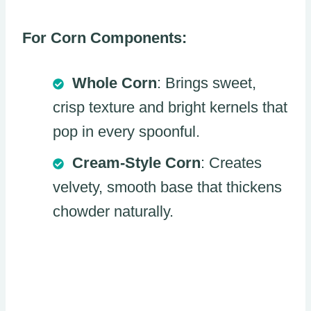
For Corn Components:
Whole Corn
: Brings sweet,
crisp texture and bright kernels that
pop in every spoonful.
Cream-Style Corn
: Creates
velvety, smooth base that thickens
chowder naturally.