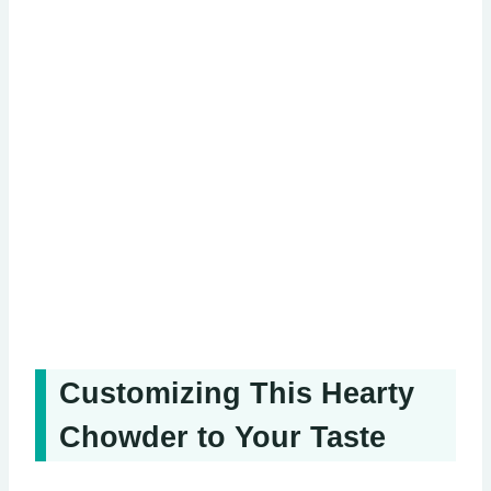
Customizing This Hearty
Chowder to Your Taste