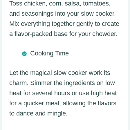
Toss chicken, corn, salsa, tomatoes,
and seasonings into your slow cooker.
Mix everything together gently to create
a flavor-packed base for your chowder.
Cooking Time
Let the magical slow cooker work its
charm. Simmer the ingredients on low
heat for several hours or use high heat
for a quicker meal, allowing the flavors
to dance and mingle.