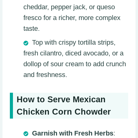
cheddar, pepper jack, or queso
fresco for a richer, more complex
taste.
Top with crispy tortilla strips,
fresh cilantro, diced avocado, or a
dollop of sour cream to add crunch
and freshness.
How to Serve Mexican
Chicken Corn Chowder
Garnish with Fresh Herbs
: