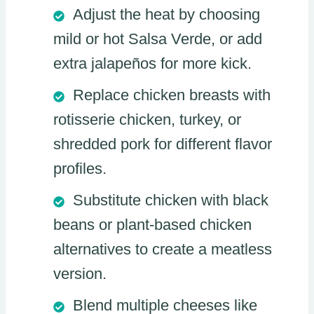
Adjust the heat by choosing
mild or hot Salsa Verde, or add
extra jalapeños for more kick.
Replace chicken breasts with
rotisserie chicken, turkey, or
shredded pork for different flavor
profiles.
Substitute chicken with black
beans or plant-based chicken
alternatives to create a meatless
version.
Blend multiple cheeses like