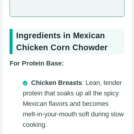
Ingredients in Mexican
Chicken Corn Chowder
For Protein Base:
Chicken Breasts
: Lean, tender
protein that soaks up all the spicy
Mexican flavors and becomes
melt-in-your-mouth soft during slow
cooking.