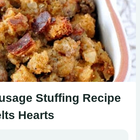
sage Stuffing Recipe
lts Hearts