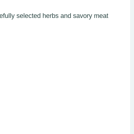
fully selected herbs and savory meat