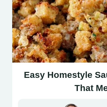
Easy Homestyle Sau
That Me