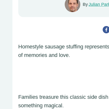
By
Julian Par
Homestyle sausage stuffing represents
of memories and love.
Families treasure this classic side dish
something magical.