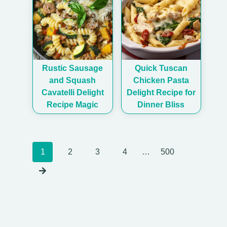
Rustic Sausage
Quick Tuscan
and Squash
Chicken Pasta
Cavatelli Delight
Delight Recipe for
Recipe Magic
Dinner Bliss
Posts
1
2
3
4
…
500
navigation