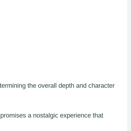
ermining the overall depth and character
 promises a nostalgic experience that