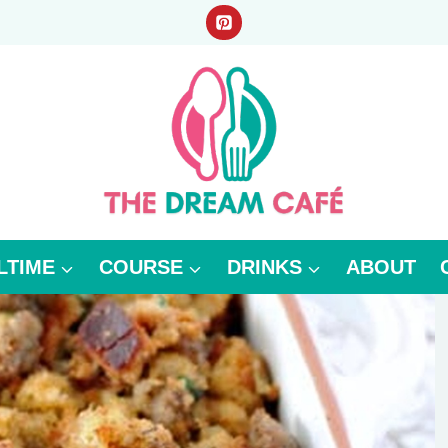
LTIME
COURSE
DRINKS
ABOUT