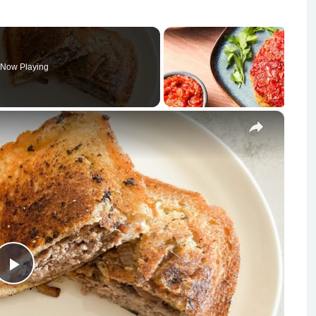
Now Playing
×
Play