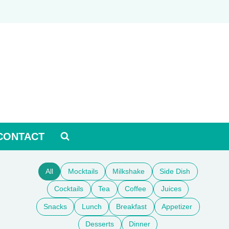
CONTACT
All
Mocktails
Milkshake
Side Dish
Cocktails
Tea
Coffee
Juices
Snacks
Lunch
Breakfast
Appetizer
Desserts
Dinner