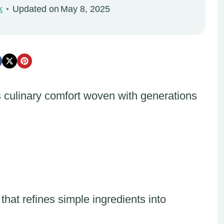
k
Updated on
May 8, 2025
 culinary comfort woven with generations
 that refines simple ingredients into