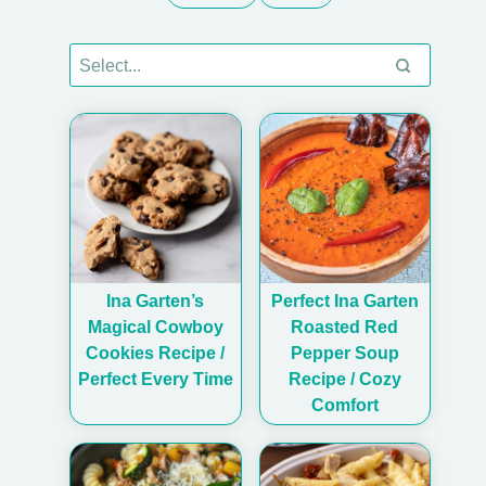
Ina Garten’s
Perfect Ina Garten
Magical Cowboy
Roasted Red
Cookies Recipe /
Pepper Soup
Perfect Every Time
Recipe / Cozy
Comfort