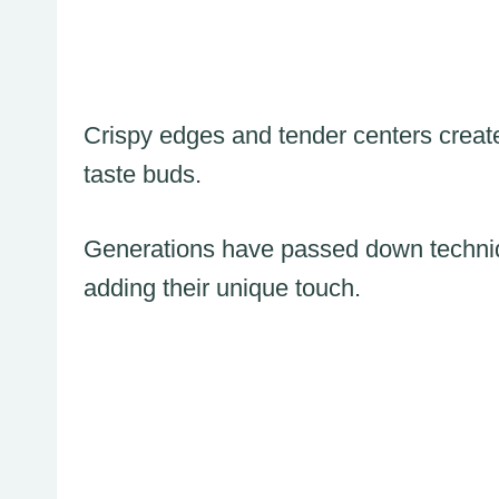
Crispy edges and tender centers creat
taste buds.
Generations have passed down techniqu
adding their unique touch.