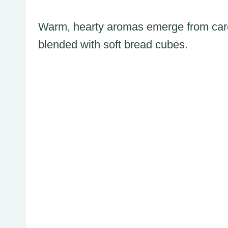
Warm, hearty aromas emerge from care
blended with soft bread cubes.