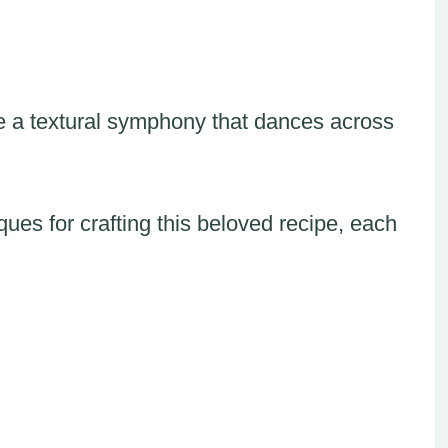
e a textural symphony that dances across
es for crafting this beloved recipe, each