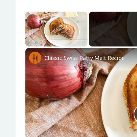
×
Play
Unmute
Fullscreen
Classic Swiss Patty Melt Recipe