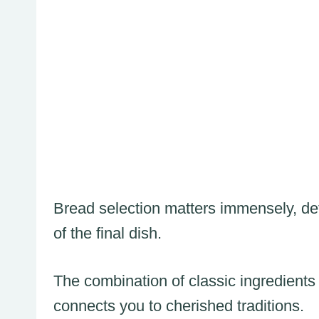
Bread selection matters immensely, det
of the final dish.
The combination of classic ingredients
connects you to cherished traditions.