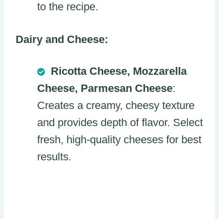
to the recipe.
Dairy and Cheese:
Ricotta Cheese, Mozzarella
Cheese, Parmesan Cheese
:
Creates a creamy, cheesy texture
and provides depth of flavor. Select
fresh, high-quality cheeses for best
results.