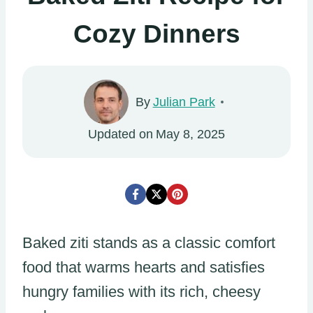
Cozy Dinners
By
Julian Park
Updated on
May 8, 2025
Baked ziti stands as a classic comfort
food that warms hearts and satisfies
hungry families with its rich, cheesy