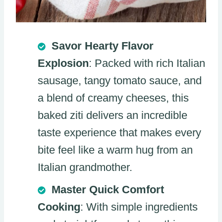
Savor Hearty Flavor
Explosion
: Packed with rich Italian
sausage, tangy tomato sauce, and
a blend of creamy cheeses, this
baked ziti delivers an incredible
taste experience that makes every
bite feel like a warm hug from an
Italian grandmother.
Master Quick Comfort
Cooking
: With simple ingredients