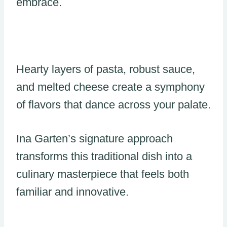
embrace.
Hearty layers of pasta, robust sauce,
and melted cheese create a symphony
of flavors that dance across your palate.
Ina Garten’s signature approach
transforms this traditional dish into a
culinary masterpiece that feels both
familiar and innovative.