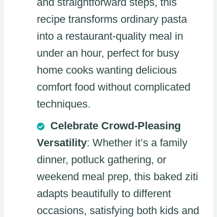
and straightforward steps, this
recipe transforms ordinary pasta
into a restaurant-quality meal in
under an hour, perfect for busy
home cooks wanting delicious
comfort food without complicated
techniques.
Celebrate Crowd-Pleasing
Versatility
: Whether it’s a family
dinner, potluck gathering, or
weekend meal prep, this baked ziti
adapts beautifully to different
occasions, satisfying both kids and