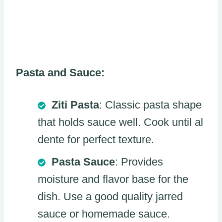
Pasta and Sauce:
Ziti Pasta
: Classic pasta shape
that holds sauce well. Cook until al
dente for perfect texture.
Pasta Sauce
: Provides
moisture and flavor base for the
dish. Use a good quality jarred
sauce or homemade sauce.