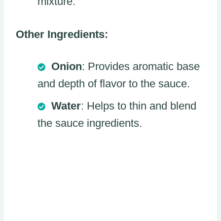
mixture.
Other Ingredients:
Onion
: Provides aromatic base
and depth of flavor to the sauce.
Water
: Helps to thin and blend
the sauce ingredients.