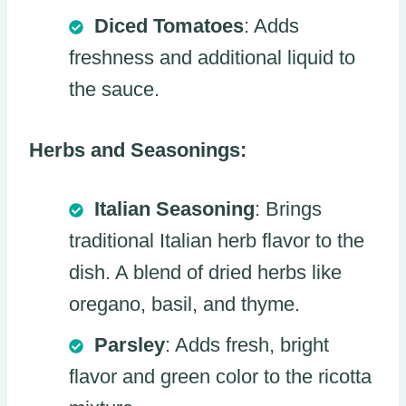
Diced Tomatoes
: Adds
freshness and additional liquid to
the sauce.
Herbs and Seasonings:
Italian Seasoning
: Brings
traditional Italian herb flavor to the
dish. A blend of dried herbs like
oregano, basil, and thyme.
Parsley
: Adds fresh, bright
flavor and green color to the ricotta