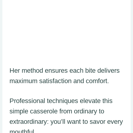
Her method ensures each bite delivers
maximum satisfaction and comfort.
Professional techniques elevate this
simple casserole from ordinary to
extraordinary: you’ll want to savor every
mouthful.