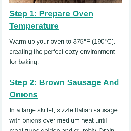
Step 1: Prepare Oven
Temperature
Warm up your oven to 375°F (190°C),
creating the perfect cozy environment
for baking.
Step 2: Brown Sausage And
Onions
In a large skillet, sizzle Italian sausage
with onions over medium heat until
meat turns golden and crumbly. Drain