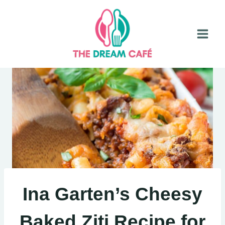
Skip
to
content
Ina Garten’s Cheesy
Baked Ziti Recipe for