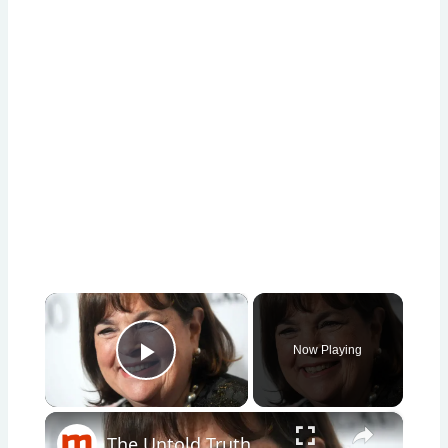
×
Now Playing
Play Video
×
The Untold Truth Of Ina Garten