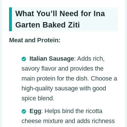
What You’ll Need for Ina
Garten Baked Ziti
Meat and Protein:
Italian Sausage
: Adds rich,
savory flavor and provides the
main protein for the dish. Choose a
high-quality sausage with good
spice blend.
Egg
: Helps bind the ricotta
cheese mixture and adds richness