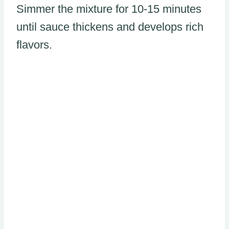
Simmer the mixture for 10-15 minutes
until sauce thickens and develops rich
flavors.