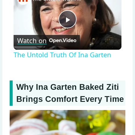
Play
Watch on
Video
The Untold Truth Of Ina Garten
Why Ina Garten Baked Ziti
Brings Comfort Every Time