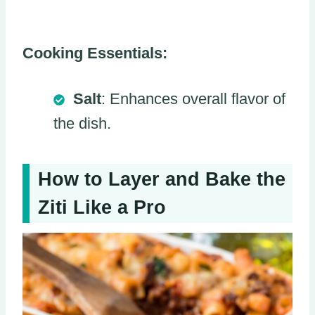
Cooking Essentials:
Salt
: Enhances overall flavor of
the dish.
How to Layer and Bake the
Ziti Like a Pro