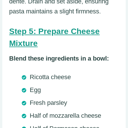
dente. Drain and set aside, ensuring
pasta maintains a slight firmness.
Step 5: Prepare Cheese
Mixture
Blend these ingredients in a bowl:
Ricotta cheese
Egg
Fresh parsley
Half of mozzarella cheese