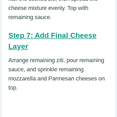
cheese mixture evenly. Top with
remaining sauce.
Step 7: Add Final Cheese
Layer
Arrange remaining ziti, pour remaining
sauce, and sprinkle remaining
mozzarella and Parmesan cheeses on
top.