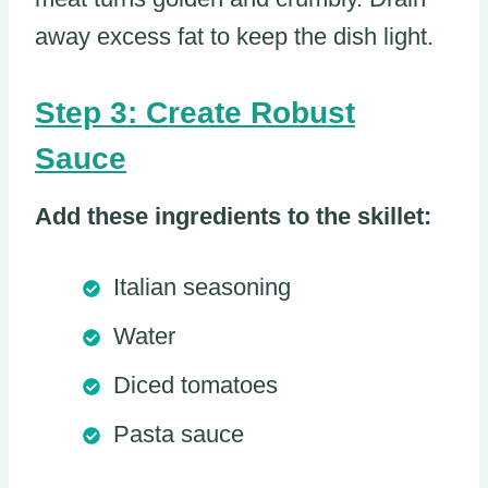
away excess fat to keep the dish light.
Step 3: Create Robust
Sauce
Add these ingredients to the skillet:
Italian seasoning
Water
Diced tomatoes
Pasta sauce