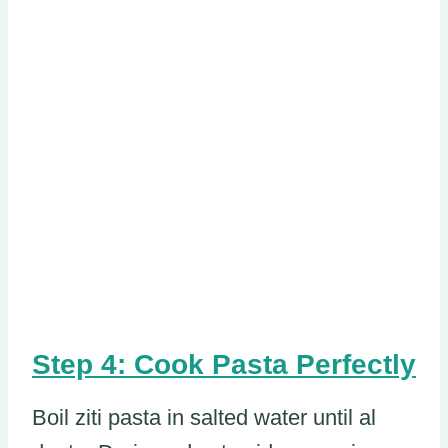
Step 4: Cook Pasta Perfectly
Boil ziti pasta in salted water until al