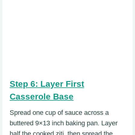
Step 6: Layer First
Casserole Base
Spread one cup of sauce across a
buttered 9×13 inch baking pan. Layer
half the cooked ziti, then spread the