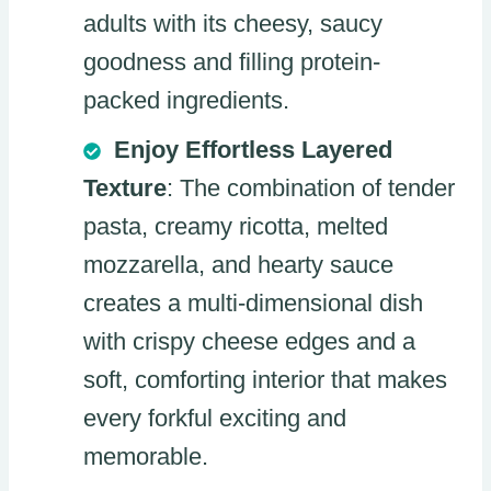
adults with its cheesy, saucy
goodness and filling protein-
packed ingredients.
Enjoy Effortless Layered
Texture
: The combination of tender
pasta, creamy ricotta, melted
mozzarella, and hearty sauce
creates a multi-dimensional dish
with crispy cheese edges and a
soft, comforting interior that makes
every forkful exciting and
memorable.