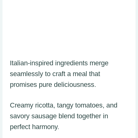
Italian-inspired ingredients merge
seamlessly to craft a meal that
promises pure deliciousness.
Creamy ricotta, tangy tomatoes, and
savory sausage blend together in
perfect harmony.