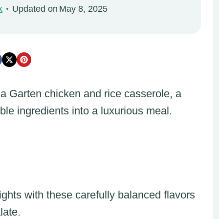
k
Updated on
May 8, 2025
na Garten chicken and rice casserole, a
le ingredients into a luxurious meal.
hts with these carefully balanced flavors
late.