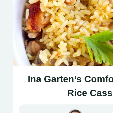
Ina Garten’s Comfo
Rice Cass