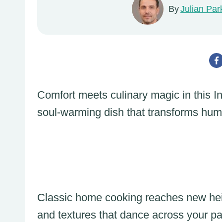
By
Julian Par
Comfort meets culinary magic in this I
soul-warming dish that transforms humb
Classic home cooking reaches new heig
and textures that dance across your pa