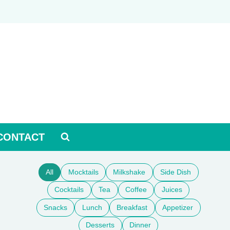
CONTACT
All
Mocktails
Milkshake
Side Dish
Cocktails
Tea
Coffee
Juices
Snacks
Lunch
Breakfast
Appetizer
Desserts
Dinner