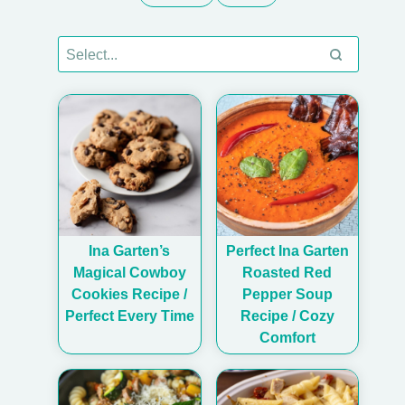
Ina Garten’s
Perfect Ina Garten
Magical Cowboy
Roasted Red
Cookies Recipe /
Pepper Soup
Perfect Every Time
Recipe / Cozy
Comfort