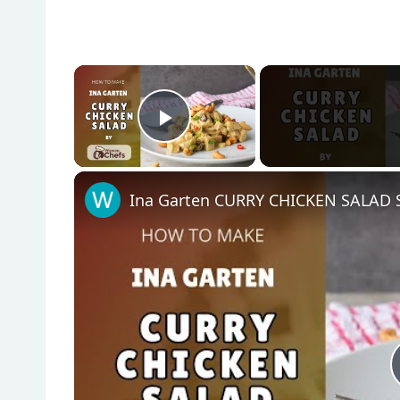
×
Play Video
Ina Garten CURRY CHICKEN SALAD S