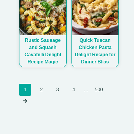
Rustic Sausage
Quick Tuscan
and Squash
Chicken Pasta
Cavatelli Delight
Delight Recipe for
Recipe Magic
Dinner Bliss
Posts
1
2
3
4
…
500
navigation