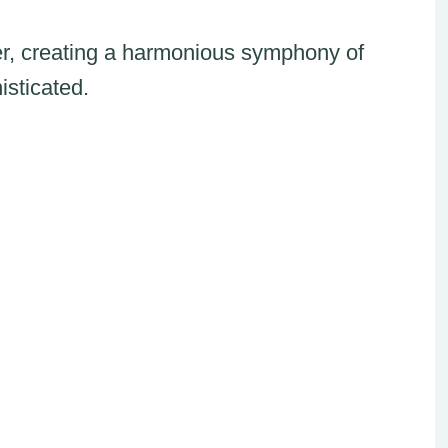
r, creating a harmonious symphony of
isticated.