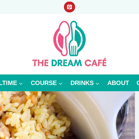
LTIME
COURSE
DRINKS
ABOUT