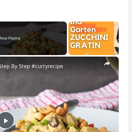
Now Playing
×
tep By Step #curryrecipe
Play