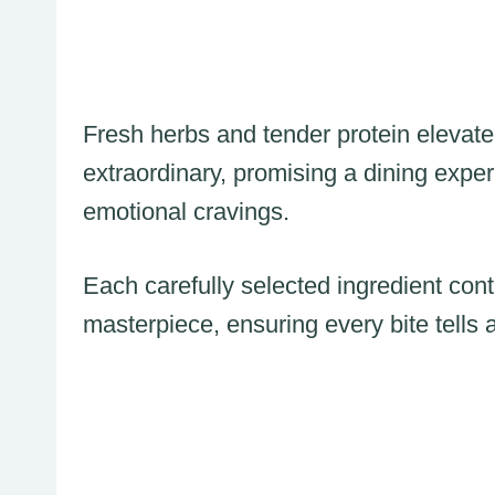
Fresh herbs and tender protein elevate 
extraordinary, promising a dining expe
emotional cravings.
Each carefully selected ingredient contr
masterpiece, ensuring every bite tells a