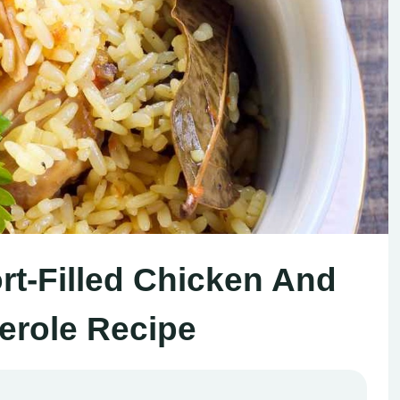
rt-Filled Chicken And
erole Recipe