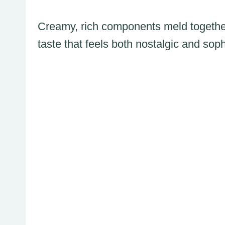
Creamy, rich components meld togethe
taste that feels both nostalgic and soph