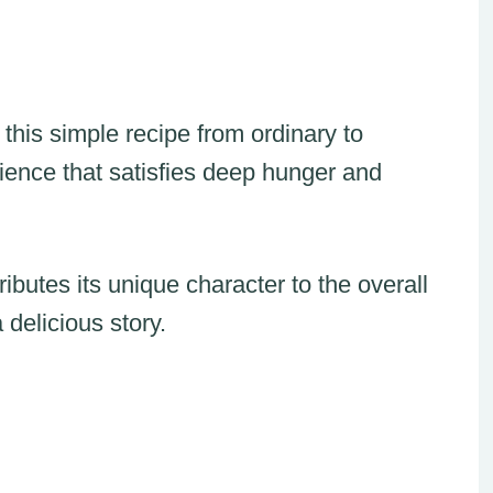
this simple recipe from ordinary to
rience that satisfies deep hunger and
ibutes its unique character to the overall
 delicious story.