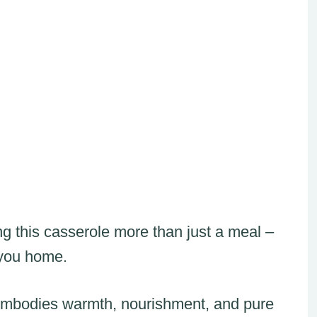
ng this casserole more than just a meal –
 you home.
at embodies warmth, nourishment, and pure