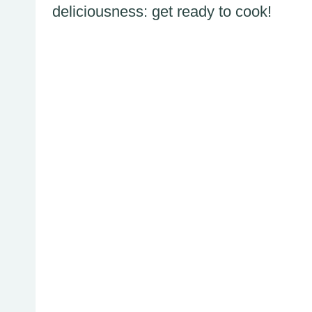
deliciousness: get ready to cook!