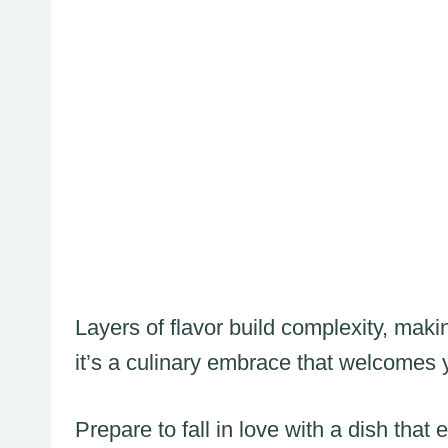
Layers of flavor build complexity, maki
it’s a culinary embrace that welcomes
Prepare to fall in love with a dish th