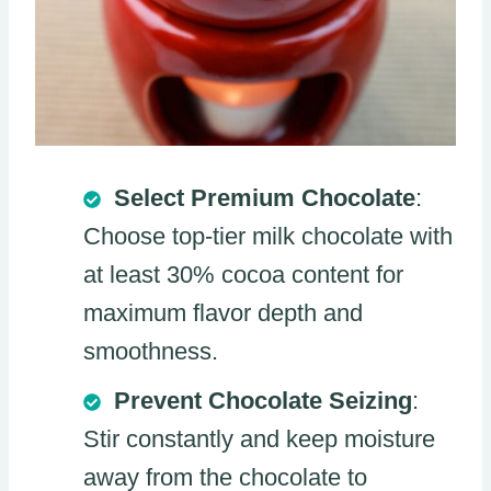
Select Premium Chocolate
:
Choose top-tier milk chocolate with
at least 30% cocoa content for
maximum flavor depth and
smoothness.
Prevent Chocolate Seizing
:
Stir constantly and keep moisture
away from the chocolate to