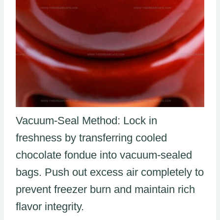
Vacuum-Seal Method: Lock in
freshness by transferring cooled
chocolate fondue into vacuum-sealed
bags. Push out excess air completely to
prevent freezer burn and maintain rich
flavor integrity.