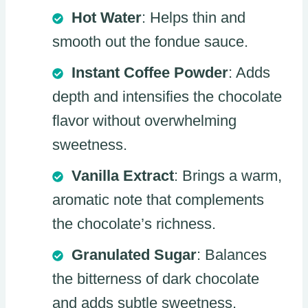
Hot Water
: Helps thin and
smooth out the fondue sauce.
Instant Coffee Powder
: Adds
depth and intensifies the chocolate
flavor without overwhelming
sweetness.
Vanilla Extract
: Brings a warm,
aromatic note that complements
the chocolate’s richness.
Granulated Sugar
: Balances
the bitterness of dark chocolate
and adds subtle sweetness.