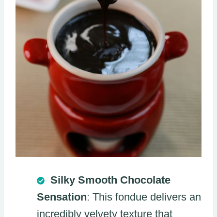
Silky Smooth Chocolate
Sensation
: This fondue delivers an
incredibly velvety texture that