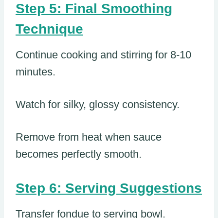
Step 5: Final Smoothing
Technique
Continue cooking and stirring for 8-10
minutes.
Watch for silky, glossy consistency.
Remove from heat when sauce
becomes perfectly smooth.
Step 6: Serving Suggestions
Transfer fondue to serving bowl.