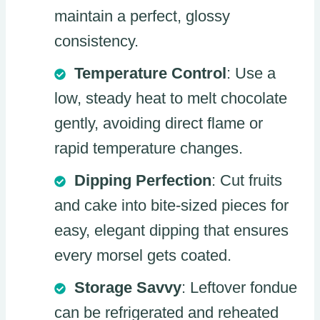
maintain a perfect, glossy
consistency.
Temperature Control
: Use a
low, steady heat to melt chocolate
gently, avoiding direct flame or
rapid temperature changes.
Dipping Perfection
: Cut fruits
and cake into bite-sized pieces for
easy, elegant dipping that ensures
every morsel gets coated.
Storage Savvy
: Leftover fondue
can be refrigerated and reheated