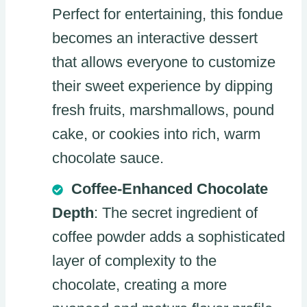
Perfect for entertaining, this fondue
becomes an interactive dessert
that allows everyone to customize
their sweet experience by dipping
fresh fruits, marshmallows, pound
cake, or cookies into rich, warm
chocolate sauce.
Coffee-Enhanced Chocolate
Depth
: The secret ingredient of
coffee powder adds a sophisticated
layer of complexity to the
chocolate, creating a more