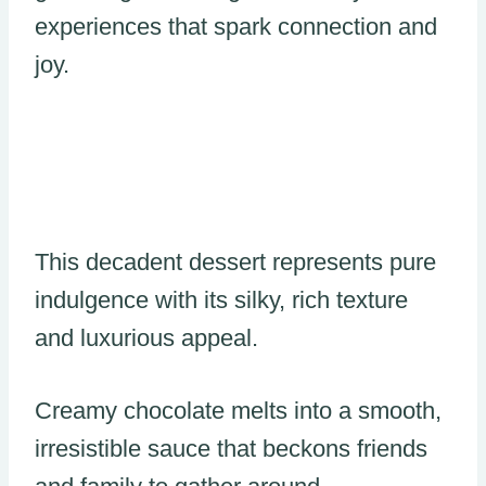
experiences that spark connection and
joy.
This decadent dessert represents pure
indulgence with its silky, rich texture
and luxurious appeal.
Creamy chocolate melts into a smooth,
irresistible sauce that beckons friends