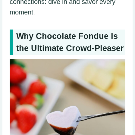
connections: dive in and savor every
moment.
Why Chocolate Fondue Is
the Ultimate Crowd-Pleaser