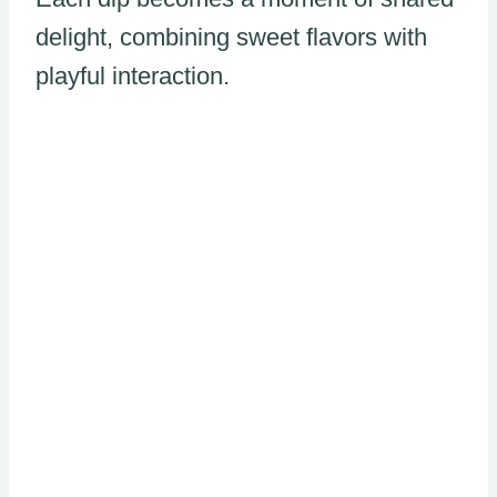
delight, combining sweet flavors with
playful interaction.