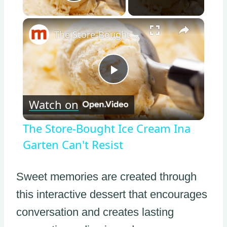
Play Video
×
The Store-Bought Ice Cream Ina Garten Can't Resist
Play
Watch on
Video
The Store-Bought Ice Cream Ina
Garten Can't Resist
Sweet memories are created through
this interactive dessert that encourages
conversation and creates lasting