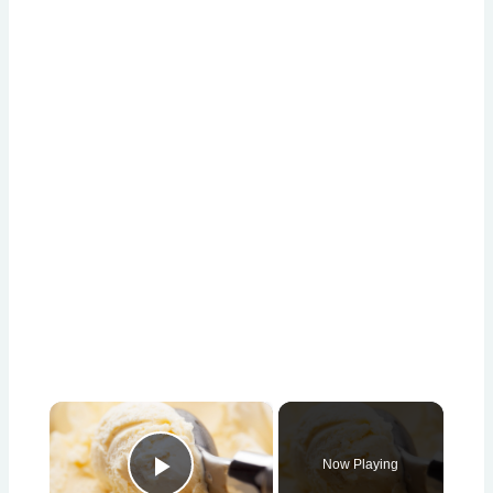
×
Now Playing