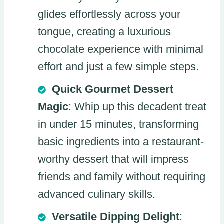
glides effortlessly across your
tongue, creating a luxurious
chocolate experience with minimal
effort and just a few simple steps.
Quick Gourmet Dessert
Magic
: Whip up this decadent treat
in under 15 minutes, transforming
basic ingredients into a restaurant-
worthy dessert that will impress
friends and family without requiring
advanced culinary skills.
Versatile Dipping Delight
: