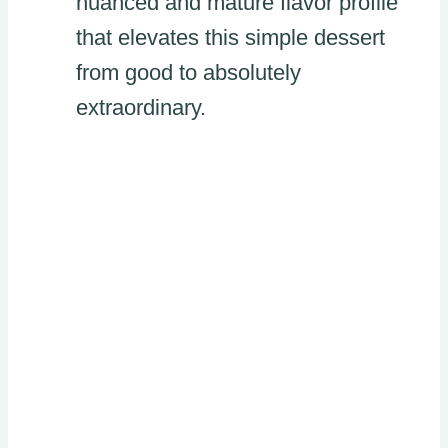
nuanced and mature flavor profile
that elevates this simple dessert
from good to absolutely
extraordinary.