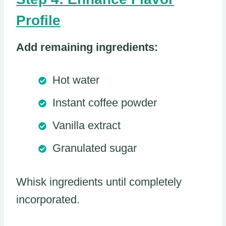
Profile
Add remaining ingredients:
Hot water
Instant coffee powder
Vanilla extract
Granulated sugar
Whisk ingredients until completely
incorporated.