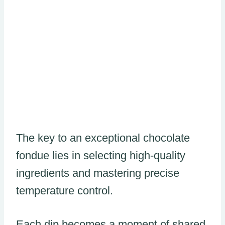
The key to an exceptional chocolate
fondue lies in selecting high-quality
ingredients and mastering precise
temperature control.
Each dip becomes a moment of shared