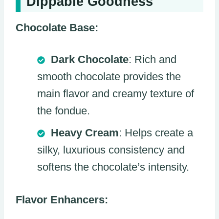
Dippable Goodness
Chocolate Base:
Dark Chocolate
: Rich and
smooth chocolate provides the
main flavor and creamy texture of
the fondue.
Heavy Cream
: Helps create a
silky, luxurious consistency and
softens the chocolate’s intensity.
Flavor Enhancers: