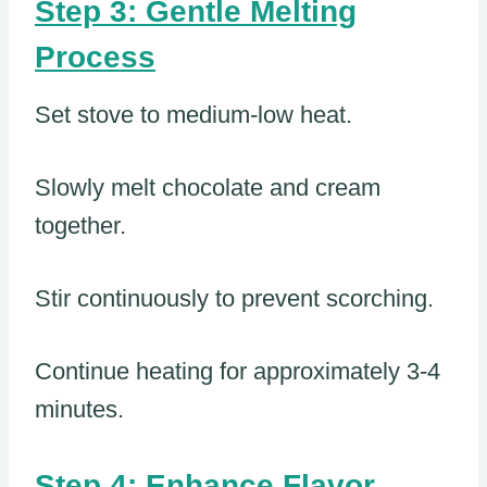
Step 3: Gentle Melting
Process
Set stove to medium-low heat.
Slowly melt chocolate and cream
together.
Stir continuously to prevent scorching.
Continue heating for approximately 3-4
minutes.
Step 4: Enhance Flavor