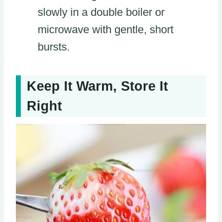
slowly in a double boiler or
microwave with gentle, short
bursts.
Keep It Warm, Store It
Right