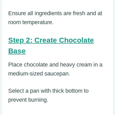
Ensure all ingredients are fresh and at
room temperature.
Step 2: Create Chocolate
Base
Place chocolate and heavy cream in a
medium-sized saucepan.
Select a pan with thick bottom to
prevent burning.