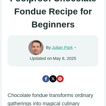
Fondue Recipe for
Beginners
By
Julian Park
Updated on
May 8, 2025
Chocolate fondue transforms ordinary
gatherings into magical culinary