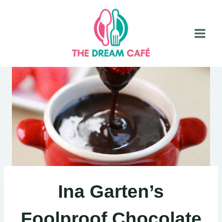
Skip
to
content
Ina Garten’s
Foolproof Chocolate