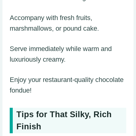
Accompany with fresh fruits,
marshmallows, or pound cake.
Serve immediately while warm and
luxuriously creamy.
Enjoy your restaurant-quality chocolate
fondue!
Tips for That Silky, Rich
Finish