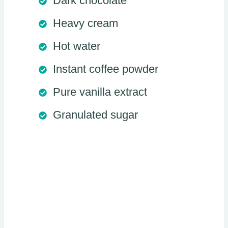
Dark chocolate
Heavy cream
Hot water
Instant coffee powder
Pure vanilla extract
Granulated sugar