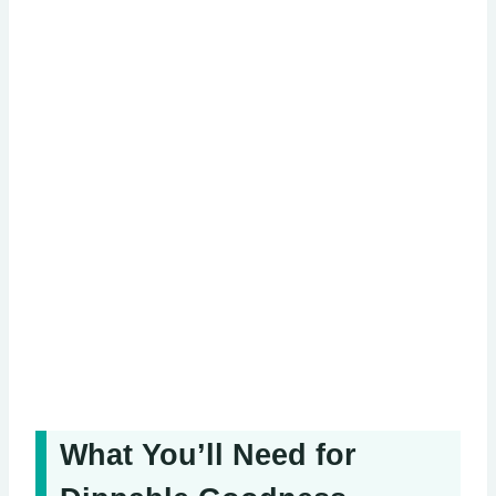
What You’ll Need for