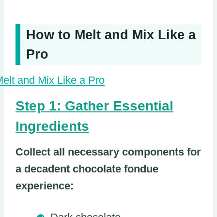
How to Melt and Mix Like a
Pro
Step 1: Gather Essential
Ingredients
Collect all necessary components for
a decadent chocolate fondue
experience: