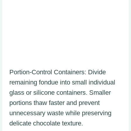
Portion-Control Containers: Divide
remaining fondue into small individual
glass or silicone containers. Smaller
portions thaw faster and prevent
unnecessary waste while preserving
delicate chocolate texture.