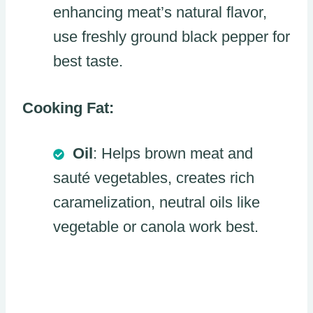
enhancing meat’s natural flavor,
use freshly ground black pepper for
best taste.
Cooking Fat:
Oil
: Helps brown meat and
sauté vegetables, creates rich
caramelization, neutral oils like
vegetable or canola work best.