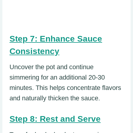
Step 7: Enhance Sauce
Consistency
Uncover the pot and continue
simmering for an additional 20-30
minutes. This helps concentrate flavors
and naturally thicken the sauce.
Step 8: Rest and Serve