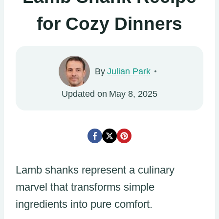
for Cozy Dinners
By
Julian Park
Updated on
May 8, 2025
Lamb shanks represent a culinary
marvel that transforms simple
ingredients into pure comfort.