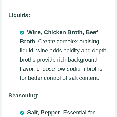
Liquids:
Wine, Chicken Broth, Beef
Broth
: Create complex braising
liquid, wine adds acidity and depth,
broths provide rich background
flavor, choose low-sodium broths
for better control of salt content.
Seasoning:
Salt, Pepper
: Essential for