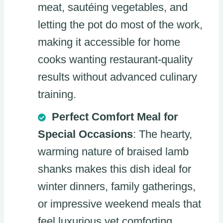
meat, sautéing vegetables, and
letting the pot do most of the work,
making it accessible for home
cooks wanting restaurant-quality
results without advanced culinary
training.
Perfect Comfort Meal for
Special Occasions
: The hearty,
warming nature of braised lamb
shanks makes this dish ideal for
winter dinners, family gatherings,
or impressive weekend meals that
feel luxurious yet comforting.