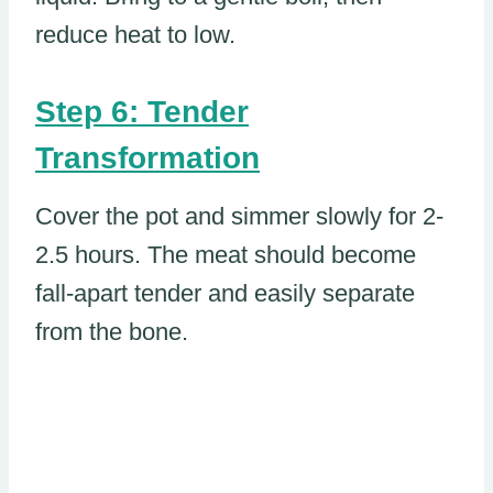
reduce heat to low.
Step 6: Tender
Transformation
Cover the pot and simmer slowly for 2-
2.5 hours. The meat should become
fall-apart tender and easily separate
from the bone.