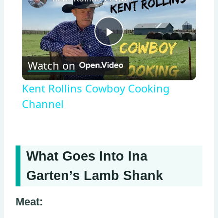
Play
Watch on
Video
Kent Rollins Cowboy Cooking
Channel
What Goes Into Ina
Garten’s Lamb Shank
Meat: