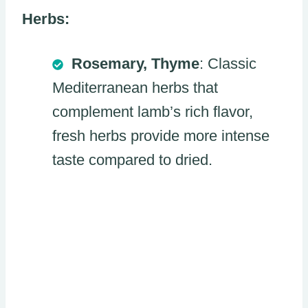
Herbs:
Rosemary, Thyme
: Classic
Mediterranean herbs that
complement lamb’s rich flavor,
fresh herbs provide more intense
taste compared to dried.