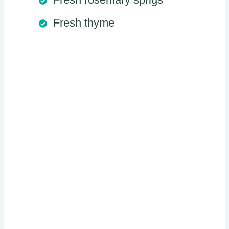
Fresh thyme