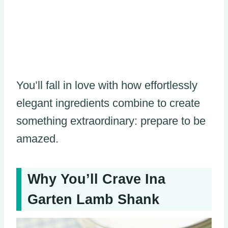
You’ll fall in love with how effortlessly
elegant ingredients combine to create
something extraordinary: prepare to be
amazed.
Why You’ll Crave Ina
Garten Lamb Shank