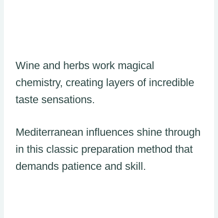
Wine and herbs work magical
chemistry, creating layers of incredible
taste sensations.
Mediterranean influences shine through
in this classic preparation method that
demands patience and skill.