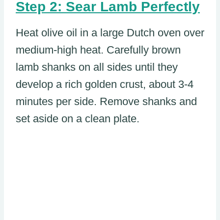
Step 2: Sear Lamb Perfectly
Heat olive oil in a large Dutch oven over
medium-high heat. Carefully brown
lamb shanks on all sides until they
develop a rich golden crust, about 3-4
minutes per side. Remove shanks and
set aside on a clean plate.