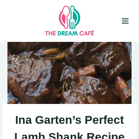
Skip
to
content
Ina Garten’s Perfect
Lamb Shank Recipe