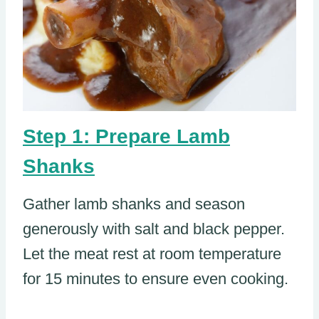
Step 1: Prepare Lamb
Shanks
Gather lamb shanks and season
generously with salt and black pepper.
Let the meat rest at room temperature
for 15 minutes to ensure even cooking.