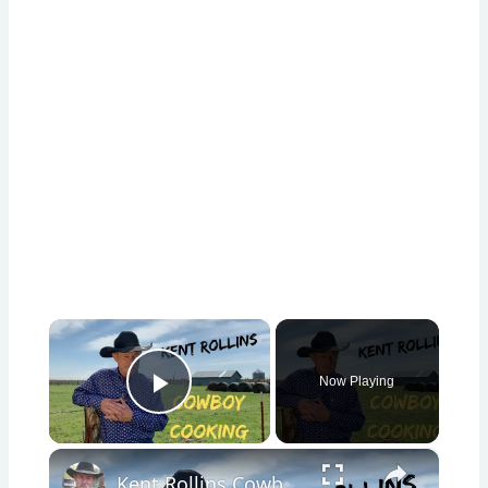
×
Now Playing
Play Video
×
Kent Rollins Cowboy Cooking Channel