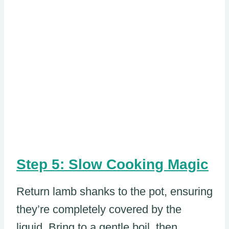
Step 5: Slow Cooking Magic
Return lamb shanks to the pot, ensuring
they’re completely covered by the
liquid. Bring to a gentle boil, then