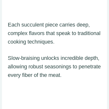
Each succulent piece carries deep,
complex flavors that speak to traditional
cooking techniques.
Slow-braising unlocks incredible depth,
allowing robust seasonings to penetrate
every fiber of the meat.