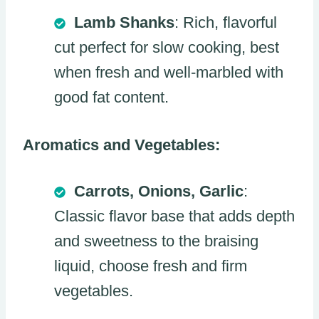
Lamb Shanks
: Rich, flavorful
cut perfect for slow cooking, best
when fresh and well-marbled with
good fat content.
Aromatics and Vegetables:
Carrots, Onions, Garlic
:
Classic flavor base that adds depth
and sweetness to the braising
liquid, choose fresh and firm
vegetables.