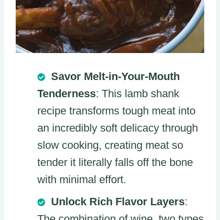
Savor Melt-in-Your-Mouth
Tenderness
: This lamb shank
recipe transforms tough meat into
an incredibly soft delicacy through
slow cooking, creating meat so
tender it literally falls off the bone
with minimal effort.
Unlock Rich Flavor Layers
:
The combination of wine, two types