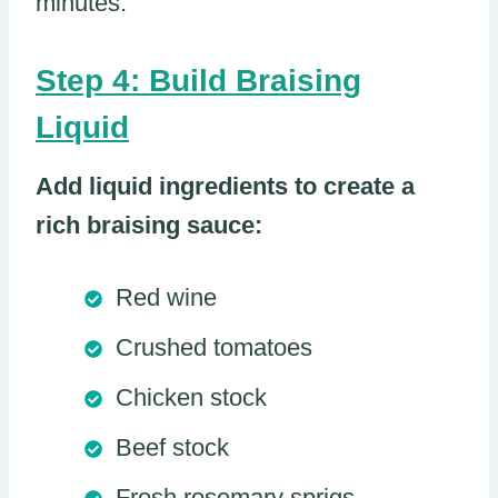
minutes.
Step 4: Build Braising
Liquid
Add liquid ingredients to create a
rich braising sauce:
Red wine
Crushed tomatoes
Chicken stock
Beef stock
Fresh rosemary sprigs