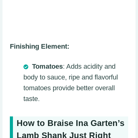
Finishing Element:
Tomatoes
: Adds acidity and
body to sauce, ripe and flavorful
tomatoes provide better overall
taste.
How to Braise Ina Garten’s
Lamb Shank Just Right