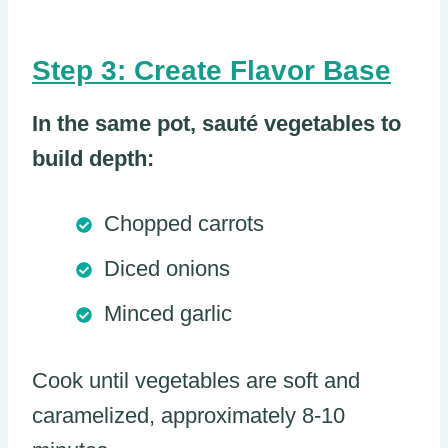
Step 3: Create Flavor Base
In the same pot, sauté vegetables to
build depth:
Chopped carrots
Diced onions
Minced garlic
Cook until vegetables are soft and
caramelized, approximately 8-10