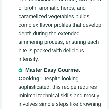
of broth, aromatic herbs, and
caramelized vegetables builds
complex flavor profiles that develop
depth during the extended
simmering process, ensuring each
bite is packed with delicious
intensity.
Master Easy Gourmet
Cooking
: Despite looking
sophisticated, this recipe requires
minimal technical skills and mostly
involves simple steps like browning