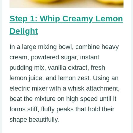
Step 1: Whip Creamy Lemon
Delight
In a large mixing bowl, combine heavy
cream, powdered sugar, instant
pudding mix, vanilla extract, fresh
lemon juice, and lemon zest. Using an
electric mixer with a whisk attachment,
beat the mixture on high speed until it
forms stiff, fluffy peaks that hold their
shape beautifully.