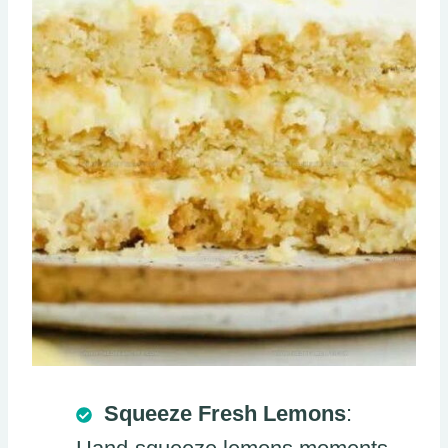
Squeeze Fresh Lemons
: