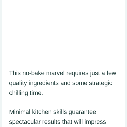
This no-bake marvel requires just a few
quality ingredients and some strategic
chilling time.
Minimal kitchen skills guarantee
spectacular results that will impress