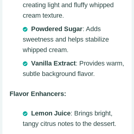
creating light and fluffy whipped
cream texture.
Powdered Sugar
: Adds
sweetness and helps stabilize
whipped cream.
Vanilla Extract
: Provides warm,
subtle background flavor.
Flavor Enhancers:
Lemon Juice
: Brings bright,
tangy citrus notes to the dessert.