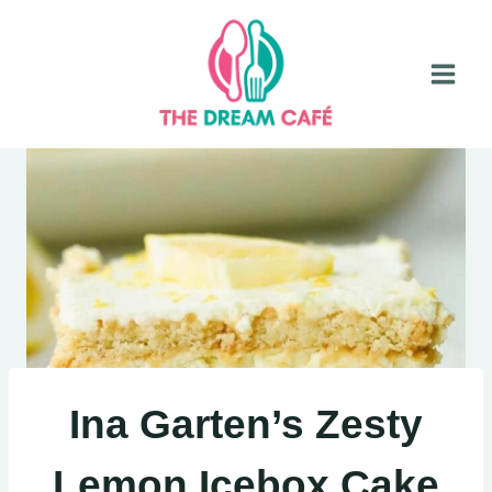
Skip
to
content
Ina Garten’s Zesty
Lemon Icebox Cake