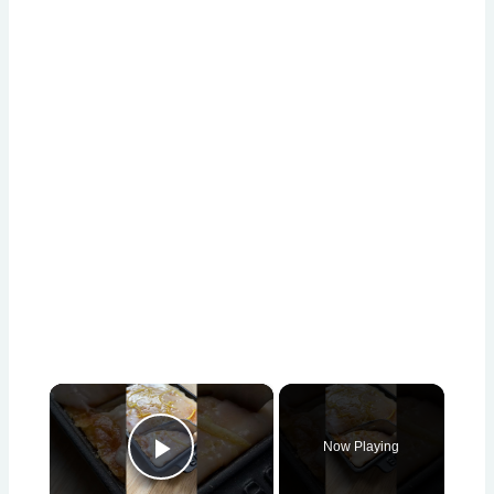
×
Now Playing
Play Video