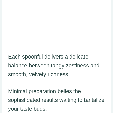
Each spoonful delivers a delicate
balance between tangy zestiness and
smooth, velvety richness.
Minimal preparation belies the
sophisticated results waiting to tantalize
your taste buds.