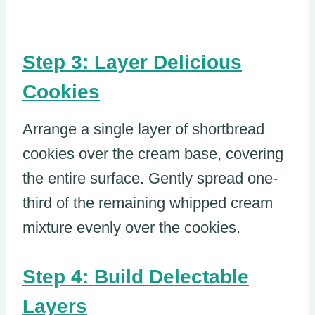
Step 3: Layer Delicious
Cookies
Arrange a single layer of shortbread
cookies over the cream base, covering
the entire surface. Gently spread one-
third of the remaining whipped cream
mixture evenly over the cookies.
Step 4: Build Delectable
Layers