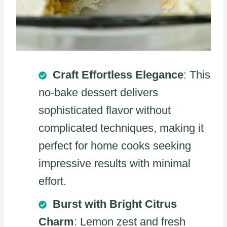
Craft Effortless Elegance
: This
no-bake dessert delivers
sophisticated flavor without
complicated techniques, making it
perfect for home cooks seeking
impressive results with minimal
effort.
Burst with Bright Citrus
Charm
: Lemon zest and fresh