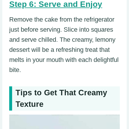
Step 6: Serve and Enjoy
Remove the cake from the refrigerator
just before serving. Slice into squares
and serve chilled. The creamy, lemony
dessert will be a refreshing treat that
melts in your mouth with each delightful
bite.
Tips to Get That Creamy
Texture