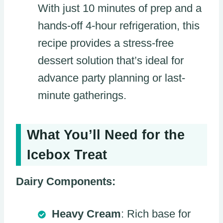
With just 10 minutes of prep and a
hands-off 4-hour refrigeration, this
recipe provides a stress-free
dessert solution that’s ideal for
advance party planning or last-
minute gatherings.
What You’ll Need for the
Icebox Treat
Dairy Components:
Heavy Cream
: Rich base for