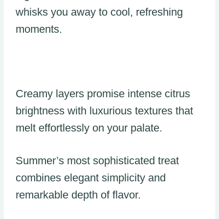
whisks you away to cool, refreshing
moments.
Creamy layers promise intense citrus
brightness with luxurious textures that
melt effortlessly on your palate.
Summer’s most sophisticated treat
combines elegant simplicity and
remarkable depth of flavor.