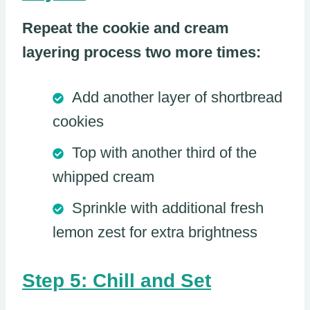
Repeat the cookie and cream
layering process two more times:
Add another layer of shortbread
cookies
Top with another third of the
whipped cream
Sprinkle with additional fresh
lemon zest for extra brightness
Step 5: Chill and Set