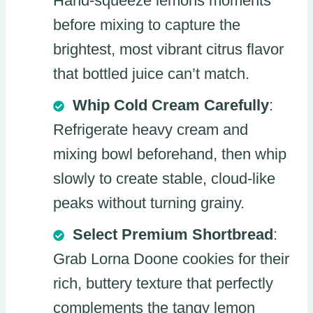
Hand-squeeze lemons moments
before mixing to capture the
brightest, most vibrant citrus flavor
that bottled juice can’t match.
Whip Cold Cream Carefully
:
Refrigerate heavy cream and
mixing bowl beforehand, then whip
slowly to create stable, cloud-like
peaks without turning grainy.
Select Premium Shortbread
:
Grab Lorna Doone cookies for their
rich, buttery texture that perfectly
complements the tangy lemon