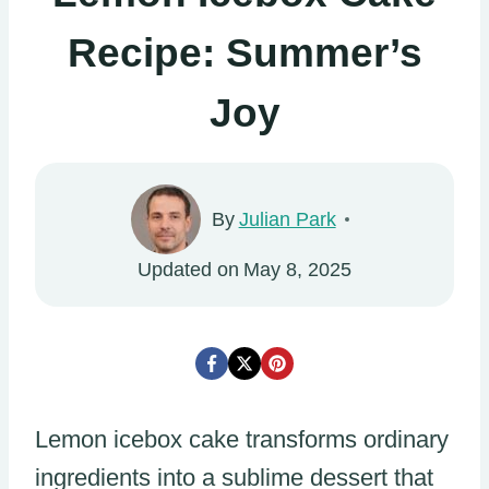
Recipe: Summer’s
Joy
By
Julian Park
Updated on
May 8, 2025
Lemon icebox cake transforms ordinary
ingredients into a sublime dessert that