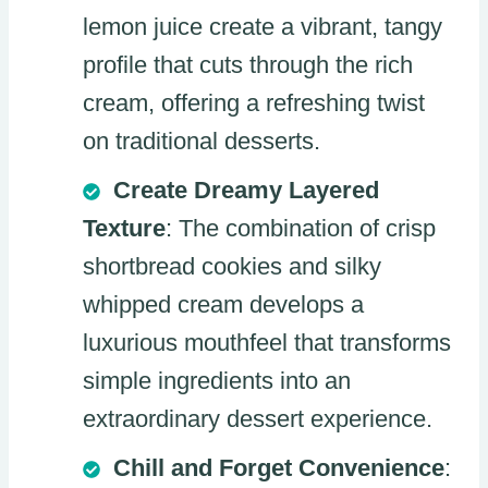
lemon juice create a vibrant, tangy
profile that cuts through the rich
cream, offering a refreshing twist
on traditional desserts.
Create Dreamy Layered
Texture
: The combination of crisp
shortbread cookies and silky
whipped cream develops a
luxurious mouthfeel that transforms
simple ingredients into an
extraordinary dessert experience.
Chill and Forget Convenience
: