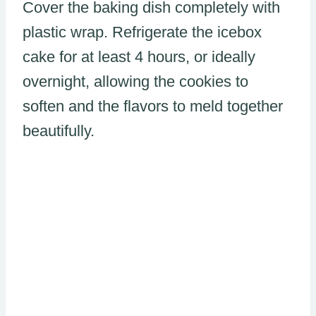
Cover the baking dish completely with
plastic wrap. Refrigerate the icebox
cake for at least 4 hours, or ideally
overnight, allowing the cookies to
soften and the flavors to meld together
beautifully.