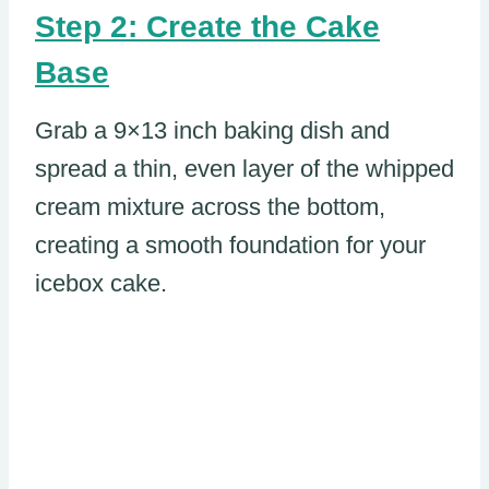
Step 2: Create the Cake
Base
Grab a 9×13 inch baking dish and
spread a thin, even layer of the whipped
cream mixture across the bottom,
creating a smooth foundation for your
icebox cake.