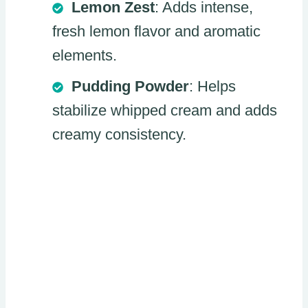
Lemon Zest
: Adds intense,
fresh lemon flavor and aromatic
elements.
Pudding Powder
: Helps
stabilize whipped cream and adds
creamy consistency.