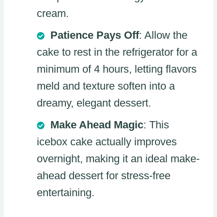
cream.
Patience Pays Off
: Allow the
cake to rest in the refrigerator for a
minimum of 4 hours, letting flavors
meld and texture soften into a
dreamy, elegant dessert.
Make Ahead Magic
: This
icebox cake actually improves
overnight, making it an ideal make-
ahead dessert for stress-free
entertaining.