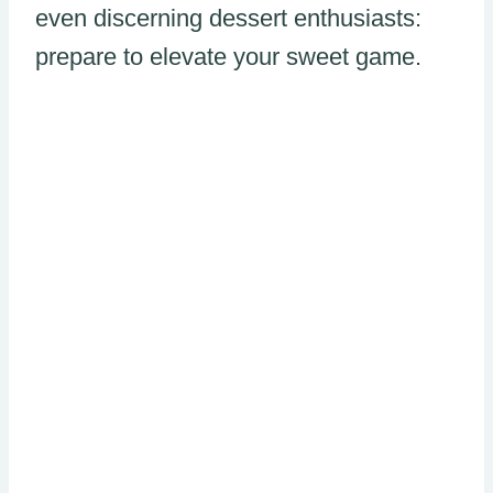
even discerning dessert enthusiasts:
prepare to elevate your sweet game.