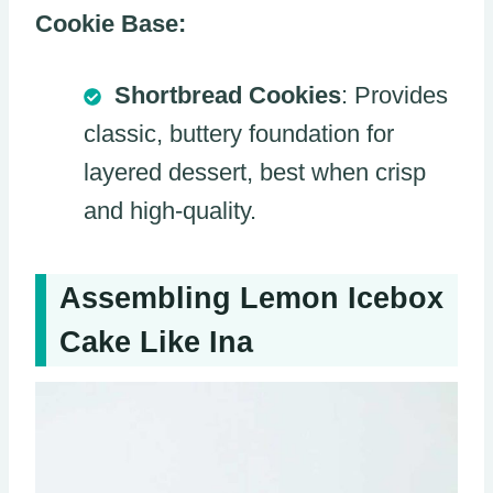
Cookie Base:
Shortbread Cookies
: Provides
classic, buttery foundation for
layered dessert, best when crisp
and high-quality.
Assembling Lemon Icebox
Cake Like Ina