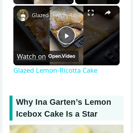
×
Glazed Lemon-Ricotta Cake
Play
Watch on
Video
Glazed Lemon-Ricotta Cake
Why Ina Garten’s Lemon
Icebox Cake Is a Star